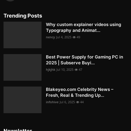
Trending Posts
Why custom explainer videos using
Typography and Animat...
nency
Jul 4, 2025
49
Best Power Supply for Gaming PC in
2025 | Subserve Buyi...
hjkjhk
Jul 10, 2025
47
Blakeyeo.com Celebrity News –
Fresh, Real & Trending Up...
infohive
Jul 6, 2025
44
Newsletter