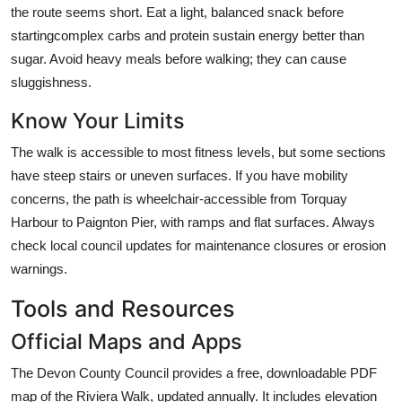
the route seems short. Eat a light, balanced snack before
startingcomplex carbs and protein sustain energy better than
sugar. Avoid heavy meals before walking; they can cause
sluggishness.
Know Your Limits
The walk is accessible to most fitness levels, but some sections
have steep stairs or uneven surfaces. If you have mobility
concerns, the path is wheelchair-accessible from Torquay
Harbour to Paignton Pier, with ramps and flat surfaces. Always
check local council updates for maintenance closures or erosion
warnings.
Tools and Resources
Official Maps and Apps
The Devon County Council provides a free, downloadable PDF
map of the Riviera Walk, updated annually. It includes elevation