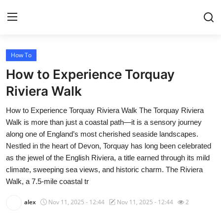
How To
Home
How to Experience Torquay
Press Release
Riviera Walk
How to Experience Torquay Riviera Walk The Torquay Riviera
Contact
Walk is more than just a coastal path—it is a sensory journey
along one of England’s most cherished seaside landscapes.
Privacy Policy
Nestled in the heart of Devon, Torquay has long been celebrated
as the jewel of the English Riviera, a title earned through its mild
About
climate, sweeping sea views, and historic charm. The Riviera
Walk, a 7.5-mile coastal tr
News Network
alex
Nov 11, 2025 - 12:44
Nov 11, 2025 - 12:44
2
Health