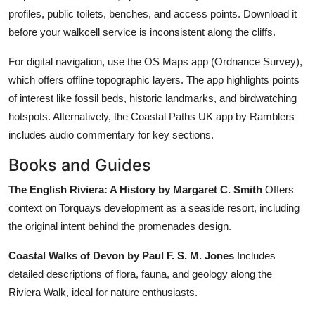
profiles, public toilets, benches, and access points. Download it
before your walkcell service is inconsistent along the cliffs.
For digital navigation, use the OS Maps app (Ordnance Survey),
which offers offline topographic layers. The app highlights points
of interest like fossil beds, historic landmarks, and birdwatching
hotspots. Alternatively, the Coastal Paths UK app by Ramblers
includes audio commentary for key sections.
Books and Guides
The English Riviera: A History by Margaret C. Smith
Offers
context on Torquays development as a seaside resort, including
the original intent behind the promenades design.
Coastal Walks of Devon by Paul F. S. M. Jones
Includes
detailed descriptions of flora, fauna, and geology along the
Riviera Walk, ideal for nature enthusiasts.