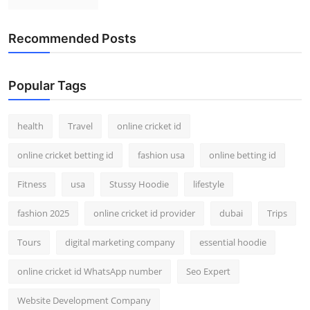
Recommended Posts
Popular Tags
health
Travel
online cricket id
online cricket betting id
fashion usa
online betting id
Fitness
usa
Stussy Hoodie
lifestyle
fashion 2025
online cricket id provider
dubai
Trips
Tours
digital marketing company
essential hoodie
online cricket id WhatsApp number
Seo Expert
Website Development Company