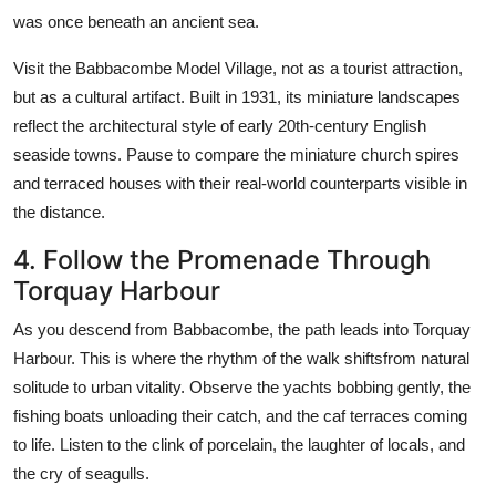
was once beneath an ancient sea.
Visit the Babbacombe Model Village, not as a tourist attraction,
but as a cultural artifact. Built in 1931, its miniature landscapes
reflect the architectural style of early 20th-century English
seaside towns. Pause to compare the miniature church spires
and terraced houses with their real-world counterparts visible in
the distance.
4. Follow the Promenade Through
Torquay Harbour
As you descend from Babbacombe, the path leads into Torquay
Harbour. This is where the rhythm of the walk shiftsfrom natural
solitude to urban vitality. Observe the yachts bobbing gently, the
fishing boats unloading their catch, and the caf terraces coming
to life. Listen to the clink of porcelain, the laughter of locals, and
the cry of seagulls.