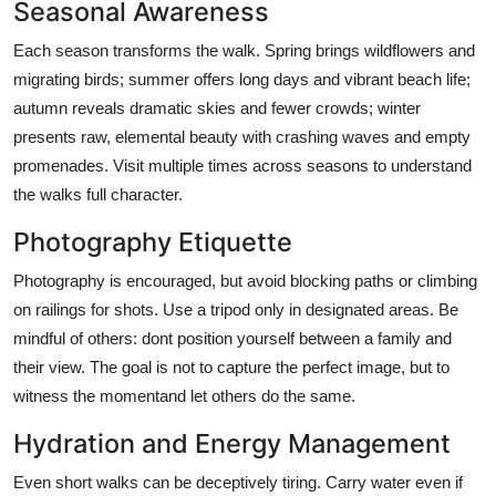
Seasonal Awareness
Each season transforms the walk. Spring brings wildflowers and
migrating birds; summer offers long days and vibrant beach life;
autumn reveals dramatic skies and fewer crowds; winter
presents raw, elemental beauty with crashing waves and empty
promenades. Visit multiple times across seasons to understand
the walks full character.
Photography Etiquette
Photography is encouraged, but avoid blocking paths or climbing
on railings for shots. Use a tripod only in designated areas. Be
mindful of others: dont position yourself between a family and
their view. The goal is not to capture the perfect image, but to
witness the momentand let others do the same.
Hydration and Energy Management
Even short walks can be deceptively tiring. Carry water even if