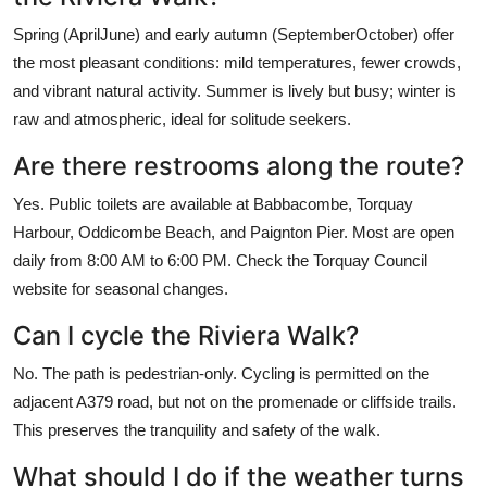
Spring (AprilJune) and early autumn (SeptemberOctober) offer
the most pleasant conditions: mild temperatures, fewer crowds,
and vibrant natural activity. Summer is lively but busy; winter is
raw and atmospheric, ideal for solitude seekers.
Are there restrooms along the route?
Yes. Public toilets are available at Babbacombe, Torquay
Harbour, Oddicombe Beach, and Paignton Pier. Most are open
daily from 8:00 AM to 6:00 PM. Check the Torquay Council
website for seasonal changes.
Can I cycle the Riviera Walk?
No. The path is pedestrian-only. Cycling is permitted on the
adjacent A379 road, but not on the promenade or cliffside trails.
This preserves the tranquility and safety of the walk.
What should I do if the weather turns