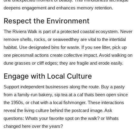
deepens engagement and enhances memory retention.
Respect the Environment
The Riviera Walk is part of a protected coastal ecosystem. Never
remove shells, rocks, or seaweedthey are vital to the intertidal
habitat. Use designated bins for waste. If you see litter, pick up
one piecesmall actions create collective impact. Avoid walking on
dune grasses or cliff edges; they are fragile and erode easily.
Engage with Local Culture
Support independent businesses along the route. Buy a pasty
from a family-run bakery, sip tea at a caf thats been open since
the 1950s, or chat with a local fishmonger. These interactions
reveal the living culture behind the postcard image. Ask
questions: Whats your favorite spot on the walk? or Whats
changed here over the years?