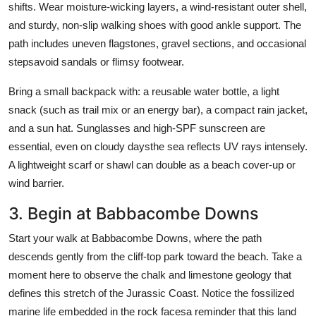
shifts. Wear moisture-wicking layers, a wind-resistant outer shell,
and sturdy, non-slip walking shoes with good ankle support. The
path includes uneven flagstones, gravel sections, and occasional
stepsavoid sandals or flimsy footwear.
Bring a small backpack with: a reusable water bottle, a light
snack (such as trail mix or an energy bar), a compact rain jacket,
and a sun hat. Sunglasses and high-SPF sunscreen are
essential, even on cloudy daysthe sea reflects UV rays intensely.
A lightweight scarf or shawl can double as a beach cover-up or
wind barrier.
3. Begin at Babbacombe Downs
Start your walk at Babbacombe Downs, where the path
descends gently from the cliff-top park toward the beach. Take a
moment here to observe the chalk and limestone geology that
defines this stretch of the Jurassic Coast. Notice the fossilized
marine life embedded in the rock facesa reminder that this land