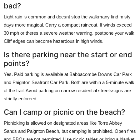
bad?
Light rain is common and doesnt stop the walkmany find misty
days more magical. Carry a compact raincoat. If winds exceed
30 mph or theres a severe weather warning, postpone your walk.
Cliff edges can become hazardous in high winds.
Is there parking near the start or end
points?
Yes. Paid parking is available at Babbacombe Downs Car Park
and Paignton Seafront Car Park. Both are within a 5-minute walk
of the trail. Avoid parking on narrow residential streetssigns are
strictly enforced.
Can I camp or picnic on the beach?
Picnicking is allowed on designated areas like Torre Abbey
Sands and Paignton Beach, but camping is prohibited. Open fires
and BBQs are not permitted. Use picnic tables or bring a blanket