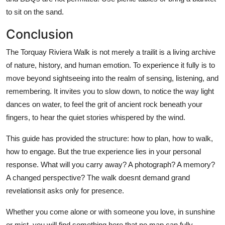
to sit on the sand.
Conclusion
The Torquay Riviera Walk is not merely a trailit is a living archive
of nature, history, and human emotion. To experience it fully is to
move beyond sightseeing into the realm of sensing, listening, and
remembering. It invites you to slow down, to notice the way light
dances on water, to feel the grit of ancient rock beneath your
fingers, to hear the quiet stories whispered by the wind.
This guide has provided the structure: how to plan, how to walk,
how to engage. But the true experience lies in your personal
response. What will you carry away? A photograph? A memory?
A changed perspective? The walk doesnt demand grand
revelationsit asks only for presence.
Whether you come alone or with someone you love, in sunshine
or mist, you will find something here that no map can fully