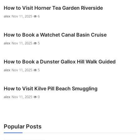
How to Visit Horner Tea Garden Riverside
alex
Nov 11, 2025
6
How to Book a Watchet Canal Basin Cruise
alex
Nov 11, 2025
5
How to Book a Dunster Gallox Hill Walk Guided
alex
Nov 11, 2025
5
How to Visit Kilve Pill Beach Smuggling
alex
Nov 11, 2025
0
Popular Posts