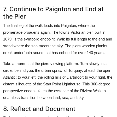
7. Continue to Paignton and End at
the Pier
The final leg of the walk leads into Paignton, where the
promenade broadens again. The towns Victorian pier, built in
1879, is the symbolic endpoint. Walk its full length to the end and
stand where the sea meets the sky. The piers wooden planks
creak underfoota sound that has echoed for over 140 years.
Take a moment at the piers viewing platform. Turn slowly in a
circle: behind you, the urban sprawl of Torquay; ahead, the open
Atlantic; to your left, the rolling hills of Dartmoor; to your right, the
distant silhouette of the Start Point Lighthouse. This 360-degree
perspective encapsulates the essence of the Riviera Walk: a
seamless transition between land, sea, and sky.
8. Reflect and Document