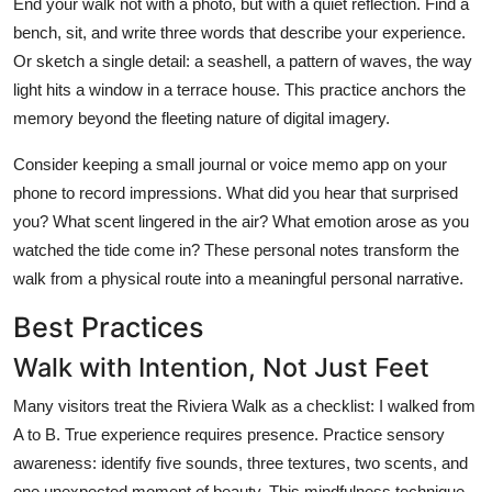
End your walk not with a photo, but with a quiet reflection. Find a
bench, sit, and write three words that describe your experience.
Or sketch a single detail: a seashell, a pattern of waves, the way
light hits a window in a terrace house. This practice anchors the
memory beyond the fleeting nature of digital imagery.
Consider keeping a small journal or voice memo app on your
phone to record impressions. What did you hear that surprised
you? What scent lingered in the air? What emotion arose as you
watched the tide come in? These personal notes transform the
walk from a physical route into a meaningful personal narrative.
Best Practices
Walk with Intention, Not Just Feet
Many visitors treat the Riviera Walk as a checklist: I walked from
A to B. True experience requires presence. Practice sensory
awareness: identify five sounds, three textures, two scents, and
one unexpected moment of beauty. This mindfulness technique