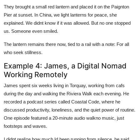
They brought a small red lantern and placed it on the Paignton
Pier at sunset. In China, we light lanterns for peace, she
explained. We didnt know if it was allowed. But no one stopped
us. Someone even smiled.
The lantern remains there now, tied to a rail with a note: For all
who seek stillness.
Example 4: James, a Digital Nomad
Working Remotely
James spent six weeks living in Torquay, working from cafs
during the day and walking the Riviera Walk each evening. He
recorded a podcast series called Coastal Code, where he
discussed productivity, loneliness, and the quiet power of routine.
One episode featured a 20-minute audio walkno music, just
footsteps and waves.
I didnt realize how much Id been running from silence, he said.