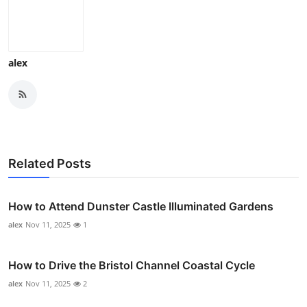
alex
Related Posts
How to Attend Dunster Castle Illuminated Gardens
alex
Nov 11, 2025
1
How to Drive the Bristol Channel Coastal Cycle
alex
Nov 11, 2025
2