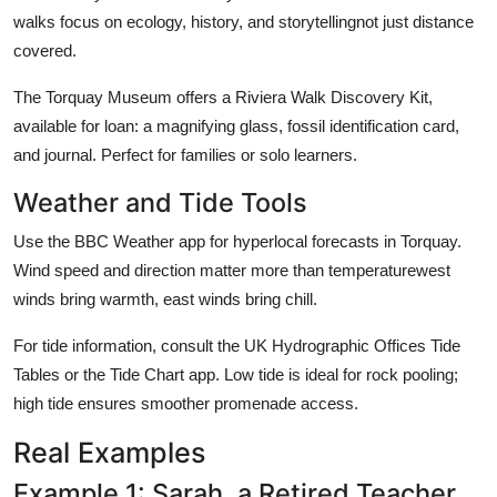
walks focus on ecology, history, and storytellingnot just distance
covered.
The Torquay Museum offers a Riviera Walk Discovery Kit,
available for loan: a magnifying glass, fossil identification card,
and journal. Perfect for families or solo learners.
Weather and Tide Tools
Use the BBC Weather app for hyperlocal forecasts in Torquay.
Wind speed and direction matter more than temperaturewest
winds bring warmth, east winds bring chill.
For tide information, consult the UK Hydrographic Offices Tide
Tables or the Tide Chart app. Low tide is ideal for rock pooling;
high tide ensures smoother promenade access.
Real Examples
Example 1: Sarah, a Retired Teacher