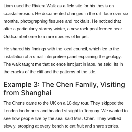
Liam used the Riviera Walk as a field site for his thesis on
coastal erosion. He documented changes in the cliff face over six
months, photographing fissures and rockfalls. He noticed that
after a particularly stormy winter, a new rock pool formed near
Oddicombehome to a rare species of limpet.
He shared his findings with the local council, which led to the
installation of a small interpretive panel explaining the geology.
The walk taught me that science isnt just in labs, he said. Its in
the cracks of the cliff and the patterns of the tide.
Example 3: The Chen Family, Visiting
from Shanghai
The Chens came to the UK on a 10-day tour. They skipped the
London landmarks and headed straight to Torquay. We wanted to
see how people live by the sea, said Mrs. Chen. They walked
slowly, stopping at every bench to eat fruit and share stories.