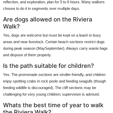
reflection, and exploration, plan for 5 to 6 hours. Many walkers
choose to do it in segments over multiple days.
Are dogs allowed on the Riviera
Walk?
Yes, dogs are welcome but must be kept on a leash in busy
areas and near livestock. Certain beach sections restrict dogs
during peak season (MaySeptember). Always carry waste bags
and dispose of them properly.
Is the path suitable for children?
Yes. The promenade sections are stroller-friendly, and children
enjoy spotting crabs in rock pools and feeding seagulls (though
feeding wildlife is discouraged). The cliff sections may be
challenging for very young children; supervision is advised.
Whats the best time of year to walk
the Riviera Walk?