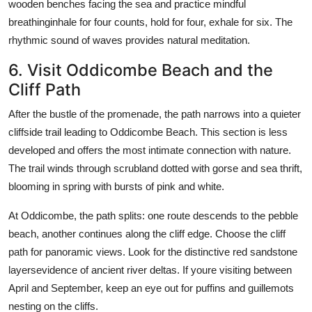
wooden benches facing the sea and practice mindful
breathinginhale for four counts, hold for four, exhale for six. The
rhythmic sound of waves provides natural meditation.
6. Visit Oddicombe Beach and the
Cliff Path
After the bustle of the promenade, the path narrows into a quieter
cliffside trail leading to Oddicombe Beach. This section is less
developed and offers the most intimate connection with nature.
The trail winds through scrubland dotted with gorse and sea thrift,
blooming in spring with bursts of pink and white.
At Oddicombe, the path splits: one route descends to the pebble
beach, another continues along the cliff edge. Choose the cliff
path for panoramic views. Look for the distinctive red sandstone
layersevidence of ancient river deltas. If youre visiting between
April and September, keep an eye out for puffins and guillemots
nesting on the cliffs.