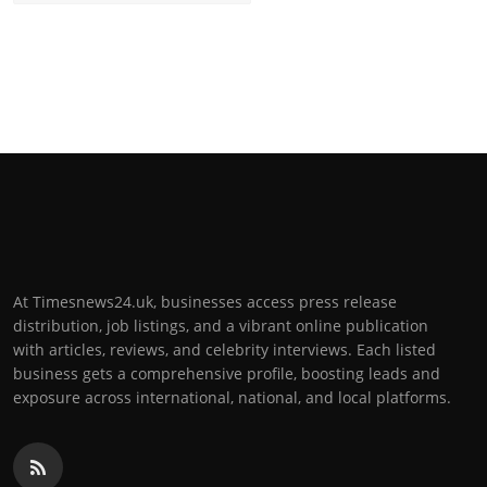
At Timesnews24.uk, businesses access press release
distribution, job listings, and a vibrant online publication
with articles, reviews, and celebrity interviews. Each listed
business gets a comprehensive profile, boosting leads and
exposure across international, national, and local platforms.