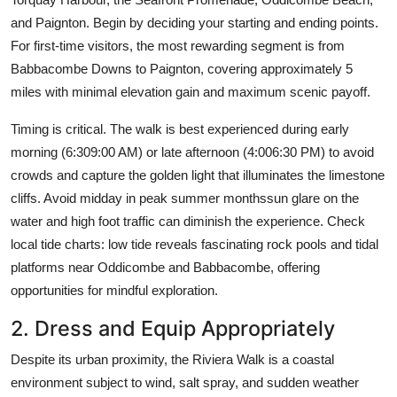
and Paignton. Begin by deciding your starting and ending points.
For first-time visitors, the most rewarding segment is from
Babbacombe Downs to Paignton, covering approximately 5
miles with minimal elevation gain and maximum scenic payoff.
Timing is critical. The walk is best experienced during early
morning (6:309:00 AM) or late afternoon (4:006:30 PM) to avoid
crowds and capture the golden light that illuminates the limestone
cliffs. Avoid midday in peak summer monthssun glare on the
water and high foot traffic can diminish the experience. Check
local tide charts: low tide reveals fascinating rock pools and tidal
platforms near Oddicombe and Babbacombe, offering
opportunities for mindful exploration.
2. Dress and Equip Appropriately
Despite its urban proximity, the Riviera Walk is a coastal
environment subject to wind, salt spray, and sudden weather