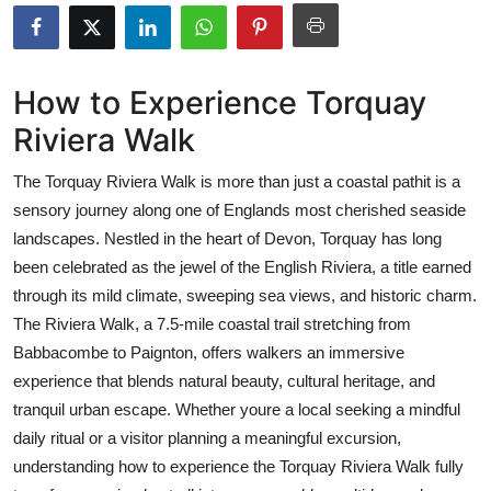
Submit Press Release
Guest Posting
How to Experience Torquay
Riviera Walk
Crypto
The Torquay Riviera Walk is more than just a coastal pathit is a
Advertise with US
sensory journey along one of Englands most cherished seaside
landscapes. Nestled in the heart of Devon, Torquay has long
Business
been celebrated as the jewel of the English Riviera, a title earned
Finance
through its mild climate, sweeping sea views, and historic charm.
The Riviera Walk, a 7.5-mile coastal trail stretching from
Tech
Babbacombe to Paignton, offers walkers an immersive
experience that blends natural beauty, cultural heritage, and
Real Estate
tranquil urban escape. Whether youre a local seeking a mindful
daily ritual or a visitor planning a meaningful excursion,
General
understanding how to experience the Torquay Riviera Walk fully