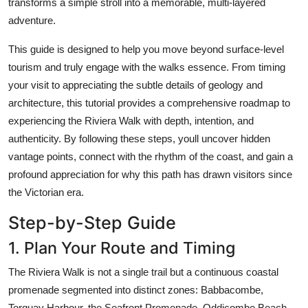
transforms a simple stroll into a memorable, multi-layered
Top 10
adventure.
How To
This guide is designed to help you move beyond surface-level
tourism and truly engage with the walks essence. From timing
Support Number
your visit to appreciating the subtle details of geology and
architecture, this tutorial provides a comprehensive roadmap to
experiencing the Riviera Walk with depth, intention, and
authenticity. By following these steps, youll uncover hidden
vantage points, connect with the rhythm of the coast, and gain a
profound appreciation for why this path has drawn visitors since
the Victorian era.
Step-by-Step Guide
1. Plan Your Route and Timing
The Riviera Walk is not a single trail but a continuous coastal
promenade segmented into distinct zones: Babbacombe,
Torquay Harbour, the Seafront Promenade, Oddicombe Beach,