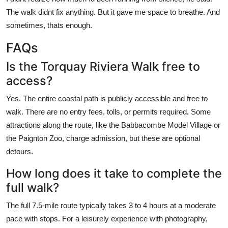
The walk didnt fix anything. But it gave me space to breathe. And
sometimes, thats enough.
FAQs
Is the Torquay Riviera Walk free to
access?
Yes. The entire coastal path is publicly accessible and free to
walk. There are no entry fees, tolls, or permits required. Some
attractions along the route, like the Babbacombe Model Village or
the Paignton Zoo, charge admission, but these are optional
detours.
How long does it take to complete the
full walk?
The full 7.5-mile route typically takes 3 to 4 hours at a moderate
pace with stops. For a leisurely experience with photography,