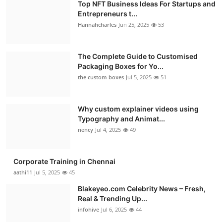
Top NFT Business Ideas For Startups and
Entrepreneurs t...
Hannahcharles
Jun 25, 2025
53
The Complete Guide to Customised
Packaging Boxes for Yo...
the custom boxes
Jul 5, 2025
51
Why custom explainer videos using
Typography and Animat...
nency
Jul 4, 2025
49
Corporate Training in Chennai
aathi11
Jul 5, 2025
45
Blakeyeo.com Celebrity News – Fresh,
Real & Trending Up...
infohive
Jul 6, 2025
44