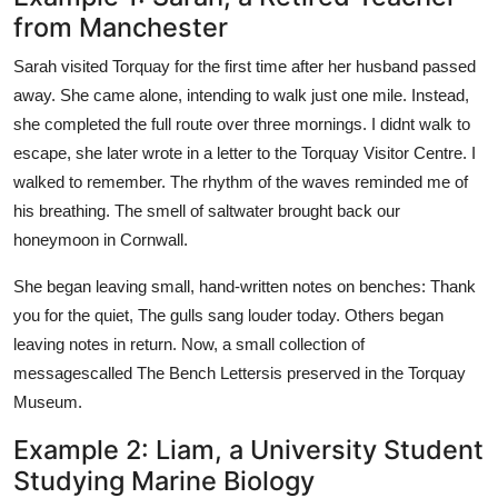
from Manchester
Sarah visited Torquay for the first time after her husband passed
away. She came alone, intending to walk just one mile. Instead,
she completed the full route over three mornings. I didnt walk to
escape, she later wrote in a letter to the Torquay Visitor Centre. I
walked to remember. The rhythm of the waves reminded me of
his breathing. The smell of saltwater brought back our
honeymoon in Cornwall.
She began leaving small, hand-written notes on benches: Thank
you for the quiet, The gulls sang louder today. Others began
leaving notes in return. Now, a small collection of
messagescalled The Bench Lettersis preserved in the Torquay
Museum.
Example 2: Liam, a University Student
Studying Marine Biology