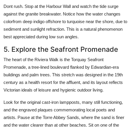
Dont rush. Stop at the Harbour Wall and watch the tide surge
against the granite breakwater. Notice how the water changes
colorfrom deep indigo offshore to turquoise near the shore, due to
sediment and sunlight refraction. This is a natural phenomenon
best appreciated during low sun angles.
5. Explore the Seafront Promenade
The heart of the Riviera Walk is the Torquay Seafront
Promenade, a tree-lined boulevard flanked by Edwardian-era
buildings and palm trees. This stretch was designed in the 19th
century as a health resort for the affluent, and its layout reflects
Victorian ideals of leisure and hygienic outdoor living.
Look for the original cast-iron lampposts, many still functioning,
and the engraved plaques commemorating local poets and
artists. Pause at the Torre Abbey Sands, where the sand is finer
and the water clearer than at other beaches. Sit on one of the