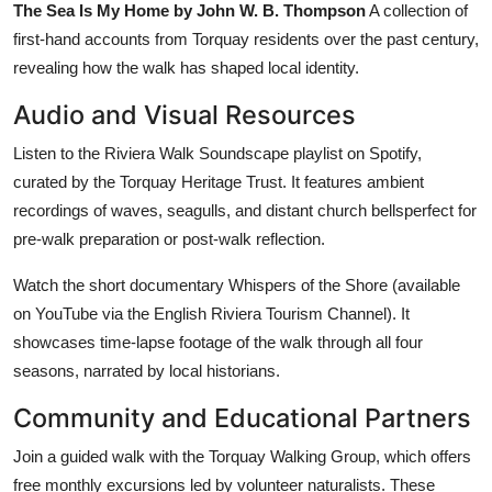
The Sea Is My Home by John W. B. Thompson
A collection of
first-hand accounts from Torquay residents over the past century,
revealing how the walk has shaped local identity.
Audio and Visual Resources
Listen to the Riviera Walk Soundscape playlist on Spotify,
curated by the Torquay Heritage Trust. It features ambient
recordings of waves, seagulls, and distant church bellsperfect for
pre-walk preparation or post-walk reflection.
Watch the short documentary Whispers of the Shore (available
on YouTube via the English Riviera Tourism Channel). It
showcases time-lapse footage of the walk through all four
seasons, narrated by local historians.
Community and Educational Partners
Join a guided walk with the Torquay Walking Group, which offers
free monthly excursions led by volunteer naturalists. These