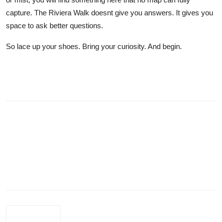
capture. The Riviera Walk doesnt give you answers. It gives you
space to ask better questions.
So lace up your shoes. Bring your curiosity. And begin.