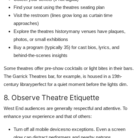
Find your seat using the theatres seating plan
Visit the restroom (lines grow long as curtain time
approaches)
Explore the theatres historymany venues have plaques,
photos, or small exhibitions
Buy a program (typically 35) for cast bios, lyrics, and
behind-the-scenes insights
Some theatres offer pre-show cocktails or light bites in their bars.
The Garrick Theatres bar, for example, is housed in a 19th-
century libraryperfect for a quiet moment before the lights dim.
8. Observe Theatre Etiquette
West End audiences are generally respectful and attentive. To
enhance your experience and that of others:
Turn off all mobile devicesno exceptions. Even a screen
glow can distract performers and nearby patrons.