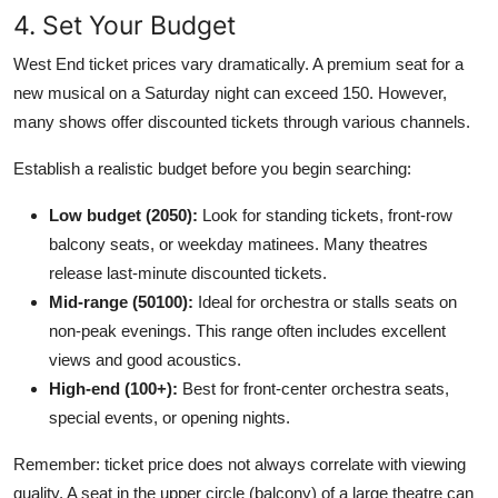
4. Set Your Budget
West End ticket prices vary dramatically. A premium seat for a
new musical on a Saturday night can exceed 150. However,
many shows offer discounted tickets through various channels.
Establish a realistic budget before you begin searching:
Low budget (2050):
Look for standing tickets, front-row
balcony seats, or weekday matinees. Many theatres
release last-minute discounted tickets.
Mid-range (50100):
Ideal for orchestra or stalls seats on
non-peak evenings. This range often includes excellent
views and good acoustics.
High-end (100+):
Best for front-center orchestra seats,
special events, or opening nights.
Remember: ticket price does not always correlate with viewing
quality. A seat in the upper circle (balcony) of a large theatre can