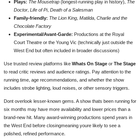
Plays:
The Mousetrap
(longest-running play in history),
The
Doctor
,
Life of Pi
,
Death of a Salesman
Family-friendly:
The Lion King
,
Matilda
,
Charlie and the
Chocolate Factory
Experimental/Avant-Garde:
Productions at the Royal
Court Theatre or the Young Vic (technically just outside the
West End but often included in broader discussions)
Use trusted review platforms like
Whats On Stage
or
The Stage
to read critic reviews and audience ratings. Pay attention to the
running time, age recommendations, and whether the show
includes strobe lighting, loud noises, or other sensory triggers.
Dont overlook lesser-known gems. A show thats been running for
six months may have more availability and lower prices than a
brand-new hit. Many award-winning productions spend years in
the West End before closingmeaning youre likely to see a
polished, refined performance.