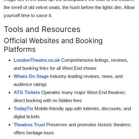
the smell of old velvet seats, the hush before the lights dim. Allow
yourself time to savor it.
Tools and Resources
Official Websites and Booking
Platforms
LondonTheatre.co.uk
Comprehensive listings, reviews,
and booking links for all West End shows
Whats On Stage
Industry-leading reviews, news, and
audience ratings
ATG Tickets
Operates many major West End theatres;
direct booking with no hidden fees
TodayTix
Mobile-friendly app with lotteries, discounts, and
digital tickets
Theatres Trust
Preserves and promotes historic theatres;
offers heritage tours