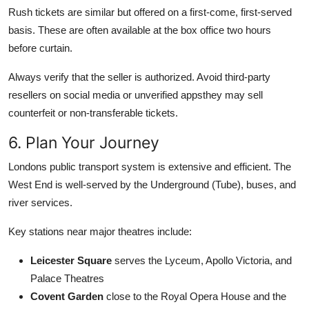
Rush tickets are similar but offered on a first-come, first-served
basis. These are often available at the box office two hours
before curtain.
Always verify that the seller is authorized. Avoid third-party
resellers on social media or unverified appsthey may sell
counterfeit or non-transferable tickets.
6. Plan Your Journey
Londons public transport system is extensive and efficient. The
West End is well-served by the Underground (Tube), buses, and
river services.
Key stations near major theatres include:
Leicester Square
serves the Lyceum, Apollo Victoria, and
Palace Theatres
Covent Garden
close to the Royal Opera House and the