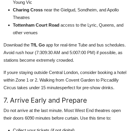
Young Vic
Charing Cross
near the Gielgud, Sondheim, and Apollo
Theatres
Tottenham Court Road
access to the Lyric, Queens, and
other venues
Download the
TfL Go
app for real-time Tube and bus schedules.
Avoid rush hour (7:309:30 AM and 5:007:00 PM) if possible, as
stations become extremely crowded.
If youre staying outside Central London, consider booking a hotel
within Zone 1 or 2. Walking from Covent Garden to Piccadilly
Circus takes under 15 minutesperfect for pre-show drinks.
7. Arrive Early and Prepare
Do not arrive at the last minute. Most West End theatres open
their doors 6090 minutes before curtain. Use this time to:
Collect your tickets (if not digital)