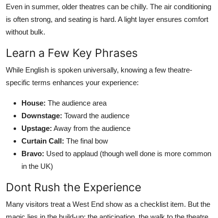
Even in summer, older theatres can be chilly. The air conditioning
is often strong, and seating is hard. A light layer ensures comfort
without bulk.
Learn a Few Key Phrases
While English is spoken universally, knowing a few theatre-
specific terms enhances your experience:
House:
The audience area
Downstage:
Toward the audience
Upstage:
Away from the audience
Curtain Call:
The final bow
Bravo:
Used to applaud (though well done is more common
in the UK)
Dont Rush the Experience
Many visitors treat a West End show as a checklist item. But the
magic lies in the build-up: the anticipation, the walk to the theatre,