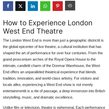
Health
Guest Posting
How to Experience London
West End Theatre
Advertise with US
The London West End is more than just a geographic districtit is
Crypto
the global epicenter of live theatre, a cultural institution that has
shaped the art of performance for over four centuries. From the
Business
grand proscenium arches of the Royal Opera House to the
Finance
intimate, candlelit charm of the Donmar Warehouse, the West
End offers an unparalleled theatrical experience that blends
Tech
tradition, innovation, and world-class artistry. For visitors and
locals alike, experiencing a West End show is not merely
Real Estate
entertainmentit is a rite of passage, a deep immersion into British
storytelling, music, and dramatic excellence.
General
Unlike film or television, theatre is ephemeral. Each performance