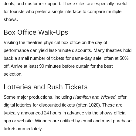
deals, and customer support. These sites are especially useful
for tourists who prefer a single interface to compare multiple
shows.
Box Office Walk-Ups
Visiting the theatres physical box office on the day of
performance can yield last-minute discounts. Many theatres hold
back a small number of tickets for same-day sale, often at 50%
off. Arrive at least 90 minutes before curtain for the best
selection.
Lotteries and Rush Tickets
Some major productions, including
Hamilton
and
Wicked
, offer
digital lotteries for discounted tickets (often 1020). These are
typically announced 24 hours in advance via the shows official
app or website. Winners are notified by email and must purchase
tickets immediately.