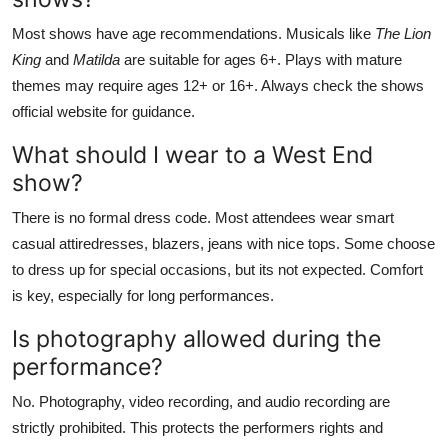
Most shows have age recommendations. Musicals like
The Lion
King
and
Matilda
are suitable for ages 6+. Plays with mature
themes may require ages 12+ or 16+. Always check the shows
official website for guidance.
What should I wear to a West End
show?
There is no formal dress code. Most attendees wear smart
casual attiredresses, blazers, jeans with nice tops. Some choose
to dress up for special occasions, but its not expected. Comfort
is key, especially for long performances.
Is photography allowed during the
performance?
No. Photography, video recording, and audio recording are
strictly prohibited. This protects the performers rights and