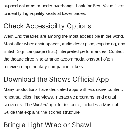
support columns or under overhangs. Look for Best Value filters
to identify high-quality seats at lower prices.
Check Accessibility Options
West End theatres are among the most accessible in the world.
Most offer wheelchair spaces, audio description, captioning, and
British Sign Language (BSL) interpreted performances. Contact
the theatre directly to arrange accommodationsyoull often
receive complimentary companion tickets.
Download the Shows Official App
Many productions have dedicated apps with exclusive content:
rehearsal clips, interviews, interactive programs, and digital
souvenirs. The
Wicked
app, for instance, includes a Musical
Guide that explains the scores structure.
Bring a Light Wrap or Shawl