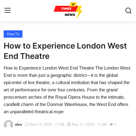
How To
Home
How to Experience London West
Contact
End Theatre
How to Experience London West End Theatre The London West
Press Release
End is more than just a geographic district—it is the global
epicenter of live theatre, a cultural institution that has shaped the
Privacy Policy
art of performance for over four centuries. From the grand
proscenium arches of the Royal Opera House to the intimate,
About
candlelit charm of the Donmar Warehouse, the West End offers
an unparalleled theatrical expe
News Network
alex
Nov 11, 2025 - 11:46
Nov 11, 2025 - 11:46
1
Submit Press Release