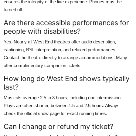
ensures the integrity of the live experience. Phones must be
turned off.
Are there accessible performances for
people with disabilities?
Yes. Nearly all West End theatres offer audio description,
captioning, BSL interpretation, and relaxed performances.
Contact the theatre directly to arrange accommodations. Many
offer complimentary companion tickets.
How long do West End shows typically
last?
Musicals average 2.5 to 3 hours, including one intermission.
Plays are often shorter, between 1.5 and 2.5 hours. Always
check the official show page for exact running times.
Can I change or refund my ticket?