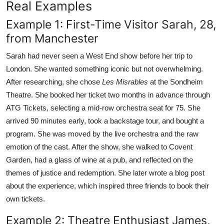
Real Examples
Example 1: First-Time Visitor Sarah, 28,
from Manchester
Sarah had never seen a West End show before her trip to
London. She wanted something iconic but not overwhelming.
After researching, she chose
Les Misrables
at the Sondheim
Theatre. She booked her ticket two months in advance through
ATG Tickets, selecting a mid-row orchestra seat for 75. She
arrived 90 minutes early, took a backstage tour, and bought a
program. She was moved by the live orchestra and the raw
emotion of the cast. After the show, she walked to Covent
Garden, had a glass of wine at a pub, and reflected on the
themes of justice and redemption. She later wrote a blog post
about the experience, which inspired three friends to book their
own tickets.
Example 2: Theatre Enthusiast James,