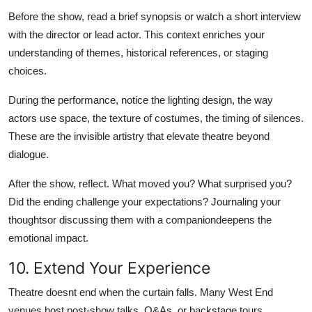
Before the show, read a brief synopsis or watch a short interview
with the director or lead actor. This context enriches your
understanding of themes, historical references, or staging
choices.
During the performance, notice the lighting design, the way
actors use space, the texture of costumes, the timing of silences.
These are the invisible artistry that elevate theatre beyond
dialogue.
After the show, reflect. What moved you? What surprised you?
Did the ending challenge your expectations? Journaling your
thoughtsor discussing them with a companiondeepens the
emotional impact.
10. Extend Your Experience
Theatre doesnt end when the curtain falls. Many West End
venues host post-show talks, Q&As, or backstage tours.