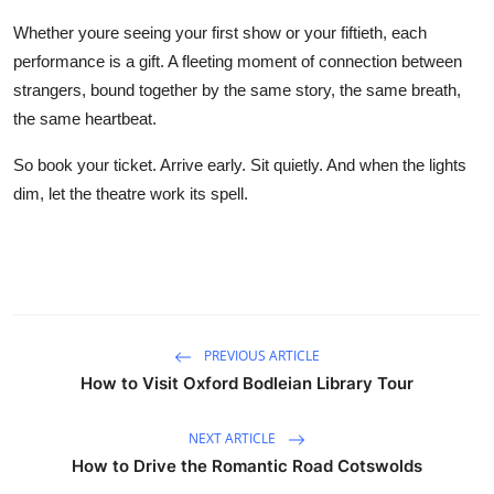
Whether youre seeing your first show or your fiftieth, each
performance is a gift. A fleeting moment of connection between
strangers, bound together by the same story, the same breath,
the same heartbeat.
So book your ticket. Arrive early. Sit quietly. And when the lights
dim, let the theatre work its spell.
PREVIOUS ARTICLE
How to Visit Oxford Bodleian Library Tour
NEXT ARTICLE
How to Drive the Romantic Road Cotswolds