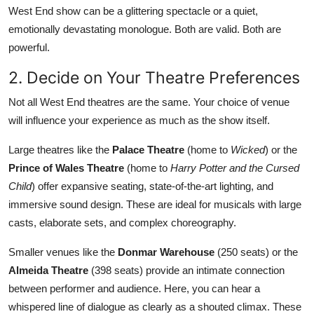
West End show can be a glittering spectacle or a quiet,
emotionally devastating monologue. Both are valid. Both are
powerful.
2. Decide on Your Theatre Preferences
Not all West End theatres are the same. Your choice of venue
will influence your experience as much as the show itself.
Large theatres like the
Palace Theatre
(home to
Wicked
) or the
Prince of Wales Theatre
(home to
Harry Potter and the Cursed
Child
) offer expansive seating, state-of-the-art lighting, and
immersive sound design. These are ideal for musicals with large
casts, elaborate sets, and complex choreography.
Smaller venues like the
Donmar Warehouse
(250 seats) or the
Almeida Theatre
(398 seats) provide an intimate connection
between performer and audience. Here, you can hear a
whispered line of dialogue as clearly as a shouted climax. These