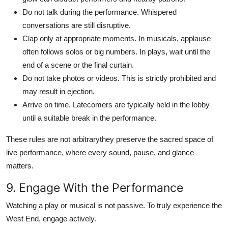
Do not talk during the performance. Whispered
conversations are still disruptive.
Clap only at appropriate moments. In musicals, applause
often follows solos or big numbers. In plays, wait until the
end of a scene or the final curtain.
Do not take photos or videos. This is strictly prohibited and
may result in ejection.
Arrive on time. Latecomers are typically held in the lobby
until a suitable break in the performance.
These rules are not arbitrarythey preserve the sacred space of
live performance, where every sound, pause, and glance
matters.
9. Engage With the Performance
Watching a play or musical is not passive. To truly experience the
West End, engage actively.