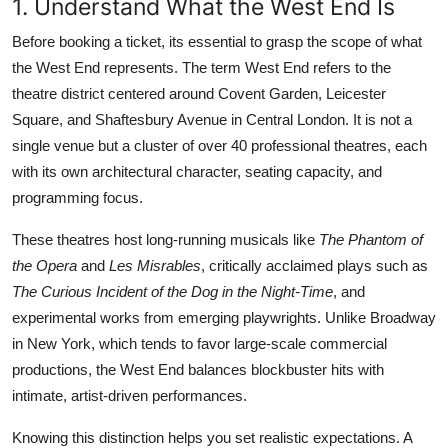
1. Understand What the West End Is
Before booking a ticket, its essential to grasp the scope of what
the West End represents. The term West End refers to the
theatre district centered around Covent Garden, Leicester
Square, and Shaftesbury Avenue in Central London. It is not a
single venue but a cluster of over 40 professional theatres, each
with its own architectural character, seating capacity, and
programming focus.
These theatres host long-running musicals like
The Phantom of
the Opera
and
Les Misrables
, critically acclaimed plays such as
The Curious Incident of the Dog in the Night-Time
, and
experimental works from emerging playwrights. Unlike Broadway
in New York, which tends to favor large-scale commercial
productions, the West End balances blockbuster hits with
intimate, artist-driven performances.
Knowing this distinction helps you set realistic expectations. A