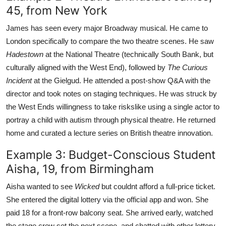
45, from New York
James has seen every major Broadway musical. He came to
London specifically to compare the two theatre scenes. He saw
Hadestown
at the National Theatre (technically South Bank, but
culturally aligned with the West End), followed by
The Curious
Incident
at the Gielgud. He attended a post-show Q&A with the
director and took notes on staging techniques. He was struck by
the West Ends willingness to take riskslike using a single actor to
portray a child with autism through physical theatre. He returned
home and curated a lecture series on British theatre innovation.
Example 3: Budget-Conscious Student
Aisha, 19, from Birmingham
Aisha wanted to see
Wicked
but couldnt afford a full-price ticket.
She entered the digital lottery via the official app and won. She
paid 18 for a front-row balcony seat. She arrived early, watched
the stage crew set the next scene, and chatted with other lottery