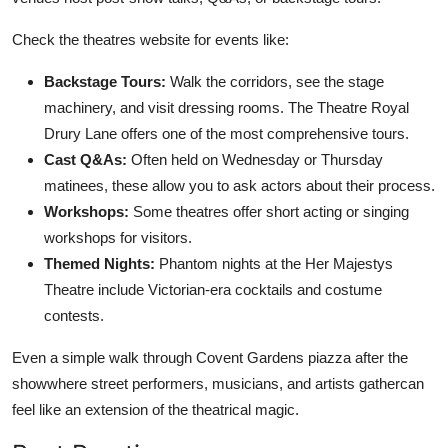
Check the theatres website for events like:
Backstage Tours:
Walk the corridors, see the stage
machinery, and visit dressing rooms. The Theatre Royal
Drury Lane offers one of the most comprehensive tours.
Cast Q&As:
Often held on Wednesday or Thursday
matinees, these allow you to ask actors about their process.
Workshops:
Some theatres offer short acting or singing
workshops for visitors.
Themed Nights:
Phantom nights at the Her Majestys
Theatre include Victorian-era cocktails and costume
contests.
Even a simple walk through Covent Gardens piazza after the
showwhere street performers, musicians, and artists gathercan
feel like an extension of the theatrical magic.