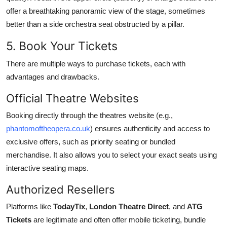
offer a breathtaking panoramic view of the stage, sometimes
better than a side orchestra seat obstructed by a pillar.
5. Book Your Tickets
There are multiple ways to purchase tickets, each with
advantages and drawbacks.
Official Theatre Websites
Booking directly through the theatres website (e.g.,
phantomoftheopera.co.uk
) ensures authenticity and access to
exclusive offers, such as priority seating or bundled
merchandise. It also allows you to select your exact seats using
interactive seating maps.
Authorized Resellers
Platforms like
TodayTix
,
London Theatre Direct
, and
ATG
Tickets
are legitimate and often offer mobile ticketing, bundle