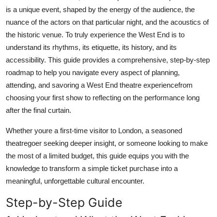
Top 10
is a unique event, shaped by the energy of the audience, the
nuance of the actors on that particular night, and the acoustics of
How To
the historic venue. To truly experience the West End is to
understand its rhythms, its etiquette, its history, and its
Support Number
accessibility. This guide provides a comprehensive, step-by-step
roadmap to help you navigate every aspect of planning,
attending, and savoring a West End theatre experiencefrom
choosing your first show to reflecting on the performance long
after the final curtain.
Whether youre a first-time visitor to London, a seasoned
theatregoer seeking deeper insight, or someone looking to make
the most of a limited budget, this guide equips you with the
knowledge to transform a simple ticket purchase into a
meaningful, unforgettable cultural encounter.
Step-by-Step Guide