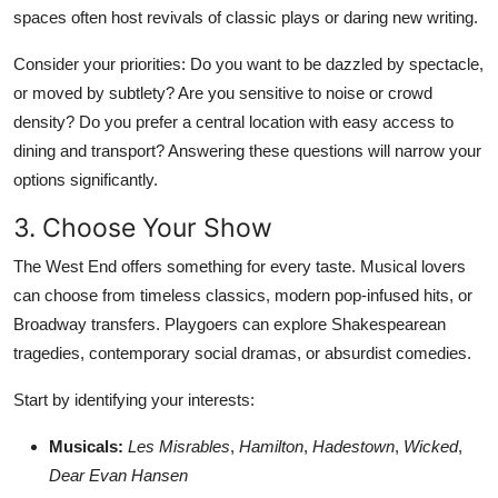
spaces often host revivals of classic plays or daring new writing.
Consider your priorities: Do you want to be dazzled by spectacle,
or moved by subtlety? Are you sensitive to noise or crowd
density? Do you prefer a central location with easy access to
dining and transport? Answering these questions will narrow your
options significantly.
3. Choose Your Show
The West End offers something for every taste. Musical lovers
can choose from timeless classics, modern pop-infused hits, or
Broadway transfers. Playgoers can explore Shakespearean
tragedies, contemporary social dramas, or absurdist comedies.
Start by identifying your interests:
Musicals:
Les Misrables
,
Hamilton
,
Hadestown
,
Wicked
,
Dear Evan Hansen