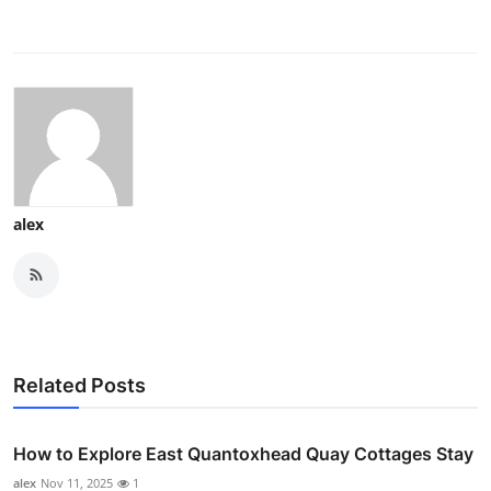
alex
Related Posts
How to Explore East Quantoxhead Quay Cottages Stay
alex
Nov 11, 2025
1