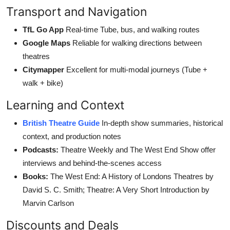
Transport and Navigation
TfL Go App
Real-time Tube, bus, and walking routes
Google Maps
Reliable for walking directions between
theatres
Citymapper
Excellent for multi-modal journeys (Tube +
walk + bike)
Learning and Context
British Theatre Guide
In-depth show summaries, historical
context, and production notes
Podcasts:
Theatre Weekly and The West End Show offer
interviews and behind-the-scenes access
Books:
The West End: A History of Londons Theatres by
David S. C. Smith; Theatre: A Very Short Introduction by
Marvin Carlson
Discounts and Deals