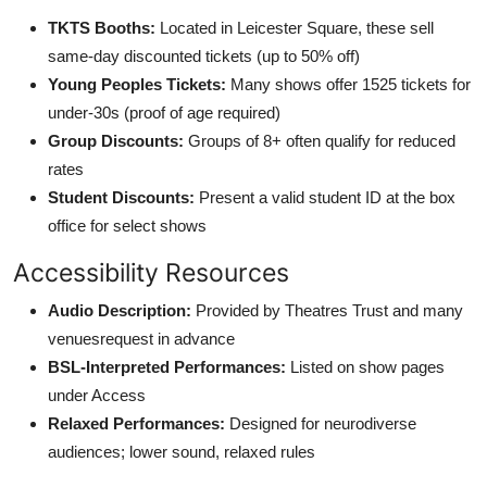
TKTS Booths:
Located in Leicester Square, these sell
same-day discounted tickets (up to 50% off)
Young Peoples Tickets:
Many shows offer 1525 tickets for
under-30s (proof of age required)
Group Discounts:
Groups of 8+ often qualify for reduced
rates
Student Discounts:
Present a valid student ID at the box
office for select shows
Accessibility Resources
Audio Description:
Provided by Theatres Trust and many
venuesrequest in advance
BSL-Interpreted Performances:
Listed on show pages
under Access
Relaxed Performances:
Designed for neurodiverse
audiences; lower sound, relaxed rules