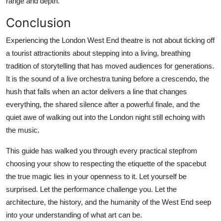
range and depth.
Conclusion
Experiencing the London West End theatre is not about ticking off
a tourist attractionits about stepping into a living, breathing
tradition of storytelling that has moved audiences for generations.
It is the sound of a live orchestra tuning before a crescendo, the
hush that falls when an actor delivers a line that changes
everything, the shared silence after a powerful finale, and the
quiet awe of walking out into the London night still echoing with
the music.
This guide has walked you through every practical stepfrom
choosing your show to respecting the etiquette of the spacebut
the true magic lies in your openness to it. Let yourself be
surprised. Let the performance challenge you. Let the
architecture, the history, and the humanity of the West End seep
into your understanding of what art can be.