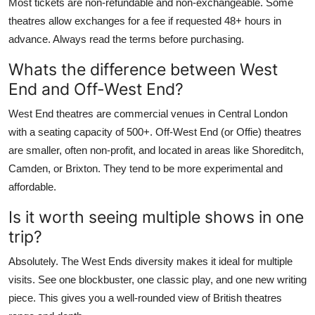
Most tickets are non-refundable and non-exchangeable. Some
theatres allow exchanges for a fee if requested 48+ hours in
advance. Always read the terms before purchasing.
Whats the difference between West
End and Off-West End?
West End theatres are commercial venues in Central London
with a seating capacity of 500+. Off-West End (or Offie) theatres
are smaller, often non-profit, and located in areas like Shoreditch,
Camden, or Brixton. They tend to be more experimental and
affordable.
Is it worth seeing multiple shows in one
trip?
Absolutely. The West Ends diversity makes it ideal for multiple
visits. See one blockbuster, one classic play, and one new writing
piece. This gives you a well-rounded view of British theatres