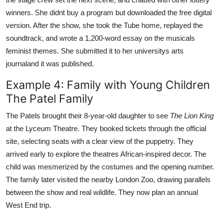
winners. She didnt buy a program but downloaded the free digital
version. After the show, she took the Tube home, replayed the
soundtrack, and wrote a 1,200-word essay on the musicals
feminist themes. She submitted it to her universitys arts
journaland it was published.
Example 4: Family with Young Children
The Patel Family
The Patels brought their 8-year-old daughter to see
The Lion King
at the Lyceum Theatre. They booked tickets through the official
site, selecting seats with a clear view of the puppetry. They
arrived early to explore the theatres African-inspired decor. The
child was mesmerized by the costumes and the opening number.
The family later visited the nearby London Zoo, drawing parallels
between the show and real wildlife. They now plan an annual
West End trip.