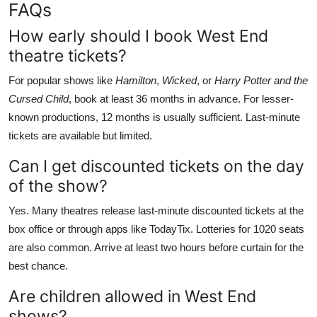
FAQs
How early should I book West End
theatre tickets?
For popular shows like
Hamilton
,
Wicked
, or
Harry Potter and the
Cursed Child
, book at least 36 months in advance. For lesser-
known productions, 12 months is usually sufficient. Last-minute
tickets are available but limited.
Can I get discounted tickets on the day
of the show?
Yes. Many theatres release last-minute discounted tickets at the
box office or through apps like TodayTix. Lotteries for 1020 seats
are also common. Arrive at least two hours before curtain for the
best chance.
Are children allowed in West End
shows?