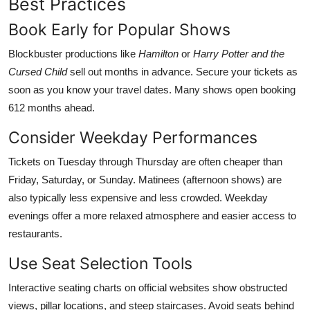
Best Practices
Book Early for Popular Shows
Blockbuster productions like
Hamilton
or
Harry Potter and the
Cursed Child
sell out months in advance. Secure your tickets as
soon as you know your travel dates. Many shows open booking
612 months ahead.
Consider Weekday Performances
Tickets on Tuesday through Thursday are often cheaper than
Friday, Saturday, or Sunday. Matinees (afternoon shows) are
also typically less expensive and less crowded. Weekday
evenings offer a more relaxed atmosphere and easier access to
restaurants.
Use Seat Selection Tools
Interactive seating charts on official websites show obstructed
views, pillar locations, and steep staircases. Avoid seats behind