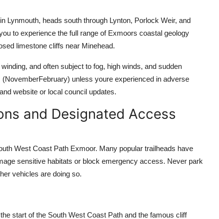
 in Lynmouth, heads south through Lynton, Porlock Weir, and
you to experience the full range of Exmoors coastal geology
posed limestone cliffs near Minehead.
winding, and often subject to fog, high winds, and sudden
s (NovemberFebruary) unless youre experienced in adverse
nd website or local council updates.
ions and Designated Access
e South West Coast Path Exmoor. Many popular trailheads have
damage sensitive habitats or block emergency access. Never park
ther vehicles are doing so.
the start of the South West Coast Path and the famous cliff