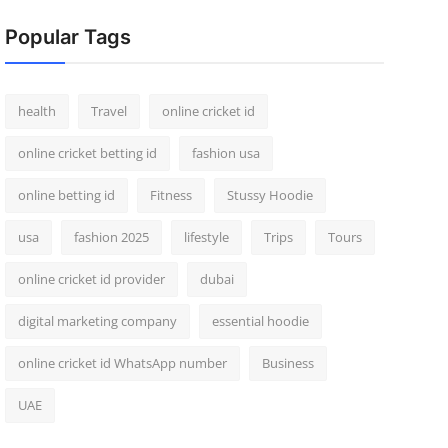
Popular Tags
health
Travel
online cricket id
online cricket betting id
fashion usa
online betting id
Fitness
Stussy Hoodie
usa
fashion 2025
lifestyle
Trips
Tours
online cricket id provider
dubai
digital marketing company
essential hoodie
online cricket id WhatsApp number
Business
UAE