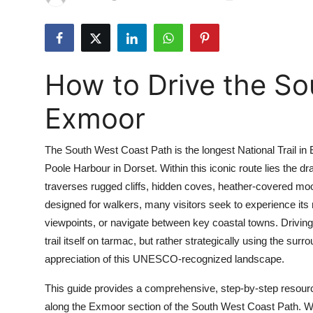
Health
Guest Posting
How to Drive the So
Advertise with US
Exmoor
Crypto
The South West Coast Path is the longest National Trail in
Business
Poole Harbour in Dorset. Within this iconic route lies the
traverses rugged cliffs, hidden coves, heather-covered moorl
Finance
designed for walkers, many visitors seek to experience its
Tech
viewpoints, or navigate between key coastal towns. Drivin
trail itself on tarmac, but rather strategically using the s
Real Estate
appreciation of this UNESCO-recognized landscape.
This guide provides a comprehensive, step-by-step resourc
General
along the Exmoor section of the South West Coast Path. Whe