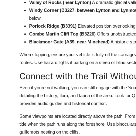
Valley of Rocks (near Lynton)
A dramatic glacial val
Windy Corner (B3227, between Lynton and Lynmo
below.
Porlock Ridge (B3391)
Elevated position overlooking
Combe Martin Cliff Top (B3226)
Offers unobstructed 
Blackmoor Gate (A39, near Minehead)
A historic st
When stopping, ensure your vehicle is fully off the carria
routes. Use hazard lights if parking on a steep or blind sec
Connect with the Trail Witho
Even if youre not walking, you can still engage with the S
detailing the history, flora, and fauna of the area. Look f
provides audio guides and historical context.
Some viewpoints are located directly above the path. From y
tide when the path runs along the foreshore. Use binocular
guillemots nesting on the cliffs.