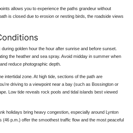
 points allows you to experience the paths grandeur without
 path is closed due to erosion or nesting birds, the roadside views
Conditions
during golden hour the hour after sunrise and before sunset.
minating the heather and sea spray. Avoid midday in summer when
 and reduce photographic depth.
ntertidal zone. At high tide, sections of the path are
you're driving to a viewpoint near a bay (such as Bossington or
ape. Low tide reveals rock pools and tidal islands best viewed
nk holidays bring heavy congestion, especially around Lynton
 (46 p.m.) offer the smoothest traffic flow and the most peaceful