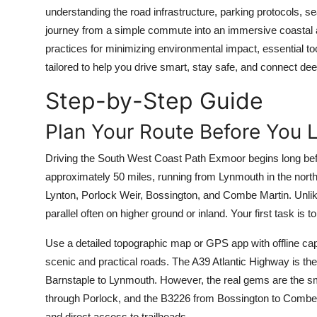
Top 10
understanding the road infrastructure, parking protocols, se
journey from a simple commute into an immersive coastal ad
How To
practices for minimizing environmental impact, essential 
tailored to help you drive smart, stay safe, and connect dee
Support Number
Step-by-Step Guide
Plan Your Route Before You 
Driving the South West Coast Path Exmoor begins long bef
approximately 50 miles, running from Lynmouth in the north
Lynton, Porlock Weir, Bossington, and Combe Martin. Unlike
parallel often on higher ground or inland. Your first task is 
Use a detailed topographic map or GPS app with offline ca
scenic and practical roads. The A39 Atlantic Highway is th
Barnstaple to Lynmouth. However, the real gems are the s
through Porlock, and the B3226 from Bossington to Combe M
and direct access to trailheads.