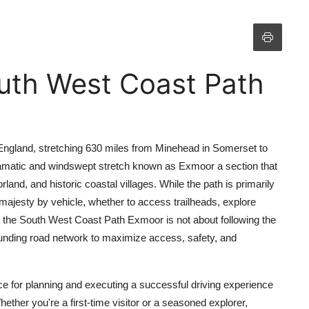
uth West Coast Path
 England, stretching 630 miles from Minehead in Somerset to
 dramatic and windswept stretch known as Exmoor a section that
and, and historic coastal villages. While the path is primarily
 majesty by vehicle, whether to access trailheads, explore
g the South West Coast Path Exmoor is not about following the
urrounding road network to maximize access, safety, and
e for planning and executing a successful driving experience
ther you're a first-time visitor or a seasoned explorer,