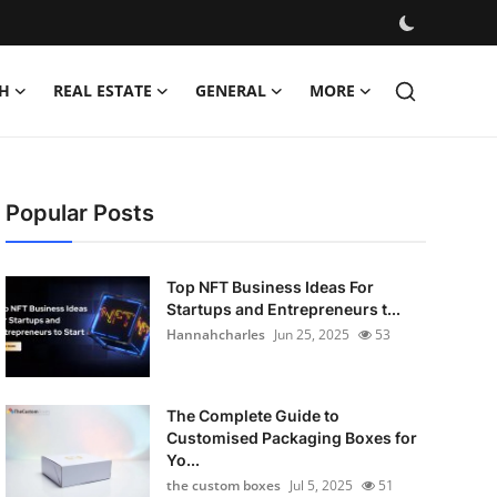
H
REAL ESTATE
GENERAL
MORE
Popular Posts
Top NFT Business Ideas For
Startups and Entrepreneurs t...
Hannahcharles
Jun 25, 2025
53
The Complete Guide to
Customised Packaging Boxes for
Yo...
the custom boxes
Jul 5, 2025
51