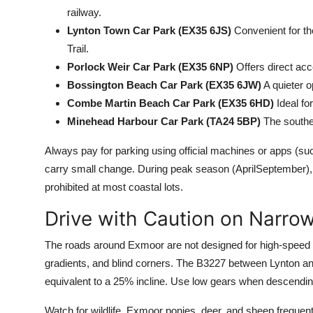
railway.
Lynton Town Car Park (EX35 6JS)
Convenient for th
Trail.
Porlock Weir Car Park (EX35 6NP)
Offers direct acc
Bossington Beach Car Park (EX35 6JW)
A quieter o
Combe Martin Beach Car Park (EX35 6HD)
Ideal fo
Minehead Harbour Car Park (TA24 5BP)
The southe
Always pay for parking using official machines or apps (
carry small change. During peak season (AprilSeptember), a
prohibited at most coastal lots.
Drive with Caution on Narro
The roads around Exmoor are not designed for high-speed t
gradients, and blind corners. The B3227 between Lynton and
equivalent to a 25% incline. Use low gears when descending
Watch for wildlife. Exmoor ponies, deer, and sheep frequen