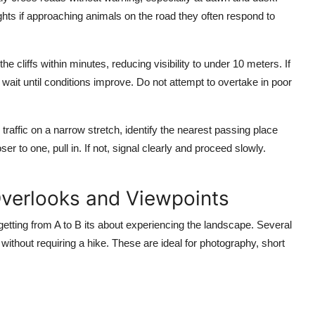
ts if approaching animals on the road they often respond to
e cliffs within minutes, reducing visibility to under 10 meters. If
nd wait until conditions improve. Do not attempt to overtake in poor
ffic on a narrow stretch, identify the nearest passing place
er to one, pull in. If not, signal clearly and proceed slowly.
Overlooks and Viewpoints
etting from A to B its about experiencing the landscape. Several
ithout requiring a hike. These are ideal for photography, short