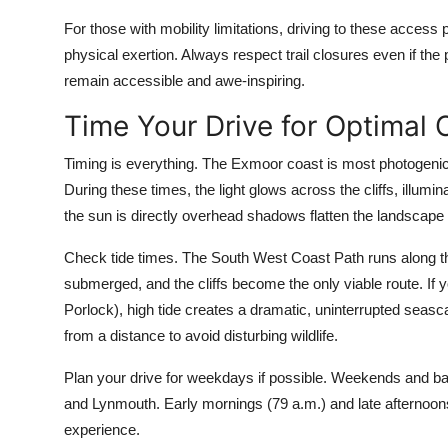
For those with mobility limitations, driving to these access
physical exertion. Always respect trail closures even if the
remain accessible and awe-inspiring.
Time Your Drive for Optimal 
Timing is everything. The Exmoor coast is most photogenic 
During these times, the light glows across the cliffs, illu
the sun is directly overhead shadows flatten the landscape
Check tide times. The South West Coast Path runs along the i
submerged, and the cliffs become the only viable route. If 
Porlock), high tide creates a dramatic, uninterrupted seasc
from a distance to avoid disturbing wildlife.
Plan your drive for weekdays if possible. Weekends and ba
and Lynmouth. Early mornings (79 a.m.) and late afternoons
experience.