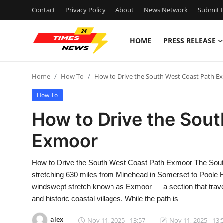
Contact
Privacy Policy
About
News Network
Submit P
HOME
PRESS RELEASE
Home
Home
How To
How to Drive the South West Coast Path E
Contact
How To
Press Release
How to Drive the Sou
Exmoor
Privacy Policy
About
How to Drive the South West Coast Path Exmoor The South 
stretching 630 miles from Minehead in Somerset to Poole Har
News Network
windswept stretch known as Exmoor — a section that trave
and historic coastal villages. While the path is
Submit Press Release
alex
Nov 11, 2025 - 13:57
Nov 11, 2025 - 13: