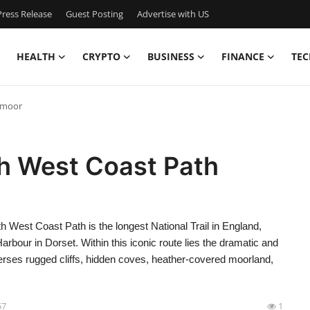
ress Release
Guest Posting
Advertise with US
HEALTH
CRYPTO
BUSINESS
FINANCE
TEC
xmoor
th West Coast Path
West Coast Path is the longest National Trail in England,
bour in Dorset. Within this iconic route lies the dramatic and
rses rugged cliffs, hidden coves, heather-covered moorland,
57
1