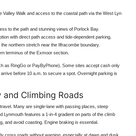
e Valley Walk and access to the coastal path via the West Lyn
ess to the path and stunning views of Porlock Bay.
ption with direct path access and tide-dependent parking.
r the northern stretch near the Ilfracombe boundary.
rn terminus of the Exmoor section.
such as RingGo or PayByPhone). Some sites accept cash only
rrive before 10 a.m. to secure a spot. Overnight parking is
w and Climbing Roads
ravel. Many are single-lane with passing places, steep
 Lynmouth features a 1-in-4 gradient on parts of the climb
, and avoid coasting. Engine braking is essential.
tly cross roads without warning, especially at dawn and dusk.