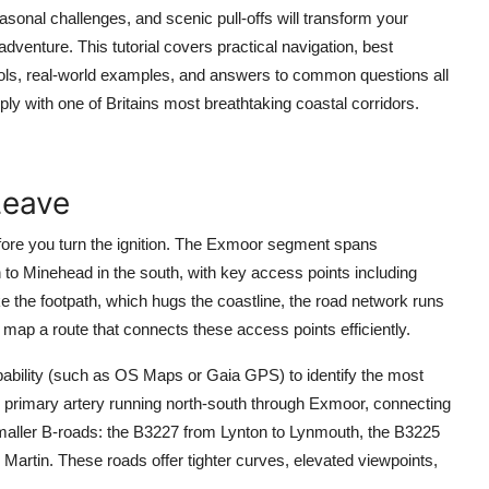
asonal challenges, and scenic pull-offs will transform your
venture. This tutorial covers practical navigation, best
tools, real-world examples, and answers to common questions all
ply with one of Britains most breathtaking coastal corridors.
Leave
ore you turn the ignition. The Exmoor segment spans
 to Minehead in the south, with key access points including
 the footpath, which hugs the coastline, the road network runs
to map a route that connects these access points efficiently.
pability (such as OS Maps or Gaia GPS) to identify the most
e primary artery running north-south through Exmoor, connecting
maller B-roads: the B3227 from Lynton to Lynmouth, the B3225
artin. These roads offer tighter curves, elevated viewpoints,