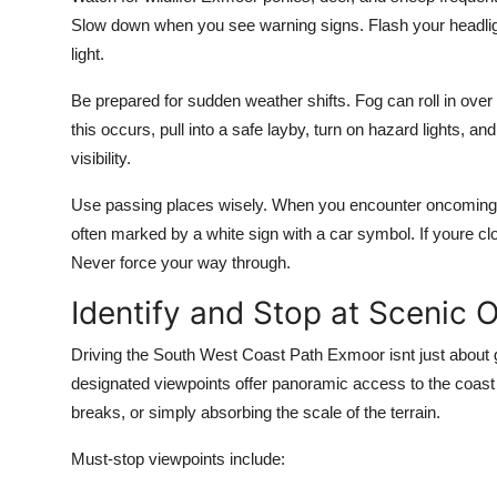
Slow down when you see warning signs. Flash your headligh
light.
Be prepared for sudden weather shifts. Fog can roll in over th
this occurs, pull into a safe layby, turn on hazard lights, a
visibility.
Use passing places wisely. When you encounter oncoming tra
often marked by a white sign with a car symbol. If youre clos
Never force your way through.
Identify and Stop at Scenic 
Driving the South West Coast Path Exmoor isnt just about g
designated viewpoints offer panoramic access to the coast w
breaks, or simply absorbing the scale of the terrain.
Must-stop viewpoints include: