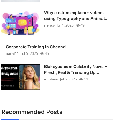
Why custom explainer videos
using Typography and Animat...
nency
Jul 4, 2025
49
Corporate Training in Chennai
aathi11
Jul 5, 2025
45
Blakeyeo.com Celebrity News –
Fresh, Real & Trending Up...
infohive
Jul 6, 2025
44
Recommended Posts