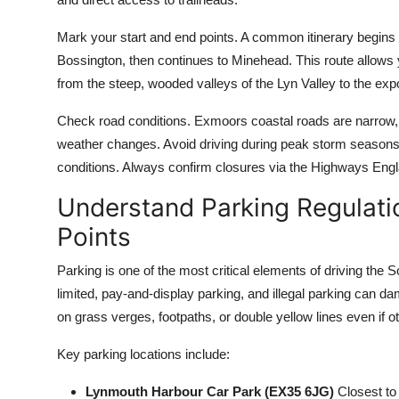
Mark your start and end points. A common itinerary begins
Bossington, then continues to Minehead. This route allows 
from the steep, wooded valleys of the Lyn Valley to the ex
Check road conditions. Exmoors coastal roads are narrow, 
weather changes. Avoid driving during peak storm season
conditions. Always confirm closures via the Highways Engla
Understand Parking Regulat
Points
Parking is one of the most critical elements of driving th
limited, pay-and-display parking, and illegal parking can 
on grass verges, footpaths, or double yellow lines even if o
Key parking locations include:
Lynmouth Harbour Car Park (EX35 6JG)
Closest to 