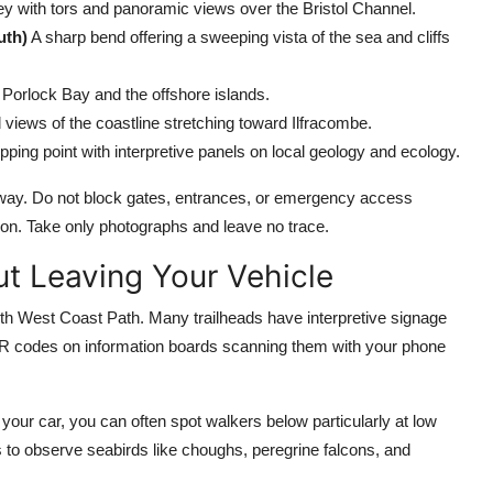
ley with tors and panoramic views over the Bristol Channel.
uth)
A sharp bend offering a sweeping vista of the sea and cliffs
 Porlock Bay and the offshore islands.
views of the coastline stretching toward Ilfracombe.
opping point with interpretive panels on local geology and ecology.
geway. Do not block gates, entrances, or emergency access
tion. Take only photographs and leave no trace.
ut Leaving Your Vehicle
outh West Coast Path. Many trailheads have interpretive signage
or QR codes on information boards scanning them with your phone
our car, you can often spot walkers below particularly at low
s to observe seabirds like choughs, peregrine falcons, and