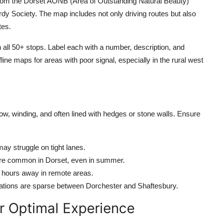
rom the Dorset AONB (Area of Outstanding Natural Beauty)
y Society. The map includes not only driving routes but also
tes.
 all 50+ stops. Label each with a number, description, and
line maps for areas with poor signal, especially in the rural west
w, winding, and often lined with hedges or stone walls. Ensure
y struggle on tight lanes.
 are common in Dorset, even in summer.
e hours away in remote areas.
 stations are sparse between Dorchester and Shaftesbury.
r Optimal Experience