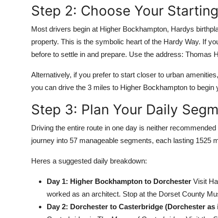
Step 2: Choose Your Starting
Most drivers begin at Higher Bockhampton, Hardys birthpl
property. This is the symbolic heart of the Hardy Way. If yo
before to settle in and prepare. Use the address: Thomas
Alternatively, if you prefer to start closer to urban amenitie
you can drive the 3 miles to Higher Bockhampton to begin yo
Step 3: Plan Your Daily Seg
Driving the entire route in one day is neither recommended 
journey into 57 manageable segments, each lasting 1525 mil
Heres a suggested daily breakdown:
Day 1: Higher Bockhampton to Dorchester
Visit Ha
worked as an architect. Stop at the Dorset County Mus
Day 2: Dorchester to Casterbridge (Dorchester as 