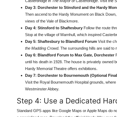
Casterbridge in
The Mayor of Casterbridge
. Visit the
Day 3: Dorchester to Stinsford and the Hardy Mo
Then ascend to the Hardy Monument on Black Down, a 
views of the Vale of Blackmore.
Day 4: Stinsford to Shaftesbury
Follow the route th
Stop at the village of Marnhull, which inspired Casterb
Day 5: Shaftesbury to Blandford Forum
Visit the ch
the Madding Crowd
. The surrounding hills are said to
Day 6: Blandford Forum to Max Gate, Dorchester
R
until his death in 1928. The house is privately owned 
Hardy Memorial Theatre offers exhibitions.
Day 7: Dorchester to Bournemouth (Optional Final
Visit the Royal Bournemouth Hospital grounds, where 
Westminster Abbey.
Step 4: Use a Dedicated Ha
Standard GPS apps like Google Maps or Apple Maps do not