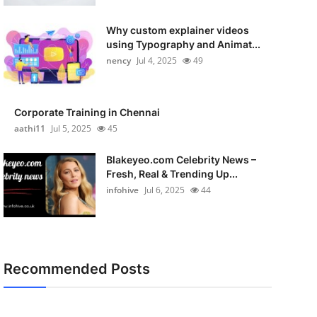
Why custom explainer videos
using Typography and Animat...
nency
Jul 4, 2025
49
Corporate Training in Chennai
aathi11
Jul 5, 2025
45
Blakeyeo.com Celebrity News –
Fresh, Real & Trending Up...
infohive
Jul 6, 2025
44
Recommended Posts