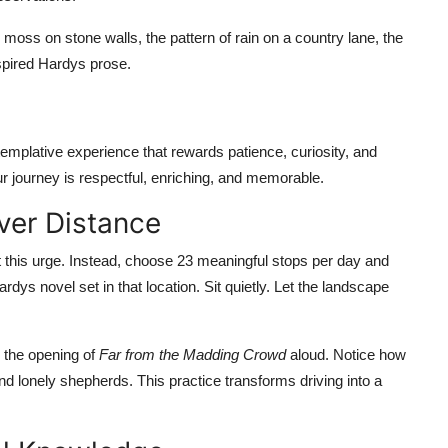
moss on stone walls, the pattern of rain on a country lane, the
nspired Hardys prose.
templative experience that rewards patience, curiosity, and
our journey is respectful, enriching, and memorable.
Over Distance
ist this urge. Instead, choose 23 meaningful stops per day and
ys novel set in that location. Sit quietly. Let the landscape
 the opening of
Far from the Madding Crowd
aloud. Notice how
d lonely shepherds. This practice transforms driving into a