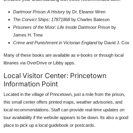
Dartmoor Prison: A History
by Dr. Eleanor Wren
The Convict Ships: 17871868
by Charles Bateson
Prisoners of the Moor: Life Inside Dartmoor Prison
by
James H. Trew
Crime and Punishment in Victorian England
by David J. Cox
Many of these books are available as e-books or through local
libraries via OverDrive or Libby apps.
Local Visitor Center: Princetown
Information Point
Located in the village of Princetown, just a mile from the prison,
this small center offers printed maps, weather advisories, and
local recommendations. Staff can provide real-time updates on
tour availability if the website appears to be down. Its also a good
place to pick up a local guidebook or postcards.