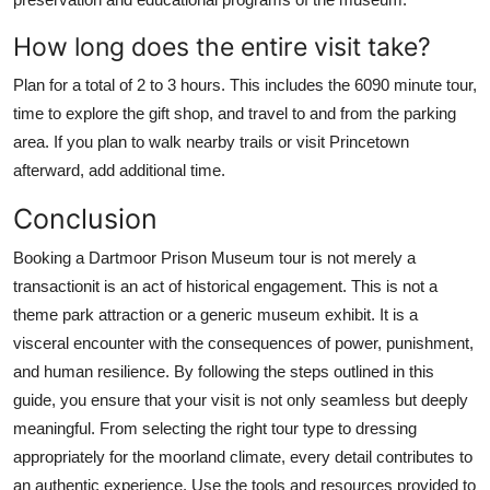
How long does the entire visit take?
Plan for a total of 2 to 3 hours. This includes the 6090 minute tour,
time to explore the gift shop, and travel to and from the parking
area. If you plan to walk nearby trails or visit Princetown
afterward, add additional time.
Conclusion
Booking a Dartmoor Prison Museum tour is not merely a
transactionit is an act of historical engagement. This is not a
theme park attraction or a generic museum exhibit. It is a
visceral encounter with the consequences of power, punishment,
and human resilience. By following the steps outlined in this
guide, you ensure that your visit is not only seamless but deeply
meaningful. From selecting the right tour type to dressing
appropriately for the moorland climate, every detail contributes to
an authentic experience. Use the tools and resources provided to