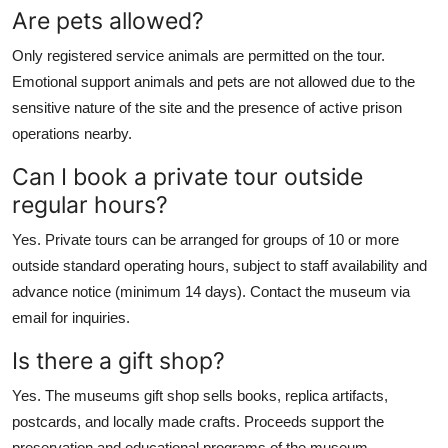
Are pets allowed?
Only registered service animals are permitted on the tour.
Emotional support animals and pets are not allowed due to the
sensitive nature of the site and the presence of active prison
operations nearby.
Can I book a private tour outside
regular hours?
Yes. Private tours can be arranged for groups of 10 or more
outside standard operating hours, subject to staff availability and
advance notice (minimum 14 days). Contact the museum via
email for inquiries.
Is there a gift shop?
Yes. The museums gift shop sells books, replica artifacts,
postcards, and locally made crafts. Proceeds support the
preservation and educational programs of the museum.