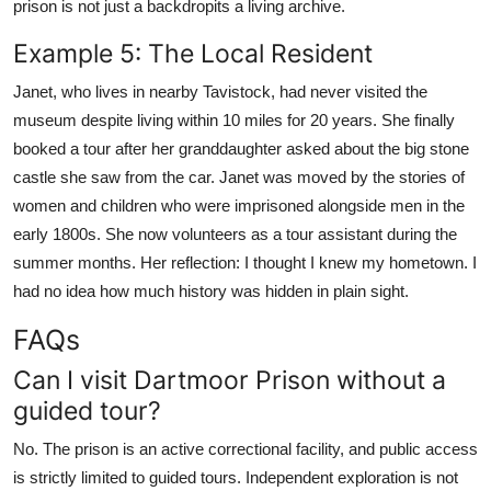
prison is not just a backdropits a living archive.
Example 5: The Local Resident
Janet, who lives in nearby Tavistock, had never visited the
museum despite living within 10 miles for 20 years. She finally
booked a tour after her granddaughter asked about the big stone
castle she saw from the car. Janet was moved by the stories of
women and children who were imprisoned alongside men in the
early 1800s. She now volunteers as a tour assistant during the
summer months. Her reflection: I thought I knew my hometown. I
had no idea how much history was hidden in plain sight.
FAQs
Can I visit Dartmoor Prison without a
guided tour?
No. The prison is an active correctional facility, and public access
is strictly limited to guided tours. Independent exploration is not