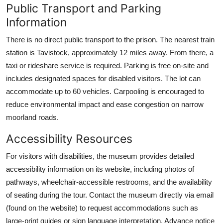
Public Transport and Parking
Information
There is no direct public transport to the prison. The nearest train
station is Tavistock, approximately 12 miles away. From there, a
taxi or rideshare service is required. Parking is free on-site and
includes designated spaces for disabled visitors. The lot can
accommodate up to 60 vehicles. Carpooling is encouraged to
reduce environmental impact and ease congestion on narrow
moorland roads.
Accessibility Resources
For visitors with disabilities, the museum provides detailed
accessibility information on its website, including photos of
pathways, wheelchair-accessible restrooms, and the availability
of seating during the tour. Contact the museum directly via email
(found on the website) to request accommodations such as
large-print guides or sign language interpretation. Advance notice