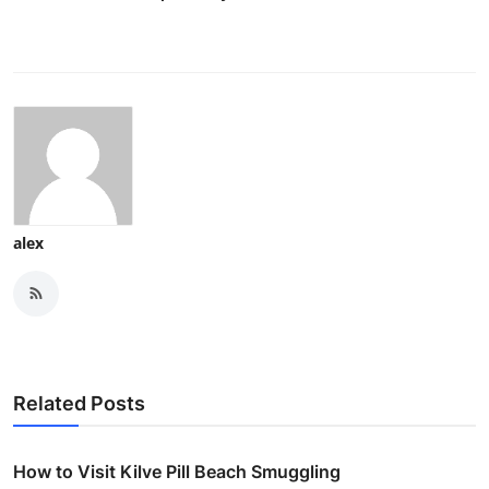
alex
Related Posts
How to Visit Kilve Pill Beach Smuggling