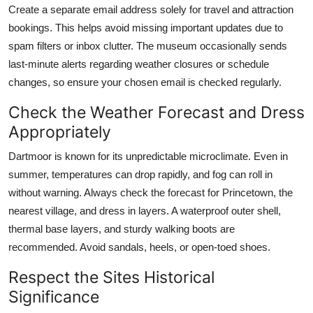
Create a separate email address solely for travel and attraction
bookings. This helps avoid missing important updates due to
spam filters or inbox clutter. The museum occasionally sends
last-minute alerts regarding weather closures or schedule
changes, so ensure your chosen email is checked regularly.
Check the Weather Forecast and Dress
Appropriately
Dartmoor is known for its unpredictable microclimate. Even in
summer, temperatures can drop rapidly, and fog can roll in
without warning. Always check the forecast for Princetown, the
nearest village, and dress in layers. A waterproof outer shell,
thermal base layers, and sturdy walking boots are
recommended. Avoid sandals, heels, or open-toed shoes.
Respect the Sites Historical
Significance