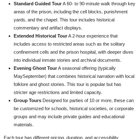
Standard Guided Tour
A 60- to 90-minute walk through key
areas of the prison, including the cell blocks, punishment
yards, and the chapel. This tour includes historical
commentary and artifact displays.
Extended Historical Tour
A 2-hour experience that
includes access to restricted areas such as the solitary
confinement cells and the prison hospital, with deeper dives
into individual inmate stories and archival documents.
Evening Ghost Tour
A seasonal offering (typically
MaySeptember) that combines historical narration with local
folklore and ghost stories. This tour is popular but has
stricter age restrictions and limited capacity.
Group Tours
Designed for parties of 10 or more, these can
be customized for schools, historical societies, or corporate
groups and may include private guides and educational
materials.
Each tour has different pricing, duration, and accessibility