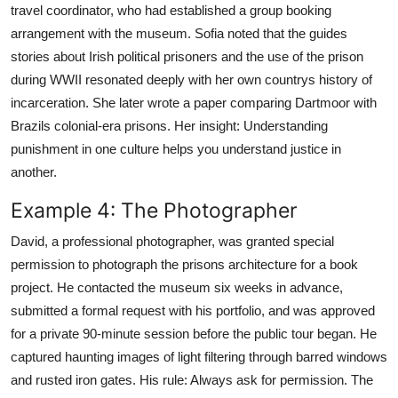
travel coordinator, who had established a group booking
arrangement with the museum. Sofia noted that the guides
stories about Irish political prisoners and the use of the prison
during WWII resonated deeply with her own countrys history of
incarceration. She later wrote a paper comparing Dartmoor with
Brazils colonial-era prisons. Her insight: Understanding
punishment in one culture helps you understand justice in
another.
Example 4: The Photographer
David, a professional photographer, was granted special
permission to photograph the prisons architecture for a book
project. He contacted the museum six weeks in advance,
submitted a formal request with his portfolio, and was approved
for a private 90-minute session before the public tour began. He
captured haunting images of light filtering through barred windows
and rusted iron gates. His rule: Always ask for permission. The