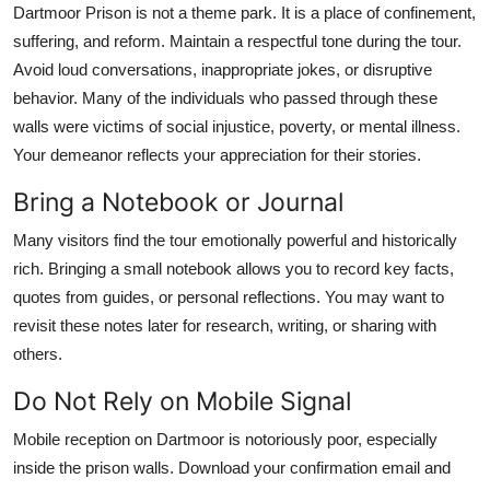
Dartmoor Prison is not a theme park. It is a place of confinement,
suffering, and reform. Maintain a respectful tone during the tour.
Avoid loud conversations, inappropriate jokes, or disruptive
behavior. Many of the individuals who passed through these
walls were victims of social injustice, poverty, or mental illness.
Your demeanor reflects your appreciation for their stories.
Bring a Notebook or Journal
Many visitors find the tour emotionally powerful and historically
rich. Bringing a small notebook allows you to record key facts,
quotes from guides, or personal reflections. You may want to
revisit these notes later for research, writing, or sharing with
others.
Do Not Rely on Mobile Signal
Mobile reception on Dartmoor is notoriously poor, especially
inside the prison walls. Download your confirmation email and