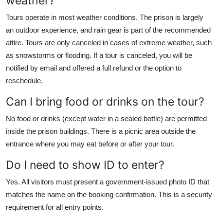
weather?
Tours operate in most weather conditions. The prison is largely
an outdoor experience, and rain gear is part of the recommended
attire. Tours are only canceled in cases of extreme weather, such
as snowstorms or flooding. If a tour is canceled, you will be
notified by email and offered a full refund or the option to
reschedule.
Can I bring food or drinks on the tour?
No food or drinks (except water in a sealed bottle) are permitted
inside the prison buildings. There is a picnic area outside the
entrance where you may eat before or after your tour.
Do I need to show ID to enter?
Yes. All visitors must present a government-issued photo ID that
matches the name on the booking confirmation. This is a security
requirement for all entry points.