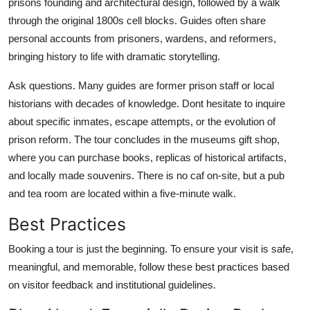
prisons founding and architectural design, followed by a walk
through the original 1800s cell blocks. Guides often share
personal accounts from prisoners, wardens, and reformers,
bringing history to life with dramatic storytelling.
Ask questions. Many guides are former prison staff or local
historians with decades of knowledge. Dont hesitate to inquire
about specific inmates, escape attempts, or the evolution of
prison reform. The tour concludes in the museums gift shop,
where you can purchase books, replicas of historical artifacts,
and locally made souvenirs. There is no caf on-site, but a pub
and tea room are located within a five-minute walk.
Best Practices
Booking a tour is just the beginning. To ensure your visit is safe,
meaningful, and memorable, follow these best practices based
on visitor feedback and institutional guidelines.