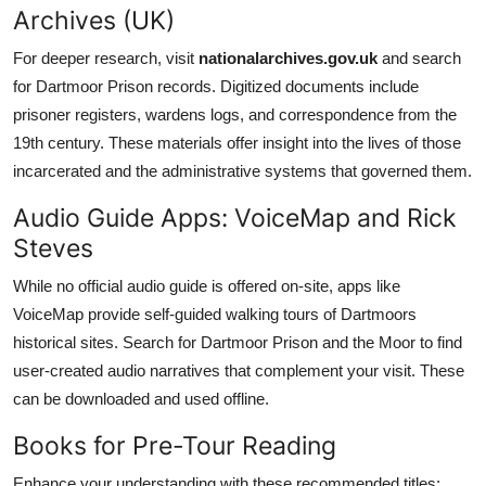
Archives (UK)
For deeper research, visit
nationalarchives.gov.uk
and search
for Dartmoor Prison records. Digitized documents include
prisoner registers, wardens logs, and correspondence from the
19th century. These materials offer insight into the lives of those
incarcerated and the administrative systems that governed them.
Audio Guide Apps: VoiceMap and Rick
Steves
While no official audio guide is offered on-site, apps like
VoiceMap provide self-guided walking tours of Dartmoors
historical sites. Search for Dartmoor Prison and the Moor to find
user-created audio narratives that complement your visit. These
can be downloaded and used offline.
Books for Pre-Tour Reading
Enhance your understanding with these recommended titles: