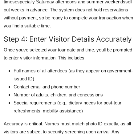
timesespecially Saturday afternoons and summer weekendssell
out weeks in advance. The system does not hold reservations
without payment, so be ready to complete your transaction when
you find a suitable time.
Step 4: Enter Visitor Details Accurately
Once youve selected your tour date and time, youll be prompted
to enter visitor information. This includes:
Full names of all attendees (as they appear on government-
issued ID)
Contact email and phone number
Number of adults, children, and concessions
Special requirements (e.g., dietary needs for post-tour
refreshments, mobility assistance)
Accuracy is critical. Names must match photo ID exactly, as all
visitors are subject to security screening upon arrival. Any