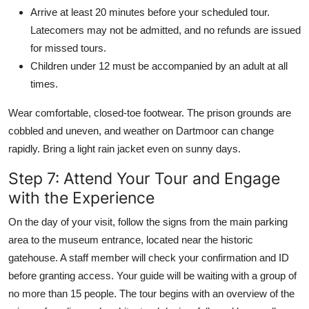
Arrive at least 20 minutes before your scheduled tour.
Latecomers may not be admitted, and no refunds are issued
for missed tours.
Children under 12 must be accompanied by an adult at all
times.
Wear comfortable, closed-toe footwear. The prison grounds are
cobbled and uneven, and weather on Dartmoor can change
rapidly. Bring a light rain jacket even on sunny days.
Step 7: Attend Your Tour and Engage
with the Experience
On the day of your visit, follow the signs from the main parking
area to the museum entrance, located near the historic
gatehouse. A staff member will check your confirmation and ID
before granting access. Your guide will be waiting with a group of
no more than 15 people. The tour begins with an overview of the