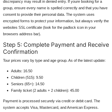
discrepancy may result in denied entry. If youre booking for a
group, ensure every name is spelled correctly and that you have
consent to provide their personal data. The system uses
encrypted forms to protect your information, but always verify the
websites SSL certificate (look for the padlock icon in your
browsers address bar).
Step 5: Complete Payment and Receive
Confirmation
Tour prices vary by type and age group. As of the latest update:
Adults: 16.50
Children (515): 9.50
Seniors (65+): 14.50
Family ticket (2 adults + 2 children): 45.00
Payment is processed securely via credit or debit card. The
system accepts Visa, Mastercard, and American Express.