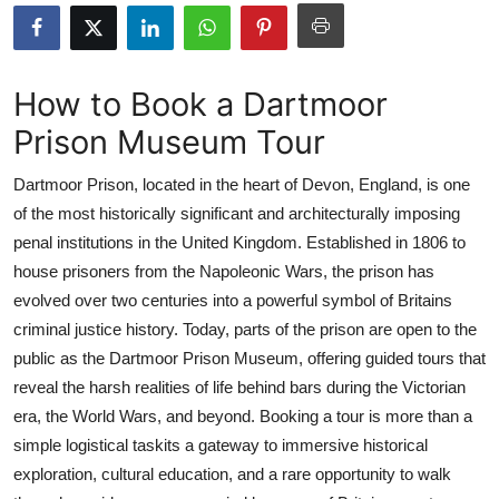
Health
Guest Posting
How to Book a Dartmoor
Prison Museum Tour
Advertise with US
Dartmoor Prison, located in the heart of Devon, England, is one
Crypto
of the most historically significant and architecturally imposing
penal institutions in the United Kingdom. Established in 1806 to
Business
house prisoners from the Napoleonic Wars, the prison has
Finance
evolved over two centuries into a powerful symbol of Britains
criminal justice history. Today, parts of the prison are open to the
Tech
public as the Dartmoor Prison Museum, offering guided tours that
reveal the harsh realities of life behind bars during the Victorian
Real Estate
era, the World Wars, and beyond. Booking a tour is more than a
simple logistical taskits a gateway to immersive historical
General
exploration, cultural education, and a rare opportunity to walk