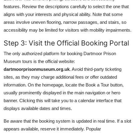
features. Review the descriptions carefully to select the one that
aligns with your interests and physical ability. Note that some
areas involve uneven flooring, narrow passages, and stairs, so
accessibility may be limited for visitors with mobility impairments.
Step 3: Visit the Official Booking Portal
The only authorized platform for booking Dartmoor Prison
Museum tours is the official website:
dartmoorprisonmuseum.org.uk
. Avoid third-party ticketing
sites, as they may charge additional fees or offer outdated
information. On the homepage, locate the Book a Tour button,
usually prominently displayed in the main navigation or hero
banner. Clicking this will take you to a calendar interface that
displays available dates and times.
Be aware that the booking system is updated in real time. If a slot
appears available, reserve it immediately. Popular