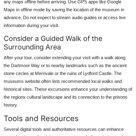
any maps offline before arriving. Use GPS apps like Google
Maps in offline mode by saving the location of the museum in
advance. Do not expect to stream audio guides or access live
information during your visit.
Consider a Guided Walk of the
Surrounding Area
After your tour, consider extending your visit with a walk along
the Dartmoor Way or to nearby landmarks such as the ancient
stone circles at Merrivale or the ruins of Lydford Castle. The
museums website often lists recommended local walks and
historical sites. These excursions enhance your understanding of
the regions cultural landscape and its connection to the prisons
history.
Tools and Resources
Several digital tools and authoritative resources can enhance