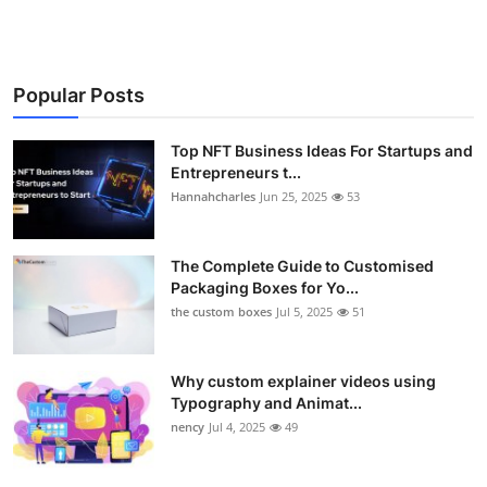
Popular Posts
Top NFT Business Ideas For Startups and
Entrepreneurs t...
Hannahcharles
Jun 25, 2025
53
The Complete Guide to Customised
Packaging Boxes for Yo...
the custom boxes
Jul 5, 2025
51
Why custom explainer videos using
Typography and Animat...
nency
Jul 4, 2025
49