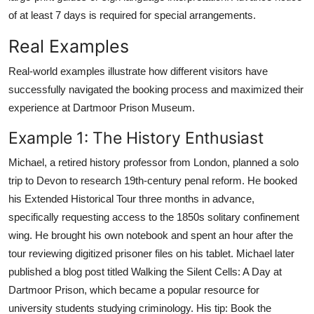
of at least 7 days is required for special arrangements.
Real Examples
Real-world examples illustrate how different visitors have
successfully navigated the booking process and maximized their
experience at Dartmoor Prison Museum.
Example 1: The History Enthusiast
Michael, a retired history professor from London, planned a solo
trip to Devon to research 19th-century penal reform. He booked
his Extended Historical Tour three months in advance,
specifically requesting access to the 1850s solitary confinement
wing. He brought his own notebook and spent an hour after the
tour reviewing digitized prisoner files on his tablet. Michael later
published a blog post titled Walking the Silent Cells: A Day at
Dartmoor Prison, which became a popular resource for
university students studying criminology. His tip: Book the