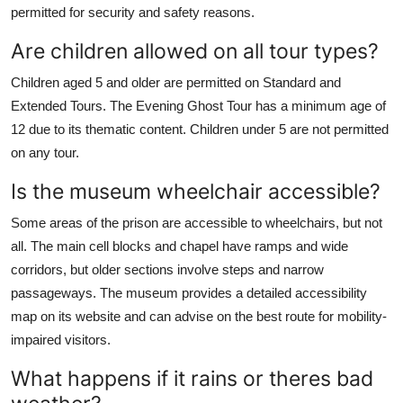
permitted for security and safety reasons.
Are children allowed on all tour types?
Children aged 5 and older are permitted on Standard and
Extended Tours. The Evening Ghost Tour has a minimum age of
12 due to its thematic content. Children under 5 are not permitted
on any tour.
Is the museum wheelchair accessible?
Some areas of the prison are accessible to wheelchairs, but not
all. The main cell blocks and chapel have ramps and wide
corridors, but older sections involve steps and narrow
passageways. The museum provides a detailed accessibility
map on its website and can advise on the best route for mobility-
impaired visitors.
What happens if it rains or theres bad