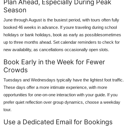
Plan Ahead, Especially During Peak
Season
June through August is the busiest period, with tours often fully
booked 46 weeks in advance. If youre traveling during school
holidays or bank holidays, book as early as possiblesometimes
up to three months ahead. Set calendar reminders to check for
new availability, as cancellations occasionally open slots.
Book Early in the Week for Fewer
Crowds
Tuesdays and Wednesdays typically have the lightest foot traffic.
These days offer a more intimate experience, with more
opportunities for one-on-one interaction with your guide. If you
prefer quiet reflection over group dynamics, choose a weekday
tour.
Use a Dedicated Email for Bookings