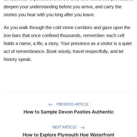
deepen your understanding before you arrive, and carry the
stories you hear with you long after you leave.
As you walk through the cold stone corridors and gaze upon the
iron bars that once confined thousands, remember: each cell
holds a name, a life, a story. Your presence as a visitor is a quiet
act of remembrance. Book wisely, travel respectfully, and let
history speak.
PREVIOUS ARTICLE
How to Sample Devon Pasties Authentic
NEXT ARTICLE
How to Explore Plymouth Hoe Waterfront