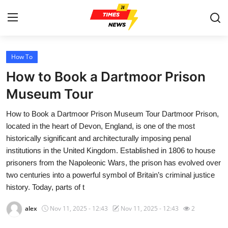
How To
Home
How to Book a Dartmoor Prison
Contact
Museum Tour
How to Book a Dartmoor Prison Museum Tour Dartmoor Prison,
Press Release
located in the heart of Devon, England, is one of the most
historically significant and architecturally imposing penal
Privacy Policy
institutions in the United Kingdom. Established in 1806 to house
prisoners from the Napoleonic Wars, the prison has evolved over
About
two centuries into a powerful symbol of Britain’s criminal justice
history. Today, parts of t
News Network
alex
Nov 11, 2025 - 12:43
Nov 11, 2025 - 12:43
2
Submit Press Release