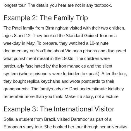
longest tour. The details you hear are not in any textbook.
Example 2: The Family Trip
The Patel family from Birmingham visited with their two children,
ages 8 and 12. They booked the Standard Guided Tour on a
weekday in May. To prepare, they watched a 10-minute
documentary on YouTube about Victorian prisons and discussed
what punishment meant in the 1800s. The children were
particularly fascinated by the iron manacles and the silent
system (where prisoners were forbidden to speak). After the tour,
they bought replica keychains and wrote postcards to their
grandparents. The familys advice: Dont underestimate kidsthey
remember more than you think. Make it a story, not a lecture.
Example 3: The International Visitor
Sofia, a student from Brazil, visited Dartmoor as part of a
European study tour. She booked her tour through her universitys