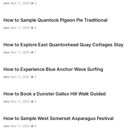
alex
Nov 11, 2025
0
How to Sample Quantock Pigeon Pie Traditional
alex
Nov 11, 2025
5
How to Explore East Quantoxhead Quay Cottages Stay
alex
Nov 11, 2025
1
How to Experience Blue Anchor Wave Surfing
alex
Nov 11, 2025
5
How to Book a Dunster Gallox Hill Walk Guided
alex
Nov 11, 2025
5
How to Sample West Somerset Asparagus Festival
alex
Nov 11, 2025
6