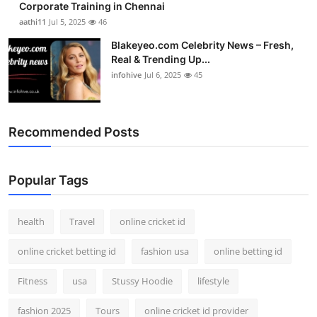
Corporate Training in Chennai
aathi11
Jul 5, 2025
46
Blakeyeo.com Celebrity News – Fresh,
Real & Trending Up...
infohive
Jul 6, 2025
45
Recommended Posts
Popular Tags
health
Travel
online cricket id
online cricket betting id
fashion usa
online betting id
Fitness
usa
Stussy Hoodie
lifestyle
fashion 2025
Tours
online cricket id provider