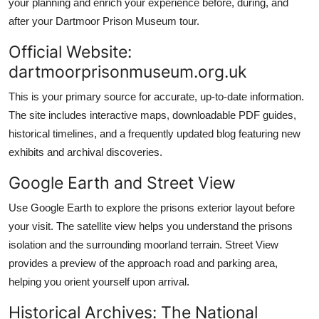
your planning and enrich your experience before, during, and
after your Dartmoor Prison Museum tour.
Official Website:
dartmoorprisonmuseum.org.uk
This is your primary source for accurate, up-to-date information.
The site includes interactive maps, downloadable PDF guides,
historical timelines, and a frequently updated blog featuring new
exhibits and archival discoveries.
Google Earth and Street View
Use Google Earth to explore the prisons exterior layout before
your visit. The satellite view helps you understand the prisons
isolation and the surrounding moorland terrain. Street View
provides a preview of the approach road and parking area,
helping you orient yourself upon arrival.
Historical Archives: The National