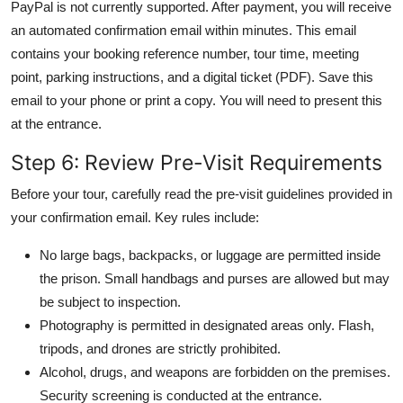
PayPal is not currently supported. After payment, you will receive
an automated confirmation email within minutes. This email
contains your booking reference number, tour time, meeting
point, parking instructions, and a digital ticket (PDF). Save this
email to your phone or print a copy. You will need to present this
at the entrance.
Step 6: Review Pre-Visit Requirements
Before your tour, carefully read the pre-visit guidelines provided in
your confirmation email. Key rules include:
No large bags, backpacks, or luggage are permitted inside
the prison. Small handbags and purses are allowed but may
be subject to inspection.
Photography is permitted in designated areas only. Flash,
tripods, and drones are strictly prohibited.
Alcohol, drugs, and weapons are forbidden on the premises.
Security screening is conducted at the entrance.