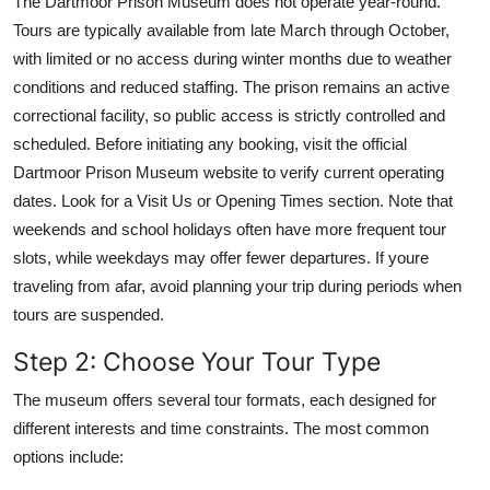
The Dartmoor Prison Museum does not operate year-round.
Tours are typically available from late March through October,
with limited or no access during winter months due to weather
conditions and reduced staffing. The prison remains an active
correctional facility, so public access is strictly controlled and
scheduled. Before initiating any booking, visit the official
Dartmoor Prison Museum website to verify current operating
dates. Look for a Visit Us or Opening Times section. Note that
weekends and school holidays often have more frequent tour
slots, while weekdays may offer fewer departures. If youre
traveling from afar, avoid planning your trip during periods when
tours are suspended.
Step 2: Choose Your Tour Type
The museum offers several tour formats, each designed for
different interests and time constraints. The most common
options include: