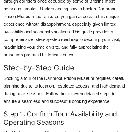
through corridors once occupied by some of Britains most
Top 10
notorious inmates. Understanding how to book a Dartmoor
Prison Museum tour ensures you gain access to this unique
How To
experience without disappointment, especially given limited
availability and seasonal variations. This guide provides a
Support Number
comprehensive, step-by-step roadmap to securing your visit,
maximizing your time on-site, and fully appreciating the
museums profound historical context.
Step-by-Step Guide
Booking a tour of the Dartmoor Prison Museum requires careful
planning due to its location, restricted access, and high demand
during peak seasons. Follow these seven detailed steps to
ensure a seamless and successful booking experience.
Step 1: Confirm Tour Availability and
Operating Seasons