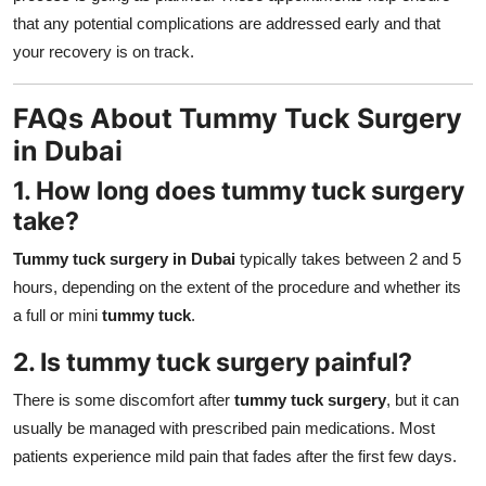
that any potential complications are addressed early and that
your recovery is on track.
FAQs About Tummy Tuck Surgery
in Dubai
1. How long does tummy tuck surgery
take?
Tummy tuck surgery in Dubai
typically takes between 2 and 5
hours, depending on the extent of the procedure and whether its
a full or mini
tummy tuck
.
2. Is tummy tuck surgery painful?
There is some discomfort after
tummy tuck surgery
, but it can
usually be managed with prescribed pain medications. Most
patients experience mild pain that fades after the first few days.