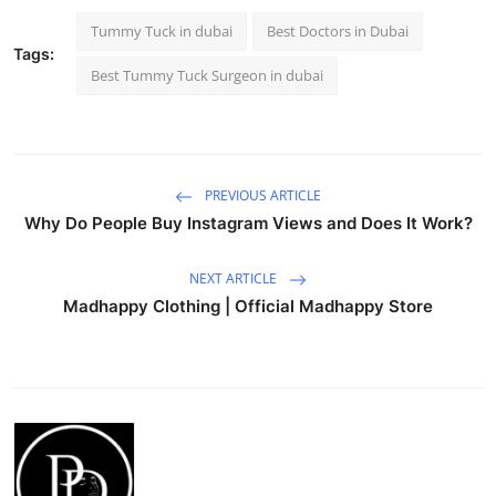
Tummy Tuck in dubai
Best Doctors in Dubai
Tags:
Best Tummy Tuck Surgeon in dubai
PREVIOUS ARTICLE
Why Do People Buy Instagram Views and Does It Work?
NEXT ARTICLE
Madhappy Clothing | Official Madhappy Store