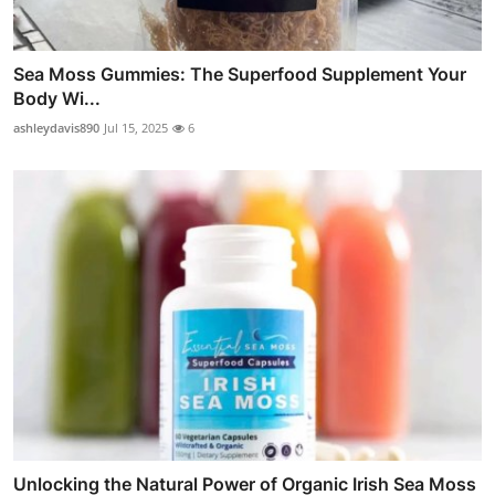
Sea Moss Gummies: The Superfood Supplement Your
Body Wi...
ashleydavis890
Jul 15, 2025
6
Unlocking the Natural Power of Organic Irish Sea Moss