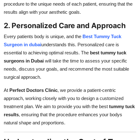
procedure to the unique needs of each patient, ensuring that the
results align with your aesthetic goals.
2. Personalized Care and Approach
Every patients body is unique, and the
Best Tummy Tuck
Surgeon in dubai
understands this. Personalized care is
essential to achieving optimal results. The
best tummy tuck
surgeons in Dubai
will take the time to assess your specific
needs, discuss your goals, and recommend the most suitable
surgical approach.
At
Perfect Doctors Clinic
, we provide a patient-centric
approach, working closely with you to design a customized
treatment plan. We aim to provide you with the best
tummy tuck
results
, ensuring that the procedure enhances your bodys
natural shape and proportions.