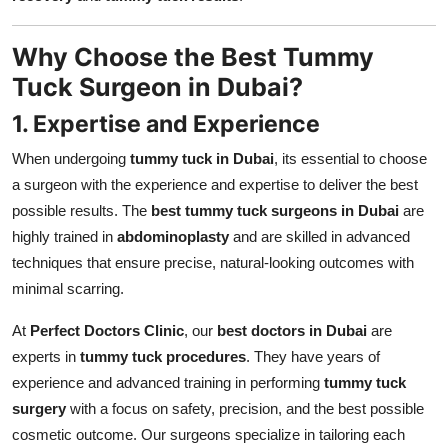
Why Choose the Best Tummy
Tuck Surgeon in Dubai?
1. Expertise and Experience
When undergoing
tummy tuck in Dubai
, its essential to choose
a surgeon with the experience and expertise to deliver the best
possible results. The
best tummy tuck surgeons in Dubai
are
highly trained in
abdominoplasty
and are skilled in advanced
techniques that ensure precise, natural-looking outcomes with
minimal scarring.
At
Perfect Doctors Clinic
, our
best doctors in Dubai
are
experts in
tummy tuck procedures
. They have years of
experience and advanced training in performing
tummy tuck
surgery
with a focus on safety, precision, and the best possible
cosmetic outcome. Our surgeons specialize in tailoring each