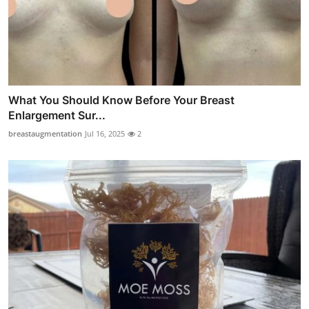
What You Should Know Before Your Breast
Enlargement Sur...
breastaugmentation
Jul 16, 2025
2