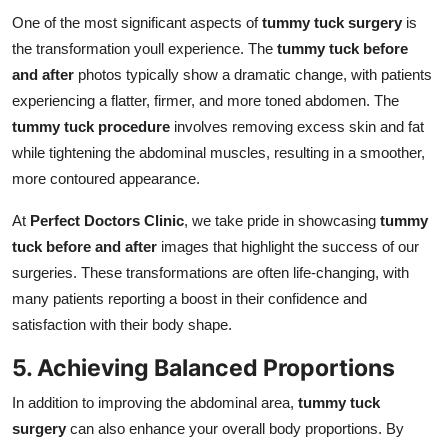
One of the most significant aspects of
tummy tuck surgery
is
the transformation youll experience. The
tummy tuck before
and after
photos typically show a dramatic change, with patients
experiencing a flatter, firmer, and more toned abdomen. The
tummy tuck procedure
involves removing excess skin and fat
while tightening the abdominal muscles, resulting in a smoother,
more contoured appearance.
At
Perfect Doctors Clinic
, we take pride in showcasing
tummy
tuck before and after
images that highlight the success of our
surgeries. These transformations are often life-changing, with
many patients reporting a boost in their confidence and
satisfaction with their body shape.
5. Achieving Balanced Proportions
In addition to improving the abdominal area,
tummy tuck
surgery
can also enhance your overall body proportions. By