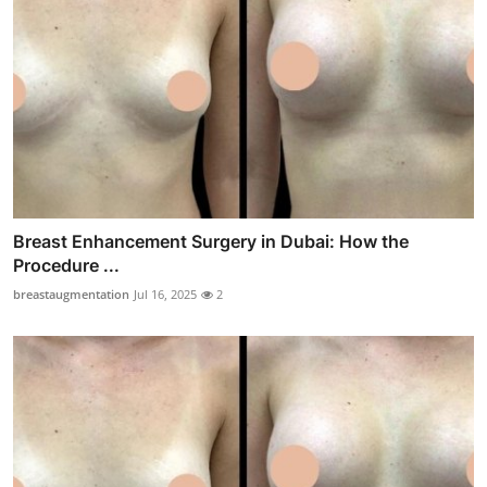
Breast Enhancement Surgery in Dubai: How the
Procedure ...
breastaugmentation
Jul 16, 2025
2