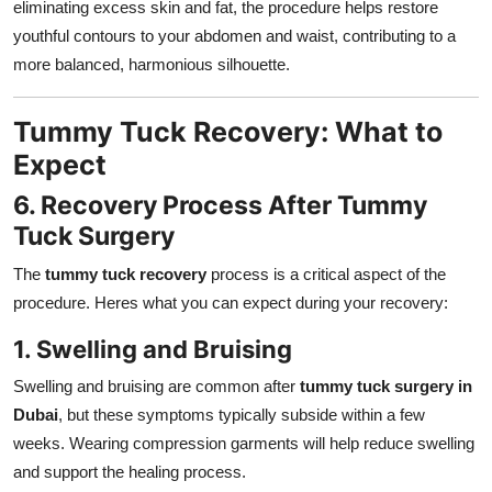
eliminating excess skin and fat, the procedure helps restore
youthful contours to your abdomen and waist, contributing to a
more balanced, harmonious silhouette.
Tummy Tuck Recovery: What to
Expect
6. Recovery Process After Tummy
Tuck Surgery
The
tummy tuck recovery
process is a critical aspect of the
procedure. Heres what you can expect during your recovery:
1. Swelling and Bruising
Swelling and bruising are common after
tummy tuck surgery in
Dubai
, but these symptoms typically subside within a few
weeks. Wearing compression garments will help reduce swelling
and support the healing process.