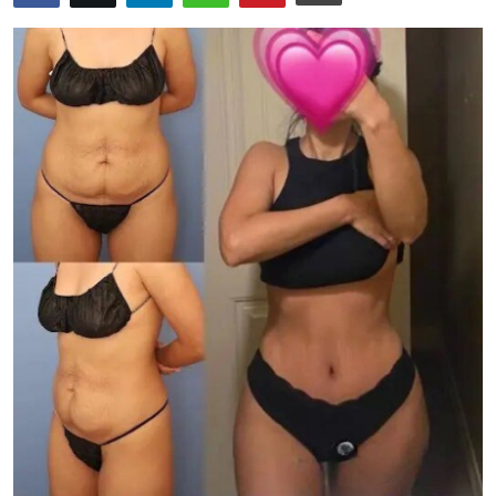
Submit Press Release
Guest Posting
Crypto
Advertise with US
Business
Finance
Tech
Real Estate
General