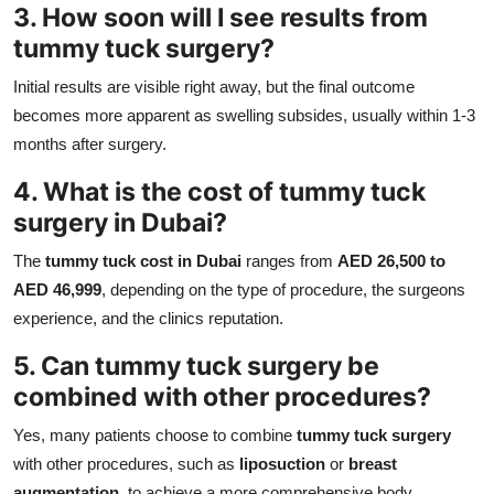
3. How soon will I see results from
tummy tuck surgery?
Initial results are visible right away, but the final outcome
becomes more apparent as swelling subsides, usually within 1-3
months after surgery.
4. What is the cost of tummy tuck
surgery in Dubai?
The
tummy tuck cost in Dubai
ranges from
AED 26,500 to
AED 46,999
, depending on the type of procedure, the surgeons
experience, and the clinics reputation.
5. Can tummy tuck surgery be
combined with other procedures?
Yes, many patients choose to combine
tummy tuck surgery
with other procedures, such as
liposuction
or
breast
augmentation
, to achieve a more comprehensive body