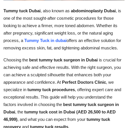
Top 10
Tummy tuck Dubai
, also known as
abdominoplasty Dubai
, is
one of the most sought-after cosmetic procedures for those
How To
looking to achieve a firmer, more toned abdomen. Whether its
Support Number
after pregnancy, significant weight loss, or the natural aging
process, a
Tummy Tuck in dubai
offers an effective solution for
removing excess skin, fat, and tightening abdominal muscles.
Choosing the
best tummy tuck surgeon in Dubai
is crucial for
achieving safe and effective results. With the right surgeon, you
can achieve a sculpted silhouette that enhances both your
appearance and confidence. At
Perfect Doctors Clinic
, we
specialize in
tummy tuck procedures
, offering expert care and
exceptional results. This guide will help you understand the
factors involved in choosing the
best tummy tuck surgeon in
Dubai
, the
tummy tuck cost in Dubai (AED 26,500 to AED
46,999)
, and what you can expect from your
tummy tuck
recovery
and
tummy tuck results
.