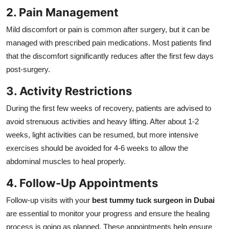
2. Pain Management
Mild discomfort or pain is common after surgery, but it can be
managed with prescribed pain medications. Most patients find
that the discomfort significantly reduces after the first few days
post-surgery.
3. Activity Restrictions
During the first few weeks of recovery, patients are advised to
avoid strenuous activities and heavy lifting. After about 1-2
weeks, light activities can be resumed, but more intensive
exercises should be avoided for 4-6 weeks to allow the
abdominal muscles to heal properly.
4. Follow-Up Appointments
Follow-up visits with your
best tummy tuck surgeon in Dubai
are essential to monitor your progress and ensure the healing
process is going as planned. These appointments help ensure