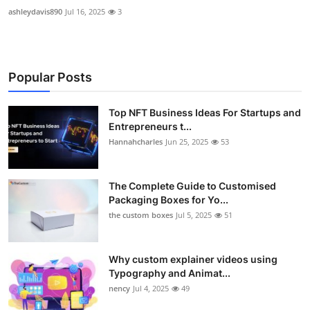
ashleydavis890
Jul 16, 2025
3
Popular Posts
Top NFT Business Ideas For Startups and
Entrepreneurs t...
Hannahcharles
Jun 25, 2025
53
The Complete Guide to Customised
Packaging Boxes for Yo...
the custom boxes
Jul 5, 2025
51
Why custom explainer videos using
Typography and Animat...
nency
Jul 4, 2025
49