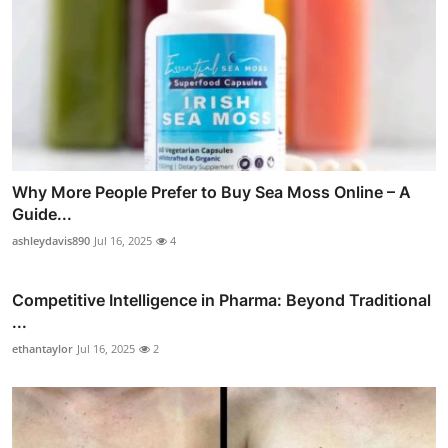
Why More People Prefer to Buy Sea Moss Online – A
Guide...
ashleydavis890
Jul 16, 2025
4
Competitive Intelligence in Pharma: Beyond Traditional
...
ethantaylor
Jul 16, 2025
2