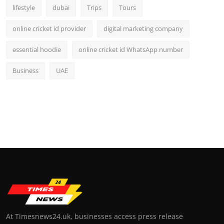
lifestyle
dubai
Trips
Tours
online cricket id provider
digital marketing company
essential hoodie
online cricket id WhatsApp number
Business
UAE
At Timesnews24.uk, businesses access press release