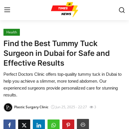
Health
Home
Find the Best Tummy Tuck
Press Release
Surgeon in Dubai for Safe and
Effective Results
Contact
Perfect Doctors Clinic offers top-quality tummy tuck in Dubai to
Privacy Policy
help you achieve a slimmer, more toned abdomen. Our
experienced surgeons provide personalized care for stunning
About
results.
Plastic Surgery Clinic
Jun 25, 2025 - 22:27
3
News Network
Health