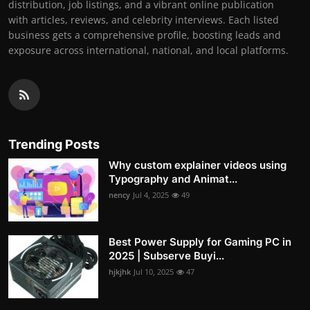
distribution, job listings, and a vibrant online publication
with articles, reviews, and celebrity interviews. Each listed
business gets a comprehensive profile, boosting leads and
exposure across international, national, and local platforms.
Trending Posts
Why custom explainer videos using
Typography and Animat...
nency
Jul 4, 2025
49
Best Power Supply for Gaming PC in
2025 | Subserve Buyi...
hjkjhk
Jul 10, 2025
47