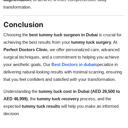
transformation.
Conclusion
Choosing the
best tummy tuck surgeon in Dubai
is crucial for
achieving the best results from your
tummy tuck surgery
. At
Perfect Doctors Clinic
, we offer personalized care, advanced
surgical techniques, and a commitment to helping you achieve
your aesthetic goals. Our
Best Doctors in dubai
specialize in
delivering natural-looking results with minimal scarring, ensuring
that you feel confident and satisfied with your transformation.
Understanding the
tummy tuck cost in Dubai (AED 26,500 to
AED 46,999)
, the
tummy tuck recovery
process, and the
expected
tummy tuck results
will help you make an informed
decision