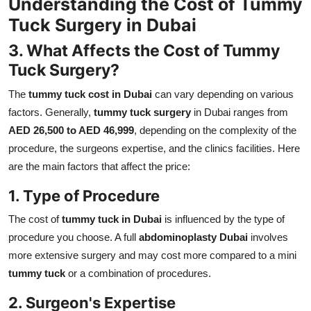
Understanding the Cost of Tummy
Tuck Surgery in Dubai
3. What Affects the Cost of Tummy
Tuck Surgery?
The
tummy tuck cost in Dubai
can vary depending on various
factors. Generally,
tummy tuck surgery
in Dubai ranges from
AED 26,500 to AED 46,999
, depending on the complexity of the
procedure, the surgeons expertise, and the clinics facilities. Here
are the main factors that affect the price:
1. Type of Procedure
The cost of
tummy tuck in Dubai
is influenced by the type of
procedure you choose. A full
abdominoplasty Dubai
involves
more extensive surgery and may cost more compared to a mini
tummy tuck
or a combination of procedures.
2. Surgeon's Expertise