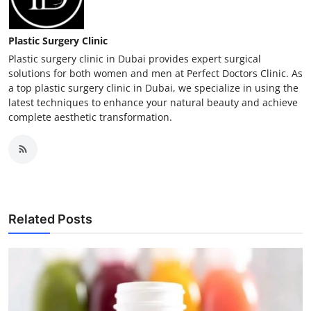
Plastic Surgery Clinic
Plastic surgery clinic in Dubai provides expert surgical
solutions for both women and men at Perfect Doctors Clinic. As
a top plastic surgery clinic in Dubai, we specialize in using the
latest techniques to enhance your natural beauty and achieve
complete aesthetic transformation.
Related Posts