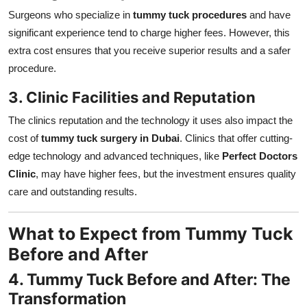
Surgeons who specialize in
tummy tuck procedures
and have
significant experience tend to charge higher fees. However, this
extra cost ensures that you receive superior results and a safer
procedure.
3. Clinic Facilities and Reputation
The clinics reputation and the technology it uses also impact the
cost of
tummy tuck surgery in Dubai
. Clinics that offer cutting-
edge technology and advanced techniques, like
Perfect Doctors
Clinic
, may have higher fees, but the investment ensures quality
care and outstanding results.
What to Expect from Tummy Tuck
Before and After
4. Tummy Tuck Before and After: The
Transformation