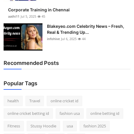
Corporate Training in Chennai
aathi11
Jul 5, 2025
45
Blakeyeo.com Celebrity News – Fresh,
Real & Trending Up...
infohive
Jul 6, 2025
44
Recommended Posts
Popular Tags
health
Travel
online cricket id
online cricket betting id
fashion usa
online betting id
Fitness
Stussy Hoodie
usa
fashion 2025