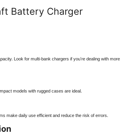
aft Battery Charger
acity. Look for multi-bank chargers if you're dealing with more
compact models with rugged cases are ideal.
ms make daily use efficient and reduce the risk of errors.
ion