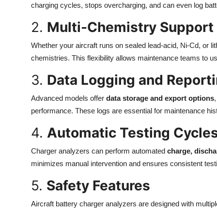
charging cycles, stops overcharging, and can even log batte
2.
Multi-Chemistry Support
Whether your aircraft runs on sealed lead-acid, Ni-Cd, or l
chemistries. This flexibility allows maintenance teams to use 
3.
Data Logging and Report
Advanced models offer
data storage and export options
performance. These logs are essential for maintenance hist
4.
Automatic Testing Cycle
Charger analyzers can perform automated
charge, discha
minimizes manual intervention and ensures consistent test
5.
Safety Features
Aircraft battery charger analyzers are designed with multiple