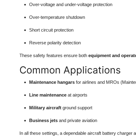
Over-voltage and under-voltage protection
Over-temperature shutdown
Short circuit protection
Reverse polarity detection
These safety features ensure both
equipment and operato
Common Applications
Maintenance hangars
for airlines and MROs (Mainte
Line maintenance
at airports
Military aircraft
ground support
Business jets
and private aviation
In all these settings, a dependable aircraft battery charger 