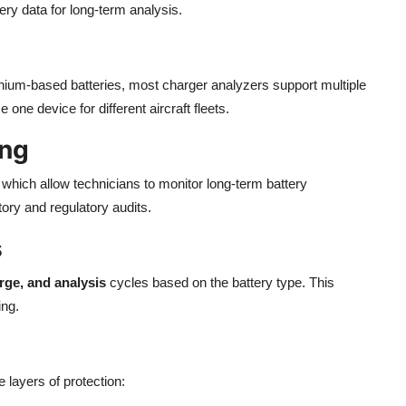
ry data for long-term analysis.
ithium-based batteries, most charger analyzers support multiple
one device for different aircraft fleets.
ing
, which allow technicians to monitor long-term battery
ory and regulatory audits.
s
rge, and analysis
cycles based on the battery type. This
ing.
 layers of protection: