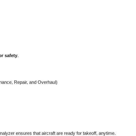
r safety
.
nance, Repair, and Overhaul)
analyzer ensures that aircraft are ready for takeoff, anytime.