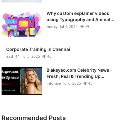
Why custom explainer videos
using Typography and Animat...
nency
Jul 4, 2025
49
Corporate Training in Chennai
aathi11
Jul 5, 2025
46
Blakeyeo.com Celebrity News –
Fresh, Real & Trending Up...
infohive
Jul 6, 2025
45
Recommended Posts