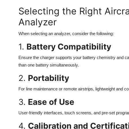
Selecting the Right Aircr
Analyzer
When selecting an analyzer, consider the following:
1.
Battery Compatibility
Ensure the charger supports your battery chemistry and cap
than one battery simultaneously.
2.
Portability
For line maintenance or remote airstrips, lightweight and 
3.
Ease of Use
User-friendly interfaces, touch screens, and pre-set progra
4.
Calibration and Certificat