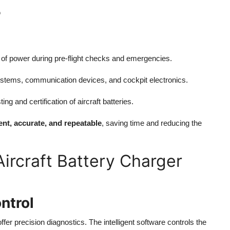
?
e of power during pre-flight checks and emergencies.
ystems, communication devices, and cockpit electronics.
g and certification of aircraft batteries.
ient, accurate, and repeatable
, saving time and reducing the
ircraft Battery Charger
ntrol
er precision diagnostics. The intelligent software controls the