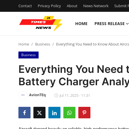
Contact
Privacy Policy
About
News Network
Submit P
HOME
PRESS RELEASE
Home
Home
Business
Everything You Need to Know About Aircra
Contact
Business
Press Release
Everything You Need 
Battery Charger Anal
Privacy Policy
About
AvionTEq
Jul 11, 2025 - 11:31
News Network
Submit Press Release
Aircraft depend heavily on reliable, high-performance batte