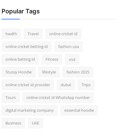
Popular Tags
health
Travel
online cricket id
online cricket betting id
fashion usa
online betting id
Fitness
usa
Stussy Hoodie
lifestyle
fashion 2025
online cricket id provider
dubai
Trips
Tours
online cricket id WhatsApp number
digital marketing company
essential hoodie
Business
UAE