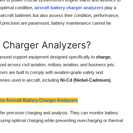
optimal condition,
aircraft battery charger analyzers
play a
aircraft batteries but also assess their condition, performance,
and precision are paramount, battery maintenance cannot be
y Charger Analyzers?
ground support equipment designed specifically to
charge,
sed across civil aviation, military aviation, and business jets.
zers are built to comply with aviation-grade safety and
ries used in aircraft, including
Ni-Cd (Nickel-Cadmium)
,
or Aircraft Battery Charger Analyzers
ffer precision charging and analysis. They can monitor battery
nsuring optimal charging while preventing overcharging or thermal