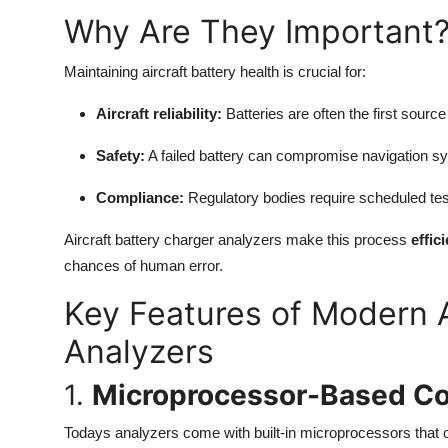
Top 10
Why Are They Important
How To
Maintaining aircraft battery health is crucial for:
Support Number
Aircraft reliability:
Batteries are often the first sourc
Safety:
A failed battery can compromise navigation s
Compliance:
Regulatory bodies require scheduled testin
Aircraft battery charger analyzers make this process
effic
chances of human error.
Key Features of Modern A
Analyzers
1.
Microprocessor-Based Co
Todays analyzers come with built-in microprocessors that off