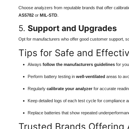
Choose analyzers from reputable brands that offer calibrati
AS5782
or
MIL-STD
.
5.
Support and Upgrades
Opt for manufacturers who offer good customer support, sof
Tips for Safe and Effecti
Always
follow the manufacturers guidelines
for you
Perform battery testing in
well-ventilated
areas to avoi
Regularly
calibrate your analyzer
for accurate readin
Keep detailed logs of each test cycle for compliance a
Replace batteries that show repeated underperformanc
Trusted Brands Offering 