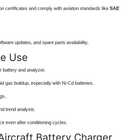
on certificates and comply with aviation standards like
SAE
tware updates, and spare parts availability.
ve Use
r battery and analyzer.
d gas buildup, especially with Ni-Cd batteries.
gs.
nd trend analysis.
e even after conditioning cycles.
Aircraft Battery Charger