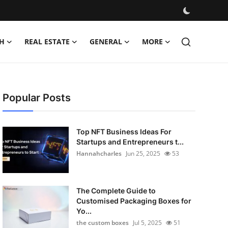
H
REAL ESTATE
GENERAL
MORE
Popular Posts
Top NFT Business Ideas For
Startups and Entrepreneurs t...
Hannahcharles
Jun 25, 2025
53
The Complete Guide to
Customised Packaging Boxes for
Yo...
the custom boxes
Jul 5, 2025
51