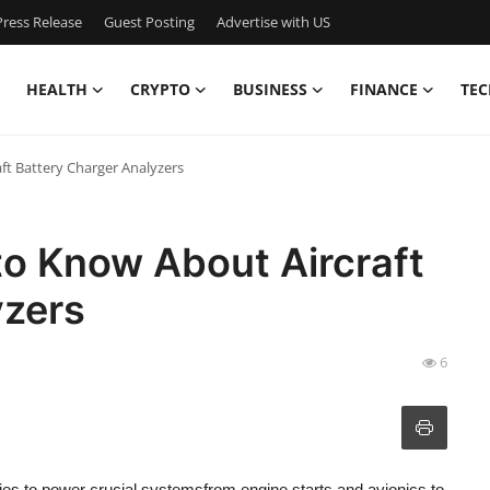
ress Release
Guest Posting
Advertise with US
HEALTH
CRYPTO
BUSINESS
FINANCE
TEC
ft Battery Charger Analyzers
to Know About Aircraft
yzers
6
ries to power crucial systemsfrom engine starts and avionics to