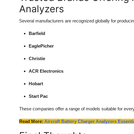
Analyzers
Several manufacturers are recognized globally for producing
Barfield
EaglePicher
Christie
ACR Electronics
Hobart
Start Pac
These companies offer a range of models suitable for every
Read More:
Aircraft Battery Charger Analyzers Essen