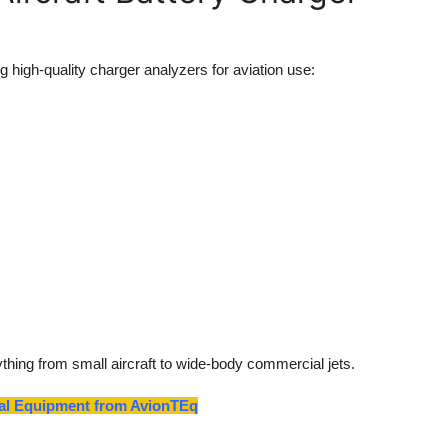
 high-quality charger analyzers for aviation use:
thing from small aircraft to wide-body commercial jets.
tial Equipment from AvionTEq