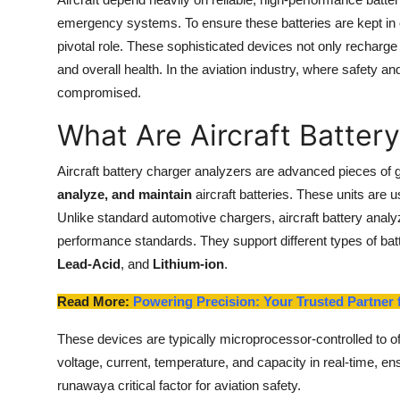
Health
emergency systems. To ensure these batteries are kept in 
pivotal role. These sophisticated devices not only recharge 
Guest Posting
and overall health. In the aviation industry, where safety 
compromised.
Advertise with US
What Are Aircraft Batter
Crypto
Aircraft battery charger analyzers are advanced pieces of 
analyze, and maintain
aircraft batteries. These units are u
Business
Unlike standard automotive chargers, aircraft battery analy
Finance
performance standards. They support different types of batte
Lead-Acid
, and
Lithium-ion
.
Tech
Read More:
Powering Precision: Your Trusted Partner f
Real Estate
These devices are typically microprocessor-controlled to o
voltage, current, temperature, and capacity in real-time, e
General
runawaya critical factor for aviation safety.