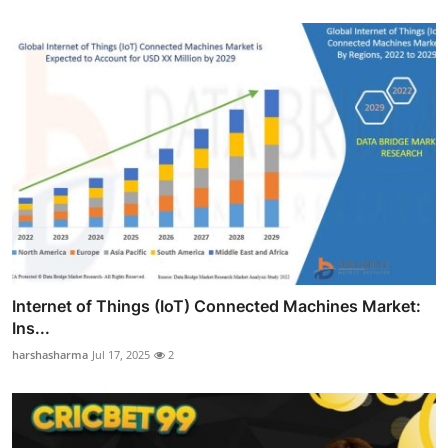
Internet of Things (IoT) Connected Machines Market:
Ins...
harshasharma
Jul 17, 2025
2