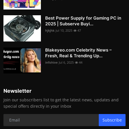
Best Power Supply for Gaming PC in
2025 | Subserve Buyi...
hjkjhk
Jul 10, 2025
47
Blakeyeo.com Celebrity News –
Fresh, Real & Trending Up...
infohive
Jul 6, 2025
44
Newsletter
Join our subscribers list to get the latest news, updates and
special offers directly in your inbox
Subscribe