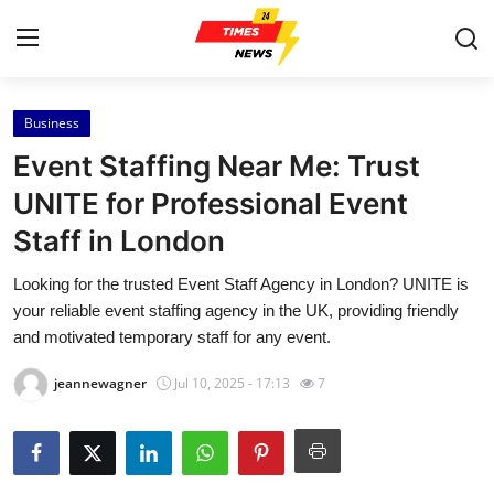
Business
Home
Event Staffing Near Me: Trust
Contact
UNITE for Professional Event
Staff in London
Press Release
Looking for the trusted Event Staff Agency in London? UNITE is
Privacy Policy
your reliable event staffing agency in the UK, providing friendly
and motivated temporary staff for any event.
About
jeannewagner
Jul 10, 2025 - 17:13
7
News Network
Submit Press Release