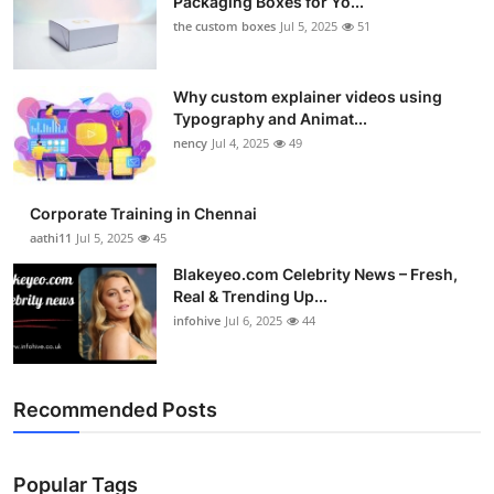
Packaging Boxes for Yo...
the custom boxes
Jul 5, 2025
51
Why custom explainer videos using
Typography and Animat...
nency
Jul 4, 2025
49
Corporate Training in Chennai
aathi11
Jul 5, 2025
45
Blakeyeo.com Celebrity News – Fresh,
Real & Trending Up...
infohive
Jul 6, 2025
44
Recommended Posts
Popular Tags