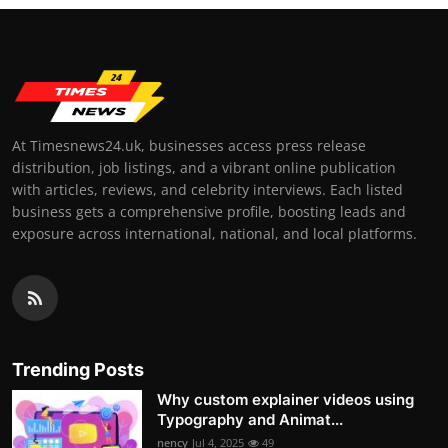
At Timesnews24.uk, businesses access press release
distribution, job listings, and a vibrant online publication
with articles, reviews, and celebrity interviews. Each listed
business gets a comprehensive profile, boosting leads and
exposure across international, national, and local platforms.
Trending Posts
Why custom explainer videos using
Typography and Animat...
nency
Jul 4, 2025
49