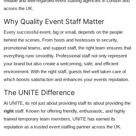
reliable and well-regarded event staffing agencies in London and
Top 10
across the UK.
How To
Why Quality Event Staff Matter
Every successful event, big or small, depends on the people
Support Number
behind the scenes. From hosts and hostesses to security,
promotional teams, and support staff, the right team ensures that
everything runs smoothly. Professional staff not only represent
your brand but also create a welcoming, safe, and efficient
environment. With the right staff, guests feel well taken care of
which boosts satisfaction and enhances your events reputation.
The UNITE Difference
At UNITE, its not just about providing staff its about providing the
right
staff. Known for offering friendly, enthusiastic, and highly
trained temporary team members, UNITE has earned its
reputation as a trusted event staffing partner across the UK.