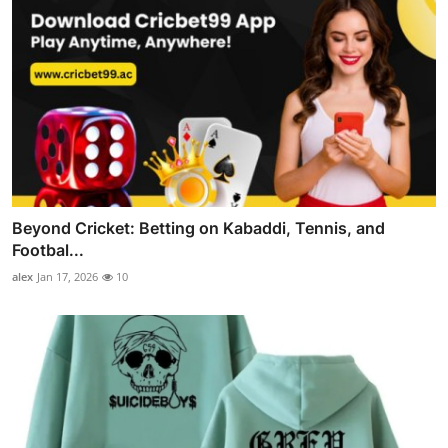
Beyond Cricket: Betting on Kabaddi, Tennis, and
Footbal...
alex
Jan 17, 2026
10