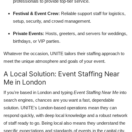
professionals to provide top-tier service.
Festival & Event Crew:
Reliable support staff for logistics,
setup, security, and crowd management.
Private Events:
Hosts, greeters, and servers for weddings,
birthdays, or VIP parties.
Whatever the occasion, UNITE tailors their staffing approach to
meet the unique atmosphere and goals of your event.
A Local Solution: Event Staffing Near
Me in London
If you're based in London and typing
Event Staffing Near Me
into
search engines, chances are you want a fast, dependable
solution. UNITE's London-based operations mean they can
respond quickly, with deep local knowledge and a robust network
of staff ready to go. Being local also means they understand the
specific expectations and standards of events in the capital city.