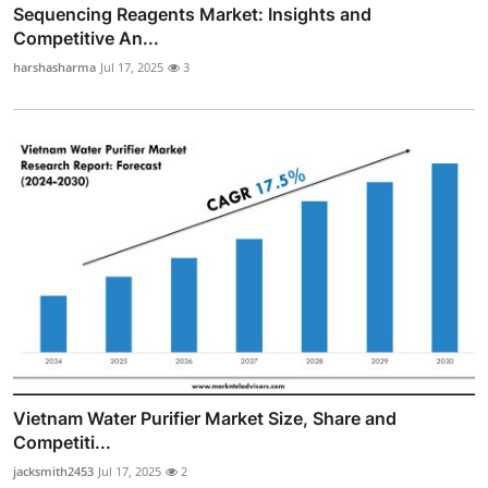
Sequencing Reagents Market: Insights and
Competitive An...
harshasharma
Jul 17, 2025
3
Vietnam Water Purifier Market Size, Share and
Competiti...
jacksmith2453
Jul 17, 2025
2