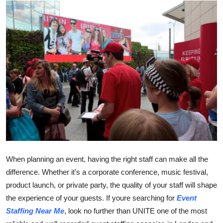
Health
Guest Posting
Advertise with US
Crypto
Business
Finance
Tech
When planning an event, having the right staff can make all the
difference. Whether it's a corporate conference, music festival,
Real Estate
product launch, or private party, the quality of your staff will shape
the experience of your guests. If youre searching for
Event
General
Staffing Near Me
, look no further than UNITE one of the most