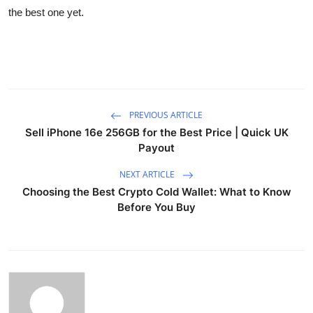
the best one yet.
PREVIOUS ARTICLE
Sell iPhone 16e 256GB for the Best Price | Quick UK
Payout
NEXT ARTICLE
Choosing the Best Crypto Cold Wallet: What to Know
Before You Buy