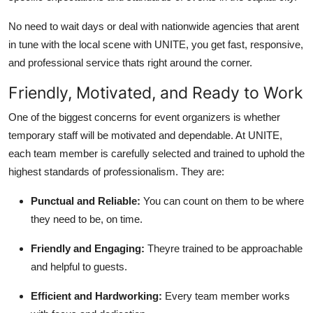
No need to wait days or deal with nationwide agencies that arent
in tune with the local scene with UNITE, you get fast, responsive,
and professional service thats right around the corner.
Friendly, Motivated, and Ready to Work
One of the biggest concerns for event organizers is whether
temporary staff will be motivated and dependable. At UNITE,
each team member is carefully selected and trained to uphold the
highest standards of professionalism. They are:
Punctual and Reliable:
You can count on them to be where
they need to be, on time.
Friendly and Engaging:
Theyre trained to be approachable
and helpful to guests.
Efficient and Hardworking:
Every team member works