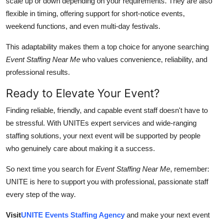
scale up or down depending on your requirements. They are also
flexible in timing, offering support for short-notice events,
weekend functions, and even multi-day festivals.
This adaptability makes them a top choice for anyone searching
Event Staffing Near Me
who values convenience, reliability, and
professional results.
Ready to Elevate Your Event?
Finding reliable, friendly, and capable event staff doesn't have to
be stressful. With UNITEs expert services and wide-ranging
staffing solutions, your next event will be supported by people
who genuinely care about making it a success.
So next time you search for
Event Staffing Near Me
, remember:
UNITE is here to support you with professional, passionate staff
every step of the way.
Visit
UNITE Events Staffing Agency
and make your next event