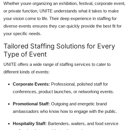
Whether youre organizing an exhibition, festival, corporate event,
or private function, UNITE understands what it takes to make
your vision come to life. Their deep experience in staffing for
diverse events ensures they can quickly provide the best fit for
your specific needs.
Tailored Staffing Solutions for Every
Type of Event
UNITE offers a wide range of staffing services to cater to
different kinds of events:
Corporate Events:
Professional, polished staff for
conferences, product launches, or networking events.
Promotional Staff:
Outgoing and energetic brand
ambassadors who know how to engage with the public.
Hospitality Staff:
Bartenders, waiters, and food service