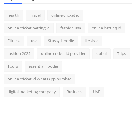
health
Travel
online cricket id
online cricket betting id
fashion usa
online betting id
Fitness
usa
Stussy Hoodie
lifestyle
fashion 2025
online cricket id provider
dubai
Trips
Tours
essential hoodie
online cricket id WhatsApp number
digital marketing company
Business
UAE