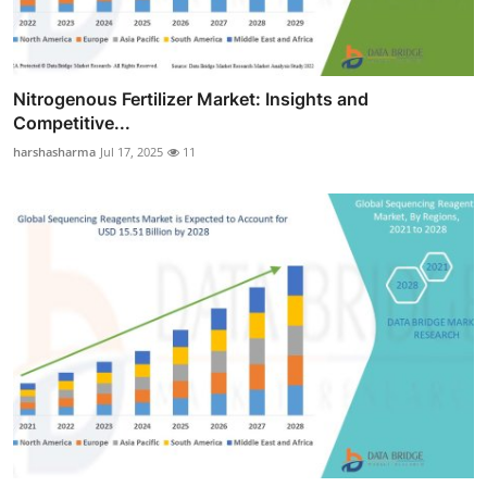
Nitrogenous Fertilizer Market: Insights and
Competitive...
harshasharma
Jul 17, 2025
11