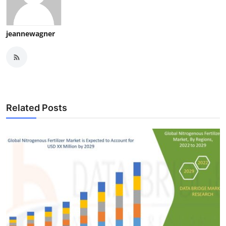
jeannewagner
Related Posts