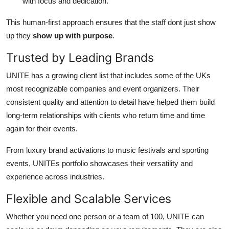
with focus and dedication.
This human-first approach ensures that the staff dont just show
up they
show up with purpose
.
Trusted by Leading Brands
UNITE has a growing client list that includes some of the UKs
most recognizable companies and event organizers. Their
consistent quality and attention to detail have helped them build
long-term relationships with clients who return time and time
again for their events.
From luxury brand activations to music festivals and sporting
events, UNITEs portfolio showcases their versatility and
experience across industries.
Flexible and Scalable Services
Whether you need one person or a team of 100, UNITE can