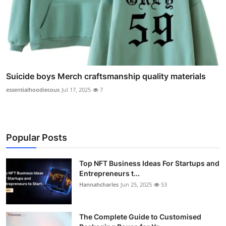
Suicide boys Merch craftsmanship quality materials
essentialhoodiecous
Jul 17, 2025
7
Popular Posts
Top NFT Business Ideas For Startups and
Entrepreneurs t...
Hannahcharles
Jun 25, 2025
53
The Complete Guide to Customised