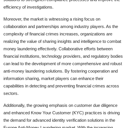
efficiency of investigations.
Moreover, the market is witnessing a rising focus on
collaboration and partnerships among industry players. As the
complexity of financial crimes increases, organizations are
realizing the value of sharing insights and intelligence to combat
money laundering effectively. Collaborative efforts between
financial institutions, technology providers, and regulatory bodies
can lead to the development of more comprehensive and robust
anti-money laundering solutions. By fostering cooperation and
information sharing, market players can enhance their
capabilities in detecting and preventing financial crimes across
sectors.
Additionally, the growing emphasis on customer due diligence
and enhanced Know Your Customer (KYC) practices is driving
the demand for advanced identity verification solutions in the
Europe Anti-Money Laundering market. With the increasing