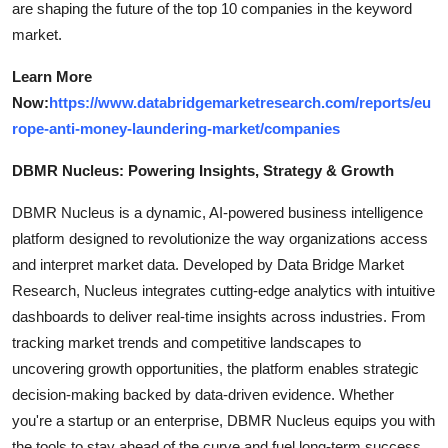
are shaping the future of the top 10 companies in the keyword
market.
Learn More
Now:
https://www.databridgemarketresearch.com/reports/eu
rope-anti-money-laundering-market/companies
DBMR Nucleus: Powering Insights, Strategy & Growth
DBMR Nucleus is a dynamic, AI-powered business intelligence
platform designed to revolutionize the way organizations access
and interpret market data. Developed by Data Bridge Market
Research, Nucleus integrates cutting-edge analytics with intuitive
dashboards to deliver real-time insights across industries. From
tracking market trends and competitive landscapes to
uncovering growth opportunities, the platform enables strategic
decision-making backed by data-driven evidence. Whether
you're a startup or an enterprise, DBMR Nucleus equips you with
the tools to stay ahead of the curve and fuel long-term success.