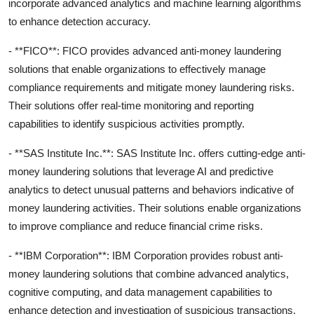
incorporate advanced analytics and machine learning algorithms
to enhance detection accuracy.
- **FICO**: FICO provides advanced anti-money laundering
solutions that enable organizations to effectively manage
compliance requirements and mitigate money laundering risks.
Their solutions offer real-time monitoring and reporting
capabilities to identify suspicious activities promptly.
- **SAS Institute Inc.**: SAS Institute Inc. offers cutting-edge anti-
money laundering solutions that leverage AI and predictive
analytics to detect unusual patterns and behaviors indicative of
money laundering activities. Their solutions enable organizations
to improve compliance and reduce financial crime risks.
- **IBM Corporation**: IBM Corporation provides robust anti-
money laundering solutions that combine advanced analytics,
cognitive computing, and data management capabilities to
enhance detection and investigation of suspicious transactions.