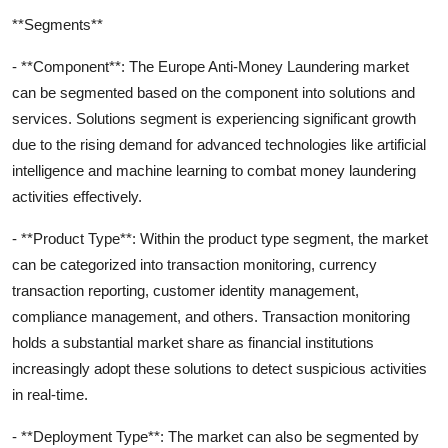
**Segments**
- **Component**: The Europe Anti-Money Laundering market
can be segmented based on the component into solutions and
services. Solutions segment is experiencing significant growth
due to the rising demand for advanced technologies like artificial
intelligence and machine learning to combat money laundering
activities effectively.
- **Product Type**: Within the product type segment, the market
can be categorized into transaction monitoring, currency
transaction reporting, customer identity management,
compliance management, and others. Transaction monitoring
holds a substantial market share as financial institutions
increasingly adopt these solutions to detect suspicious activities
in real-time.
- **Deployment Type**: The market can also be segmented by