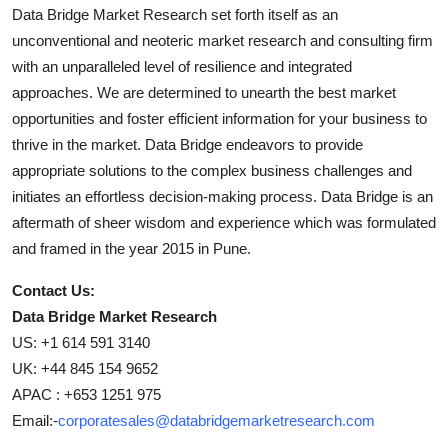
Data Bridge Market Research set forth itself as an
unconventional and neoteric market research and consulting firm
with an unparalleled level of resilience and integrated
approaches. We are determined to unearth the best market
opportunities and foster efficient information for your business to
thrive in the market. Data Bridge endeavors to provide
appropriate solutions to the complex business challenges and
initiates an effortless decision-making process. Data Bridge is an
aftermath of sheer wisdom and experience which was formulated
and framed in the year 2015 in Pune.
Contact Us:
Data Bridge Market Research
US: +1 614 591 3140
UK: +44 845 154 9652
APAC : +653 1251 975
Email:-
corporatesales@databridgemarketresearch.com