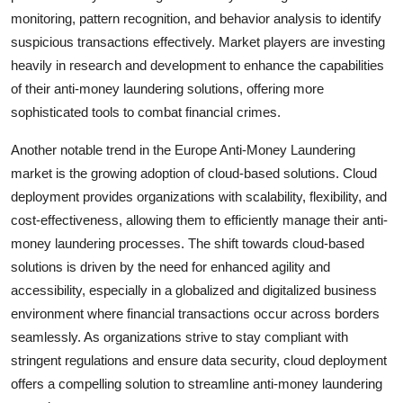
monitoring, pattern recognition, and behavior analysis to identify
suspicious transactions effectively. Market players are investing
heavily in research and development to enhance the capabilities
of their anti-money laundering solutions, offering more
sophisticated tools to combat financial crimes.
Another notable trend in the Europe Anti-Money Laundering
market is the growing adoption of cloud-based solutions. Cloud
deployment provides organizations with scalability, flexibility, and
cost-effectiveness, allowing them to efficiently manage their anti-
money laundering processes. The shift towards cloud-based
solutions is driven by the need for enhanced agility and
accessibility, especially in a globalized and digitalized business
environment where financial transactions occur across borders
seamlessly. As organizations strive to stay compliant with
stringent regulations and ensure data security, cloud deployment
offers a compelling solution to streamline anti-money laundering