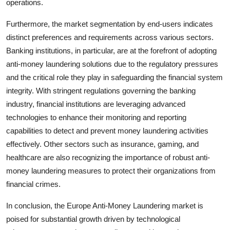
operations.
Furthermore, the market segmentation by end-users indicates
distinct preferences and requirements across various sectors.
Banking institutions, in particular, are at the forefront of adopting
anti-money laundering solutions due to the regulatory pressures
and the critical role they play in safeguarding the financial system
integrity. With stringent regulations governing the banking
industry, financial institutions are leveraging advanced
technologies to enhance their monitoring and reporting
capabilities to detect and prevent money laundering activities
effectively. Other sectors such as insurance, gaming, and
healthcare are also recognizing the importance of robust anti-
money laundering measures to protect their organizations from
financial crimes.
In conclusion, the Europe Anti-Money Laundering market is
poised for substantial growth driven by technological