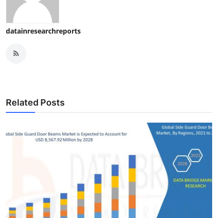
datainresearchreports
Related Posts