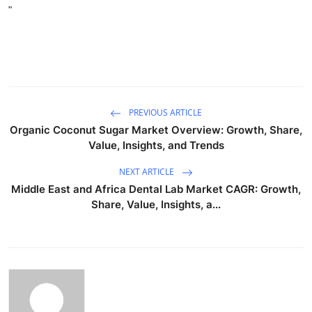
"
PREVIOUS ARTICLE
Organic Coconut Sugar Market Overview: Growth, Share,
Value, Insights, and Trends
NEXT ARTICLE
Middle East and Africa Dental Lab Market CAGR: Growth,
Share, Value, Insights, a...