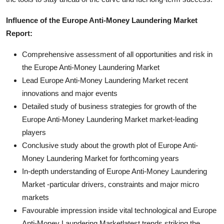
Influence of the Europe Anti-Money Laundering Market
Report:
Comprehensive assessment of all opportunities and risk in
the Europe Anti-Money Laundering Market
Lead Europe Anti-Money Laundering Market recent
innovations and major events
Detailed study of business strategies for growth of the
Europe Anti-Money Laundering Market market-leading
players
Conclusive study about the growth plot of Europe Anti-
Money Laundering Market for forthcoming years
In-depth understanding of Europe Anti-Money Laundering
Market -particular drivers, constraints and major micro
markets
Favourable impression inside vital technological and Europe
Anti-Money Laundering Marketlatest trends striking the