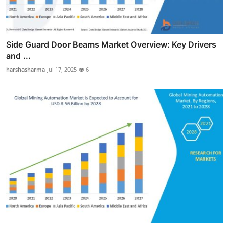
Side Guard Door Beams Market Overview: Key Drivers
and ...
harshasharma
Jul 17, 2025
6