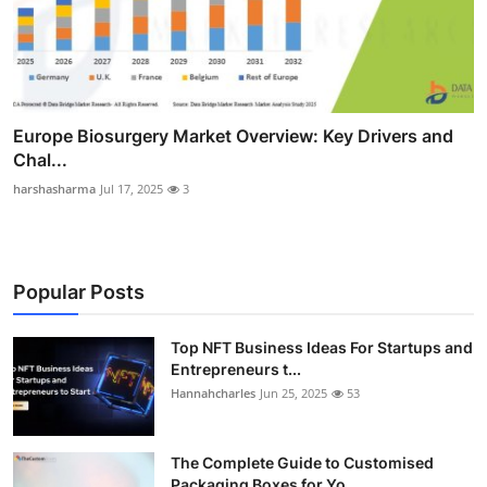
Europe Biosurgery Market Overview: Key Drivers and
Chal...
harshasharma
Jul 17, 2025
3
Popular Posts
Top NFT Business Ideas For Startups and
Entrepreneurs t...
Hannahcharles
Jun 25, 2025
53
The Complete Guide to Customised
Packaging Boxes for Yo...