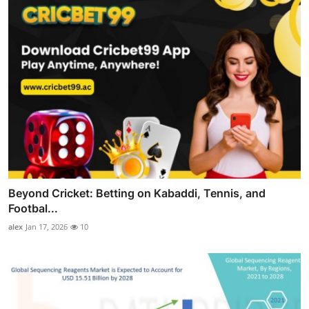
Beyond Cricket: Betting on Kabaddi, Tennis, and
Footbal...
alex
Jan 17, 2026
10