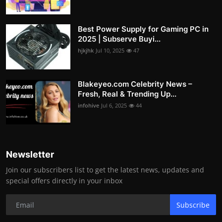
Best Power Supply for Gaming PC in
2025 | Subserve Buyi...
hjkjhk
Jul 10, 2025
47
Blakeyeo.com Celebrity News –
Fresh, Real & Trending Up...
infohive
Jul 6, 2025
44
Newsletter
Join our subscribers list to get the latest news, updates and
special offers directly in your inbox
Subscribe