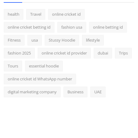
health
Travel
online cricket id
online cricket betting id
fashion usa
online betting id
Fitness
usa
Stussy Hoodie
lifestyle
fashion 2025
online cricket id provider
dubai
Trips
Tours
essential hoodie
online cricket id WhatsApp number
digital marketing company
Business
UAE