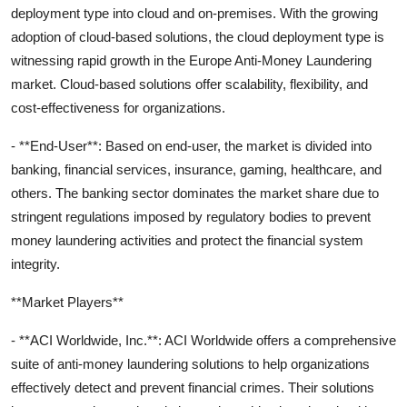
deployment type into cloud and on-premises. With the growing
adoption of cloud-based solutions, the cloud deployment type is
witnessing rapid growth in the Europe Anti-Money Laundering
market. Cloud-based solutions offer scalability, flexibility, and
cost-effectiveness for organizations.
- **End-User**: Based on end-user, the market is divided into
banking, financial services, insurance, gaming, healthcare, and
others. The banking sector dominates the market share due to
stringent regulations imposed by regulatory bodies to prevent
money laundering activities and protect the financial system
integrity.
**Market Players**
- **ACI Worldwide, Inc.**: ACI Worldwide offers a comprehensive
suite of anti-money laundering solutions to help organizations
effectively detect and prevent financial crimes. Their solutions