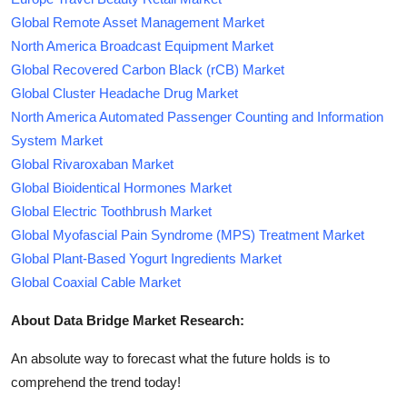
Global Remote Asset Management Market
North America Broadcast Equipment Market
Global Recovered Carbon Black (rCB) Market
Global Cluster Headache Drug Market
North America Automated Passenger Counting and Information
System Market
Global Rivaroxaban Market
Global Bioidentical Hormones Market
Global Electric Toothbrush Market
Global Myofascial Pain Syndrome (MPS) Treatment Market
Global Plant-Based Yogurt Ingredients Market
Global Coaxial Cable Market
About Data Bridge Market Research:
An absolute way to forecast what the future holds is to
comprehend the trend today!