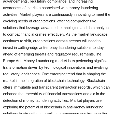
advancements, regulatory compliance, and increasing
awareness of the risks associated with money laundering
activities. Market players are continuously innovating to meet the
evolving needs of organizations, offering comprehensive
solutions that leverage advanced technologies and data analytics
to combat financial crimes effectively. As the market landscape
continues to shift, organizations across sectors will need to
invest in cutting-edge anti-money laundering solutions to stay
ahead of emerging threats and regulatory requirements.The
Europe Anti-Money Laundering market is experiencing significant
transformation driven by technological innovations and evolving
regulatory landscapes. One emerging trend that is shaping the
market is the integration of blockchain technology. Blockchain
offers immutable and transparent transaction records, which can
enhance the traceability of financial transactions and aid in the
detection of money laundering activities. Market players are
exploring the potential of blockchain in anti-money laundering
solutions to strengthen compliance processes and improve the