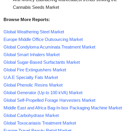
Cannabis Seeds Market
Browse More Reports:
Global Weathering Steel Market
Europe Middle Office Outsourcing Market
Global Condyloma Acuminata Treatment Market
Global Smart Inhalers Market
Global Sugar-Based Surfactants Market
Global Fire Extinguishers Market
U.A.E Specialty Fats Market
Global Phenolic Resins Market
Global Generator (Up to 100 kVA) Market
Global Self-Propelled Forage Harvesters Market
Middle East and Africa Bag-In-box Packaging Machine Market
Global Carbohydrase Market
Global Toxocariasis Treatment Market
Europe Travel Beauty Retail Market