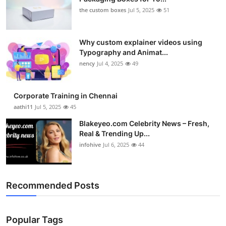
the custom boxes
Jul 5, 2025
51
Why custom explainer videos using
Typography and Animat...
nency
Jul 4, 2025
49
Corporate Training in Chennai
aathi11
Jul 5, 2025
45
Blakeyeo.com Celebrity News – Fresh,
Real & Trending Up...
infohive
Jul 6, 2025
44
Recommended Posts
Popular Tags