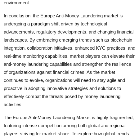
environment.
In conclusion, the Europe Anti-Money Laundering market is
undergoing a paradigm shift driven by technological
advancements, regulatory developments, and changing financial
landscapes. By embracing emerging trends such as blockchain
integration, collaboration initiatives, enhanced KYC practices, and
real-time monitoring capabilities, market players can elevate their
anti-money laundering capabilities and strengthen the resilience
of organizations against financial crimes. As the market
continues to evolve, organizations will need to stay agile and
proactive in adopting innovative strategies and solutions to
effectively combat the threats posed by money laundering
activities.
The Europe Anti-Money Laundering Market is highly fragmented,
featuring intense competition among both global and regional
players striving for market share. To explore how global trends