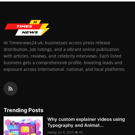
At Timesnews24.uk, businesses access press release
distribution, job listings, and a vibrant online publication
with articles, reviews, and celebrity interviews. Each listed
business gets a comprehensive profile, boosting leads and
exposure across international, national, and local platforms.
Trending Posts
Why custom explainer videos using
Typography and Animat...
nency
Jul 4, 2025
49