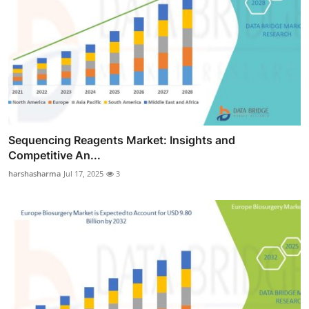
Sequencing Reagents Market: Insights and
Competitive An...
harshasharma
Jul 17, 2025
3