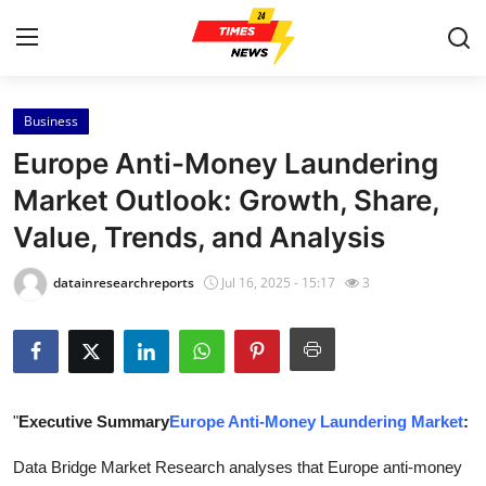
Business
Home
Europe Anti-Money Laundering
Press Release
Market Outlook: Growth, Share,
Value, Trends, and Analysis
Contact
datainresearchreports
Jul 16, 2025 - 15:17
3
Privacy Policy
About
News Network
"
Executive Summary
Europe Anti-Money Laundering Market
:
Health
Data Bridge Market Research analyses that Europe anti-money