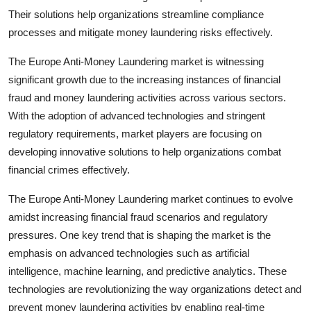
Their solutions help organizations streamline compliance
processes and mitigate money laundering risks effectively.
The Europe Anti-Money Laundering market is witnessing
significant growth due to the increasing instances of financial
fraud and money laundering activities across various sectors.
With the adoption of advanced technologies and stringent
regulatory requirements, market players are focusing on
developing innovative solutions to help organizations combat
financial crimes effectively.
The Europe Anti-Money Laundering market continues to evolve
amidst increasing financial fraud scenarios and regulatory
pressures. One key trend that is shaping the market is the
emphasis on advanced technologies such as artificial
intelligence, machine learning, and predictive analytics. These
technologies are revolutionizing the way organizations detect and
prevent money laundering activities by enabling real-time