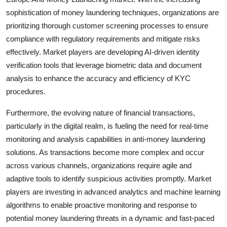
sophistication of money laundering techniques, organizations are
prioritizing thorough customer screening processes to ensure
compliance with regulatory requirements and mitigate risks
effectively. Market players are developing AI-driven identity
verification tools that leverage biometric data and document
analysis to enhance the accuracy and efficiency of KYC
procedures.
Furthermore, the evolving nature of financial transactions,
particularly in the digital realm, is fueling the need for real-time
monitoring and analysis capabilities in anti-money laundering
solutions. As transactions become more complex and occur
across various channels, organizations require agile and
adaptive tools to identify suspicious activities promptly. Market
players are investing in advanced analytics and machine learning
algorithms to enable proactive monitoring and response to
potential money laundering threats in a dynamic and fast-paced