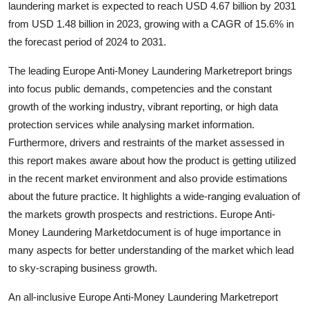
laundering market is expected to reach USD 4.67 billion by 2031
Submit Press Release
from USD 1.48 billion in 2023, growing with a CAGR of 15.6% in
the forecast period of 2024 to 2031.
Guest Posting
The leading Europe Anti-Money Laundering Marketreport brings
Crypto
into focus public demands, competencies and the constant
growth of the working industry, vibrant reporting, or high data
Advertise with US
protection services while analysing market information.
Furthermore, drivers and restraints of the market assessed in
Business
this report makes aware about how the product is getting utilized
in the recent market environment and also provide estimations
Finance
about the future practice. It highlights a wide-ranging evaluation of
the markets growth prospects and restrictions. Europe Anti-
Tech
Money Laundering Marketdocument is of huge importance in
many aspects for better understanding of the market which lead
Real Estate
to sky-scraping business growth.
General
An all-inclusive Europe Anti-Money Laundering Marketreport