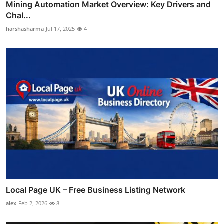
Mining Automation Market Overview: Key Drivers and
Chal...
harshasharma
Jul 17, 2025
4
Local Page UK – Free Business Listing Network
alex
Feb 2, 2026
8