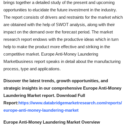
brings together a detailed study of the present and upcoming
Top 10
opportunities to elucidate the future investment in the industry.
The report consists of drivers and restraints for the market which
How To
are obtained with the help of SWOT analysis, along with their
impact on the demand over the forecast period. The market
Support Number
research report endows with the productive ideas which in turn
help to make the product more effective and striking in the
competitive market. Europe Anti-Money Laundering
Marketbusiness report speaks in detail about the manufacturing
process, type and applications.
Discover the latest trends, growth opportunities, and
strategic insights in our comprehensive Europe Anti-Money
Laundering Market report. Download Full
Report:
https://www.databridgemarketresearch.com/reports/
europe-anti-money-laundering-market
Europe Anti-Money Laundering Market Overview