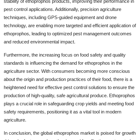
stability of ethoprophos products, improving their performance in
pest control applications. Additionally, precision agriculture
techniques, including GPS-guided equipment and drone
technology, are enabling more targeted and efficient application of
ethoprophos, leading to optimized pest management outcomes
and reduced environmental impact.
Furthermore, the increasing focus on food safety and quality
standards is influencing the demand for ethoprophos in the
agriculture sector. With consumers becoming more conscious
about the origin and production practices of their food, there is a
heightened need for effective pest control solutions to ensure the
production of high-quality, safe agricultural produce. Ethoprophos
plays a crucial role in safeguarding crop yields and meeting food
safety requirements, positioning it as a vital tool in modern
agriculture.
In conclusion, the global ethoprophos market is poised for growth