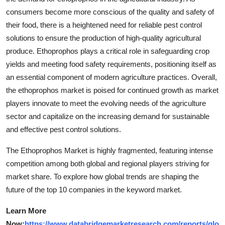
consumers become more conscious of the quality and safety of
their food, there is a heightened need for reliable pest control
solutions to ensure the production of high-quality agricultural
produce. Ethoprophos plays a critical role in safeguarding crop
yields and meeting food safety requirements, positioning itself as
an essential component of modern agriculture practices. Overall,
the ethoprophos market is poised for continued growth as market
players innovate to meet the evolving needs of the agriculture
sector and capitalize on the increasing demand for sustainable
and effective pest control solutions.
The Ethoprophos Market is highly fragmented, featuring intense
competition among both global and regional players striving for
market share. To explore how global trends are shaping the
future of the top 10 companies in the keyword market.
Learn More
Now:
https://www.databridgemarketresearch.com/reports/glo