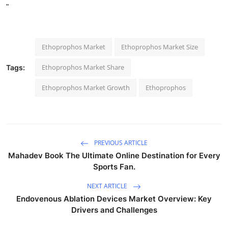
"
Ethoprophos Market
Ethoprophos Market Size
Ethoprophos Market Share
Tags:
Ethoprophos Market Growth
Ethoprophos
PREVIOUS ARTICLE
Mahadev Book The Ultimate Online Destination for Every
Sports Fan.
NEXT ARTICLE
Endovenous Ablation Devices Market Overview: Key
Drivers and Challenges