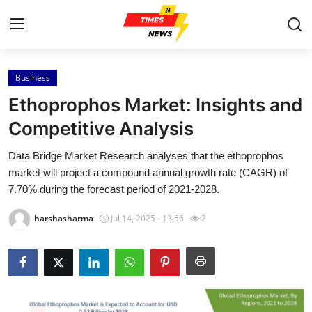
Business
Home
Ethoprophos Market: Insights and
Contact
Competitive Analysis
Data Bridge Market Research analyses that the ethoprophos
Press Release
market will project a compound annual growth rate (CAGR) of
7.70% during the forecast period of 2021-2028.
Privacy Policy
harshasharma
Jul 14, 2025 - 13:56
2
About
News Network
Submit Press Release