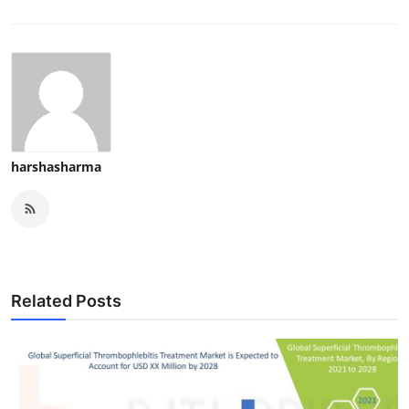
harshasharma
Related Posts