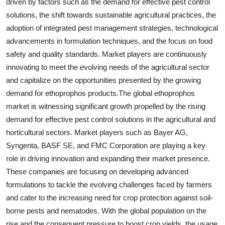
driven by factors such as the demand for effective pest control
solutions, the shift towards sustainable agricultural practices, the
adoption of integrated pest management strategies, technological
advancements in formulation techniques, and the focus on food
safety and quality standards. Market players are continuously
innovating to meet the evolving needs of the agricultural sector
and capitalize on the opportunities presented by the growing
demand for ethoprophos products.The global ethoprophos
market is witnessing significant growth propelled by the rising
demand for effective pest control solutions in the agricultural and
horticultural sectors. Market players such as Bayer AG,
Syngenta, BASF SE, and FMC Corporation are playing a key
role in driving innovation and expanding their market presence.
These companies are focusing on developing advanced
formulations to tackle the evolving challenges faced by farmers
and cater to the increasing need for crop protection against soil-
borne pests and nematodes. With the global population on the
rise and the consequent pressure to boost crop yields, the usage