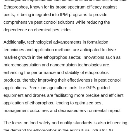
Ethoprophos, known for its broad spectrum efficacy against
pests, is being integrated into IPM programs to provide
comprehensive pest control solutions while reducing the
dependence on chemical pesticides.
Additionally, technological advancements in formulation
techniques and application methods are anticipated to drive
market growth in the ethoprophos sector. Innovations such as
microencapsulation and nanoemulsion technologies are
enhancing the performance and stability of ethoprophos
products, thereby improving their effectiveness in pest control
applications. Precision agriculture tools like GPS-guided
equipment and drones are facilitating more precise and efficient
application of ethoprophos, leading to optimized pest
management outcomes and decreased environmental impact.
The focus on food safety and quality standards is also influencing
the demand for ethoprophos in the agricultural industry. As