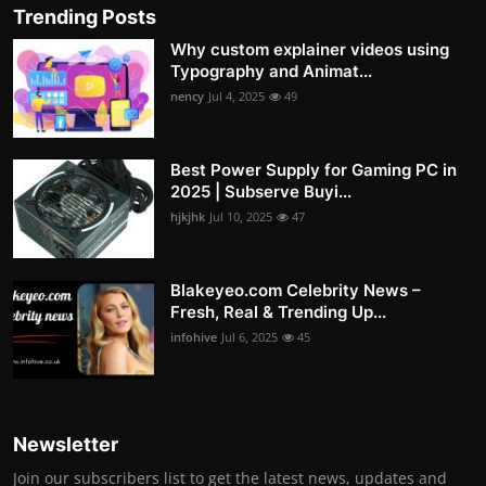
Trending Posts
Why custom explainer videos using
Typography and Animat...
nency
Jul 4, 2025
49
Best Power Supply for Gaming PC in
2025 | Subserve Buyi...
hjkjhk
Jul 10, 2025
47
Blakeyeo.com Celebrity News –
Fresh, Real & Trending Up...
infohive
Jul 6, 2025
45
Newsletter
Join our subscribers list to get the latest news, updates and