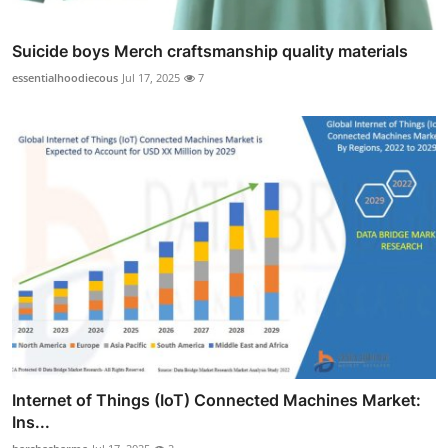
Suicide boys Merch craftsmanship quality materials
essentialhoodiecous
Jul 17, 2025
7
Internet of Things (IoT) Connected Machines Market:
Ins...