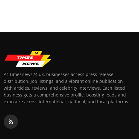
At Timesnews24.uk, businesses access press release
distribution, job listings, and a vibrant online publication
with articles, reviews, and celebrity interviews. Each listed
business gets a comprehensive profile, boosting leads and
exposure across international, national, and local platforms.