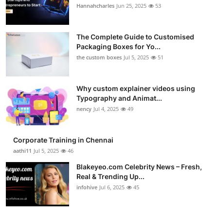
Hannahcharles
Jun 25, 2025
53
The Complete Guide to Customised
Packaging Boxes for Yo...
the custom boxes
Jul 5, 2025
51
Why custom explainer videos using
Typography and Animat...
nency
Jul 4, 2025
49
Corporate Training in Chennai
aathi11
Jul 5, 2025
46
Blakeyeo.com Celebrity News – Fresh,
Real & Trending Up...
infohive
Jul 6, 2025
45