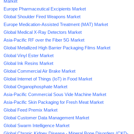
Market
Europe Pharmaceutical Excipients Market
Global Shoulder Fired Weapons Market
Europe Medication-Assisted Treatment (MAT) Market
Global Medical X-Ray Detectors Market
Asia-Pacific RF over the Fiber 5G Market
Global Metallized High Barrier Packaging Films Market
Global Vinyl Ester Market
Global Ink Resins Market
Global Commercial Air Brake Market
Global Internet of Things (IoT) in Food Market
Global Organophosphate Market
Asia-Pacific Commercial Sous Vide Machine Market
Asia-Pacific Skin Packaging for Fresh Meat Market
Global Feed Premix Market
Global Customer Data Management Market
Global Swarm Intelligence Market
Global Chronic Kidney Disease - Mineral Bone Disorders (CKD-