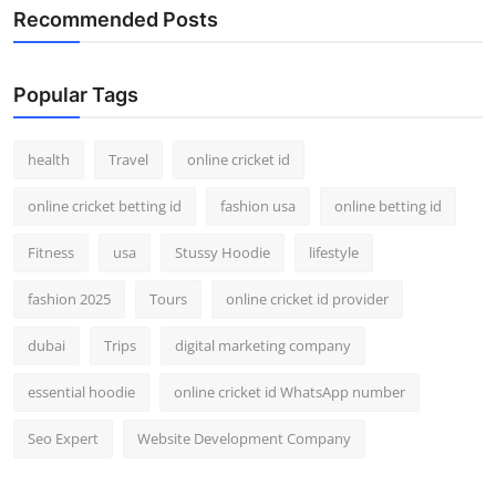
Recommended Posts
Popular Tags
health
Travel
online cricket id
online cricket betting id
fashion usa
online betting id
Fitness
usa
Stussy Hoodie
lifestyle
fashion 2025
Tours
online cricket id provider
dubai
Trips
digital marketing company
essential hoodie
online cricket id WhatsApp number
Seo Expert
Website Development Company