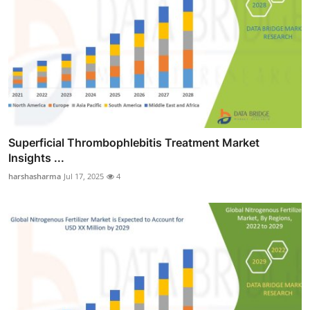
Superficial Thrombophlebitis Treatment Market
Insights ...
harshasharma
Jul 17, 2025
4