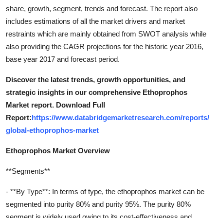
share, growth, segment, trends and forecast. The report also
includes estimations of all the market drivers and market
restraints which are mainly obtained from SWOT analysis while
also providing the CAGR projections for the historic year 2016,
base year 2017 and forecast period.
Discover the latest trends, growth opportunities, and
strategic insights in our comprehensive Ethoprophos
Market report. Download Full
Report:
https://www.databridgemarketresearch.com/reports/
global-ethoprophos-market
Ethoprophos Market Overview
**Segments**
- **By Type**: In terms of type, the ethoprophos market can be
segmented into purity 80% and purity 95%. The purity 80%
segment is widely used owing to its cost-effectiveness and