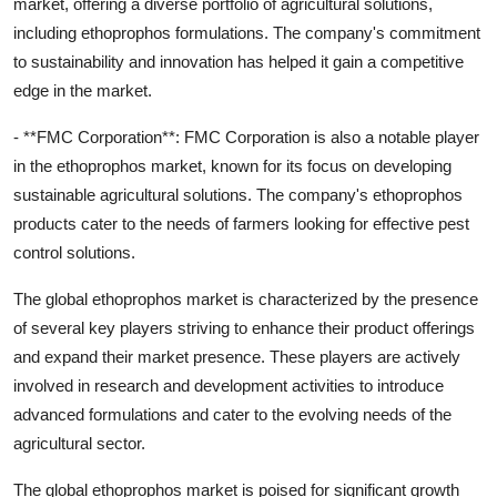
market, offering a diverse portfolio of agricultural solutions,
including ethoprophos formulations. The company's commitment
to sustainability and innovation has helped it gain a competitive
edge in the market.
- **FMC Corporation**: FMC Corporation is also a notable player
in the ethoprophos market, known for its focus on developing
sustainable agricultural solutions. The company's ethoprophos
products cater to the needs of farmers looking for effective pest
control solutions.
The global ethoprophos market is characterized by the presence
of several key players striving to enhance their product offerings
and expand their market presence. These players are actively
involved in research and development activities to introduce
advanced formulations and cater to the evolving needs of the
agricultural sector.
The global ethoprophos market is poised for significant growth