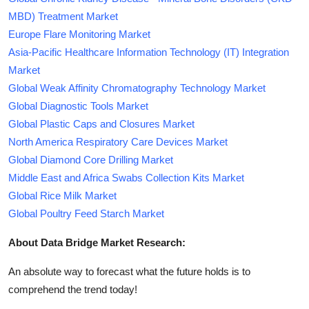
MBD) Treatment Market
Europe Flare Monitoring Market
Asia-Pacific Healthcare Information Technology (IT) Integration
Market
Global Weak Affinity Chromatography Technology Market
Global Diagnostic Tools Market
Global Plastic Caps and Closures Market
North America Respiratory Care Devices Market
Global Diamond Core Drilling Market
Middle East and Africa Swabs Collection Kits Market
Global Rice Milk Market
Global Poultry Feed Starch Market
About Data Bridge Market Research:
An absolute way to forecast what the future holds is to
comprehend the trend today!