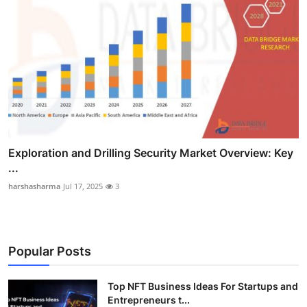
Exploration and Drilling Security Market Overview: Key
...
harshasharma
Jul 17, 2025
3
Popular Posts
Top NFT Business Ideas For Startups and
Entrepreneurs t...