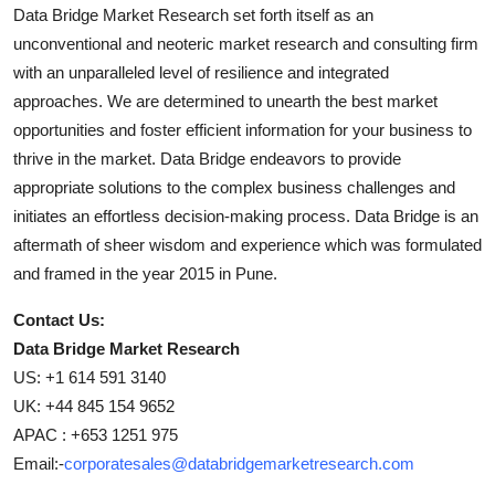
Data Bridge Market Research set forth itself as an
unconventional and neoteric market research and consulting firm
with an unparalleled level of resilience and integrated
approaches. We are determined to unearth the best market
opportunities and foster efficient information for your business to
thrive in the market. Data Bridge endeavors to provide
appropriate solutions to the complex business challenges and
initiates an effortless decision-making process. Data Bridge is an
aftermath of sheer wisdom and experience which was formulated
and framed in the year 2015 in Pune.
Contact Us:
Data Bridge Market Research
US: +1 614 591 3140
UK: +44 845 154 9652
APAC : +653 1251 975
Email:-
corporatesales@databridgemarketresearch.com