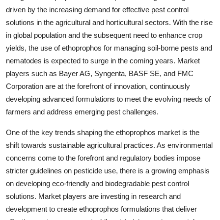
driven by the increasing demand for effective pest control
solutions in the agricultural and horticultural sectors. With the rise
in global population and the subsequent need to enhance crop
yields, the use of ethoprophos for managing soil-borne pests and
nematodes is expected to surge in the coming years. Market
players such as Bayer AG, Syngenta, BASF SE, and FMC
Corporation are at the forefront of innovation, continuously
developing advanced formulations to meet the evolving needs of
farmers and address emerging pest challenges.
One of the key trends shaping the ethoprophos market is the
shift towards sustainable agricultural practices. As environmental
concerns come to the forefront and regulatory bodies impose
stricter guidelines on pesticide use, there is a growing emphasis
on developing eco-friendly and biodegradable pest control
solutions. Market players are investing in research and
development to create ethoprophos formulations that deliver