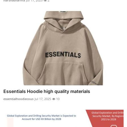
harshasharma
Jul 17, 2025
2
Essentials Hoodie high quality materials
essentialhoodiecous
Jul 17, 2025
10