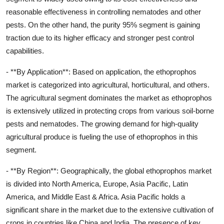
reasonable effectiveness in controlling nematodes and other
pests. On the other hand, the purity 95% segment is gaining
traction due to its higher efficacy and stronger pest control
capabilities.
- **By Application**: Based on application, the ethoprophos
market is categorized into agricultural, horticultural, and others.
The agricultural segment dominates the market as ethoprophos
is extensively utilized in protecting crops from various soil-borne
pests and nematodes. The growing demand for high-quality
agricultural produce is fueling the use of ethoprophos in this
segment.
- **By Region**: Geographically, the global ethoprophos market
is divided into North America, Europe, Asia Pacific, Latin
America, and Middle East & Africa. Asia Pacific holds a
significant share in the market due to the extensive cultivation of
crops in countries like China and India. The presence of key