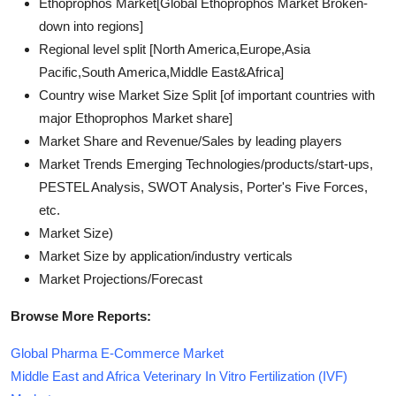
Ethoprophos Market[Global Ethoprophos Market Broken-
down into regions]
Regional level split [North America,Europe,Asia
Pacific,South America,Middle East&Africa]
Country wise Market Size Split [of important countries with
major Ethoprophos Market share]
Market Share and Revenue/Sales by leading players
Market Trends Emerging Technologies/products/start-ups,
PESTEL Analysis, SWOT Analysis, Porter's Five Forces,
etc.
Market Size)
Market Size by application/industry verticals
Market Projections/Forecast
Browse More Reports:
Global Pharma E-Commerce Market
Middle East and Africa Veterinary In Vitro Fertilization (IVF)