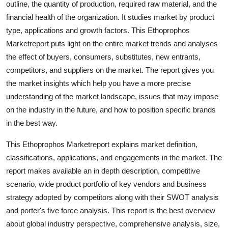
outline, the quantity of production, required raw material, and the
Top 10
financial health of the organization. It studies market by product
type, applications and growth factors. This Ethoprophos
How To
Marketreport puts light on the entire market trends and analyses
the effect of buyers, consumers, substitutes, new entrants,
Support Number
competitors, and suppliers on the market. The report gives you
the market insights which help you have a more precise
understanding of the market landscape, issues that may impose
on the industry in the future, and how to position specific brands
in the best way.
This Ethoprophos Marketreport explains market definition,
classifications, applications, and engagements in the market. The
report makes available an in depth description, competitive
scenario, wide product portfolio of key vendors and business
strategy adopted by competitors along with their SWOT analysis
and porter's five force analysis. This report is the best overview
about global industry perspective, comprehensive analysis, size,