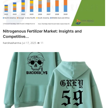
Nitrogenous Fertilizer Market: Insights and
Competitive...
harshasharma
Jul 17, 2025
11