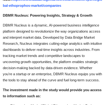
bal-ethoprophos-market/companies
DBMR Nucleus: Powering Insights, Strategy & Growth
DBMR Nucleus is a dynamic, AI-powered business intelligence
platform designed to revolutionize the way organizations access
and interpret market data. Developed by Data Bridge Market
Research, Nucleus integrates cutting-edge analytics with intuitive
dashboards to deliver real-time insights across industries. From
tracking market trends and competitive landscapes to
uncovering growth opportunities, the platform enables strategic
decision-making backed by data-driven evidence. Whether
you're a startup or an enterprise, DBMR Nucleus equips you with
the tools to stay ahead of the curve and fuel long-term success.
The investment made in the study would provide you access
to information such as: