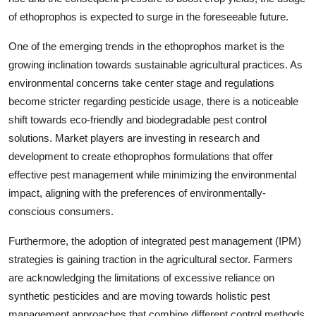
of ethoprophos is expected to surge in the foreseeable future.
One of the emerging trends in the ethoprophos market is the
growing inclination towards sustainable agricultural practices. As
environmental concerns take center stage and regulations
become stricter regarding pesticide usage, there is a noticeable
shift towards eco-friendly and biodegradable pest control
solutions. Market players are investing in research and
development to create ethoprophos formulations that offer
effective pest management while minimizing the environmental
impact, aligning with the preferences of environmentally-
conscious consumers.
Furthermore, the adoption of integrated pest management (IPM)
strategies is gaining traction in the agricultural sector. Farmers
are acknowledging the limitations of excessive reliance on
synthetic pesticides and are moving towards holistic pest
management approaches that combine different control methods.