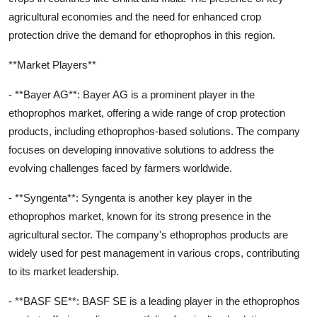
agricultural economies and the need for enhanced crop
protection drive the demand for ethoprophos in this region.
**Market Players**
- **Bayer AG**: Bayer AG is a prominent player in the
ethoprophos market, offering a wide range of crop protection
products, including ethoprophos-based solutions. The company
focuses on developing innovative solutions to address the
evolving challenges faced by farmers worldwide.
- **Syngenta**: Syngenta is another key player in the
ethoprophos market, known for its strong presence in the
agricultural sector. The company's ethoprophos products are
widely used for pest management in various crops, contributing
to its market leadership.
- **BASF SE**: BASF SE is a leading player in the ethoprophos