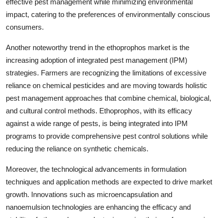
effective pest management while minimizing environmental
impact, catering to the preferences of environmentally conscious
consumers.
Another noteworthy trend in the ethoprophos market is the
increasing adoption of integrated pest management (IPM)
strategies. Farmers are recognizing the limitations of excessive
reliance on chemical pesticides and are moving towards holistic
pest management approaches that combine chemical, biological,
and cultural control methods. Ethoprophos, with its efficacy
against a wide range of pests, is being integrated into IPM
programs to provide comprehensive pest control solutions while
reducing the reliance on synthetic chemicals.
Moreover, the technological advancements in formulation
techniques and application methods are expected to drive market
growth. Innovations such as microencapsulation and
nanoemulsion technologies are enhancing the efficacy and