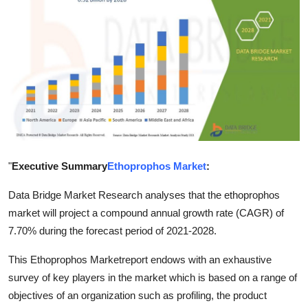
Health
Guest Posting
Advertise with US
Crypto
Business
"
Executive Summary
Ethoprophos Market
:
Finance
Data Bridge Market Research analyses that the ethoprophos
market will project a compound annual growth rate (CAGR) of
Tech
7.70% during the forecast period of 2021-2028.
Real Estate
This Ethoprophos Marketreport endows with an exhaustive
survey of key players in the market which is based on a range of
General
objectives of an organization such as profiling, the product