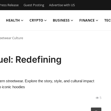
ress Release
Guest Posting
Advertise with US
HEALTH
CRYPTO
BUSINESS
FINANCE
TEC
reetwear Culture
uel: Redefining
streetwear. Explore the story, style, and cultural impact
o iconic hoodies
5