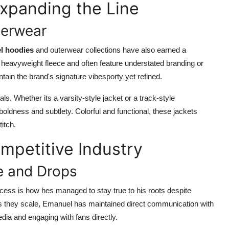
xpanding the Line
terwear
l hoodies
and outerwear collections have also earned a
th heavyweight fleece and often feature understated branding or
ntain the brand's signature vibesporty yet refined.
s. Whether its a varsity-style jacket or a track-style
oldness and subtlety. Colorful and functional, these jackets
itch.
ompetitive Industry
e and Drops
ess is how hes managed to stay true to his roots despite
 as they scale, Emanuel has maintained direct communication with
dia and engaging with fans directly.