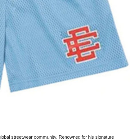
 global streetwear community. Renowned for his signature