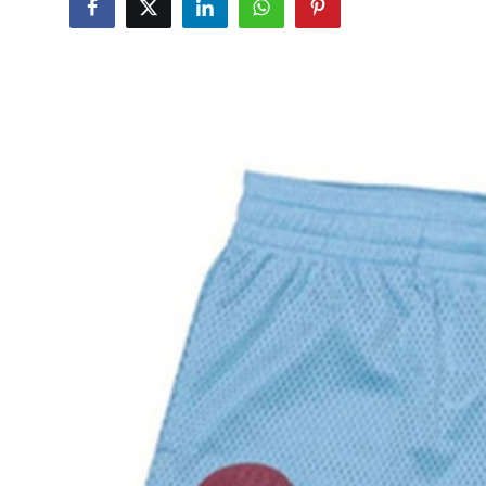
Health
Guest Posting
Advertise with US
Crypto
Business
Finance
Tech
Real Estate
General