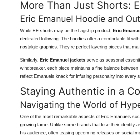
More Than Just Shorts: E
Eric Emanuel Hoodie and Ou
While EE shorts may be the flagship product,
Eric Emanue
dedicated following. The hoodies offer a comfortable fit wi
nostalgic graphics. They're perfect layering pieces that mai
Similarly,
Eric Emanuel jackets
serve as seasonal essential
windbreaker, each piece maintains a fine balance between b
reflect Emanuels knack for infusing personality into every st
Staying Authentic in a C
Navigating the World of Hyp
One of the most remarkable aspects of Eric Emanuels succ
growing fame. Unlike some brands that lose their identity
his audience, often teasing upcoming releases on social me