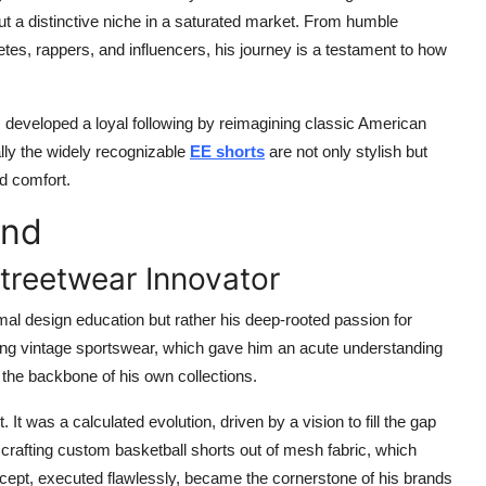
 a distinctive niche in a saturated market. From humble
tes, rappers, and influencers, his journey is a testament to how
developed a loyal following by reimagining classic American
lly the widely recognizable
EE shorts
are not only stylish but
nd comfort.
and
treetwear Innovator
rmal design education but rather his deep-rooted passion for
ling vintage sportswear, which gave him an acute understanding
e the backbone of his own collections.
 It was a calculated evolution, driven by a vision to fill the gap
afting custom basketball shorts out of mesh fabric, which
oncept, executed flawlessly, became the cornerstone of his brands