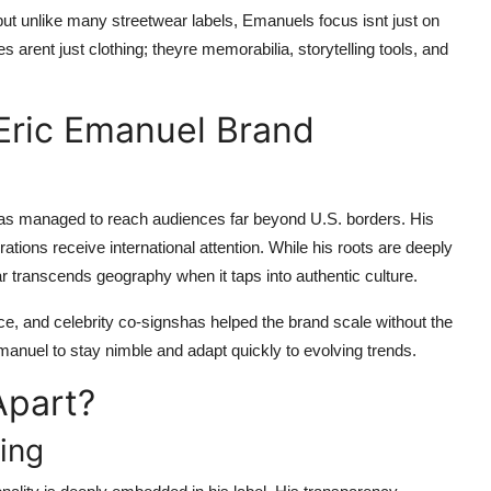
but unlike many streetwear labels, Emanuels focus isnt just on
s arent just clothing; theyre memorabilia, storytelling tools, and
Eric Emanuel Brand
as managed to reach audiences far beyond U.S. borders. His
rations receive international attention. While his roots are deeply
r transcends geography when it taps into authentic culture.
ce, and celebrity co-signshas helped the brand scale without the
s Emanuel to stay nimble and adapt quickly to evolving trends.
Apart?
ing