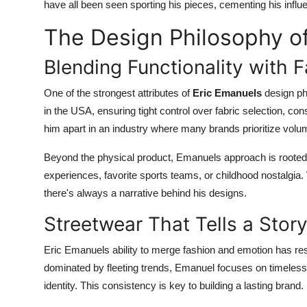
have all been seen sporting his pieces, cementing his influe
The Design Philosophy o
Blending Functionality with 
One of the strongest attributes of
Eric Emanuels
design phi
in the USA, ensuring tight control over fabric selection, co
him apart in an industry where many brands prioritize volu
Beyond the physical product, Emanuels approach is rooted 
experiences, favorite sports teams, or childhood nostalgia. W
there's always a narrative behind his designs.
Streetwear That Tells a Stor
Eric Emanuels ability to merge fashion and emotion has re
dominated by fleeting trends, Emanuel focuses on timeless s
identity. This consistency is key to building a lasting brand.