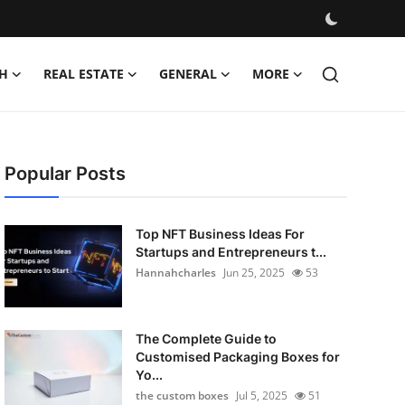
H
REAL ESTATE
GENERAL
MORE
Popular Posts
Top NFT Business Ideas For
Startups and Entrepreneurs t...
Hannahcharles
Jun 25, 2025
53
The Complete Guide to
Customised Packaging Boxes for
Yo...
the custom boxes
Jul 5, 2025
51