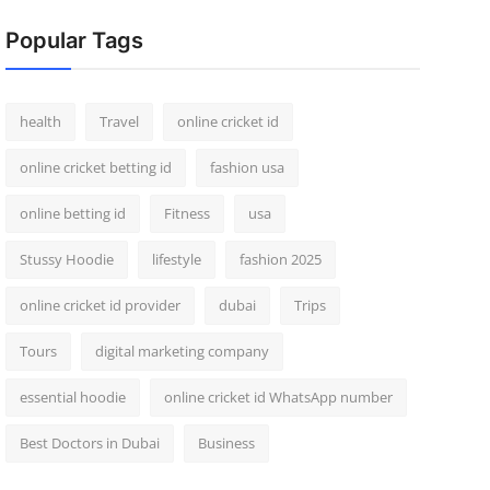
Popular Tags
health
Travel
online cricket id
online cricket betting id
fashion usa
online betting id
Fitness
usa
Stussy Hoodie
lifestyle
fashion 2025
online cricket id provider
dubai
Trips
Tours
digital marketing company
essential hoodie
online cricket id WhatsApp number
Best Doctors in Dubai
Business