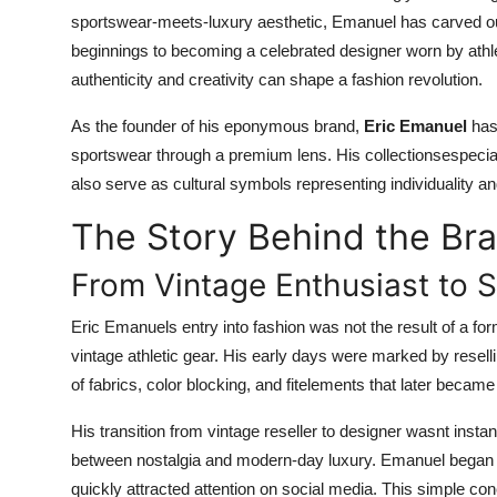
sportswear-meets-luxury aesthetic, Emanuel has carved out
beginnings to becoming a celebrated designer worn by athle
authenticity and creativity can shape a fashion revolution.
As the founder of his eponymous brand,
Eric Emanuel
has 
sportswear through a premium lens. His collectionsespecia
also serve as cultural symbols representing individuality a
The Story Behind the Br
From Vintage Enthusiast to S
Eric Emanuels entry into fashion was not the result of a fo
vintage athletic gear. His early days were marked by resel
of fabrics, color blocking, and fitelements that later becam
His transition from vintage reseller to designer wasnt instant.
between nostalgia and modern-day luxury. Emanuel began cr
quickly attracted attention on social media. This simple c