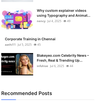
Why custom explainer videos
using Typography and Animat...
nency
Jul 4, 2025
49
Corporate Training in Chennai
aathi11
Jul 5, 2025
45
Blakeyeo.com Celebrity News –
Fresh, Real & Trending Up...
infohive
Jul 6, 2025
44
Recommended Posts