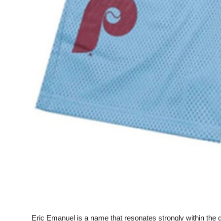
Top 10
How To
Support Number
Eric Emanuel is a name that resonates strongly within the