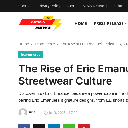
Contact
Privacy Policy
About
News Network
Submit P
HOME
PRESS RELEASE
Home
Home
Ecommerce
The Rise of Eric Emanuel: Redefining St
Contact
Ecommerce
Press Release
The Rise of Eric Eman
Streetwear Culture
Privacy Policy
About
Discover how Eric Emanuel became a powerhouse in modern 
behind Eric Emanuel's signature designs, from EE shorts t
News Network
eric
Jul 3, 2025 - 17:02
Submit Press Release