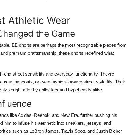
t Athletic Wear
 Changed the Game
 staple. EE shorts are perhaps the most recognizable pieces from
s, and premium craftsmanship, these shorts redefined what
gh-end street sensibility and everyday functionality. Theyre
casual hangouts, or even fashion-forward street style fits. Their
ghly sought after by collectors and hypebeasts alike.
nfluence
ands like Adidas, Reebok, and New Era, further pushing his
d him to infuse his aesthetic into sneakers, jerseys, and
brities such as LeBron James, Travis Scott, and Justin Bieber