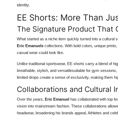
identity.
EE Shorts: More Than Jus
The Signature Product That
What started as a niche item quickly turned into a cultural
Eric Emanuels
collections. With bold colors, unique print
casual wear could look like.
Unlike traditional sportswear, EE shorts carry a blend of hi
breathable, stylish, and versatilesuitable for gym sessions, 
limited drops create a sense of exclusivity, making them hi
Collaborations and Cultural I
Over the years,
Eric Emanuel
has collaborated with top br
vision into mainstream fashion. These collaborations allowe
headwear, broadening his brands appeal. Athletes and cele