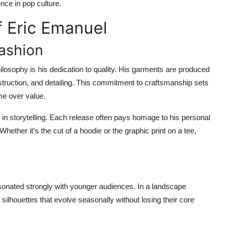
nce in pop culture.
f Eric Emanuel
Fashion
losophy is his dedication to quality. His garments are produced
nstruction, and detailing. This commitment to craftsmanship sets
me over value.
in storytelling. Each release often pays homage to his personal
hether it's the cut of a hoodie or the graphic print on a tee,
y
sonated strongly with younger audiences. In a landscape
ilhouettes that evolve seasonally without losing their core