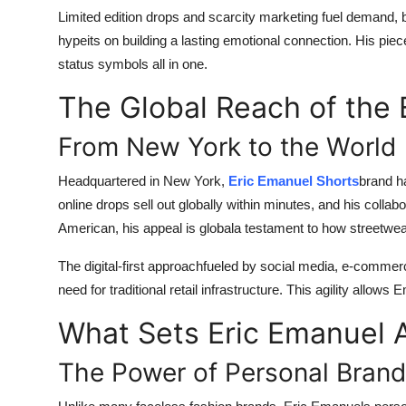
Limited edition drops and scarcity marketing fuel demand, 
hypeits on building a lasting emotional connection. His piece
status symbols all in one.
The Global Reach of the 
From New York to the World
Headquartered in New York,
Eric Emanuel Shorts
brand h
online drops sell out globally within minutes, and his collabo
American, his appeal is globala testament to how streetwea
The digital-first approachfueled by social media, e-commer
need for traditional retail infrastructure. This agility allow
What Sets Eric Emanuel 
The Power of Personal Brand