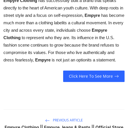
Empyre Clothing
has successfully built a brand that speaks
directly to the heart of American youth culture. With deep roots in
street style and a focus on self-expression,
Empyre
has become
much more than a clothing labelits a cultural movement. In every
city and across every state, individuals choose
Empyre
Clothing
to represent who they are. Its influence in the U.S.
fashion scene continues to grow because the brand refuses to
compromise its values. For those who live authentically and
dress fearlessly,
Empyre
is not just an optionits a statement.
Click Here To See More
PREVIOUS ARTICLE
Empyre Clothing || Empyre Jeans & Pants || Official Store