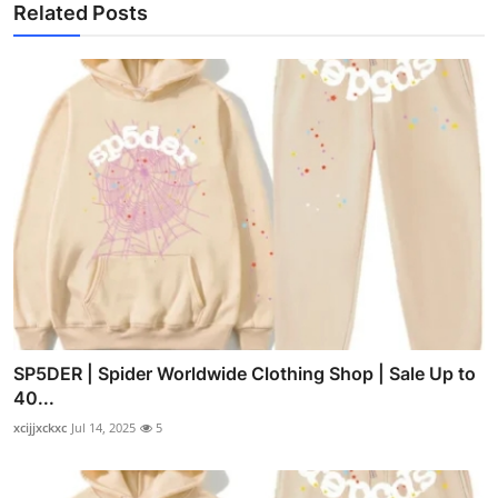
Related Posts
SP5DER | Spider Worldwide Clothing Shop | Sale Up to
40...
xcijjxckxc
Jul 14, 2025
5