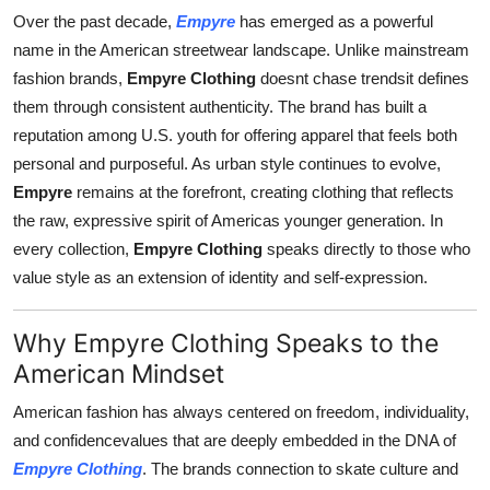
Top 10
Over the past decade,
Empyre
has emerged as a powerful
name in the American streetwear landscape. Unlike mainstream
How To
fashion brands,
Empyre Clothing
doesnt chase trendsit defines
them through consistent authenticity. The brand has built a
Support Number
reputation among U.S. youth for offering apparel that feels both
personal and purposeful. As urban style continues to evolve,
Empyre
remains at the forefront, creating clothing that reflects
the raw, expressive spirit of Americas younger generation. In
every collection,
Empyre Clothing
speaks directly to those who
value style as an extension of identity and self-expression.
Why Empyre Clothing Speaks to the
American Mindset
American fashion has always centered on freedom, individuality,
and confidencevalues that are deeply embedded in the DNA of
Empyre Clothing
. The brands connection to skate culture and