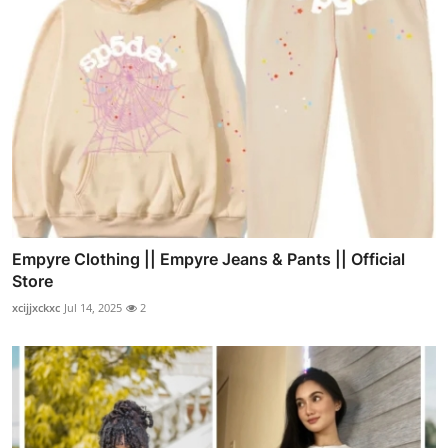
Empyre Clothing || Empyre Jeans & Pants || Official
Store
xcijjxckxc
Jul 14, 2025
2