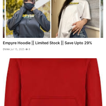
Empyre Hoodie || Limited Stock || Save Upto 29%
DVAA
Jul 15, 2025
8