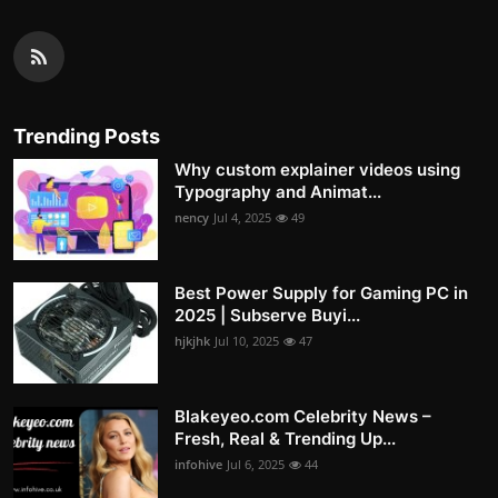
Trending Posts
Why custom explainer videos using
Typography and Animat...
nency
Jul 4, 2025
49
Best Power Supply for Gaming PC in
2025 | Subserve Buyi...
hjkjhk
Jul 10, 2025
47
Blakeyeo.com Celebrity News –
Fresh, Real & Trending Up...
infohive
Jul 6, 2025
44