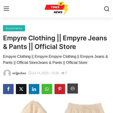
Ecommerce
Home
Empyre Clothing || Empyre Jeans
Contact
& Pants || Official Store
Empyre Clothing || Empyre Empyre Clothing || Empyre Jeans &
Press Release
Pants || Official StoreJeans & Pants || Official Store
Privacy Policy
xcijjxckxc
Jul 14, 2025 - 13:35
7
About
News Network
Submit Press Release