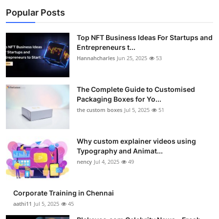
Popular Posts
Top NFT Business Ideas For Startups and
Entrepreneurs t...
Hannahcharles
Jun 25, 2025
53
The Complete Guide to Customised
Packaging Boxes for Yo...
the custom boxes
Jul 5, 2025
51
Why custom explainer videos using
Typography and Animat...
nency
Jul 4, 2025
49
Corporate Training in Chennai
aathi11
Jul 5, 2025
45