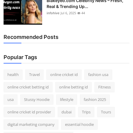
Blakeyeo.com Celebrity News – Fresh,
Real & Trending Up...
infohive
Jul 6, 2025
44
Recommended Posts
Popular Tags
health
Travel
online cricket id
fashion usa
online cricket betting id
online betting id
Fitness
usa
Stussy Hoodie
lifestyle
fashion 2025
online cricket id provider
dubai
Trips
Tours
digital marketing company
essential hoodie