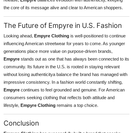
the core of its message alive and clear to American shoppers.
The Future of Empyre in U.S. Fashion
Looking ahead,
Empyre Clothing
is well-positioned to continue
influencing American streetwear for years to come. As younger
generations place more value on purpose-driven brands,
Empyre
stands out as one that has always been connected to its
community. Its future in the U.S. is rooted in staying relevant
without losing authenticitya balance the brand has managed with
impressive consistency. In a fashion world constantly shifting,
Empyre
continues to feel grounded and genuine. For American
consumers seeking clothing that reflects both attitude and
lifestyle,
Empyre Clothing
remains a top choice.
Conclusion