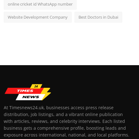
online cricket id WhatsApp number
Website Development Company
Best Doctors in Dubai
At Timesnews24.uk, businesses access press release
distribution, job listings, and a vibrant online publication
with articles, reviews, and celebrity interviews. Each listed
business gets a comprehensive profile, boosting leads and
exposure across international, national, and local platforms.