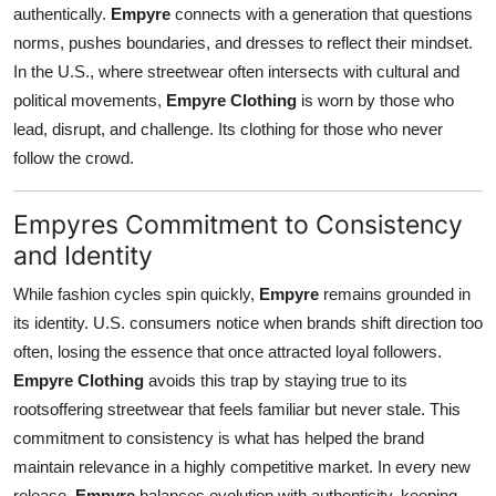
authentically.
Empyre
connects with a generation that questions
norms, pushes boundaries, and dresses to reflect their mindset.
In the U.S., where streetwear often intersects with cultural and
political movements,
Empyre Clothing
is worn by those who
lead, disrupt, and challenge. Its clothing for those who never
follow the crowd.
Empyres Commitment to Consistency
and Identity
While fashion cycles spin quickly,
Empyre
remains grounded in
its identity. U.S. consumers notice when brands shift direction too
often, losing the essence that once attracted loyal followers.
Empyre Clothing
avoids this trap by staying true to its
rootsoffering streetwear that feels familiar but never stale. This
commitment to consistency is what has helped the brand
maintain relevance in a highly competitive market. In every new
release,
Empyre
balances evolution with authenticity, keeping