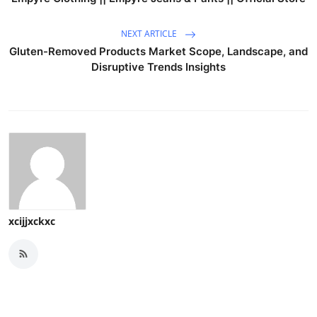
NEXT ARTICLE
Gluten-Removed Products Market Scope, Landscape, and
Disruptive Trends Insights
xcijjxckxc