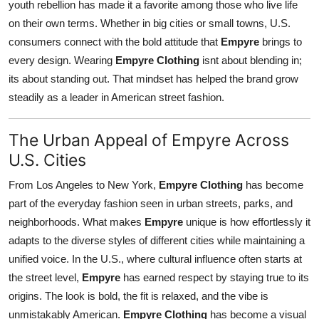
youth rebellion has made it a favorite among those who live life
on their own terms. Whether in big cities or small towns, U.S.
consumers connect with the bold attitude that
Empyre
brings to
every design. Wearing
Empyre Clothing
isnt about blending in;
its about standing out. That mindset has helped the brand grow
steadily as a leader in American street fashion.
The Urban Appeal of Empyre Across
U.S. Cities
From Los Angeles to New York,
Empyre Clothing
has become
part of the everyday fashion seen in urban streets, parks, and
neighborhoods. What makes
Empyre
unique is how effortlessly it
adapts to the diverse styles of different cities while maintaining a
unified voice. In the U.S., where cultural influence often starts at
the street level,
Empyre
has earned respect by staying true to its
origins. The look is bold, the fit is relaxed, and the vibe is
unmistakably American.
Empyre Clothing
has become a visual