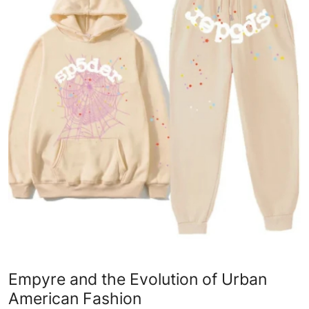
Health
Guest Posting
Advertise with US
Crypto
Business
Finance
Tech
Real Estate
Empyre and the Evolution of Urban
General
American Fashion