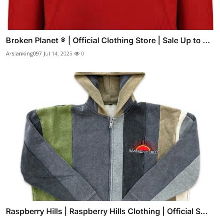
Broken Planet ® | Official Clothing Store | Sale Up to ...
Arslanking097
Jul 14, 2025
0
Raspberry Hills | Raspberry Hills Clothing | Official S...