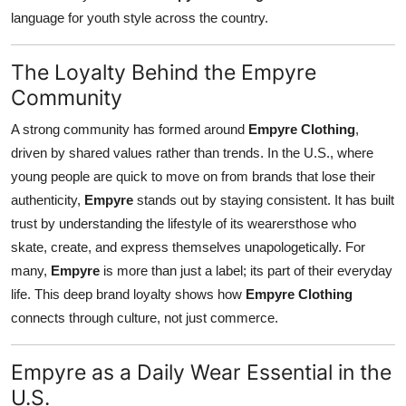
language for youth style across the country.
The Loyalty Behind the Empyre
Community
A strong community has formed around
Empyre Clothing
,
driven by shared values rather than trends. In the U.S., where
young people are quick to move on from brands that lose their
authenticity,
Empyre
stands out by staying consistent. It has built
trust by understanding the lifestyle of its wearersthose who
skate, create, and express themselves unapologetically. For
many,
Empyre
is more than just a label; its part of their everyday
life. This deep brand loyalty shows how
Empyre Clothing
connects through culture, not just commerce.
Empyre as a Daily Wear Essential in the
U.S.