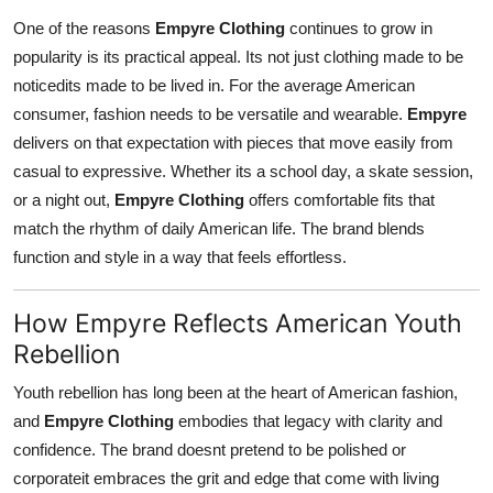
One of the reasons
Empyre Clothing
continues to grow in
popularity is its practical appeal. Its not just clothing made to be
noticedits made to be lived in. For the average American
consumer, fashion needs to be versatile and wearable.
Empyre
delivers on that expectation with pieces that move easily from
casual to expressive. Whether its a school day, a skate session,
or a night out,
Empyre Clothing
offers comfortable fits that
match the rhythm of daily American life. The brand blends
function and style in a way that feels effortless.
How Empyre Reflects American Youth
Rebellion
Youth rebellion has long been at the heart of American fashion,
and
Empyre Clothing
embodies that legacy with clarity and
confidence. The brand doesnt pretend to be polished or
corporateit embraces the grit and edge that come with living