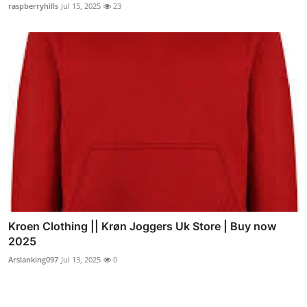
raspberryhills
Jul 15, 2025
23
Kroen Clothing || Krøn Joggers Uk Store | Buy now
2025
Arslanking097
Jul 13, 2025
0