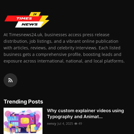
At Timesnews24.uk, businesses access press release
distribution, job listings, and a vibrant online publication
with articles, reviews, and celebrity interviews. Each listed
business gets a comprehensive profile, boosting leads and
exposure across international, national, and local platforms.
Trending Posts
Why custom explainer videos using
Typography and Animat...
nency
Jul 4, 2025
49