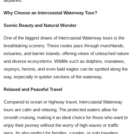
airplanes.
Top 10
Why Choose an Intercoastal Waterway Tour?
How To
Scenic Beauty and Natural Wonder
Support Number
One of the biggest draws of Intercoastal Waterway tours is the
breathtaking scenery. These routes pass through marshlands,
estuaries, and barrier islands, offering views of untouched nature
and diverse ecosystems. Wildlife such as dolphins, manatees,
ospreys, herons, and even bald eagles can be spotted along the
way, especially in quieter sections of the waterway.
Relaxed and Peaceful Travel
Compared to ocean or highway travel, Intercoastal Waterway
tours are calm and relaxing. The protected waters allow for
smooth cruising, making it an ideal choice for those who want to
enjoy their journey without the worry of high waves or traffic
jams. Its also perfect for families, couples, or solo travelers