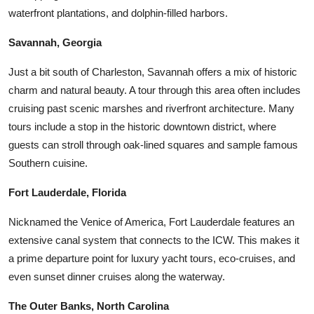
waterfront plantations, and dolphin-filled harbors.
Savannah, Georgia
Just a bit south of Charleston, Savannah offers a mix of historic
charm and natural beauty. A tour through this area often includes
cruising past scenic marshes and riverfront architecture. Many
tours include a stop in the historic downtown district, where
guests can stroll through oak-lined squares and sample famous
Southern cuisine.
Fort Lauderdale, Florida
Nicknamed the Venice of America, Fort Lauderdale features an
extensive canal system that connects to the ICW. This makes it
a prime departure point for luxury yacht tours, eco-cruises, and
even sunset dinner cruises along the waterway.
The Outer Banks, North Carolina