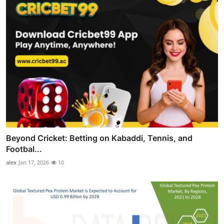
Beyond Cricket: Betting on Kabaddi, Tennis, and
Footbal...
alex
Jan 17, 2026
10