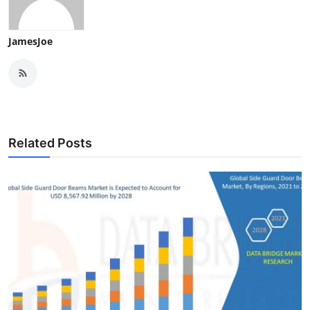
JamesJoe
Related Posts