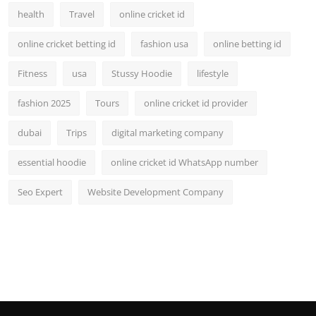
health
Travel
online cricket id
online cricket betting id
fashion usa
online betting id
Fitness
usa
Stussy Hoodie
lifestyle
fashion 2025
Tours
online cricket id provider
dubai
Trips
digital marketing company
essential hoodie
online cricket id WhatsApp number
Seo Expert
Website Development Company