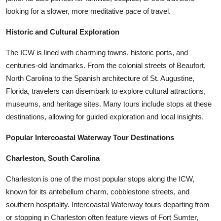
looking for a slower, more meditative pace of travel.
Historic and Cultural Exploration
The ICW is lined with charming towns, historic ports, and
centuries-old landmarks. From the colonial streets of Beaufort,
North Carolina to the Spanish architecture of St. Augustine,
Florida, travelers can disembark to explore cultural attractions,
museums, and heritage sites. Many tours include stops at these
destinations, allowing for guided exploration and local insights.
Popular Intercoastal Waterway Tour Destinations
Charleston, South Carolina
Charleston is one of the most popular stops along the ICW,
known for its antebellum charm, cobblestone streets, and
southern hospitality. Intercoastal Waterway tours departing from
or stopping in Charleston often feature views of Fort Sumter,