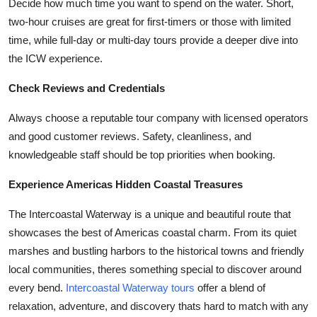
Decide how much time you want to spend on the water. Short,
two-hour cruises are great for first-timers or those with limited
time, while full-day or multi-day tours provide a deeper dive into
the ICW experience.
Check Reviews and Credentials
Always choose a reputable tour company with licensed operators
and good customer reviews. Safety, cleanliness, and
knowledgeable staff should be top priorities when booking.
Experience Americas Hidden Coastal Treasures
The Intercoastal Waterway is a unique and beautiful route that
showcases the best of Americas coastal charm. From its quiet
marshes and bustling harbors to the historical towns and friendly
local communities, theres something special to discover around
every bend.
Intercoastal Waterway tours
offer a blend of
relaxation, adventure, and discovery thats hard to match with any