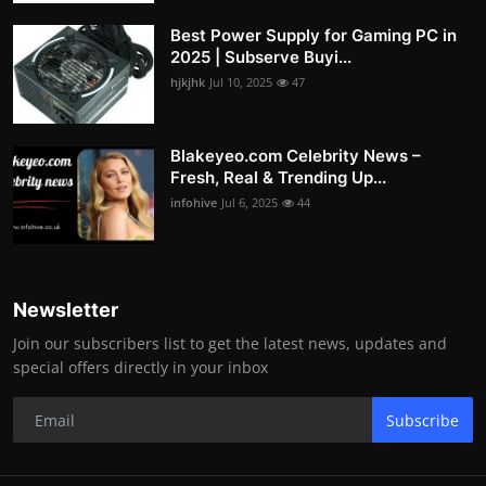
Best Power Supply for Gaming PC in
2025 | Subserve Buyi...
hjkjhk
Jul 10, 2025
47
Blakeyeo.com Celebrity News –
Fresh, Real & Trending Up...
infohive
Jul 6, 2025
44
Newsletter
Join our subscribers list to get the latest news, updates and
special offers directly in your inbox
Subscribe