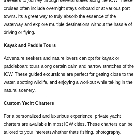
travelers to journey through several states along the ICW. These
cruises often include overnight stays onboard or at various port
towns. Its a great way to truly absorb the essence of the
waterway and explore multiple destinations without the hassle of
driving or flying.
Kayak and Paddle Tours
Adventure seekers and nature lovers can opt for kayak or
paddleboard tours along certain calm and narrow stretches of the
ICW. These guided excursions are perfect for getting close to the
water, spotting wildlife, and enjoying a workout while taking in the
natural scenery.
Custom Yacht Charters
For a personalized and luxurious experience, private yacht
charters are available in most ICW cities. These charters can be
tailored to your interestswhether thats fishing, photography,