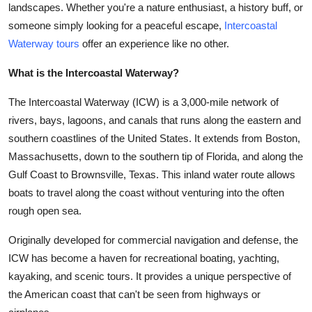
landscapes. Whether you're a nature enthusiast, a history buff, or
Submit Press Release
someone simply looking for a peaceful escape,
Intercoastal
Waterway tours
offer an experience like no other.
Guest Posting
What is the Intercoastal Waterway?
Crypto
The Intercoastal Waterway (ICW) is a 3,000-mile network of
Advertise with US
rivers, bays, lagoons, and canals that runs along the eastern and
southern coastlines of the United States. It extends from Boston,
Business
Massachusetts, down to the southern tip of Florida, and along the
Gulf Coast to Brownsville, Texas. This inland water route allows
Finance
boats to travel along the coast without venturing into the often
rough open sea.
Tech
Originally developed for commercial navigation and defense, the
Real Estate
ICW has become a haven for recreational boating, yachting,
kayaking, and scenic tours. It provides a unique perspective of
General
the American coast that can't be seen from highways or