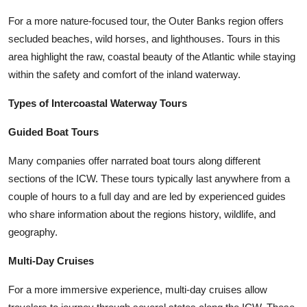
For a more nature-focused tour, the Outer Banks region offers
secluded beaches, wild horses, and lighthouses. Tours in this
area highlight the raw, coastal beauty of the Atlantic while staying
within the safety and comfort of the inland waterway.
Types of Intercoastal Waterway Tours
Guided Boat Tours
Many companies offer narrated boat tours along different
sections of the ICW. These tours typically last anywhere from a
couple of hours to a full day and are led by experienced guides
who share information about the regions history, wildlife, and
geography.
Multi-Day Cruises
For a more immersive experience, multi-day cruises allow