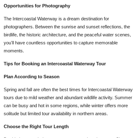
Opportunities for Photography
The Intercoastal Waterway is a dream destination for
photographers. Between the sunrise and sunset reflections, the
birdlife, the historic architecture, and the peaceful water scenes,
you'll have countless opportunities to capture memorable
moments.
Tips for Booking an Intercoastal Waterway Tour
Plan According to Season
Spring and fall are often the best times for Intercoastal Waterway
tours due to mild weather and abundant wildlife activity. Summer
can be busy and hot in some regions, while winter offers more
solitude but limited tour availability in northern areas.
Choose the Right Tour Length