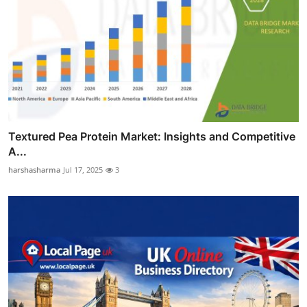
Textured Pea Protein Market: Insights and Competitive
A...
harshasharma
Jul 17, 2025
3