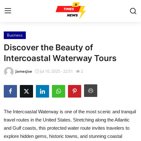
Business
Home
Discover the Beauty of
Press Release
Intercoastal Waterway Tours
Contact
JamesJoe
Jul 10, 2025 - 22:51
2
Privacy Policy
About
The Intercoastal Waterway is one of the most scenic and tranquil
News Network
travel routes in the United States. Stretching along the Atlantic
and Gulf coasts, this protected water route invites travelers to
Health
explore hidden gems, historic towns, and stunning coastal