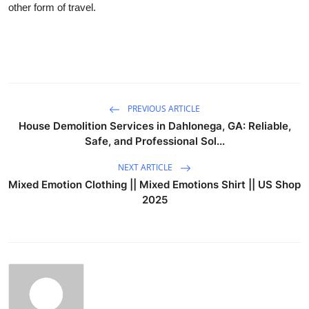
other form of travel.
PREVIOUS ARTICLE
House Demolition Services in Dahlonega, GA: Reliable,
Safe, and Professional Sol...
NEXT ARTICLE
Mixed Emotion Clothing || Mixed Emotions Shirt || US Shop
2025