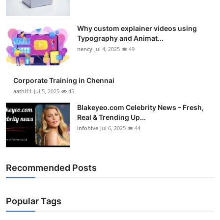
Why custom explainer videos using
Typography and Animat...
nency
Jul 4, 2025
49
Corporate Training in Chennai
aathi11
Jul 5, 2025
45
Blakeyeo.com Celebrity News – Fresh,
Real & Trending Up...
infohive
Jul 6, 2025
44
Recommended Posts
Popular Tags