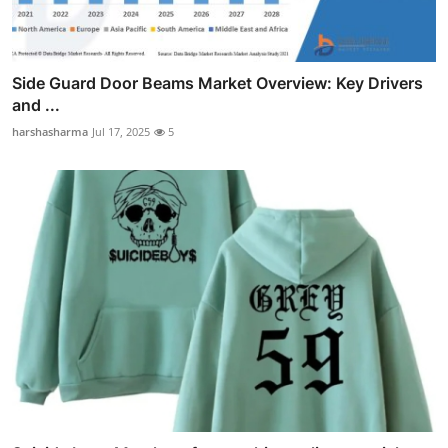
Side Guard Door Beams Market Overview: Key Drivers
and ...
harshasharma
Jul 17, 2025
5