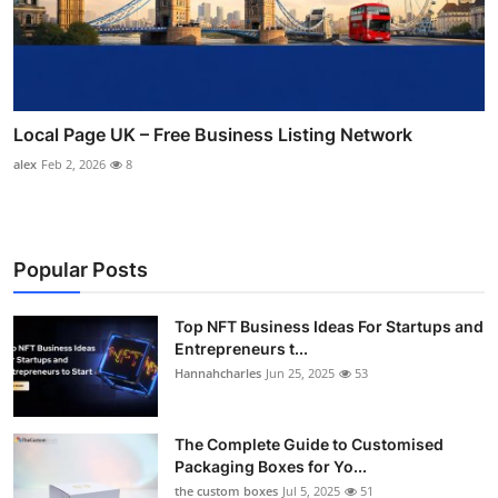
Local Page UK – Free Business Listing Network
alex
Feb 2, 2026
8
Popular Posts
Top NFT Business Ideas For Startups and
Entrepreneurs t...
Hannahcharles
Jun 25, 2025
53
The Complete Guide to Customised
Packaging Boxes for Yo...
the custom boxes
Jul 5, 2025
51