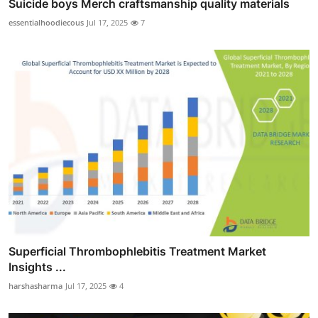
Suicide boys Merch craftsmanship quality materials
essentialhoodiecous
Jul 17, 2025
7
Superficial Thrombophlebitis Treatment Market
Insights ...
harshasharma
Jul 17, 2025
4