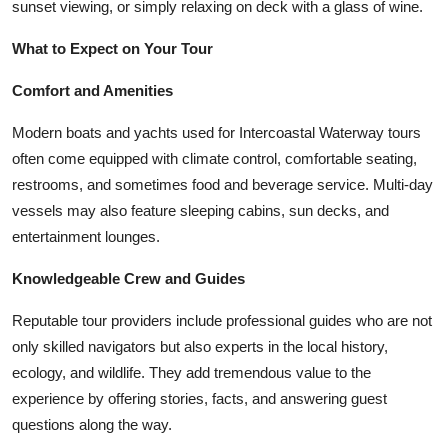
sunset viewing, or simply relaxing on deck with a glass of wine.
What to Expect on Your Tour
Comfort and Amenities
Modern boats and yachts used for Intercoastal Waterway tours
often come equipped with climate control, comfortable seating,
restrooms, and sometimes food and beverage service. Multi-day
vessels may also feature sleeping cabins, sun decks, and
entertainment lounges.
Knowledgeable Crew and Guides
Reputable tour providers include professional guides who are not
only skilled navigators but also experts in the local history,
ecology, and wildlife. They add tremendous value to the
experience by offering stories, facts, and answering guest
questions along the way.