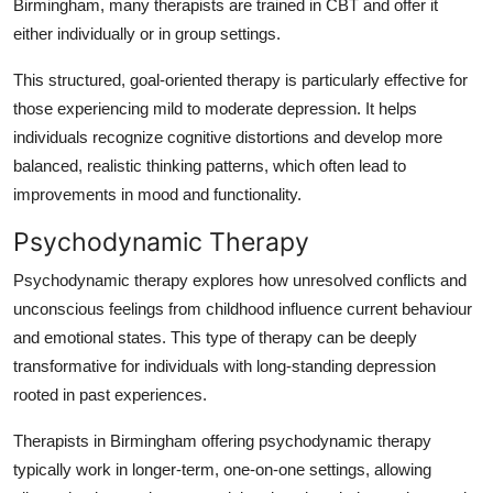
Birmingham, many therapists are trained in CBT and offer it
either individually or in group settings.
This structured, goal-oriented therapy is particularly effective for
those experiencing mild to moderate depression. It helps
individuals recognize cognitive distortions and develop more
balanced, realistic thinking patterns, which often lead to
improvements in mood and functionality.
Psychodynamic Therapy
Psychodynamic therapy explores how unresolved conflicts and
unconscious feelings from childhood influence current behaviour
and emotional states. This type of therapy can be deeply
transformative for individuals with long-standing depression
rooted in past experiences.
Therapists in Birmingham offering psychodynamic therapy
typically work in longer-term, one-on-one settings, allowing