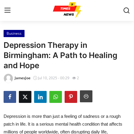
Business
Home
Depression Therapy in
Contact
Birmingham: A Path to Healing
and Hope
Press Release
JamesJoe
Jul 10, 2025 - 00:29
2
Privacy Policy
About
News Network
Depression is more than just a feeling of sadness or a rough
patch in life. It is a serious mental health condition that affects
Submit Press Release
millions of people worldwide, often disrupting daily life,