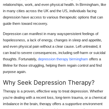
relationships, work, and even physical health. In Birmingham, like
Health
in many cities across the UK and the US, individuals facing
depression have access to various therapeutic options that can
Guest Posting
guide them toward recovery.
Advertise with US
Depression can manifest in many wayspersistent feelings of
hopelessness, a lack of energy, changes in sleep and appetite,
Crypto
and even physical pain without a clear cause. Left untreated, it
can lead to severe consequences, including self-harm or suicidal
Business
thoughts. Fortunately,
depression therapy birmingham
offers a
Finance
lifeline for those struggling, helping them regain control and find
purpose again.
Tech
Why Seek Depression Therapy?
Real Estate
Therapy is a proven, effective way to treat depression. Whether
you're dealing with a recent loss, long-term trauma, or a chemical
General
imbalance in the brain, therapy offers a supportive environment