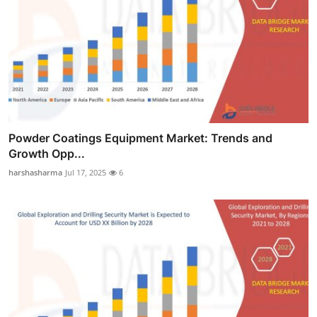
Powder Coatings Equipment Market: Trends and
Growth Opp...
harshasharma
Jul 17, 2025
6