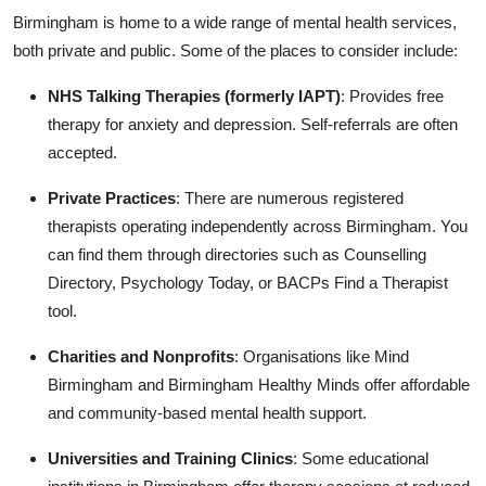
Birmingham is home to a wide range of mental health services,
both private and public. Some of the places to consider include:
NHS Talking Therapies (formerly IAPT)
: Provides free
therapy for anxiety and depression. Self-referrals are often
accepted.
Private Practices
: There are numerous registered
therapists operating independently across Birmingham. You
can find them through directories such as Counselling
Directory, Psychology Today, or BACPs Find a Therapist
tool.
Charities and Nonprofits
: Organisations like Mind
Birmingham and Birmingham Healthy Minds offer affordable
and community-based mental health support.
Universities and Training Clinics
: Some educational