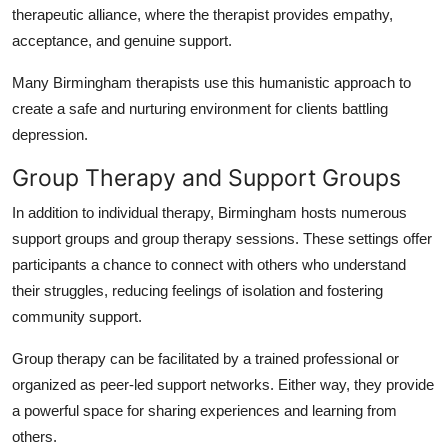
therapeutic alliance, where the therapist provides empathy,
acceptance, and genuine support.
Many Birmingham therapists use this humanistic approach to
create a safe and nurturing environment for clients battling
depression.
Group Therapy and Support Groups
In addition to individual therapy, Birmingham hosts numerous
support groups and group therapy sessions. These settings offer
participants a chance to connect with others who understand
their struggles, reducing feelings of isolation and fostering
community support.
Group therapy can be facilitated by a trained professional or
organized as peer-led support networks. Either way, they provide
a powerful space for sharing experiences and learning from
others.