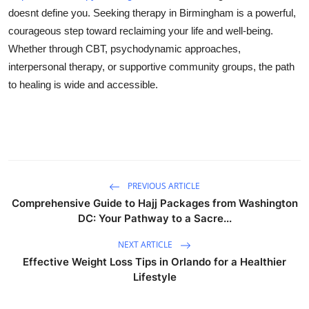
doesnt define you. Seeking therapy in Birmingham is a powerful,
courageous step toward reclaiming your life and well-being.
Whether through CBT, psychodynamic approaches,
interpersonal therapy, or supportive community groups, the path
to healing is wide and accessible.
PREVIOUS ARTICLE
Comprehensive Guide to Hajj Packages from Washington
DC: Your Pathway to a Sacre...
NEXT ARTICLE
Effective Weight Loss Tips in Orlando for a Healthier
Lifestyle