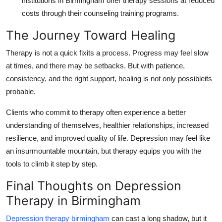
institutions in Birmingham offer therapy sessions at reduced
costs through their counseling training programs.
The Journey Toward Healing
Therapy is not a quick fixits a process. Progress may feel slow
at times, and there may be setbacks. But with patience,
consistency, and the right support, healing is not only possibleits
probable.
Clients who commit to therapy often experience a better
understanding of themselves, healthier relationships, increased
resilience, and improved quality of life. Depression may feel like
an insurmountable mountain, but therapy equips you with the
tools to climb it step by step.
Final Thoughts on Depression
Therapy in Birmingham
Depression therapy birmingham
can cast a long shadow, but it