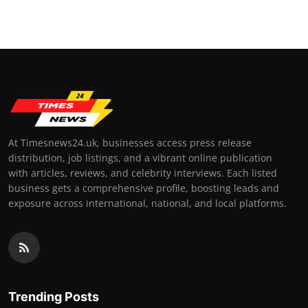
At Timesnews24.uk, businesses access press release
distribution, job listings, and a vibrant online publication
with articles, reviews, and celebrity interviews. Each listed
business gets a comprehensive profile, boosting leads and
exposure across international, national, and local platforms.
Trending Posts