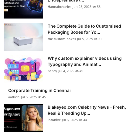
Hannahcharles
Jun 25, 2025
53
The Complete Guide to Customised
Packaging Boxes for Yo...
the custom boxes
Jul 5, 2025
51
Why custom explainer videos using
Typography and Animat...
nency
Jul 4, 2025
49
Corporate Training in Chennai
aathi11
Jul 5, 2025
45
Blakeyeo.com Celebrity News – Fresh,
Real & Trending Up...
infohive
Jul 6, 2025
44