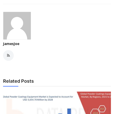
JamesJoe
Related Posts