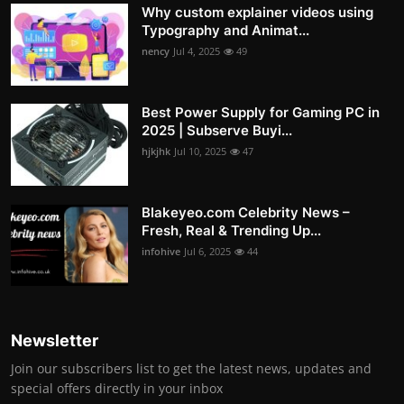
Why custom explainer videos using
Typography and Animat...
nency
Jul 4, 2025
49
Best Power Supply for Gaming PC in
2025 | Subserve Buyi...
hjkjhk
Jul 10, 2025
47
Blakeyeo.com Celebrity News –
Fresh, Real & Trending Up...
infohive
Jul 6, 2025
44
Newsletter
Join our subscribers list to get the latest news, updates and
special offers directly in your inbox