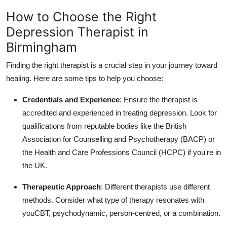
How to Choose the Right
Depression Therapist in
Birmingham
Finding the right therapist is a crucial step in your journey toward
healing. Here are some tips to help you choose:
Credentials and Experience
: Ensure the therapist is
accredited and experienced in treating depression. Look for
qualifications from reputable bodies like the British
Association for Counselling and Psychotherapy (BACP) or
the Health and Care Professions Council (HCPC) if you're in
the UK.
Therapeutic Approach
: Different therapists use different
methods. Consider what type of therapy resonates with
youCBT, psychodynamic, person-centred, or a combination.