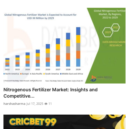
Nitrogenous Fertilizer Market: Insights and
Competitive...
harshasharma
Jul 17, 2025
11