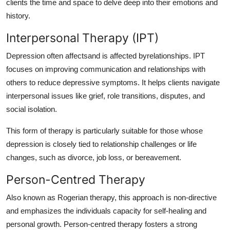
clients the time and space to delve deep into their emotions and
history.
Interpersonal Therapy (IPT)
Depression often affectsand is affected byrelationships. IPT
focuses on improving communication and relationships with
others to reduce depressive symptoms. It helps clients navigate
interpersonal issues like grief, role transitions, disputes, and
social isolation.
This form of therapy is particularly suitable for those whose
depression is closely tied to relationship challenges or life
changes, such as divorce, job loss, or bereavement.
Person-Centred Therapy
Also known as Rogerian therapy, this approach is non-directive
and emphasizes the individuals capacity for self-healing and
personal growth. Person-centred therapy fosters a strong