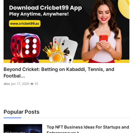
Beyond Cricket: Betting on Kabaddi, Tennis, and
Footbal...
alex
Jan 17, 2026
10
Popular Posts
Top NFT Business Ideas For Startups and
Entrepreneurs t...