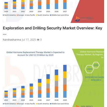
Exploration and Drilling Security Market Overview: Key
...
harshasharma
Jul 17, 2025
3