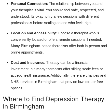
Personal Connection
: The relationship between you and
your therapist is vital. You should feel safe, respected, and
understood. Its okay to try a few sessions with different
professionals before settling on one who feels right.
Location and Accessibility
: Choose a therapist who is
conveniently located or offers remote sessions if needed.
Many Birmingham-based therapists offer both in-person and
online appointments.
Cost and Insurance
: Therapy can be a financial
investment, but many therapists offer sliding scale fees or
accept health insurance. Additionally, there are charities and
NHS services in Birmingham that provide low-cost or free
options.
Where to Find Depression Therapy
in Birmingham