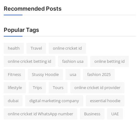
Recommended Posts
Popular Tags
health
Travel
online cricket id
online cricket betting id
fashion usa
online betting id
Fitness
Stussy Hoodie
usa
fashion 2025
lifestyle
Trips
Tours
online cricket id provider
dubai
digital marketing company
essential hoodie
online cricket id WhatsApp number
Business
UAE