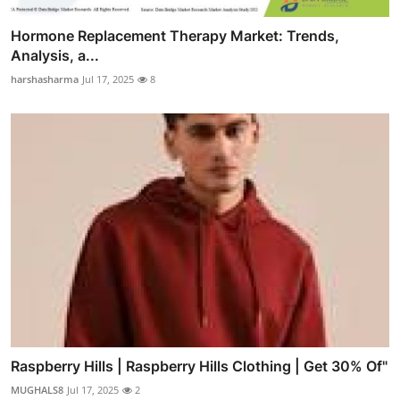
Hormone Replacement Therapy Market: Trends,
Analysis, a...
harshasharma
Jul 17, 2025
8
Raspberry Hills | Raspberry Hills Clothing | Get 30% Of"
MUGHALS8
Jul 17, 2025
2