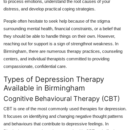
to process emotions, understand the root causes of your
Top 10
distress, and develop practical coping strategies.
How To
People often hesitate to seek help because of the stigma
surrounding mental health, financial constraints, or a belief that
Support Number
they should be able to handle things on their own. However,
reaching out for support is a sign of strengthnot weakness. In
Birmingham, there are numerous therapy practices, counseling
centers, and individual therapists committed to providing
compassionate, confidential care.
Types of Depression Therapy
Available in Birmingham
Cognitive Behavioural Therapy (CBT)
CBT is one of the most commonly used therapies for depression.
It focuses on identifying and changing negative thought patterns
and behaviours that contribute to depressive feelings. In