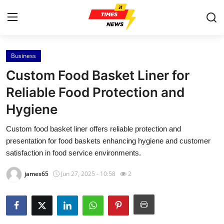
Business
Home
Custom Food Basket Liner for
Contact
Reliable Food Protection and
Hygiene
Press Release
Custom food basket liner offers reliable protection and
Privacy Policy
presentation for food baskets enhancing hygiene and customer
satisfaction in food service environments.
About
james65
Jun 27, 2025 - 10:58
2
News Network
Submit Press Release