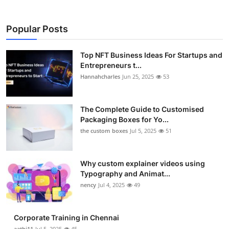
Popular Posts
Top NFT Business Ideas For Startups and
Entrepreneurs t...
Hannahcharles
Jun 25, 2025
53
The Complete Guide to Customised
Packaging Boxes for Yo...
the custom boxes
Jul 5, 2025
51
Why custom explainer videos using
Typography and Animat...
nency
Jul 4, 2025
49
Corporate Training in Chennai
aathi11
Jul 5, 2025
45