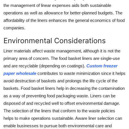
the management of linear expenses aids both sustainable
operations as well as allowance for better-planned budgets. The
affordability of the liners enhances the general economics of food
companies.
Environmental Considerations
Liner materials affect waste management, although it is not the
primary area of concern. The food basket liners are single-use
and are recyclable (depending on coatings).
Custom freezer
paper wholesale
contributes to waste minimization since it helps
avoid destruction of baskets and prolongs the life cycle of the
baskets. Food basket liners help in decreasing the contamination
as a way of preventing food packaging waste. Liners can be
disposed of and recycled well to offset environmental damage.
The selection of the liners that conform to the waste policies
helps to make operations sustainable. Aware liner selection can
enable businesses to pursue both environmental care and