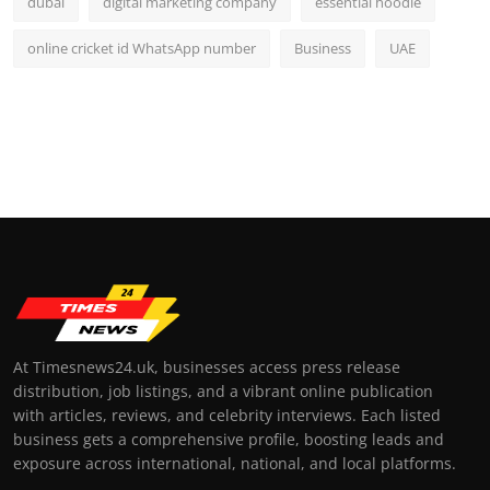
dubai
digital marketing company
essential hoodie
online cricket id WhatsApp number
Business
UAE
At Timesnews24.uk, businesses access press release
distribution, job listings, and a vibrant online publication
with articles, reviews, and celebrity interviews. Each listed
business gets a comprehensive profile, boosting leads and
exposure across international, national, and local platforms.