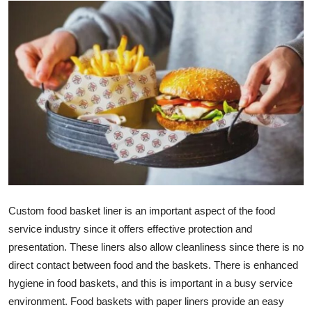
Health
Guest Posting
Advertise with US
Crypto
Business
Finance
Custom food basket liner
is an important aspect of the food
Tech
service industry since it offers effective protection and
presentation. These liners also allow cleanliness since there is no
Real Estate
direct contact between food and the baskets. There is enhanced
hygiene in food baskets, and this is important in a busy service
General
environment. Food baskets with paper liners provide an easy