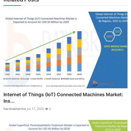
Internet of Things (IoT) Connected Machines Market:
Ins...
harshasharma
Jul 17, 2025
2