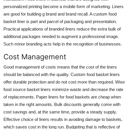
personalized printing become a mobile form of marketing. Liners
are good for building g brand and brand recall. A custom food
basket liner is part and parcel of packaging and presentation.
Practical applications of branded liners reduce the extra bulk of
additional packages needed to augment a professional image.
Such minor branding acts help in the recognition of businesses.
Cost Management
Good management of costs means that the cost of the liners
should be balanced with the quality. Custom food basket liners
offer durable protection and do not cost more than required. Wise
food source basket liners minimize waste and decrease the rate
of replacements.
Paper liners for food baskets
are cheap when
taken in the right amounts. Bulk discounts generally come with
cost savings and, at the same time, provide a steady supply.
Effective choice of liners results in avoiding damage to baskets,
which saves cost in the long run. Budgeting that is reflective of