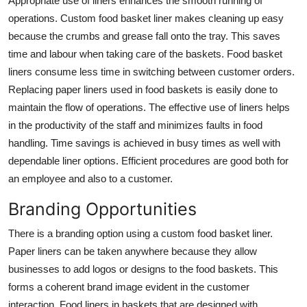
Appropriate use of liners enhances the smooth running of
operations. Custom food basket liner makes cleaning up easy
because the crumbs and grease fall onto the tray. This saves
time and labour when taking care of the baskets. Food basket
liners consume less time in switching between customer orders.
Replacing paper liners used in food baskets is easily done to
maintain the flow of operations. The effective use of liners helps
in the productivity of the staff and minimizes faults in food
handling. Time savings is achieved in busy times as well with
dependable liner options. Efficient procedures are good both for
an employee and also to a customer.
Branding Opportunities
There is a branding option using a custom food basket liner.
Paper liners can be taken anywhere because they allow
businesses to add logos or designs to the food baskets. This
forms a coherent brand image evident in the customer
interaction. Food liners in baskets that are designed with