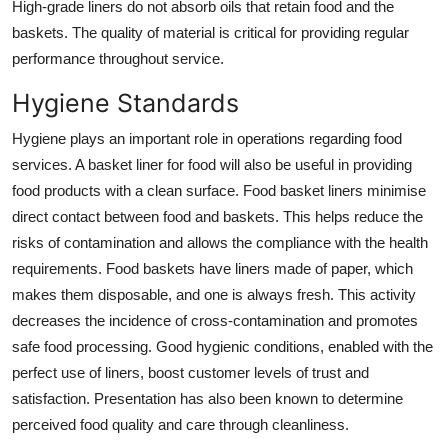
High-grade liners do not absorb oils that retain food and the
baskets. The quality of material is critical for providing regular
performance throughout service.
Hygiene Standards
Hygiene plays an important role in operations regarding food
services. A
basket liner for food
will also be useful in providing
food products with a clean surface. Food basket liners minimise
direct contact between food and baskets. This helps reduce the
risks of contamination and allows the compliance with the health
requirements. Food baskets have liners made of paper, which
makes them disposable, and one is always fresh. This activity
decreases the incidence of cross-contamination and promotes
safe food processing. Good hygienic conditions, enabled with the
perfect use of liners, boost customer levels of trust and
satisfaction. Presentation has also been known to determine
perceived food quality and care through cleanliness.