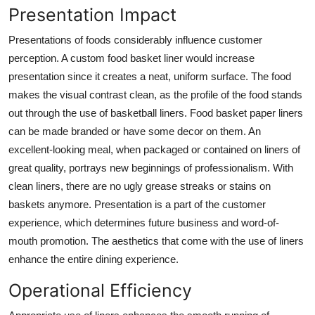
Presentation Impact
Presentations of foods considerably influence customer
perception. A custom food basket liner would increase
presentation since it creates a neat, uniform surface. The food
makes the visual contrast clean, as the profile of the food stands
out through the use of basketball liners. Food basket paper liners
can be made branded or have some decor on them. An
excellent-looking meal, when packaged or contained on liners of
great quality, portrays new beginnings of professionalism. With
clean liners, there are no ugly grease streaks or stains on
baskets anymore. Presentation is a part of the customer
experience, which determines future business and word-of-
mouth promotion. The aesthetics that come with the use of liners
enhance the entire dining experience.
Operational Efficiency