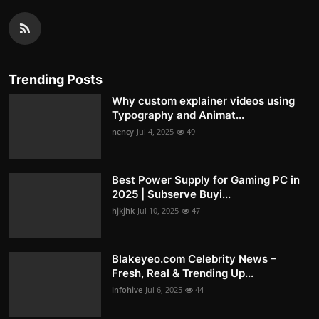
Trending Posts
Why custom explainer videos using
Typography and Animat...
nency
Jul 4, 2025
49
Best Power Supply for Gaming PC in
2025 | Subserve Buyi...
hjkjhk
Jul 10, 2025
47
Blakeyeo.com Celebrity News –
Fresh, Real & Trending Up...
infohive
Jul 6, 2025
44