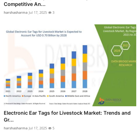
Competitive An...
harshasharma
Jul 17, 2025
3
Electronic Ear Tags for Livestock Market: Trends and
Gr...
harshasharma
Jul 17, 2025
5