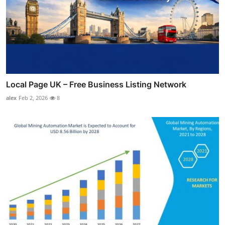
Local Page UK – Free Business Listing Network
alex
Feb 2, 2026
8