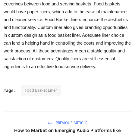
coverings between food and serving baskets. Food baskets
would have paper liners, which add to the ease of maintenance
and cleaner service. Food Basket liners enhance the aesthetics
and functionality. Custom liner also gives branding opportunities
in custom design as a food basket liner. Adequate liner choice
can lend a helping hand in controlling the costs and improving the
work process. All these advantages mean a stable quality and
satisfaction of customers. Quality liners are still essential
ingredients to an effective food service delivery.
Food Basket Liner
Tags:
PREVIOUS ARTICLE
How to Market on Emerging Audio Platforms like