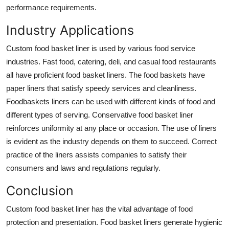
performance requirements.
Industry Applications
Custom food basket liner is used by various food service
industries. Fast food, catering, deli, and casual food restaurants
all have proficient food basket liners. The food baskets have
paper liners that satisfy speedy services and cleanliness.
Foodbaskets liners can be used with different kinds of food and
different types of serving. Conservative food basket liner
reinforces uniformity at any place or occasion. The use of liners
is evident as the industry depends on them to succeed. Correct
practice of the liners assists companies to satisfy their
consumers and laws and regulations regularly.
Conclusion
Custom food basket liner
has the vital advantage of food
protection and presentation. Food basket liners generate hygienic