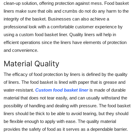
clean-up solution, offering protection against mess. Food basket
Top 10
liners make sure that oils and crumbs do not do any harm to the
integrity of the basket. Businesses can also achieve a
How To
professional look with a comfortable customer experience by
Support Number
using a custom food basket liner. Quality liners will help in
efficient operations since the liners have elements of protection
and convenience.
Material Quality
The efficacy of food protection by liners is defined by the quality
of liners. The food basket is lined with paper that is grease and
water-resistant.
Custom food basket liner
is made of durable
material that does not tear easily, and can usually withstand the
possibility of handling and dealing with pressure. The food basket
liners should be thick to be able to avoid tearing, but they should
be flexible enough to apply with ease. The quality material
provides the safety of food as it serves as a dependable barrier.