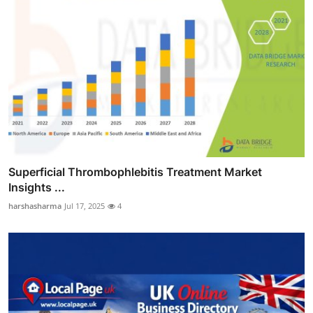
Superficial Thrombophlebitis Treatment Market
Insights ...
harshasharma
Jul 17, 2025
4