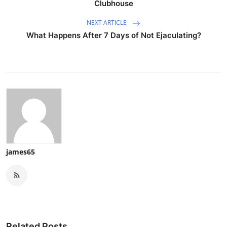
Clubhouse
NEXT ARTICLE
What Happens After 7 Days of Not Ejaculating?
james65
Related Posts