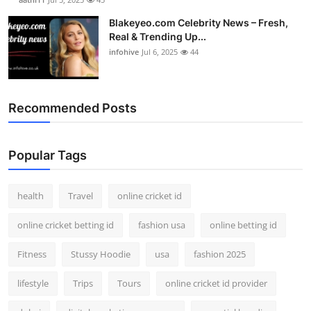
Blakeyeo.com Celebrity News – Fresh,
Real & Trending Up...
infohive
Jul 6, 2025
44
Recommended Posts
Popular Tags
health
Travel
online cricket id
online cricket betting id
fashion usa
online betting id
Fitness
Stussy Hoodie
usa
fashion 2025
lifestyle
Trips
Tours
online cricket id provider