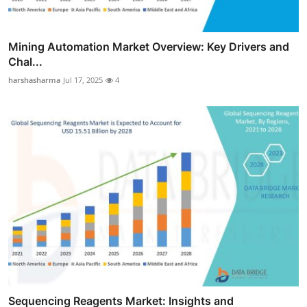
Mining Automation Market Overview: Key Drivers and
Chal...
harshasharma
Jul 17, 2025
4
Sequencing Reagents Market: Insights and