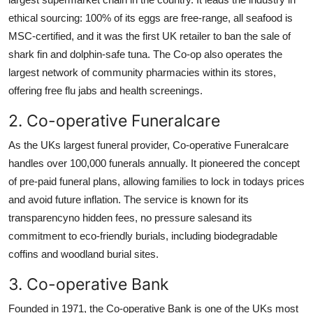
ethical sourcing: 100% of its eggs are free-range, all seafood is
MSC-certified, and it was the first UK retailer to ban the sale of
shark fin and dolphin-safe tuna. The Co-op also operates the
largest network of community pharmacies within its stores,
offering free flu jabs and health screenings.
2. Co-operative Funeralcare
As the UKs largest funeral provider, Co-operative Funeralcare
handles over 100,000 funerals annually. It pioneered the concept
of pre-paid funeral plans, allowing families to lock in todays prices
and avoid future inflation. The service is known for its
transparencyno hidden fees, no pressure salesand its
commitment to eco-friendly burials, including biodegradable
coffins and woodland burial sites.
3. Co-operative Bank
Founded in 1971, the Co-operative Bank is one of the UKs most