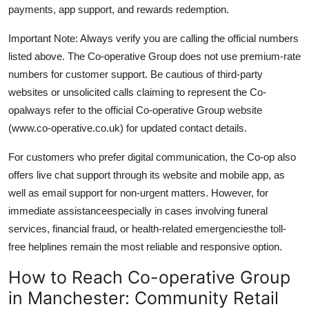
payments, app support, and rewards redemption.
Important Note: Always verify you are calling the official numbers
listed above. The Co-operative Group does not use premium-rate
numbers for customer support. Be cautious of third-party
websites or unsolicited calls claiming to represent the Co-
opalways refer to the official Co-operative Group website
(www.co-operative.co.uk) for updated contact details.
For customers who prefer digital communication, the Co-op also
offers live chat support through its website and mobile app, as
well as email support for non-urgent matters. However, for
immediate assistanceespecially in cases involving funeral
services, financial fraud, or health-related emergenciesthe toll-
free helplines remain the most reliable and responsive option.
How to Reach Co-operative Group
in Manchester: Community Retail