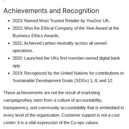
Achievements and Recognition
2023: Named Most Trusted Retailer by YouGov UK.
2022: Won the Ethical Company of the Year Award at the
Business Ethics Awards.
2021: Achieved carbon neutrality across all owned
operations.
2020: Launched the UKs first member-owned digital bank
app.
2019: Recognized by the United Nations for contributions to
Sustainable Development Goals (SDGs) 1, 8, and 12.
These achievements are not the result of marketing
campaignsthey stem from a culture of accountability,
transparency, and community accountability that is embedded in
every level of the organization. Customer support is not a cost
center; it is a vital expression of the Co-ops values.