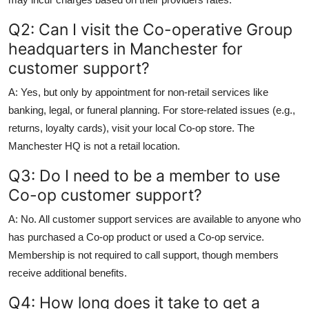
Q2: Can I visit the Co-operative Group
headquarters in Manchester for
customer support?
A: Yes, but only by appointment for non-retail services like
banking, legal, or funeral planning. For store-related issues (e.g.,
returns, loyalty cards), visit your local Co-op store. The
Manchester HQ is not a retail location.
Q3: Do I need to be a member to use
Co-op customer support?
A: No. All customer support services are available to anyone who
has purchased a Co-op product or used a Co-op service.
Membership is not required to call support, though members
receive additional benefits.
Q4: How long does it take to get a