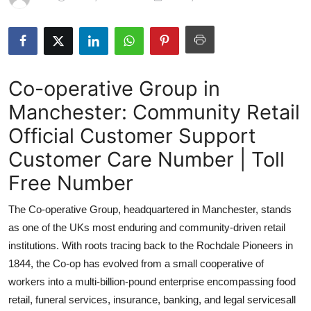
Health
Guest Posting
Co-operative Group in
Advertise with US
Manchester: Community Retail
Crypto
Official Customer Support
Business
Customer Care Number | Toll
Free Number
Finance
The Co-operative Group, headquartered in Manchester, stands
Tech
as one of the UKs most enduring and community-driven retail
institutions. With roots tracing back to the Rochdale Pioneers in
Real Estate
1844, the Co-op has evolved from a small cooperative of
workers into a multi-billion-pound enterprise encompassing food
General
retail, funeral services, insurance, banking, and legal servicesall