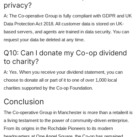
privacy?
A: The Co-operative Group is fully compliant with GDPR and UK
Data Protection Act 2018. All customer data is stored on UK-
based servers, and agents are trained in data security. You can
request your data be deleted at any time.
Q10: Can I donate my Co-op dividend
to charity?
A: Yes. When you receive your dividend statement, you can
choose to donate all or part of it to one of over 1,000 local
charities supported by the Co-op Foundation.
Conclusion
The Co-operative Group in Manchester is more than a retailerit is
a living testament to the power of community-driven enterprise.
From its origins in the Rochdale Pioneers to its modern
headquarters at One Angel Square, the Co-op has remained