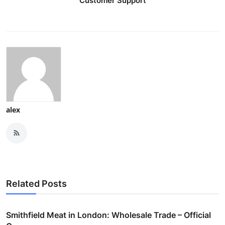
Customer Support
alex
Related Posts
Smithfield Meat in London: Wholesale Trade – Official