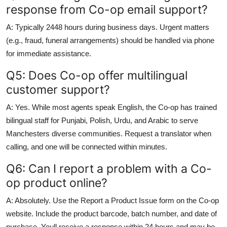
response from Co-op email support?
A: Typically 2448 hours during business days. Urgent matters
(e.g., fraud, funeral arrangements) should be handled via phone
for immediate assistance.
Q5: Does Co-op offer multilingual
customer support?
A: Yes. While most agents speak English, the Co-op has trained
bilingual staff for Punjabi, Polish, Urdu, and Arabic to serve
Manchesters diverse communities. Request a translator when
calling, and one will be connected within minutes.
Q6: Can I report a problem with a Co-
op product online?
A: Absolutely. Use the Report a Product Issue form on the Co-op
website. Include the product barcode, batch number, and date of
purchase. Youll receive a response within 24 hours and may be