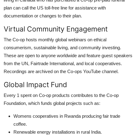
plan can call the US toll-free line for assistance with
documentation or changes to their plan.
Virtual Community Engagement
The Co-op hosts monthly global webinars on ethical
consumerism, sustainable living, and community investing.
These are open to anyone worldwide and feature guest speakers
from the UN, Fairtrade International, and local cooperatives.
Recordings are archived on the Co-ops YouTube channel.
Global Impact Fund
Every 1 spent on Co-op products contributes to the Co-op
Foundation, which funds global projects such as:
Womens cooperatives in Rwanda producing fair trade
coffee.
Renewable energy installations in rural India.