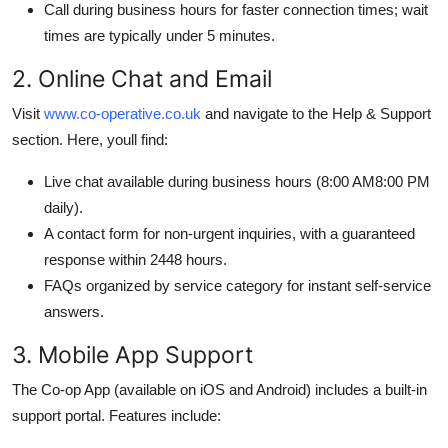
Call during business hours for faster connection times; wait
times are typically under 5 minutes.
2. Online Chat and Email
Visit
www.co-operative.co.uk
and navigate to the Help & Support
section. Here, youll find:
Live chat available during business hours (8:00 AM8:00 PM
daily).
A contact form for non-urgent inquiries, with a guaranteed
response within 2448 hours.
FAQs organized by service category for instant self-service
answers.
3. Mobile App Support
The Co-op App (available on iOS and Android) includes a built-in
support portal. Features include: