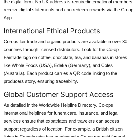
the digital form. No UK address is requiredinternational members
receive digital statements and can redeem rewards via the Co-op
App.
International Ethical Products
Co-ops fair trade and organic products are available in over 30
countries through licensed distributors. Look for the Co-op
Fairtrade logo on coffee, chocolate, tea, and bananas in stores
like Whole Foods (USA), Edeka (Germany), and Coles
(Australia). Each product carries a QR code linking to the
producers story, ensuring traceability.
Global Customer Support Access
As detailed in the Worldwide Helpline Directory, Co-ops
international helplines for funeralcare, insurance, and legal
services ensure that expatriates and travelers can access
support regardless of location. For example, a British citizen
living in Canada who has purchased a Co-op pre-paid funeral