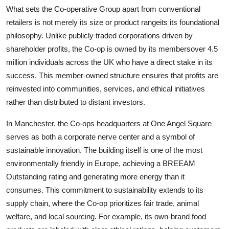
What sets the Co-operative Group apart from conventional
retailers is not merely its size or product rangeits its foundational
philosophy. Unlike publicly traded corporations driven by
shareholder profits, the Co-op is owned by its membersover 4.5
million individuals across the UK who have a direct stake in its
success. This member-owned structure ensures that profits are
reinvested into communities, services, and ethical initiatives
rather than distributed to distant investors.
In Manchester, the Co-ops headquarters at One Angel Square
serves as both a corporate nerve center and a symbol of
sustainable innovation. The building itself is one of the most
environmentally friendly in Europe, achieving a BREEAM
Outstanding rating and generating more energy than it
consumes. This commitment to sustainability extends to its
supply chain, where the Co-op prioritizes fair trade, animal
welfare, and local sourcing. For example, its own-brand food