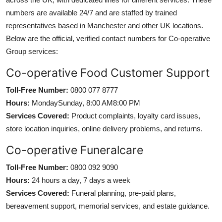
numbers are available 24/7 and are staffed by trained
representatives based in Manchester and other UK locations.
Below are the official, verified contact numbers for Co-operative
Group services:
Co-operative Food Customer Support
Toll-Free Number:
0800 077 8777
Hours:
MondaySunday, 8:00 AM8:00 PM
Services Covered:
Product complaints, loyalty card issues,
store location inquiries, online delivery problems, and returns.
Co-operative Funeralcare
Toll-Free Number:
0800 092 9090
Hours:
24 hours a day, 7 days a week
Services Covered:
Funeral planning, pre-paid plans,
bereavement support, memorial services, and estate guidance.