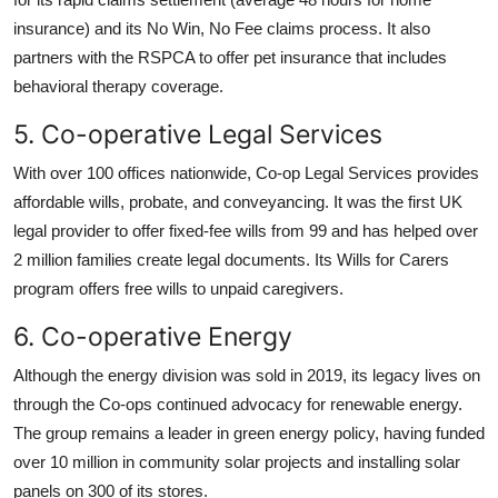
insurance) and its No Win, No Fee claims process. It also
partners with the RSPCA to offer pet insurance that includes
behavioral therapy coverage.
5. Co-operative Legal Services
With over 100 offices nationwide, Co-op Legal Services provides
affordable wills, probate, and conveyancing. It was the first UK
legal provider to offer fixed-fee wills from 99 and has helped over
2 million families create legal documents. Its Wills for Carers
program offers free wills to unpaid caregivers.
6. Co-operative Energy
Although the energy division was sold in 2019, its legacy lives on
through the Co-ops continued advocacy for renewable energy.
The group remains a leader in green energy policy, having funded
over 10 million in community solar projects and installing solar
panels on 300 of its stores.