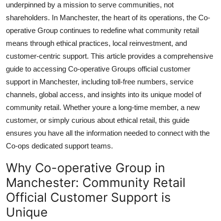
underpinned by a mission to serve communities, not
Top 10
shareholders. In Manchester, the heart of its operations, the Co-
operative Group continues to redefine what community retail
How To
means through ethical practices, local reinvestment, and
customer-centric support. This article provides a comprehensive
Support Number
guide to accessing Co-operative Groups official customer
support in Manchester, including toll-free numbers, service
channels, global access, and insights into its unique model of
community retail. Whether youre a long-time member, a new
customer, or simply curious about ethical retail, this guide
ensures you have all the information needed to connect with the
Co-ops dedicated support teams.
Why Co-operative Group in
Manchester: Community Retail
Official Customer Support is
Unique