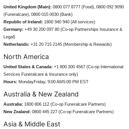
United Kingdom (Main):
0800 077 8777 (Food), 0800 092 9090
(Funeralcare), 0800 015 0030 (Bank)
Republic of Ireland:
1800 940 940 (All services)
Germany:
+49 30 200 097 80 (Co-op Partnerships Insurance &
Legal)
Netherlands:
+31 20 715 2145 (Membership & Rewards)
North America
United States & Canada:
+1 800 300 4567 (Co-op International
Services Funeralcare & Insurance only)
Hours:
MondayFriday, 9:00 AM5:00 PM EST
Australia & New Zealand
Australia:
1800 806 112 (Co-op Funeralcare Partners)
New Zealand:
0800 445 227 (Co-op Funeralcare Partners)
Asia & Middle East