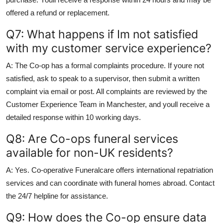
offered a refund or replacement.
Q7: What happens if Im not satisfied
with my customer service experience?
A: The Co-op has a formal complaints procedure. If youre not
satisfied, ask to speak to a supervisor, then submit a written
complaint via email or post. All complaints are reviewed by the
Customer Experience Team in Manchester, and youll receive a
detailed response within 10 working days.
Q8: Are Co-ops funeral services
available for non-UK residents?
A: Yes. Co-operative Funeralcare offers international repatriation
services and can coordinate with funeral homes abroad. Contact
the 24/7 helpline for assistance.
Q9: How does the Co-op ensure data