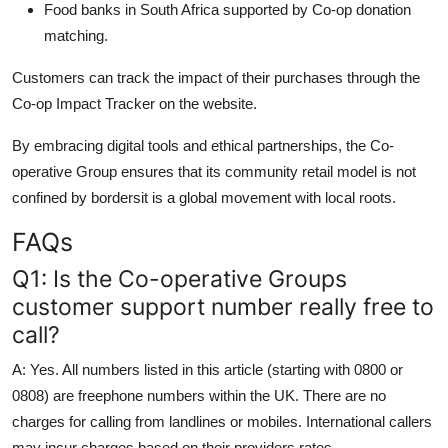
Food banks in South Africa supported by Co-op donation
matching.
Customers can track the impact of their purchases through the
Co-op Impact Tracker on the website.
By embracing digital tools and ethical partnerships, the Co-
operative Group ensures that its community retail model is not
confined by bordersit is a global movement with local roots.
FAQs
Q1: Is the Co-operative Groups
customer support number really free to
call?
A: Yes. All numbers listed in this article (starting with 0800 or
0808) are freephone numbers within the UK. There are no
charges for calling from landlines or mobiles. International callers
may incur charges based on their providers rates.