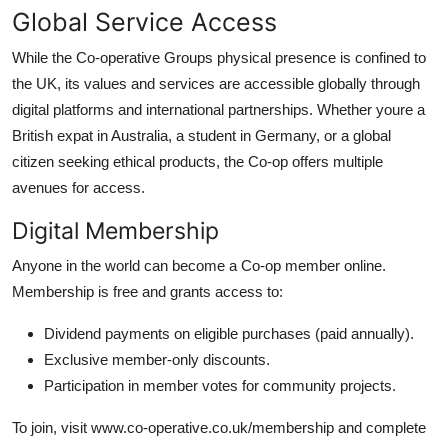
Global Service Access
While the Co-operative Groups physical presence is confined to
the UK, its values and services are accessible globally through
digital platforms and international partnerships. Whether youre a
British expat in Australia, a student in Germany, or a global
citizen seeking ethical products, the Co-op offers multiple
avenues for access.
Digital Membership
Anyone in the world can become a Co-op member online.
Membership is free and grants access to:
Dividend payments on eligible purchases (paid annually).
Exclusive member-only discounts.
Participation in member votes for community projects.
To join, visit www.co-operative.co.uk/membership and complete