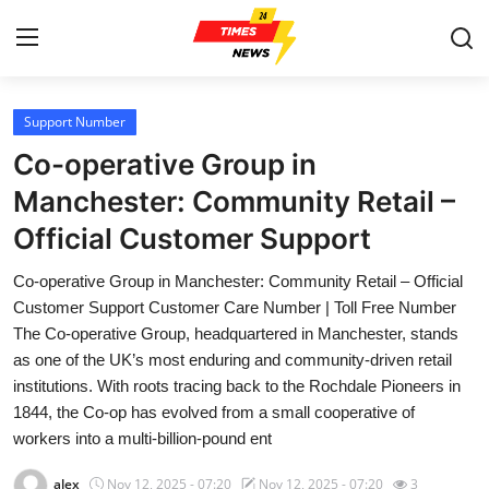
Support Number
Home
Co-operative Group in
Contact
Manchester: Community Retail –
Official Customer Support
Press Release
Co-operative Group in Manchester: Community Retail – Official
Privacy Policy
Customer Support Customer Care Number | Toll Free Number
The Co-operative Group, headquartered in Manchester, stands
About
as one of the UK’s most enduring and community-driven retail
institutions. With roots tracing back to the Rochdale Pioneers in
News Network
1844, the Co-op has evolved from a small cooperative of
workers into a multi-billion-pound ent
Submit Press Release
alex
Nov 12, 2025 - 07:20
Nov 12, 2025 - 07:20
3