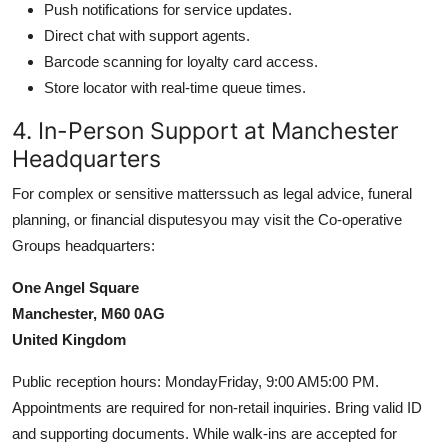
Push notifications for service updates.
Direct chat with support agents.
Barcode scanning for loyalty card access.
Store locator with real-time queue times.
4. In-Person Support at Manchester
Headquarters
For complex or sensitive matterssuch as legal advice, funeral
planning, or financial disputesyou may visit the Co-operative
Groups headquarters:
One Angel Square
Manchester, M60 0AG
United Kingdom
Public reception hours: MondayFriday, 9:00 AM5:00 PM.
Appointments are required for non-retail inquiries. Bring valid ID
and supporting documents. While walk-ins are accepted for