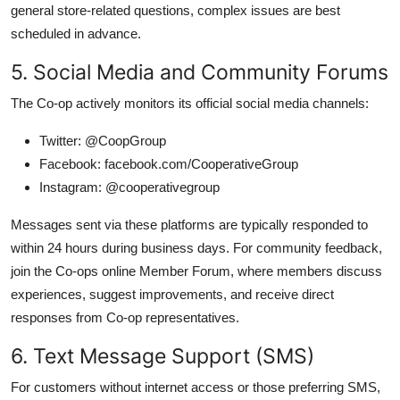
general store-related questions, complex issues are best
scheduled in advance.
5. Social Media and Community Forums
The Co-op actively monitors its official social media channels:
Twitter: @CoopGroup
Facebook: facebook.com/CooperativeGroup
Instagram: @cooperativegroup
Messages sent via these platforms are typically responded to
within 24 hours during business days. For community feedback,
join the Co-ops online Member Forum, where members discuss
experiences, suggest improvements, and receive direct
responses from Co-op representatives.
6. Text Message Support (SMS)
For customers without internet access or those preferring SMS,