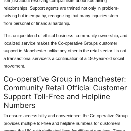
isnt just about resolving complaintsits about sustaining
relationships. Support agents are trained not only in problem-
solving but in empathy, recognizing that many inquiries stem
from personal or financial hardship.
This unique blend of ethical business, community ownership, and
localized service makes the Co-operative Groups customer
support in Manchester unlike any other in the retail sector. Its not
a transactional serviceits a continuation of a 180-year-old social
movement.
Co-operative Group in Manchester:
Community Retail Official Customer
Support Toll-Free and Helpline
Numbers
To ensure accessibility and convenience, the Co-operative Group
provides multiple toll-free and helpline numbers for customers
across the UK, with dedicated lines for different services. These