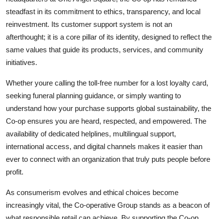
steadfast in its commitment to ethics, transparency, and local
reinvestment. Its customer support system is not an
afterthought; it is a core pillar of its identity, designed to reflect the
same values that guide its products, services, and community
initiatives.
Whether youre calling the toll-free number for a lost loyalty card,
seeking funeral planning guidance, or simply wanting to
understand how your purchase supports global sustainability, the
Co-op ensures you are heard, respected, and empowered. The
availability of dedicated helplines, multilingual support,
international access, and digital channels makes it easier than
ever to connect with an organization that truly puts people before
profit.
As consumerism evolves and ethical choices become
increasingly vital, the Co-operative Group stands as a beacon of
what responsible retail can achieve. By supporting the Co-op,