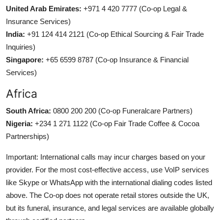
United Arab Emirates:
+971 4 420 7777 (Co-op Legal &
Insurance Services)
India:
+91 124 414 2121 (Co-op Ethical Sourcing & Fair Trade
Inquiries)
Singapore:
+65 6599 8787 (Co-op Insurance & Financial
Services)
Africa
South Africa:
0800 200 200 (Co-op Funeralcare Partners)
Nigeria:
+234 1 271 1122 (Co-op Fair Trade Coffee & Cocoa
Partnerships)
Important: International calls may incur charges based on your
provider. For the most cost-effective access, use VoIP services
like Skype or WhatsApp with the international dialing codes listed
above. The Co-op does not operate retail stores outside the UK,
but its funeral, insurance, and legal services are available globally