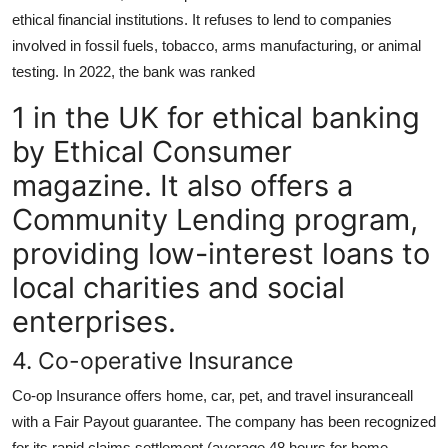
ethical financial institutions. It refuses to lend to companies
involved in fossil fuels, tobacco, arms manufacturing, or animal
testing. In 2022, the bank was ranked
1 in the UK for ethical banking
by Ethical Consumer
magazine. It also offers a
Community Lending program,
providing low-interest loans to
local charities and social
enterprises.
4. Co-operative Insurance
Co-op Insurance offers home, car, pet, and travel insuranceall
with a Fair Payout guarantee. The company has been recognized
for its rapid claims settlement (average 48 hours for home