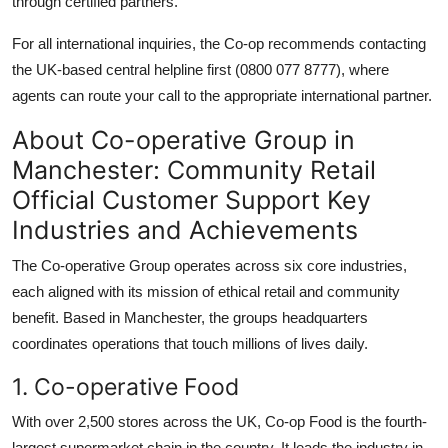
through certified partners.
For all international inquiries, the Co-op recommends contacting
the UK-based central helpline first (0800 077 8777), where
agents can route your call to the appropriate international partner.
About Co-operative Group in
Manchester: Community Retail
Official Customer Support Key
Industries and Achievements
The Co-operative Group operates across six core industries,
each aligned with its mission of ethical retail and community
benefit. Based in Manchester, the groups headquarters
coordinates operations that touch millions of lives daily.
1. Co-operative Food
With over 2,500 stores across the UK, Co-op Food is the fourth-
largest supermarket chain in the country. It leads the industry in