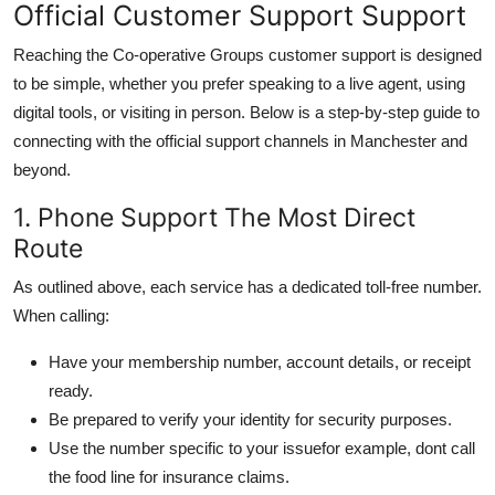
Official Customer Support Support
Reaching the Co-operative Groups customer support is designed
to be simple, whether you prefer speaking to a live agent, using
digital tools, or visiting in person. Below is a step-by-step guide to
connecting with the official support channels in Manchester and
beyond.
1. Phone Support The Most Direct
Route
As outlined above, each service has a dedicated toll-free number.
When calling:
Have your membership number, account details, or receipt
ready.
Be prepared to verify your identity for security purposes.
Use the number specific to your issuefor example, dont call
the food line for insurance claims.