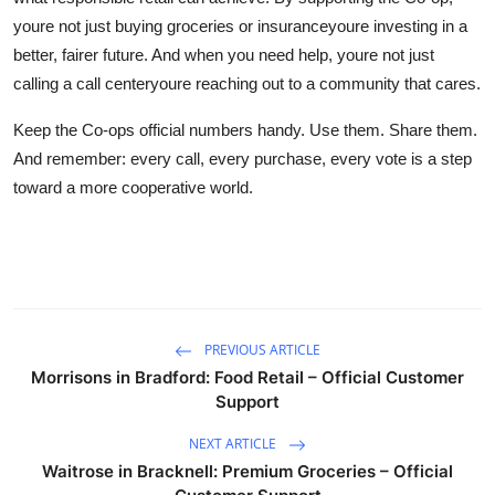
youre not just buying groceries or insuranceyoure investing in a
better, fairer future. And when you need help, youre not just
calling a call centeryoure reaching out to a community that cares.
Keep the Co-ops official numbers handy. Use them. Share them.
And remember: every call, every purchase, every vote is a step
toward a more cooperative world.
PREVIOUS ARTICLE
Morrisons in Bradford: Food Retail – Official Customer
Support
NEXT ARTICLE
Waitrose in Bracknell: Premium Groceries – Official