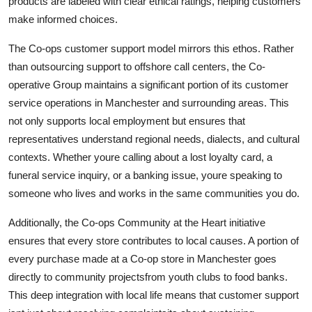
products are labeled with clear ethical ratings, helping customers
make informed choices.
The Co-ops customer support model mirrors this ethos. Rather
than outsourcing support to offshore call centers, the Co-
operative Group maintains a significant portion of its customer
service operations in Manchester and surrounding areas. This
not only supports local employment but ensures that
representatives understand regional needs, dialects, and cultural
contexts. Whether youre calling about a lost loyalty card, a
funeral service inquiry, or a banking issue, youre speaking to
someone who lives and works in the same communities you do.
Additionally, the Co-ops Community at the Heart initiative
ensures that every store contributes to local causes. A portion of
every purchase made at a Co-op store in Manchester goes
directly to community projectsfrom youth clubs to food banks.
This deep integration with local life means that customer support