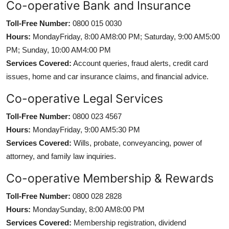
Co-operative Bank and Insurance
Toll-Free Number:
0800 015 0030
Hours:
MondayFriday, 8:00 AM8:00 PM; Saturday, 9:00 AM5:00
PM; Sunday, 10:00 AM4:00 PM
Services Covered:
Account queries, fraud alerts, credit card
issues, home and car insurance claims, and financial advice.
Co-operative Legal Services
Toll-Free Number:
0800 023 4567
Hours:
MondayFriday, 9:00 AM5:30 PM
Services Covered:
Wills, probate, conveyancing, power of
attorney, and family law inquiries.
Co-operative Membership & Rewards
Toll-Free Number:
0800 028 2828
Hours:
MondaySunday, 8:00 AM8:00 PM
Services Covered:
Membership registration, dividend