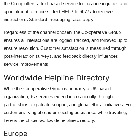
the Co-op offers a text-based service for balance inquiries and
appointment reminders. Text HELP to 60777 to receive
instructions. Standard messaging rates apply.
Regardless of the channel chosen, the Co-operative Group
ensures all interactions are logged, tracked, and followed up to
ensure resolution. Customer satisfaction is measured through
post-interaction surveys, and feedback directly influences
service improvements.
Worldwide Helpline Directory
While the Co-operative Group is primarily a UK-based
organization, its services extend internationally through
partnerships, expatriate support, and global ethical initiatives. For
customers living abroad or needing assistance while traveling,
here is the official worldwide helpline directory:
Europe