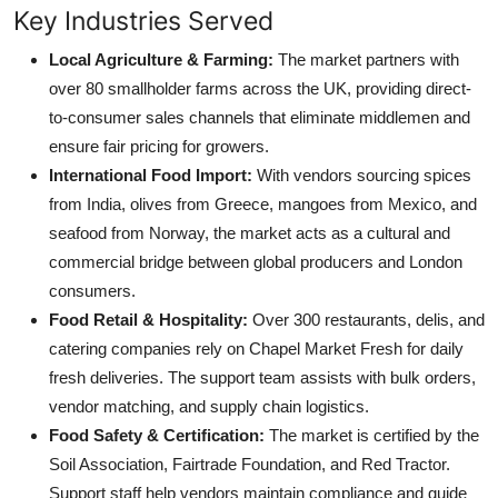
Key Industries Served
Local Agriculture & Farming:
The market partners with
over 80 smallholder farms across the UK, providing direct-
to-consumer sales channels that eliminate middlemen and
ensure fair pricing for growers.
International Food Import:
With vendors sourcing spices
from India, olives from Greece, mangoes from Mexico, and
seafood from Norway, the market acts as a cultural and
commercial bridge between global producers and London
consumers.
Food Retail & Hospitality:
Over 300 restaurants, delis, and
catering companies rely on Chapel Market Fresh for daily
fresh deliveries. The support team assists with bulk orders,
vendor matching, and supply chain logistics.
Food Safety & Certification:
The market is certified by the
Soil Association, Fairtrade Foundation, and Red Tractor.
Support staff help vendors maintain compliance and guide