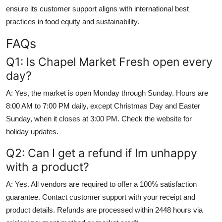
ensure its customer support aligns with international best
practices in food equity and sustainability.
FAQs
Q1: Is Chapel Market Fresh open every
day?
A: Yes, the market is open Monday through Sunday. Hours are
8:00 AM to 7:00 PM daily, except Christmas Day and Easter
Sunday, when it closes at 3:00 PM. Check the website for
holiday updates.
Q2: Can I get a refund if Im unhappy
with a product?
A: Yes. All vendors are required to offer a 100% satisfaction
guarantee. Contact customer support with your receipt and
product details. Refunds are processed within 2448 hours via