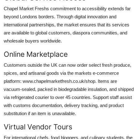
Chapel Market Freshs commitment to accessibility extends far
beyond Londons borders. Through digital innovation and
international partnerships, the market ensures that its services
are available to global customers, diaspora communities, and
wholesale buyers worldwide.
Online Marketplace
Customers outside the UK can now order select fresh produce,
spices, and artisanal goods via the markets e-commerce
platform: www.chapelmarketfresh.co.uk/shop. Items are
vacuum-sealed, packed in biodegradable insulation, and shipped
via refrigerated courier to over 45 countries. Support staff assist
with customs documentation, delivery tracking, and product
substitution if an item is unavailable.
Virtual Vendor Tours
For international chefs, food bloggers, and culinary students, the