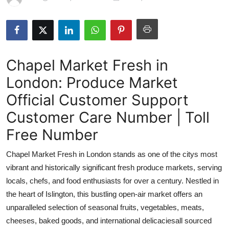
Submit Press Release
Guest Posting
Chapel Market Fresh in
Crypto
London: Produce Market
Advertise with US
Official Customer Support
Business
Customer Care Number | Toll
Free Number
Finance
Chapel Market Fresh in London stands as one of the citys most
Tech
vibrant and historically significant fresh produce markets, serving
locals, chefs, and food enthusiasts for over a century. Nestled in
Real Estate
the heart of Islington, this bustling open-air market offers an
unparalleled selection of seasonal fruits, vegetables, meats,
General
cheeses, baked goods, and international delicaciesall sourced