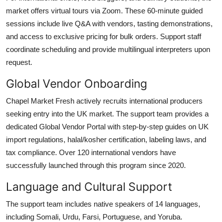
market offers virtual tours via Zoom. These 60-minute guided
sessions include live Q&A with vendors, tasting demonstrations,
and access to exclusive pricing for bulk orders. Support staff
coordinate scheduling and provide multilingual interpreters upon
request.
Global Vendor Onboarding
Chapel Market Fresh actively recruits international producers
seeking entry into the UK market. The support team provides a
dedicated Global Vendor Portal with step-by-step guides on UK
import regulations, halal/kosher certification, labeling laws, and
tax compliance. Over 120 international vendors have
successfully launched through this program since 2020.
Language and Cultural Support
The support team includes native speakers of 14 languages,
including Somali, Urdu, Farsi, Portuguese, and Yoruba.