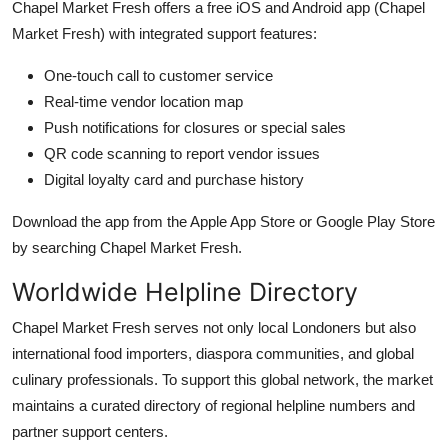
Chapel Market Fresh offers a free iOS and Android app (Chapel
Market Fresh) with integrated support features:
One-touch call to customer service
Real-time vendor location map
Push notifications for closures or special sales
QR code scanning to report vendor issues
Digital loyalty card and purchase history
Download the app from the Apple App Store or Google Play Store
by searching Chapel Market Fresh.
Worldwide Helpline Directory
Chapel Market Fresh serves not only local Londoners but also
international food importers, diaspora communities, and global
culinary professionals. To support this global network, the market
maintains a curated directory of regional helpline numbers and
partner support centers.