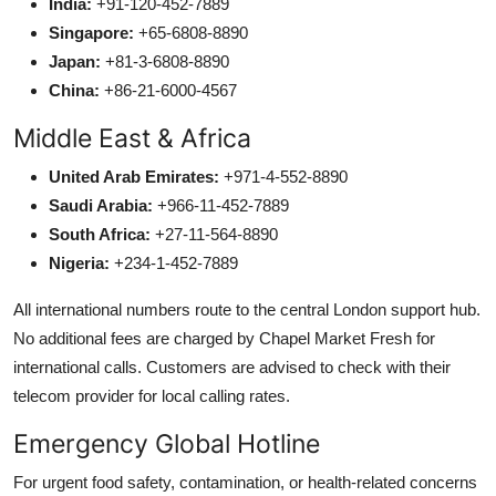
India:
+91-120-452-7889
Singapore:
+65-6808-8890
Japan:
+81-3-6808-8890
China:
+86-21-6000-4567
Middle East & Africa
United Arab Emirates:
+971-4-552-8890
Saudi Arabia:
+966-11-452-7889
South Africa:
+27-11-564-8890
Nigeria:
+234-1-452-7889
All international numbers route to the central London support hub.
No additional fees are charged by Chapel Market Fresh for
international calls. Customers are advised to check with their
telecom provider for local calling rates.
Emergency Global Hotline
For urgent food safety, contamination, or health-related concerns