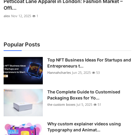
Petticoat Lane Apparel in London: Fashion Market –
Offi...
alex
Nov 12, 2025
1
Popular Posts
Top NFT Business Ideas For Startups and
Entrepreneurs t...
Hannahcharles
Jun 25, 2025
53
The Complete Guide to Customised
Packaging Boxes for Yo...
the custom boxes
Jul 5, 2025
51
Why custom explainer videos using
Typography and Animat...