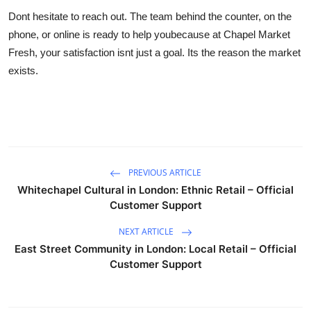
Dont hesitate to reach out. The team behind the counter, on the
phone, or online is ready to help youbecause at Chapel Market
Fresh, your satisfaction isnt just a goal. Its the reason the market
exists.
PREVIOUS ARTICLE
Whitechapel Cultural in London: Ethnic Retail – Official
Customer Support
NEXT ARTICLE
East Street Community in London: Local Retail – Official
Customer Support