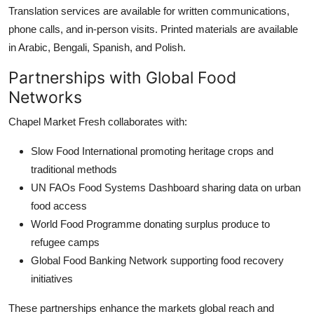
Translation services are available for written communications,
phone calls, and in-person visits. Printed materials are available
in Arabic, Bengali, Spanish, and Polish.
Partnerships with Global Food
Networks
Chapel Market Fresh collaborates with:
Slow Food International promoting heritage crops and
traditional methods
UN FAOs Food Systems Dashboard sharing data on urban
food access
World Food Programme donating surplus produce to
refugee camps
Global Food Banking Network supporting food recovery
initiatives
These partnerships enhance the markets global reach and