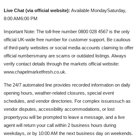
Live Chat (via official website):
Available MondaySaturday,
8:00 AM6:00 PM
Important Note: The toll-free number 0800 028 4567 is the only
official UK-wide free number for customer support. Be cautious
of third-party websites or social media accounts claiming to offer
official numbersmany are scams or outdated listings. Always
verify contact details through the markets official website:
www.chapelmarketfresh.co.uk.
The 24/7 automated line provides recorded information on daily
opening hours, weather-related closures, special event
schedules, and vendor directories. For complex issuessuch as
vendor disputes, accessibility accommodations, or lost
propertyyou will be prompted to leave a message, and a live
agent will return your call within 2 business hours during
weekdays, or by 10:00 AM the next business day on weekends.