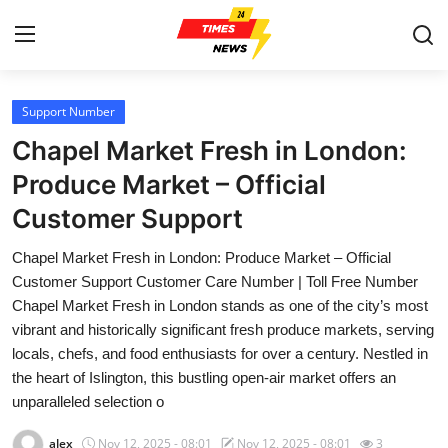
Support Number
Home
Chapel Market Fresh in London:
Press Release
Produce Market – Official
Customer Support
Contact
Chapel Market Fresh in London: Produce Market – Official
Privacy Policy
Customer Support Customer Care Number | Toll Free Number
Chapel Market Fresh in London stands as one of the city’s most
About
vibrant and historically significant fresh produce markets, serving
locals, chefs, and food enthusiasts for over a century. Nestled in
News Network
the heart of Islington, this bustling open-air market offers an
unparalleled selection o
Health
alex
Nov 12, 2025 - 08:01
Nov 12, 2025 - 08:01
3