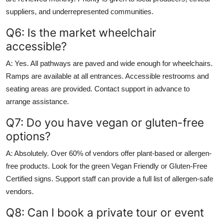
suppliers, and underrepresented communities.
Q6: Is the market wheelchair
accessible?
A: Yes. All pathways are paved and wide enough for wheelchairs.
Ramps are available at all entrances. Accessible restrooms and
seating areas are provided. Contact support in advance to
arrange assistance.
Q7: Do you have vegan or gluten-free
options?
A: Absolutely. Over 60% of vendors offer plant-based or allergen-
free products. Look for the green Vegan Friendly or Gluten-Free
Certified signs. Support staff can provide a full list of allergen-safe
vendors.
Q8: Can I book a private tour or event