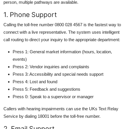
person, multiple pathways are available.
1. Phone Support
Calling the toll-free number 0800 028 4567 is the fastest way to
connect with a live representative. The system uses intelligent
call routing to direct your inquiry to the appropriate department:
Press 1: General market information (hours, location,
events)
Press 2: Vendor inquiries and complaints
Press 3: Accessibility and special needs support
Press 4: Lost and found
Press 5: Feedback and suggestions
Press 0: Speak to a supervisor or manager
Callers with hearing impairments can use the UKs Text Relay
Service by dialing 18001 before the toll-free number.
2. Email Support