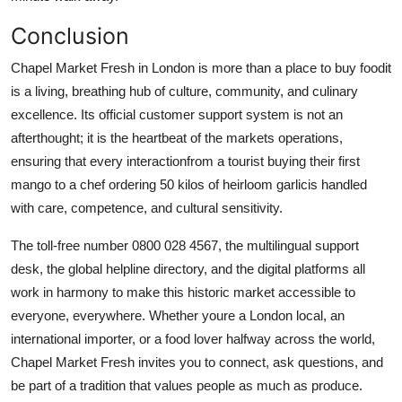
Conclusion
Chapel Market Fresh in London is more than a place to buy foodit
is a living, breathing hub of culture, community, and culinary
excellence. Its official customer support system is not an
afterthought; it is the heartbeat of the markets operations,
ensuring that every interactionfrom a tourist buying their first
mango to a chef ordering 50 kilos of heirloom garlicis handled
with care, competence, and cultural sensitivity.
The toll-free number 0800 028 4567, the multilingual support
desk, the global helpline directory, and the digital platforms all
work in harmony to make this historic market accessible to
everyone, everywhere. Whether youre a London local, an
international importer, or a food lover halfway across the world,
Chapel Market Fresh invites you to connect, ask questions, and
be part of a tradition that values people as much as produce.