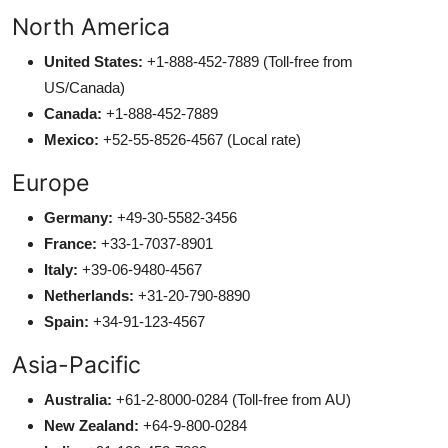
North America
United States:
+1-888-452-7889 (Toll-free from
US/Canada)
Canada:
+1-888-452-7889
Mexico:
+52-55-8526-4567 (Local rate)
Europe
Germany:
+49-30-5582-3456
France:
+33-1-7037-8901
Italy:
+39-06-9480-4567
Netherlands:
+31-20-790-8890
Spain:
+34-91-123-4567
Asia-Pacific
Australia:
+61-2-8000-0284 (Toll-free from AU)
New Zealand:
+64-9-800-0284