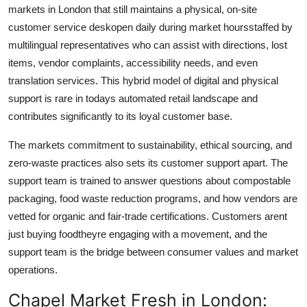
markets in London that still maintains a physical, on-site
customer service deskopen daily during market hoursstaffed by
multilingual representatives who can assist with directions, lost
items, vendor complaints, accessibility needs, and even
translation services. This hybrid model of digital and physical
support is rare in todays automated retail landscape and
contributes significantly to its loyal customer base.
The markets commitment to sustainability, ethical sourcing, and
zero-waste practices also sets its customer support apart. The
support team is trained to answer questions about compostable
packaging, food waste reduction programs, and how vendors are
vetted for organic and fair-trade certifications. Customers arent
just buying foodtheyre engaging with a movement, and the
support team is the bridge between consumer values and market
operations.
Chapel Market Fresh in London: