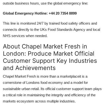
outside business hours, use the global emergency line:
Global Emergency Hotline: +44 20 7354 8899
This line is monitored 24/7 by trained food safety officers and
connects directly to the UKs Food Standards Agency and local
NHS services when needed.
About Chapel Market Fresh in
London: Produce Market Official
Customer Support Key Industries
and Achievements
Chapel Market Fresh is more than a marketplaceit is a
cornerstone of Londons food economy and a model for
sustainable urban retail. Its official customer support team plays
a critical role in maintaining the integrity and efficiency of the
markets ecosystem across multiple industries.