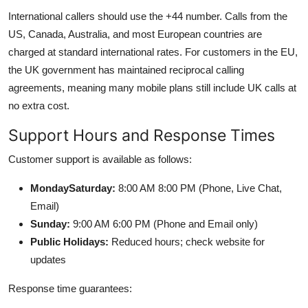
International callers should use the +44 number. Calls from the
US, Canada, Australia, and most European countries are
charged at standard international rates. For customers in the EU,
the UK government has maintained reciprocal calling
agreements, meaning many mobile plans still include UK calls at
no extra cost.
Support Hours and Response Times
Customer support is available as follows:
MondaySaturday:
8:00 AM 8:00 PM (Phone, Live Chat,
Email)
Sunday:
9:00 AM 6:00 PM (Phone and Email only)
Public Holidays:
Reduced hours; check website for
updates
Response time guarantees: