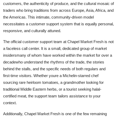
customers, the authenticity of produce, and the cultural mosaic of
traders who bring traditions from across Europe, Asia, Africa, and
the Americas. This intimate, community-driven model
necessitates a customer support system that is equally personal,
responsive, and culturally attuned.
The official customer support team at Chapel Market Fresh is not
a faceless call center. It is a small, dedicated group of market
insidersmany of whom have worked within the market for over a
decadewho understand the rhythms of the trade, the stories
behind the stalls, and the specific needs of both regulars and
first-time visitors. Whether youre a Michelin-starred chef
sourcing rare heirloom tomatoes, a grandmother looking for
traditional Middle Eastern herbs, or a tourist seeking halal-
certified meat, the support team tailors assistance to your
context.
Additionally, Chapel Market Fresh is one of the few remaining