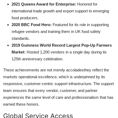
2021 Queens Award for Enterprise:
Honored for
international trade growth and export support to emerging
food producers.
2020 BBC Food Hero:
Featured for its role in supporting
refugee vendors and training them in UK food safety
standards.
2019 Guinness World Record Largest Pop-Up Farmers
Market:
Hosted 1,200 vendors in a single day during its
125th anniversary celebration.
These achievements are not merely accoladesthey reflect the
markets operational excellence, which is underpinned by its
responsive, customer-centric support infrastructure. The support
team ensures that every vendor, customer, and partner
experiences the same level of care and professionalism that has
earned these honors.
Global Service Access