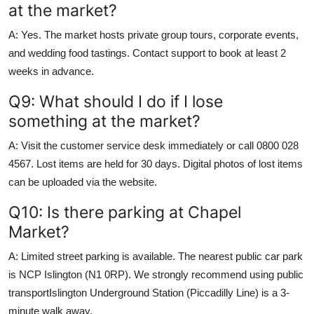
at the market?
A: Yes. The market hosts private group tours, corporate events,
and wedding food tastings. Contact support to book at least 2
weeks in advance.
Q9: What should I do if I lose
something at the market?
A: Visit the customer service desk immediately or call 0800 028
4567. Lost items are held for 30 days. Digital photos of lost items
can be uploaded via the website.
Q10: Is there parking at Chapel
Market?
A: Limited street parking is available. The nearest public car park
is NCP Islington (N1 0RP). We strongly recommend using public
transportIslington Underground Station (Piccadilly Line) is a 3-
minute walk away.