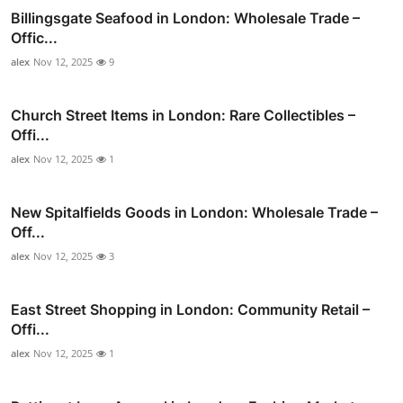
Billingsgate Seafood in London: Wholesale Trade –
Offic...
alex
Nov 12, 2025
9
Church Street Items in London: Rare Collectibles –
Offi...
alex
Nov 12, 2025
1
New Spitalfields Goods in London: Wholesale Trade –
Off...
alex
Nov 12, 2025
3
East Street Shopping in London: Community Retail –
Offi...
alex
Nov 12, 2025
1