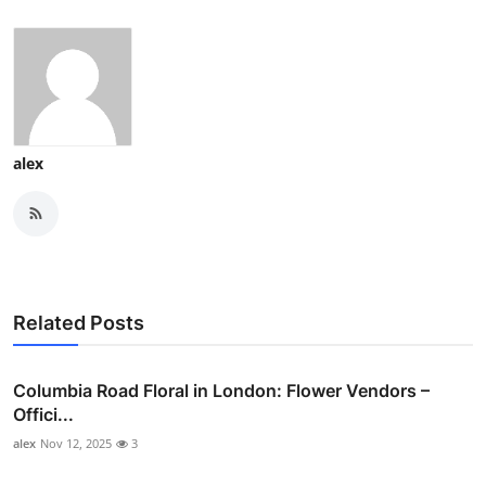
alex
Related Posts
Columbia Road Floral in London: Flower Vendors –
Offici...
alex
Nov 12, 2025
3