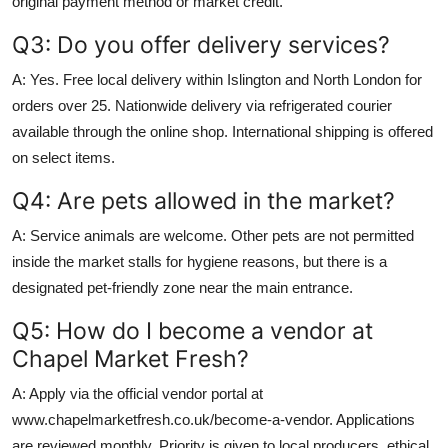
original payment method or market credit.
Q3: Do you offer delivery services?
A: Yes. Free local delivery within Islington and North London for
orders over 25. Nationwide delivery via refrigerated courier
available through the online shop. International shipping is offered
on select items.
Q4: Are pets allowed in the market?
A: Service animals are welcome. Other pets are not permitted
inside the market stalls for hygiene reasons, but there is a
designated pet-friendly zone near the main entrance.
Q5: How do I become a vendor at
Chapel Market Fresh?
A: Apply via the official vendor portal at
www.chapelmarketfresh.co.uk/become-a-vendor. Applications
are reviewed monthly. Priority is given to local producers, ethical