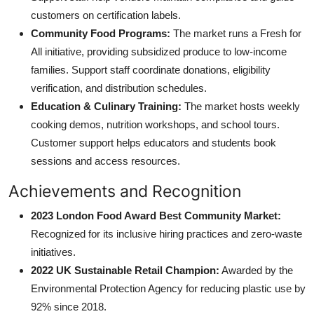
customers on certification labels.
Community Food Programs:
The market runs a Fresh for
All initiative, providing subsidized produce to low-income
families. Support staff coordinate donations, eligibility
verification, and distribution schedules.
Education & Culinary Training:
The market hosts weekly
cooking demos, nutrition workshops, and school tours.
Customer support helps educators and students book
sessions and access resources.
Achievements and Recognition
2023 London Food Award Best Community Market:
Recognized for its inclusive hiring practices and zero-waste
initiatives.
2022 UK Sustainable Retail Champion:
Awarded by the
Environmental Protection Agency for reducing plastic use by
92% since 2018.