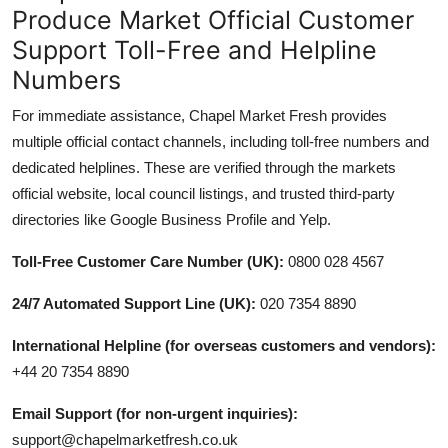
Produce Market Official Customer
Support Toll-Free and Helpline
Numbers
For immediate assistance, Chapel Market Fresh provides
multiple official contact channels, including toll-free numbers and
dedicated helplines. These are verified through the markets
official website, local council listings, and trusted third-party
directories like Google Business Profile and Yelp.
Toll-Free Customer Care Number (UK):
0800 028 4567
24/7 Automated Support Line (UK):
020 7354 8890
International Helpline (for overseas customers and vendors):
+44 20 7354 8890
Email Support (for non-urgent inquiries):
support@chapelmarketfresh.co.uk