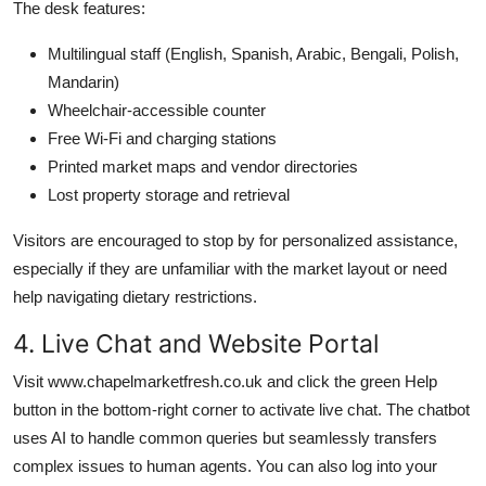
The desk features:
Multilingual staff (English, Spanish, Arabic, Bengali, Polish,
Mandarin)
Wheelchair-accessible counter
Free Wi-Fi and charging stations
Printed market maps and vendor directories
Lost property storage and retrieval
Visitors are encouraged to stop by for personalized assistance,
especially if they are unfamiliar with the market layout or need
help navigating dietary restrictions.
4. Live Chat and Website Portal
Visit www.chapelmarketfresh.co.uk and click the green Help
button in the bottom-right corner to activate live chat. The chatbot
uses AI to handle common queries but seamlessly transfers
complex issues to human agents. You can also log into your