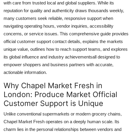
with care from trusted local and global suppliers. While its
Top 10
reputation for quality and authenticity draws thousands weekly,
many customers seek reliable, responsive support when
How To
navigating operating hours, vendor inquiries, accessibility
concerns, or service issues. This comprehensive guide provides
Support Number
official customer support contact details, explains the markets
unique value, outlines how to reach support teams, and explores
its global influence and industry achievementsall designed to
empower shoppers and business partners with accurate,
actionable information.
Why Chapel Market Fresh in
London: Produce Market Official
Customer Support is Unique
Unlike conventional supermarkets or modern grocery chains,
Chapel Market Fresh operates on a deeply human scale. Its
charm lies in the personal relationships between vendors and