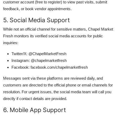
customer account (free to register) to view past visits, submit
feedback, or book vendor appointments.
5. Social Media Support
While not an official channel for sensitive matters, Chapel Market
Fresh monitors its verified social media accounts for public
inquiries:
Twitter/X: @ChapelMarketFresh
Instagram: @chapelmarketfresh
Facebook: facebook.com/chapelmarketfresh
Messages sent via these platforms are reviewed daily, and
customers are directed to the official phone or email channels for
resolution. For urgent issues, the social media team will call you
directly if contact details are provided.
6. Mobile App Support