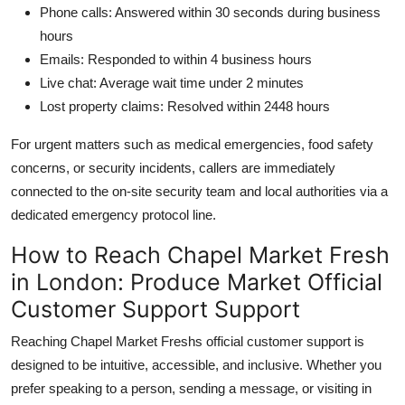
Phone calls: Answered within 30 seconds during business
hours
Emails: Responded to within 4 business hours
Live chat: Average wait time under 2 minutes
Lost property claims: Resolved within 2448 hours
For urgent matters such as medical emergencies, food safety
concerns, or security incidents, callers are immediately
connected to the on-site security team and local authorities via a
dedicated emergency protocol line.
How to Reach Chapel Market Fresh
in London: Produce Market Official
Customer Support Support
Reaching Chapel Market Freshs official customer support is
designed to be intuitive, accessible, and inclusive. Whether you
prefer speaking to a person, sending a message, or visiting in