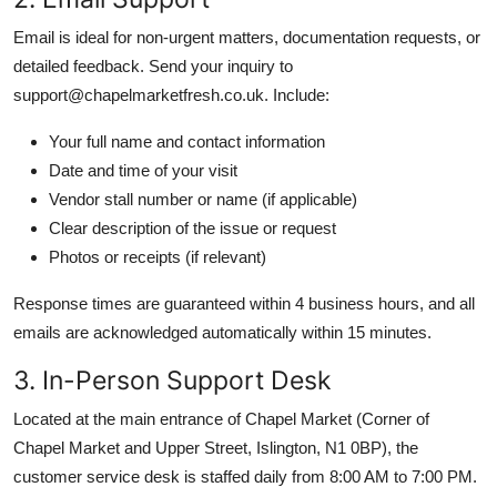
Email is ideal for non-urgent matters, documentation requests, or
detailed feedback. Send your inquiry to
support@chapelmarketfresh.co.uk. Include:
Your full name and contact information
Date and time of your visit
Vendor stall number or name (if applicable)
Clear description of the issue or request
Photos or receipts (if relevant)
Response times are guaranteed within 4 business hours, and all
emails are acknowledged automatically within 15 minutes.
3. In-Person Support Desk
Located at the main entrance of Chapel Market (Corner of
Chapel Market and Upper Street, Islington, N1 0BP), the
customer service desk is staffed daily from 8:00 AM to 7:00 PM.