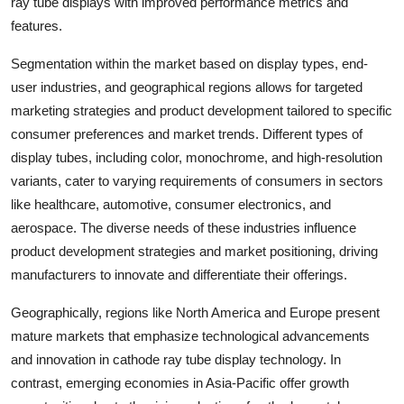
ray tube displays with improved performance metrics and
features.
Segmentation within the market based on display types, end-
user industries, and geographical regions allows for targeted
marketing strategies and product development tailored to specific
consumer preferences and market trends. Different types of
display tubes, including color, monochrome, and high-resolution
variants, cater to varying requirements of consumers in sectors
like healthcare, automotive, consumer electronics, and
aerospace. The diverse needs of these industries influence
product development strategies and market positioning, driving
manufacturers to innovate and differentiate their offerings.
Geographically, regions like North America and Europe present
mature markets that emphasize technological advancements
and innovation in cathode ray tube display technology. In
contrast, emerging economies in Asia-Pacific offer growth