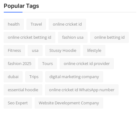
Popular Tags
health
Travel
online cricket id
online cricket betting id
fashion usa
online betting id
Fitness
usa
Stussy Hoodie
lifestyle
fashion 2025
Tours
online cricket id provider
dubai
Trips
digital marketing company
essential hoodie
online cricket id WhatsApp number
Seo Expert
Website Development Company