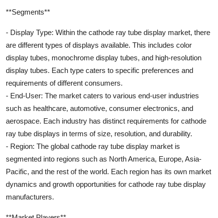
**Segments**
- Display Type: Within the cathode ray tube display market, there
are different types of displays available. This includes color
display tubes, monochrome display tubes, and high-resolution
display tubes. Each type caters to specific preferences and
requirements of different consumers.
- End-User: The market caters to various end-user industries
such as healthcare, automotive, consumer electronics, and
aerospace. Each industry has distinct requirements for cathode
ray tube displays in terms of size, resolution, and durability.
- Region: The global cathode ray tube display market is
segmented into regions such as North America, Europe, Asia-
Pacific, and the rest of the world. Each region has its own market
dynamics and growth opportunities for cathode ray tube display
manufacturers.
**Market Players**