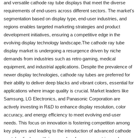
and versatile cathode ray tube displays that meet the diverse
requirements of end-users across different sectors. The market's
segmentation based on display type, end-user industries, and
regions enables targeted marketing strategies and product
development initiatives, ensuring a competitive edge in the
evolving display technology landscape.The cathode ray tube
display market is undergoing a resurgence driven by niche
demands from industries such as retro gaming, medical
equipment, and industrial applications. Despite the prevalence of
newer display technologies, cathode ray tubes are preferred for
their ability to deliver deep blacks and vibrant colors, essential for
applications where image quality is crucial. Market leaders like
Samsung, LG Electronics, and Panasonic Corporation are
actively investing in R&D to enhance display resolution, color
accuracy, and energy efficiency to meet evolving end-user
needs. This focus on innovation is fostering competition among
key players and leading to the introduction of advanced cathode