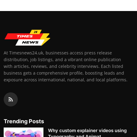
At Timesnews24.uk, businesses access press release
distribution, job listings, and a vibrant online publication
with articles, reviews, and celebrity interviews. Each listed
business gets a comprehensive profile, boosting leads and
exposure across international, national, and local platforms.
Trending Posts
Why custom explainer videos using
Typography and Animat...