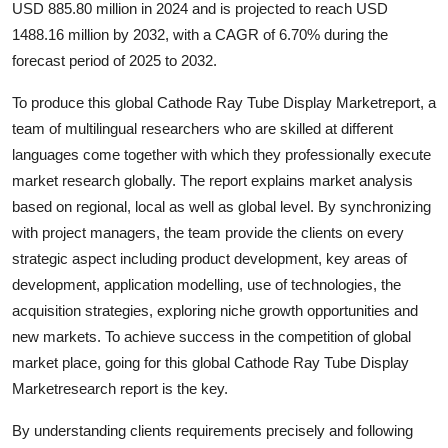
USD 885.80 million in 2024 and is projected to reach USD
Submit Press Release
1488.16 million by 2032, with a CAGR of 6.70% during the
forecast period of 2025 to 2032.
Guest Posting
To produce this global Cathode Ray Tube Display Marketreport, a
Advertise with US
team of multilingual researchers who are skilled at different
languages come together with which they professionally execute
Crypto
market research globally. The report explains market analysis
based on regional, local as well as global level. By synchronizing
Business
with project managers, the team provide the clients on every
strategic aspect including product development, key areas of
Finance
development, application modelling, use of technologies, the
acquisition strategies, exploring niche growth opportunities and
Tech
new markets. To achieve success in the competition of global
market place, going for this global Cathode Ray Tube Display
Real Estate
Marketresearch report is the key.
General
By understanding clients requirements precisely and following