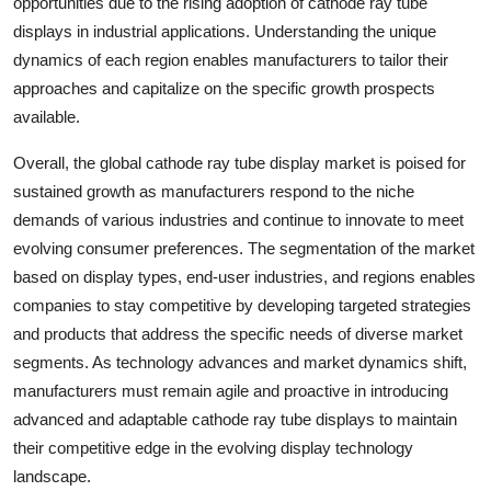
opportunities due to the rising adoption of cathode ray tube
displays in industrial applications. Understanding the unique
dynamics of each region enables manufacturers to tailor their
approaches and capitalize on the specific growth prospects
available.
Overall, the global cathode ray tube display market is poised for
sustained growth as manufacturers respond to the niche
demands of various industries and continue to innovate to meet
evolving consumer preferences. The segmentation of the market
based on display types, end-user industries, and regions enables
companies to stay competitive by developing targeted strategies
and products that address the specific needs of diverse market
segments. As technology advances and market dynamics shift,
manufacturers must remain agile and proactive in introducing
advanced and adaptable cathode ray tube displays to maintain
their competitive edge in the evolving display technology
landscape.