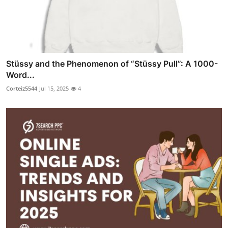
Stüssy and the Phenomenon of “Stüssy Pull”: A 1000-
Word...
Corteiz5544
Jul 15, 2025
4