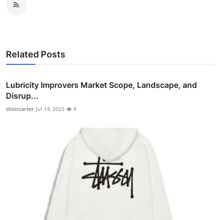
Related Posts
Lubricity Improvers Market Scope, Landscape, and
Disrup...
shimcarter
Jul 14, 2025
4