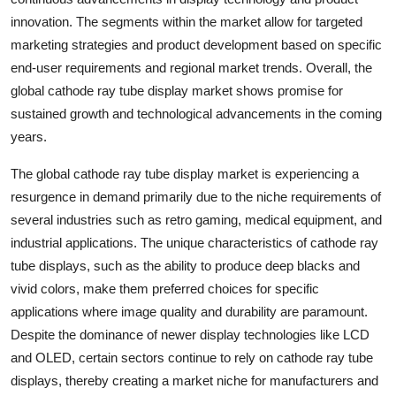
innovation. The segments within the market allow for targeted
marketing strategies and product development based on specific
end-user requirements and regional market trends. Overall, the
global cathode ray tube display market shows promise for
sustained growth and technological advancements in the coming
years.
The global cathode ray tube display market is experiencing a
resurgence in demand primarily due to the niche requirements of
several industries such as retro gaming, medical equipment, and
industrial applications. The unique characteristics of cathode ray
tube displays, such as the ability to produce deep blacks and
vivid colors, make them preferred choices for specific
applications where image quality and durability are paramount.
Despite the dominance of newer display technologies like LCD
and OLED, certain sectors continue to rely on cathode ray tube
displays, thereby creating a market niche for manufacturers and