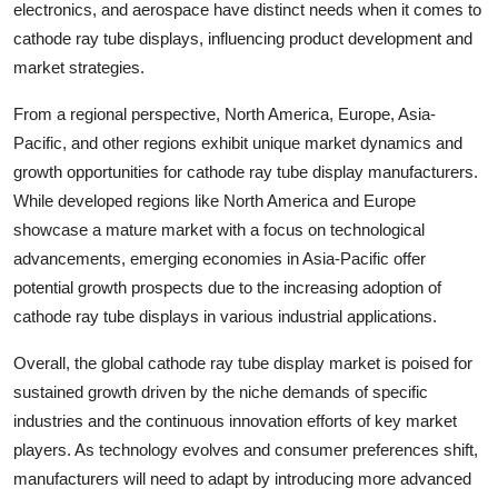
electronics, and aerospace have distinct needs when it comes to
cathode ray tube displays, influencing product development and
market strategies.
From a regional perspective, North America, Europe, Asia-
Pacific, and other regions exhibit unique market dynamics and
growth opportunities for cathode ray tube display manufacturers.
While developed regions like North America and Europe
showcase a mature market with a focus on technological
advancements, emerging economies in Asia-Pacific offer
potential growth prospects due to the increasing adoption of
cathode ray tube displays in various industrial applications.
Overall, the global cathode ray tube display market is poised for
sustained growth driven by the niche demands of specific
industries and the continuous innovation efforts of key market
players. As technology evolves and consumer preferences shift,
manufacturers will need to adapt by introducing more advanced