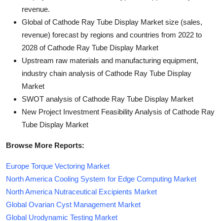
revenue.
Global of Cathode Ray Tube Display Market size (sales,
revenue) forecast by regions and countries from 2022 to
2028 of Cathode Ray Tube Display Market
Upstream raw materials and manufacturing equipment,
industry chain analysis of Cathode Ray Tube Display
Market
SWOT analysis of Cathode Ray Tube Display Market
New Project Investment Feasibility Analysis of Cathode Ray
Tube Display Market
Browse More Reports:
Europe Torque Vectoring Market
North America Cooling System for Edge Computing Market
North America Nutraceutical Excipients Market
Global Ovarian Cyst Management Market
Global Urodynamic Testing Market