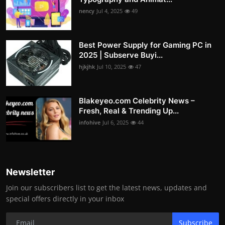
nency
Jul 4, 2025
49
Best Power Supply for Gaming PC in
2025 | Subserve Buyi...
hjkjhk
Jul 10, 2025
47
Blakeyeo.com Celebrity News –
Fresh, Real & Trending Up...
infohive
Jul 6, 2025
44
Newsletter
Join our subscribers list to get the latest news, updates and
special offers directly in your inbox
Subscribe