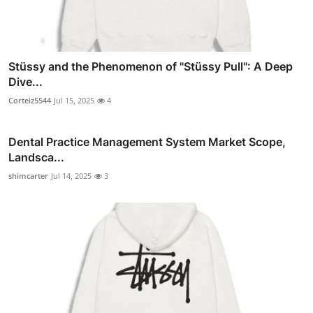
Stüssy and the Phenomenon of "Stüssy Pull": A Deep
Dive...
Corteiz5544
Jul 15, 2025
4
Dental Practice Management System Market Scope,
Landsca...
shimcarter
Jul 14, 2025
3