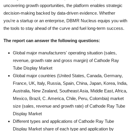
uncovering growth opportunities, the platform enables strategic
decision-making backed by data-driven evidence. Whether
you're a startup or an enterprise, DBMR Nucleus equips you with
the tools to stay ahead of the curve and fuel long-term success.
The report can answer the following questions:
Global major manufacturers' operating situation (sales,
revenue, growth rate and gross margin) of Cathode Ray
Tube Display Market
Global major countries (United States, Canada, Germany,
France, UK, Italy, Russia, Spain, China, Japan, Korea, India,
Australia, New Zealand, Southeast Asia, Middle East, Africa,
Mexico, Brazil, C. America, Chile, Peru, Colombia) market
size (sales, revenue and growth rate) of Cathode Ray Tube
Display Market
Different types and applications of Cathode Ray Tube
Display Market share of each type and application by