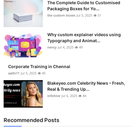
The Complete Guide to Customised
Packaging Boxes for Yo...
the custom boxes
Jul 5, 2025
51
Why custom explainer videos using
Typography and Animat...
nency
Jul 4, 2025
49
Corporate Training in Chennai
aathi11
Jul 5, 2025
45
Blakeyeo.com Celebrity News – Fresh,
Real & Trending Up...
infohive
Jul 6, 2025
44
Recommended Posts