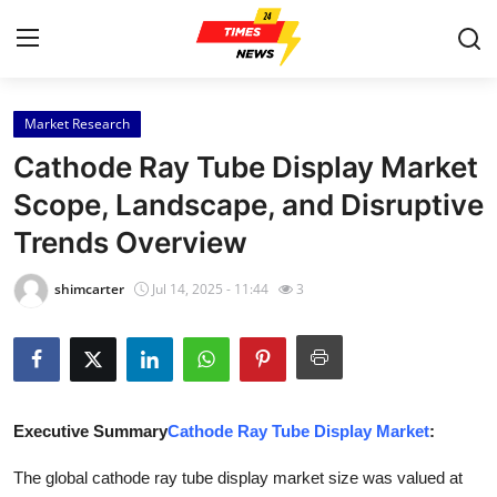
Market Research
Home
Cathode Ray Tube Display Market
Press Release
Scope, Landscape, and Disruptive
Trends Overview
Contact
shimcarter
Jul 14, 2025 - 11:44
3
Privacy Policy
About
News Network
Executive Summary
Cathode Ray Tube Display Market
:
Health
The global cathode ray tube display market size was valued at