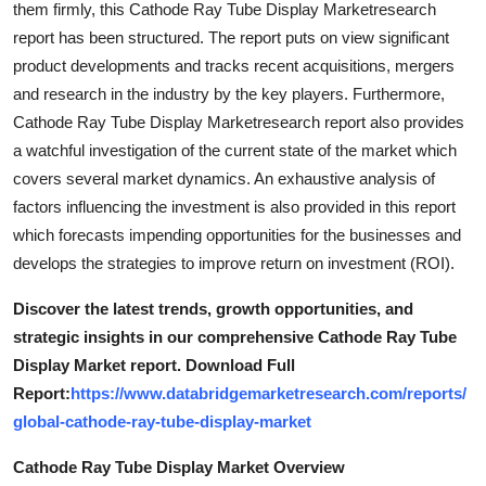
them firmly, this Cathode Ray Tube Display Marketresearch
Top 10
report has been structured. The report puts on view significant
product developments and tracks recent acquisitions, mergers
How To
and research in the industry by the key players. Furthermore,
Cathode Ray Tube Display Marketresearch report also provides
Support Number
a watchful investigation of the current state of the market which
covers several market dynamics. An exhaustive analysis of
factors influencing the investment is also provided in this report
which forecasts impending opportunities for the businesses and
develops the strategies to improve return on investment (ROI).
Discover the latest trends, growth opportunities, and
strategic insights in our comprehensive Cathode Ray Tube
Display Market report. Download Full
Report:
https://www.databridgemarketresearch.com/reports/
global-cathode-ray-tube-display-market
Cathode Ray Tube Display Market Overview