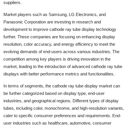
suppliers.
Market players such as Samsung, LG Electronics, and
Panasonic Corporation are investing in research and
development to improve cathode ray tube display technology
further. These companies are focusing on enhancing display
resolution, color accuracy, and energy efficiency to meet the
evolving demands of end-users across various industries. The
competition among key players is driving innovation in the
market, leading to the introduction of advanced cathode ray tube
displays with better performance metrics and functionalities.
In terms of segments, the cathode ray tube display market can
be further categorized based on display type, end-user
industries, and geographical regions. Different types of display
tubes, including color, monochrome, and high-resolution variants,
cater to specific consumer preferences and requirements. End-
user industries such as healthcare, automotive, consumer