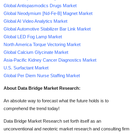
Global Antispasmodics Drugs Market
Global Neodymium [Nd-Fe-B] Magnet Market
Global AI Video Analytics Market
Global Automotive Stabilizer Bar Link Market
Global LED Fog Lamp Market
North America Torque Vectoring Market
Global Calcium Glycinate Market
Asia-Pacific Kidney Cancer Diagnostics Market
U.S. Surfactant Market
Global Per Diem Nurse Staffing Market
About Data Bridge Market Research:
An absolute way to forecast what the future holds is to
comprehend the trend today!
Data Bridge Market Research set forth itself as an
unconventional and neoteric market research and consulting firm