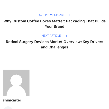
PREVIOUS ARTICLE
Why Custom Coffee Boxes Matter: Packaging That Builds
Your Brand
NEXT ARTICLE
Retinal Surgery Devices Market Overview: Key Drivers
and Challenges
shimcarter