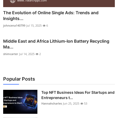
The Evolution of Online Single Ads: Trends and
Insights...
johncena140799
Jul 15, 2025
6
Middle East and Africa Lithium-Ion Battery Recycling
Ma...
shimcarter
Jul 14, 2025
2
Popular Posts
Top NFT Business Ideas For Startups and
Entrepreneurs t...
Hannahcharles
Jun 25, 2025
53