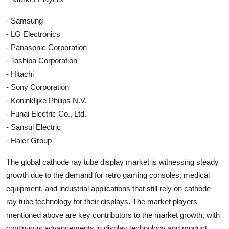
- Samsung
- LG Electronics
- Panasonic Corporation
- Toshiba Corporation
- Hitachi
- Sony Corporation
- Koninklijke Philips N.V.
- Funai Electric Co., Ltd.
- Sansui Electric
- Haier Group
The global cathode ray tube display market is witnessing steady
growth due to the demand for retro gaming consoles, medical
equipment, and industrial applications that still rely on cathode
ray tube technology for their displays. The market players
mentioned above are key contributors to the market growth, with
continuous advancements in display technology and product