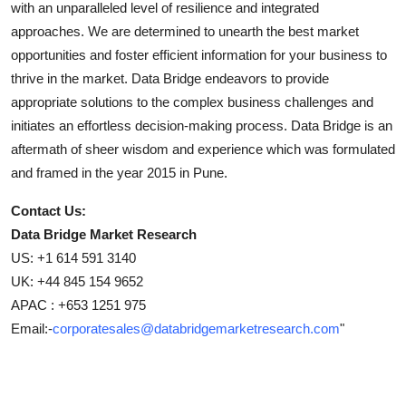
with an unparalleled level of resilience and integrated
approaches. We are determined to unearth the best market
opportunities and foster efficient information for your business to
thrive in the market. Data Bridge endeavors to provide
appropriate solutions to the complex business challenges and
initiates an effortless decision-making process. Data Bridge is an
aftermath of sheer wisdom and experience which was formulated
and framed in the year 2015 in Pune.
Contact Us:
Data Bridge Market Research
US: +1 614 591 3140
UK: +44 845 154 9652
APAC : +653 1251 975
Email:-
corporatesales@databridgemarketresearch.com
"