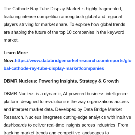
The Cathode Ray Tube Display Market is highly fragmented,
featuring intense competition among both global and regional
players striving for market share. To explore how global trends
are shaping the future of the top 10 companies in the keyword
market.
Learn More
Now:
https://www.databridgemarketresearch.com/reports/glo
bal-cathode-ray-tube-display-market/companies
DBMR Nucleus: Powering Insights, Strategy & Growth
DBMR Nucleus is a dynamic, AI-powered business intelligence
platform designed to revolutionize the way organizations access
and interpret market data. Developed by Data Bridge Market
Research, Nucleus integrates cutting-edge analytics with intuitive
dashboards to deliver real-time insights across industries. From
tracking market trends and competitive landscapes to