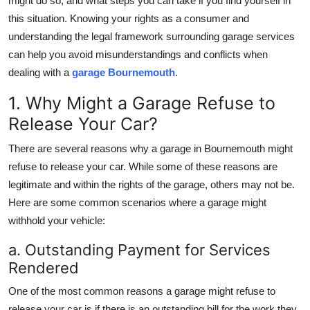
might do so, and what steps you can take if you find yourself in
Top 10
this situation. Knowing your rights as a consumer and
understanding the legal framework surrounding garage services
How To
can help you avoid misunderstandings and conflicts when
dealing with a
garage Bournemouth
.
Support Number
1. Why Might a Garage Refuse to
Release Your Car?
There are several reasons why a garage in Bournemouth might
refuse to release your car. While some of these reasons are
legitimate and within the rights of the garage, others may not be.
Here are some common scenarios where a garage might
withhold your vehicle:
a. Outstanding Payment for Services
Rendered
One of the most common reasons a garage might refuse to
release your car is if there is an outstanding bill for the work they