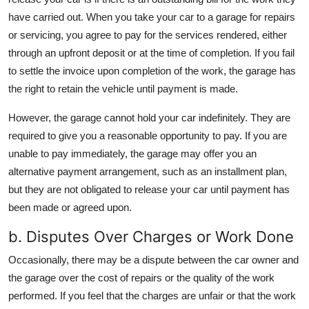
have carried out. When you take your car to a garage for repairs
or servicing, you agree to pay for the services rendered, either
through an upfront deposit or at the time of completion. If you fail
to settle the invoice upon completion of the work, the garage has
the right to retain the vehicle until payment is made.
However, the garage cannot hold your car indefinitely. They are
required to give you a reasonable opportunity to pay. If you are
unable to pay immediately, the garage may offer you an
alternative payment arrangement, such as an installment plan,
but they are not obligated to release your car until payment has
been made or agreed upon.
b. Disputes Over Charges or Work Done
Occasionally, there may be a dispute between the car owner and
the garage over the cost of repairs or the quality of the work
performed. If you feel that the charges are unfair or that the work