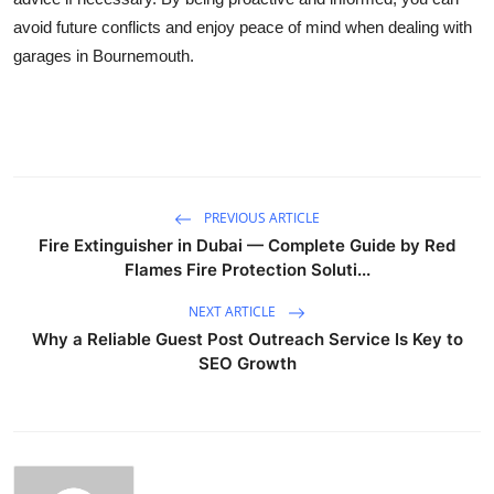
avoid future conflicts and enjoy peace of mind when dealing with
garages in Bournemouth.
PREVIOUS ARTICLE
Fire Extinguisher in Dubai — Complete Guide by Red
Flames Fire Protection Soluti...
NEXT ARTICLE
Why a Reliable Guest Post Outreach Service Is Key to
SEO Growth