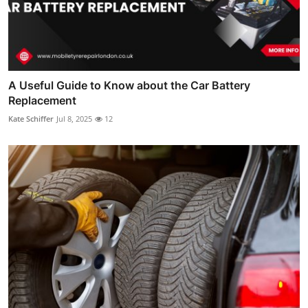
A Useful Guide to Know about the Car Battery
Replacement
Kate Schiffer
Jul 8, 2025
12