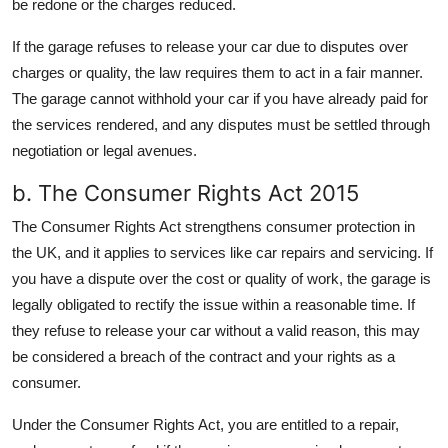
be redone or the charges reduced.
If the garage refuses to release your car due to disputes over
charges or quality, the law requires them to act in a fair manner.
The garage cannot withhold your car if you have already paid for
the services rendered, and any disputes must be settled through
negotiation or legal avenues.
b. The Consumer Rights Act 2015
The Consumer Rights Act strengthens consumer protection in
the UK, and it applies to services like car repairs and servicing. If
you have a dispute over the cost or quality of work, the garage is
legally obligated to rectify the issue within a reasonable time. If
they refuse to release your car without a valid reason, this may
be considered a breach of the contract and your rights as a
consumer.
Under the Consumer Rights Act, you are entitled to a repair,