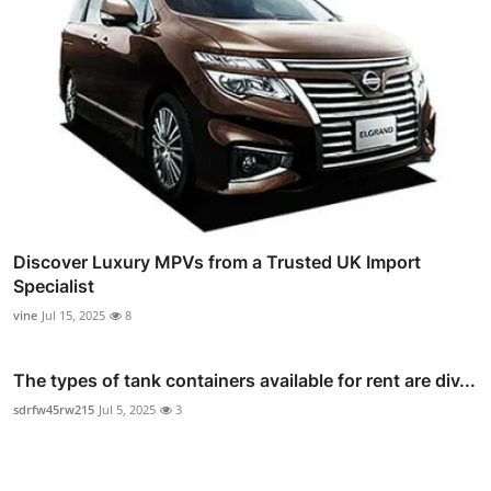
Discover Luxury MPVs from a Trusted UK Import
Specialist
vine
Jul 15, 2025
8
The types of tank containers available for rent are div...
sdrfw45rw215
Jul 5, 2025
3