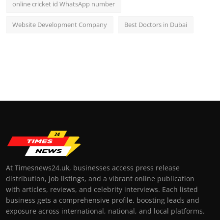
online cricket id WhatsApp number
Website Development Company
Best Doctors in Dubai
At Timesnews24.uk, businesses access press release
distribution, job listings, and a vibrant online publication
with articles, reviews, and celebrity interviews. Each listed
business gets a comprehensive profile, boosting leads and
exposure across international, national, and local platforms.