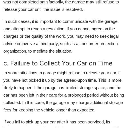
was not completed satisfactorily, the garage may still refuse to
release your car until the issue is resolved.
In such cases, it is important to communicate with the garage
and attempt to reach a resolution. If you cannot agree on the
charges or the quality of the work, you may need to seek legal
advice or involve a third party, such as a consumer protection
organization, to mediate the situation.
c. Failure to Collect Your Car on Time
In some situations, a garage might refuse to release your car if
you have not picked it up by the agreed-upon time. This is more
likely to happen if the garage has limited storage space, and the
car has been left in their care for a prolonged period without being
collected. In this case, the garage may charge additional storage
fees for keeping the vehicle longer than expected.
If you fail to pick up your car after it has been serviced, its