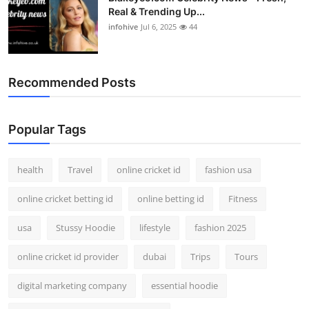
Real & Trending Up...
infohive
Jul 6, 2025
44
Recommended Posts
Popular Tags
health
Travel
online cricket id
fashion usa
online cricket betting id
online betting id
Fitness
usa
Stussy Hoodie
lifestyle
fashion 2025
online cricket id provider
dubai
Trips
Tours
digital marketing company
essential hoodie