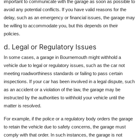
important to communicate with the garage as soon as possible to
avoid any potential conflicts. If you have valid reasons for the
delay, such as an emergency or financial issues, the garage may
be willing to accommodate you, but this depends on their
policies.
d. Legal or Regulatory Issues
In some cases, a garage in Bournemouth might withhold a
vehicle due to legal or regulatory issues, such as the car not
meeting roadworthiness standards or failing to pass certain
inspections. If your car has been involved in a legal dispute, such
as an accident or a violation of the law, the garage may be
instructed by the authorities to withhold your vehicle until the
matter is resolved.
For example, if the police or a regulatory body orders the garage
to retain the vehicle due to safety concerns, the garage must
comply with that order. In such instances, the garage is not