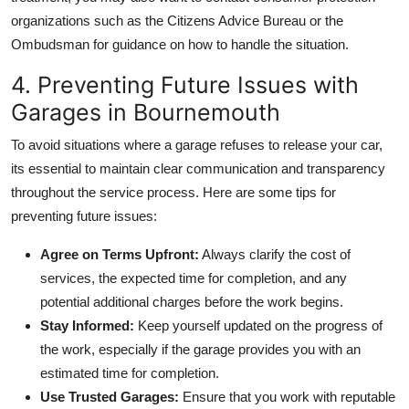
organizations such as the
Citizens Advice Bureau
or the
Ombudsman
for guidance on how to handle the situation.
4. Preventing Future Issues with
Garages in Bournemouth
To avoid situations where a garage refuses to release your car,
its essential to maintain clear communication and transparency
throughout the service process. Here are some tips for
preventing future issues:
Agree on Terms Upfront:
Always clarify the cost of
services, the expected time for completion, and any
potential additional charges before the work begins.
Stay Informed:
Keep yourself updated on the progress of
the work, especially if the garage provides you with an
estimated time for completion.
Use Trusted Garages:
Ensure that you work with reputable