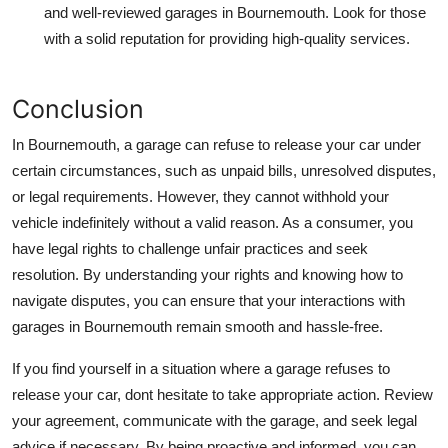
and well-reviewed garages in Bournemouth. Look for those
with a solid reputation for providing high-quality services.
Conclusion
In Bournemouth, a garage can refuse to release your car under
certain circumstances, such as unpaid bills, unresolved disputes,
or legal requirements. However, they cannot withhold your
vehicle indefinitely without a valid reason. As a consumer, you
have legal rights to challenge unfair practices and seek
resolution. By understanding your rights and knowing how to
navigate disputes, you can ensure that your interactions with
garages in Bournemouth remain smooth and hassle-free.
If you find yourself in a situation where a garage refuses to
release your car, dont hesitate to take appropriate action. Review
your agreement, communicate with the garage, and seek legal
advice if necessary. By being proactive and informed, you can