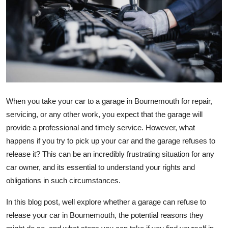
Health
Guest Posting
Advertise with US
Crypto
When you take your car to a garage in Bournemouth for repair,
Business
servicing, or any other work, you expect that the garage will
provide a professional and timely service. However, what
Finance
happens if you try to pick up your car and the garage refuses to
release it? This can be an incredibly frustrating situation for any
Tech
car owner, and its essential to understand your rights and
obligations in such circumstances.
Real Estate
In this blog post, well explore whether a garage can refuse to
General
release your car in Bournemouth, the potential reasons they