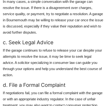
In many cases, a simple conversation with the garage can
resolve the issue. If there is a disagreement over charges,
service quality, or payment, try to negotiate a resolution. A garage
in Bournemouth may be willing to release your car once the issue
is discussed, especially if they value their reputation and wish to
avoid further disputes.
c. Seek Legal Advice
If the garage continues to refuse to release your car despite your
attempts to resolve the issue, it may be time to seek legal
advice. A solicitor specializing in consumer law can guide you
through your options and help you understand the best course of
action.
d. File a Formal Complaint
If negotiations fail, you can file a formal complaint with the garage
or with an appropriate industry regulator. In the case of unfair
treatment, you may also want to contact consumer protection