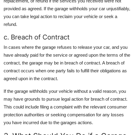
replacement, or refund if the services you received were not
provided as agreed. If the garage withholds your car unjustifiably,
you can take legal action to reclaim your vehicle or seek a
refund.
c. Breach of Contract
In cases where the garage refuses to release your car, and you
have already paid for the service or agreed upon the terms of the
contract, the garage may be in breach of contract. A breach of
contract occurs when one party fails to fulfill their obligations as
agreed upon in the contract.
If the garage withholds your vehicle without a valid reason, you
may have grounds to pursue legal action for breach of contract.
This could include filing a complaint with the relevant consumer
protection authorities or seeking compensation for any losses
you have incurred due to the garages actions.