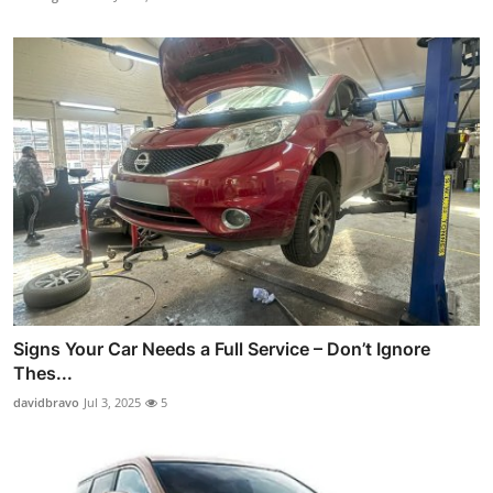
Signs Your Car Needs a Full Service – Don’t Ignore
Thes...
davidbravo
Jul 3, 2025
5