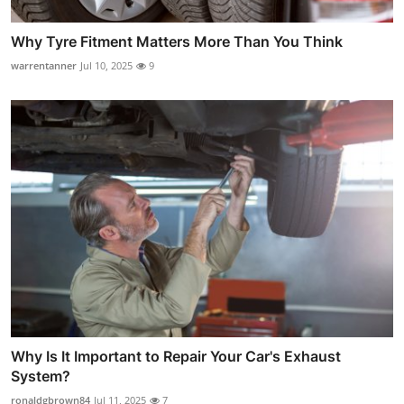
Why Tyre Fitment Matters More Than You Think
warrentanner
Jul 10, 2025
9
Why Is It Important to Repair Your Car's Exhaust
System?
ronaldgbrown84
Jul 11, 2025
7