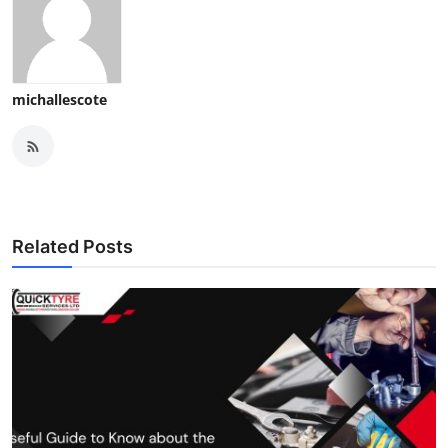
michallescote
Related Posts