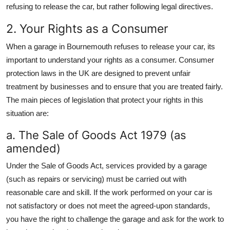
refusing to release the car, but rather following legal directives.
2. Your Rights as a Consumer
When a garage in Bournemouth refuses to release your car, its
important to understand your rights as a consumer. Consumer
protection laws in the UK are designed to prevent unfair
treatment by businesses and to ensure that you are treated fairly.
The main pieces of legislation that protect your rights in this
situation are:
a. The Sale of Goods Act 1979 (as
amended)
Under the Sale of Goods Act, services provided by a garage
(such as repairs or servicing) must be carried out with
reasonable care and skill. If the work performed on your car is
not satisfactory or does not meet the agreed-upon standards,
you have the right to challenge the garage and ask for the work to