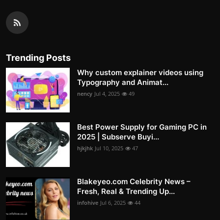
Trending Posts
Why custom explainer videos using
Typography and Animat...
nency
Jul 4, 2025
49
Best Power Supply for Gaming PC in
2025 | Subserve Buyi...
hjkjhk
Jul 10, 2025
47
Blakeyeo.com Celebrity News –
Fresh, Real & Trending Up...
infohive
Jul 6, 2025
44