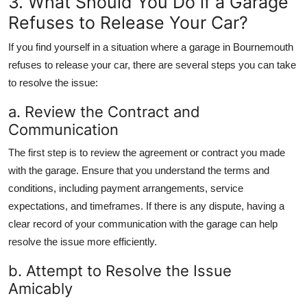
3. What Should You Do if a Garage
Refuses to Release Your Car?
If you find yourself in a situation where a garage in Bournemouth
refuses to release your car, there are several steps you can take
to resolve the issue:
a. Review the Contract and
Communication
The first step is to review the agreement or contract you made
with the garage. Ensure that you understand the terms and
conditions, including payment arrangements, service
expectations, and timeframes. If there is any dispute, having a
clear record of your communication with the garage can help
resolve the issue more efficiently.
b. Attempt to Resolve the Issue
Amicably