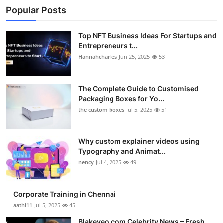
Popular Posts
Top NFT Business Ideas For Startups and
Entrepreneurs t...
Hannahcharles
Jun 25, 2025
53
The Complete Guide to Customised
Packaging Boxes for Yo...
the custom boxes
Jul 5, 2025
51
Why custom explainer videos using
Typography and Animat...
nency
Jul 4, 2025
49
Corporate Training in Chennai
aathi11
Jul 5, 2025
45
Blakeyeo.com Celebrity News – Fresh,