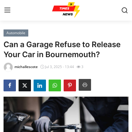
Automobile
Home
Can a Garage Refuse to Release
Contact
Your Car in Bournemouth?
Press Release
michallescote
Jul 3, 2025 - 13:44
3
Privacy Policy
About
News Network
Submit Press Release