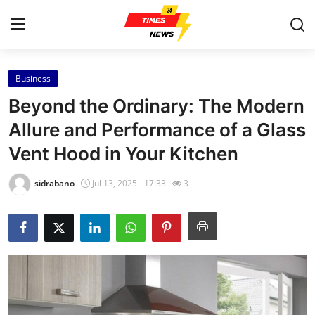
Business
Home
Beyond the Ordinary: The Modern
Contact
Allure and Performance of a Glass
Vent Hood in Your Kitchen
Press Release
sidrabano
Jul 13, 2025 - 17:33
3
Privacy Policy
About
News Network
Submit Press Release