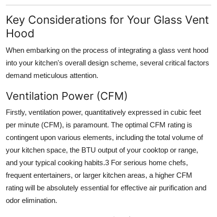
Key Considerations for Your Glass Vent
Hood
When embarking on the process of integrating a
glass vent hood
into your kitchen's overall design scheme, several critical factors
demand meticulous attention.
Ventilation Power (CFM)
Firstly,
ventilation power
, quantitatively expressed in cubic feet
per minute (CFM), is paramount. The optimal CFM rating is
contingent upon various elements, including the total volume of
your kitchen space, the BTU output of your cooktop or range,
and your typical cooking habits.
3
For serious home chefs,
frequent entertainers, or larger kitchen areas, a higher CFM
rating will be absolutely essential for effective air purification and
odor elimination.