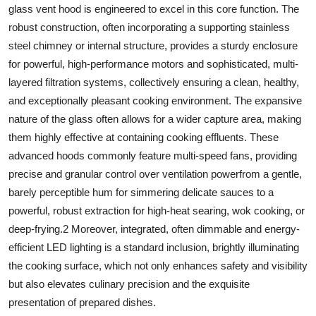
glass vent hood
is engineered to excel in this core function. The
robust construction, often incorporating a supporting
stainless
steel
chimney or internal structure, provides a sturdy enclosure
for powerful, high-performance motors and sophisticated, multi-
layered filtration systems, collectively ensuring a clean, healthy,
and exceptionally pleasant cooking environment. The expansive
nature of the
glass
often allows for a wider capture area, making
them highly effective at containing cooking effluents. These
advanced hoods commonly feature multi-speed fans, providing
precise and granular control over ventilation powerfrom a gentle,
barely perceptible hum for simmering delicate sauces to a
powerful, robust extraction for high-heat searing, wok cooking, or
deep-frying.
2
Moreover, integrated, often dimmable and energy-
efficient LED lighting is a standard inclusion, brightly illuminating
the cooking surface, which not only enhances safety and visibility
but also elevates culinary precision and the exquisite
presentation of prepared dishes.