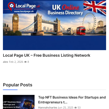
Local Page UK – Free Business Listing Network
alex
Feb 2, 2026
8
Popular Posts
Top NFT Business Ideas For Startups and
Entrepreneurs t...
Hannahcharles
Jun 25, 2025
53