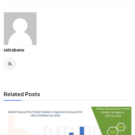
sidrabano
Related Posts