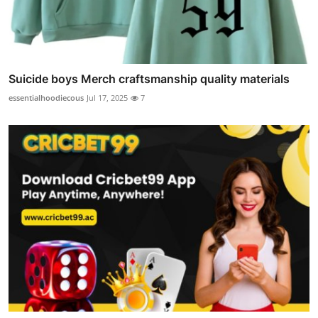
Suicide boys Merch craftsmanship quality materials
essentialhoodiecous
Jul 17, 2025
7