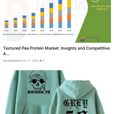
Textured Pea Protein Market: Insights and Competitive
A...
harshasharma
Jul 17, 2025
4