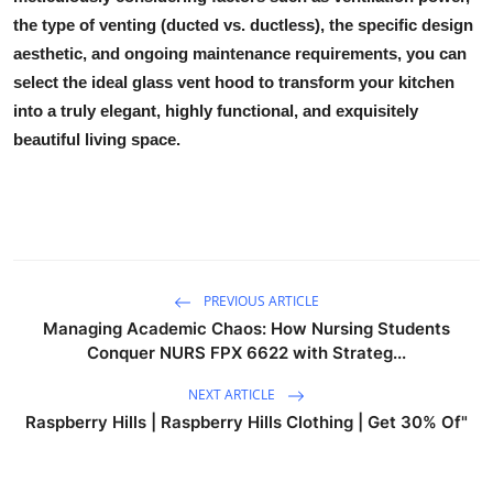
the type of venting (ducted vs. ductless), the specific design
aesthetic, and ongoing maintenance requirements, you can
select the ideal
glass vent hood
to transform your kitchen
into a truly elegant, highly functional, and exquisitely
beautiful living space.
PREVIOUS ARTICLE
Managing Academic Chaos: How Nursing Students
Conquer NURS FPX 6622 with Strateg...
NEXT ARTICLE
Raspberry Hills | Raspberry Hills Clothing | Get 30% Of"