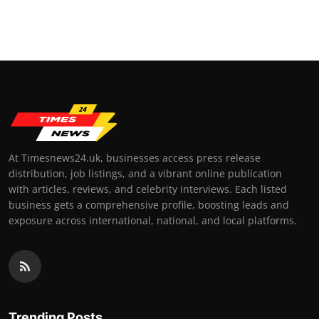
At Timesnews24.uk, businesses access press release
distribution, job listings, and a vibrant online publication
with articles, reviews, and celebrity interviews. Each listed
business gets a comprehensive profile, boosting leads and
exposure across international, national, and local platforms.
Trending Posts