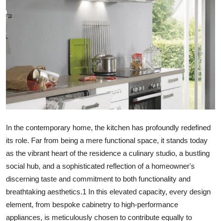
Health
Guest Posting
Advertise with US
Crypto
Business
In the contemporary home, the kitchen has profoundly redefined
Finance
its role. Far from being a mere functional space, it stands today
as the vibrant heart of the residence a culinary studio, a bustling
Tech
social hub, and a sophisticated reflection of a homeowner's
discerning taste and commitment to both functionality and
Real Estate
breathtaking aesthetics.
1
In this elevated capacity, every design
element, from bespoke cabinetry to high-performance
General
appliances, is meticulously chosen to contribute equally to