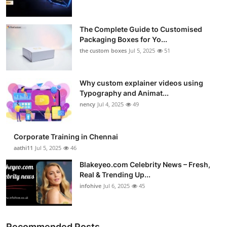
The Complete Guide to Customised
Packaging Boxes for Yo...
the custom boxes
Jul 5, 2025
51
Why custom explainer videos using
Typography and Animat...
nency
Jul 4, 2025
49
Corporate Training in Chennai
aathi11
Jul 5, 2025
46
Blakeyeo.com Celebrity News – Fresh,
Real & Trending Up...
infohive
Jul 6, 2025
45
Recommended Posts