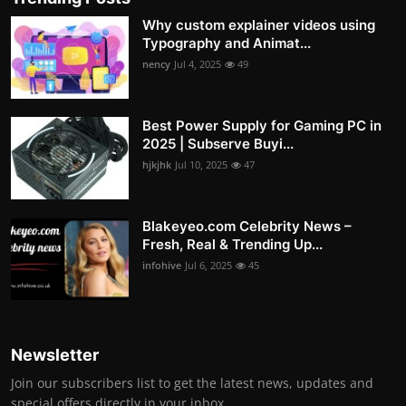
Why custom explainer videos using
Typography and Animat...
nency
Jul 4, 2025
49
Best Power Supply for Gaming PC in
2025 | Subserve Buyi...
hjkjhk
Jul 10, 2025
47
Blakeyeo.com Celebrity News –
Fresh, Real & Trending Up...
infohive
Jul 6, 2025
45
Newsletter
Join our subscribers list to get the latest news, updates and
special offers directly in your inbox