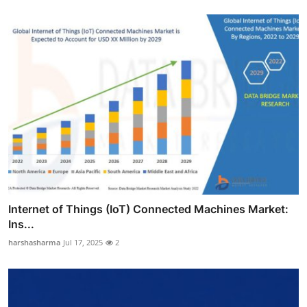
Internet of Things (IoT) Connected Machines Market:
Ins...
harshasharma
Jul 17, 2025
2