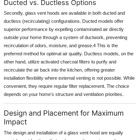
Ducted vs. Ductless Options
Secondly,
glass vent hoods
are available in both ducted and
ductless (recirculating) configurations.
Ducted models
offer
superior performance by expelling contaminated air directly
outside your home through a system of ductwork, preventing
recirculation of odors, moisture, and grease.
4
This is the
preferred method for optimal air quality.
Ductless models
, on the
other hand, utilize activated charcoal filters to purify and
recirculate the air back into the kitchen, offering greater
installation flexibility where external venting is not possible. While
convenient, they require regular filter replacement. The choice
depends on your home's structure and ventilation priorities.
Design and Placement for Maximum
Impact
The
design and installation
of a
glass vent hood
are equally