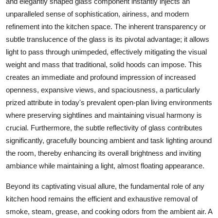
and elegantly shaped
glass
component instantly injects an
unparalleled sense of sophistication, airiness, and modern
refinement into the kitchen space. The inherent transparency or
subtle translucence of the
glass
is its pivotal advantage; it allows
light to pass through unimpeded, effectively mitigating the visual
weight and mass that traditional, solid hoods can impose. This
creates an immediate and profound impression of increased
openness, expansive views, and spaciousness, a particularly
prized attribute in today's prevalent open-plan living environments
where preserving sightlines and maintaining visual harmony is
crucial. Furthermore, the subtle reflectivity of
glass
contributes
significantly, gracefully bouncing ambient and task lighting around
the room, thereby enhancing its overall brightness and inviting
ambiance while maintaining a light, almost floating appearance.
Beyond its captivating visual allure, the fundamental role of any
kitchen hood
remains the efficient and exhaustive removal of
smoke, steam, grease, and cooking odors from the ambient air. A