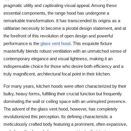
Top 10
pragmatic utility and captivating visual appeal. Among these
essential components, the
range hood
has undergone a
How To
remarkable transformation. It has transcended its origins as a
utilitarian necessity to become a pivotal design statement, and at
Support Number
the forefront of this revolution of open design and powerful
performance is the
glass vent hood
. This exquisite fixture
masterfully blends robust ventilation with an unmatched sense of
contemporary elegance and visual lightness, making it an
indispensable choice for those who desire both efficiency and a
truly magnificent, architectural focal point in their kitchen.
For many years, kitchen hoods were often characterized by their
bulky, heavy forms, fulfilling their crucial function but frequently
dominating the wall or ceiling space with an uninspired presence.
The advent of the
glass vent hood
, however, has completely
revolutionized this perception. Its defining characteristic a
meticulously crafted body featuring a prominent, often expansive,