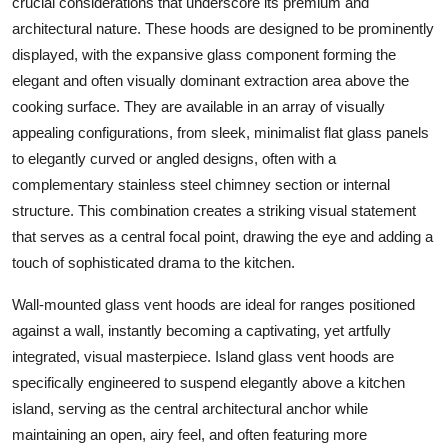
crucial considerations that underscore its premium and
architectural nature. These hoods are designed to be prominently
displayed, with the expansive
glass
component forming the
elegant and often visually dominant extraction area above the
cooking surface. They are available in an array of visually
appealing configurations, from sleek, minimalist flat
glass
panels
to elegantly curved or angled designs, often with a
complementary
stainless steel
chimney section or internal
structure. This combination creates a striking visual statement
that serves as a central focal point, drawing the eye and adding a
touch of sophisticated drama to the kitchen.
Wall-mounted glass vent hoods
are ideal for ranges positioned
against a wall, instantly becoming a captivating, yet artfully
integrated, visual masterpiece.
Island glass vent hoods
are
specifically engineered to suspend elegantly above a kitchen
island, serving as the central architectural anchor while
maintaining an open, airy feel, and often featuring more