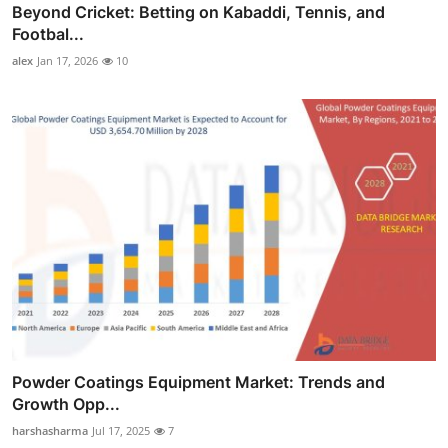
Beyond Cricket: Betting on Kabaddi, Tennis, and
Footbal...
alex
Jan 17, 2026
10
Powder Coatings Equipment Market: Trends and
Growth Opp...
harshasharma
Jul 17, 2025
7