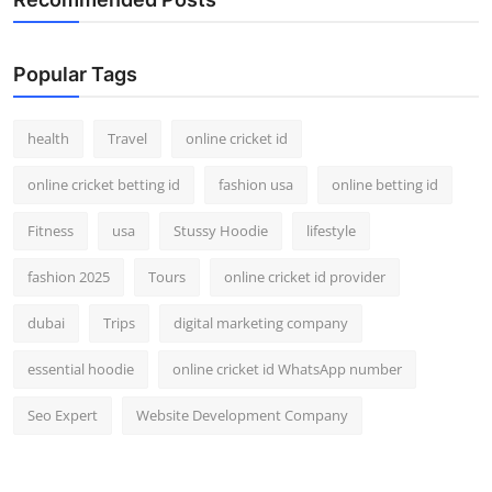
Popular Tags
health
Travel
online cricket id
online cricket betting id
fashion usa
online betting id
Fitness
usa
Stussy Hoodie
lifestyle
fashion 2025
Tours
online cricket id provider
dubai
Trips
digital marketing company
essential hoodie
online cricket id WhatsApp number
Seo Expert
Website Development Company