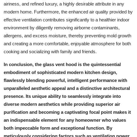
airiness, and refined luxury, a highly desirable attribute in any
modern home. Furthermore, the enhanced air quality provided by
effective ventilation contributes significantly to a healthier indoor
environment by diligently removing airborne contaminants,
allergens, and excess moisture, thereby preventing mold growth
and creating a more comfortable, enjoyable atmosphere for both
cooking and socializing with family and friends.
In conclusion, the
glass vent hood
is the quintessential
embodiment of sophisticated modern kitchen design,
flawlessly blending powerful, intelligent performance with
unparalleled aesthetic appeal and a distinctive architectural
presence. Its unique ability to seamlessly integrate into
diverse modern aesthetics while providing superior air
purification and becoming a captivating focal point makes it
an indispensable element for any homeowner who values
both impeccable form and exceptional function. By
meticulously considering factors such as ventilation power,