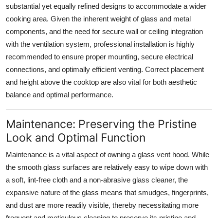
substantial yet equally refined designs to accommodate a wider
cooking area. Given the inherent weight of
glass
and metal
components, and the need for secure wall or ceiling integration
with the ventilation system, professional installation is highly
recommended to ensure proper mounting, secure electrical
connections, and optimally efficient venting. Correct placement
and height above the cooktop are also vital for both aesthetic
balance and optimal performance.
Maintenance: Preserving the Pristine
Look and Optimal Function
Maintenance is a vital aspect of owning a
glass vent hood
. While
the smooth
glass
surfaces are relatively easy to wipe down with
a soft, lint-free cloth and a non-abrasive glass cleaner, the
expansive nature of the
glass
means that smudges, fingerprints,
and dust are more readily visible, thereby necessitating more
frequent and meticulous cleaning to preserve its pristine and