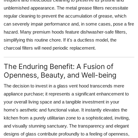
unblemished appearance. The metal grease filters necessitate
regular cleaning to prevent the accumulation of grease, which
can severely impair performance and, in some cases, pose a fire
hazard. Many premium hoods feature dishwasher-safe filters,
simplifying this routine chore. If it's a ductless model, the
charcoal filters will need periodic replacement.
The Enduring Benefit: A Fusion of
Openness, Beauty, and Well-being
The decision to invest in a
glass vent hood
transcends mere
appliance purchase; it represents a significant enhancement to
your overall living space and a tangible investment in your
home's aesthetic and functional value. It instantly elevates the
kitchen from a purely utilitarian zone to a sophisticated, inviting,
and visually stunning sanctuary. The transparency and elegant
designs of
glass
contribute profoundly to a feeling of openness,