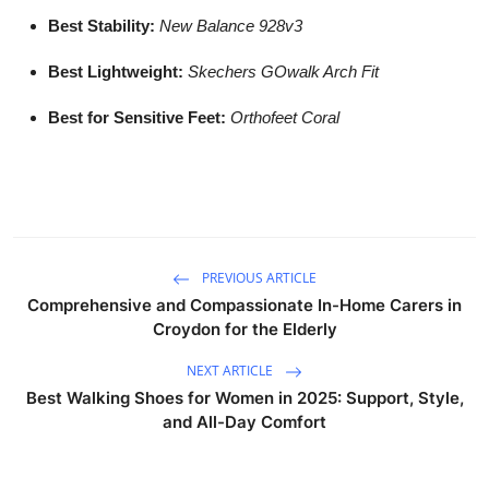
Best Stability:
New Balance 928v3
Best Lightweight:
Skechers GOwalk Arch Fit
Best for Sensitive Feet:
Orthofeet Coral
PREVIOUS ARTICLE
Comprehensive and Compassionate In-Home Carers in
Croydon for the Elderly
NEXT ARTICLE
Best Walking Shoes for Women in 2025: Support, Style,
and All-Day Comfort