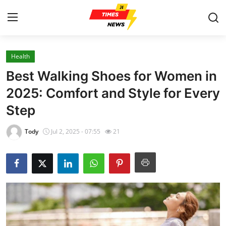
Health
Home
Best Walking Shoes for Women in
Press Release
2025: Comfort and Style for Every
Step
Contact
Tody
Jul 2, 2025 - 07:55
21
Privacy Policy
About
News Network
Health