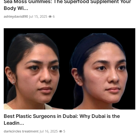
Sea Moss Gummies: The Superfood Supplement Your
Body Wi...
ashleydavis890
Jul 15, 2025
6
Best Plastic Surgeons in Dubai: Why Dubai is the
Leadin...
darkcircles treatment
Jul 16, 2025
5