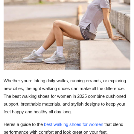
Submit Press Release
Guest Posting
Crypto
Advertise with US
Business
Finance
Whether youre taking daily walks, running errands, or exploring
new cities, the right walking shoes can make all the difference.
Tech
The best walking shoes for women in 2025 combine cushioned
support, breathable materials, and stylish designs to keep your
Real Estate
feet happy and healthy all day long.
General
Heres a guide to the
best walking shoes for women
that blend
performance with comfort and look great on your feet.