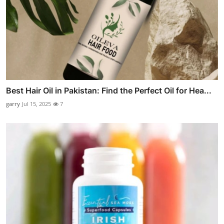
Best Hair Oil in Pakistan: Find the Perfect Oil for Hea...
garry
Jul 15, 2025
7