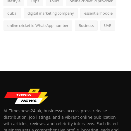
lifestyle
Trips
Tours
online cricket id provider
dubai
digital marketing company
essential hoodie
online cricket id WhatsApp number
Business
UAE
At Timesnews24.uk, businesses access press release
distribution, job listings, and a vibrant online publication
with articles, reviews, and celebrity interviews. Each listed
business gets a comprehensive profile, boosting leads and