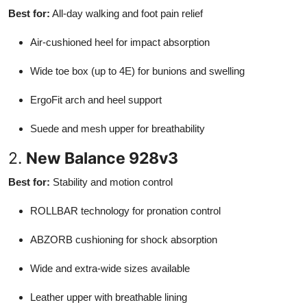
Best for:
All-day walking and foot pain relief
Air-cushioned heel for impact absorption
Wide toe box (up to 4E) for bunions and swelling
ErgoFit arch and heel support
Suede and mesh upper for breathability
2.
New Balance 928v3
Best for:
Stability and motion control
ROLLBAR technology for pronation control
ABZORB cushioning for shock absorption
Wide and extra-wide sizes available
Leather upper with breathable lining