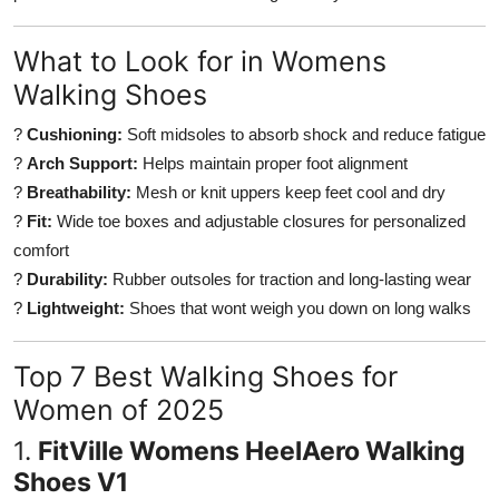
Top 10
What to Look for in Womens
How To
Walking Shoes
Support Number
?
Cushioning:
Soft midsoles to absorb shock and reduce fatigue
?
Arch Support:
Helps maintain proper foot alignment
?
Breathability:
Mesh or knit uppers keep feet cool and dry
?
Fit:
Wide toe boxes and adjustable closures for personalized
comfort
?
Durability:
Rubber outsoles for traction and long-lasting wear
?
Lightweight:
Shoes that wont weigh you down on long walks
Top 7 Best Walking Shoes for
Women of 2025
1.
FitVille Womens HeelAero Walking
Shoes V1