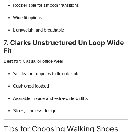
Rocker sole for smooth transitions
Wide fit options
Lightweight and breathable
7.
Clarks Unstructured Un Loop Wide
Fit
Best for:
Casual or office wear
Soft leather upper with flexible sole
Cushioned footbed
Available in wide and extra-wide widths
Sleek, timeless design
Tips for Choosing Walking Shoes