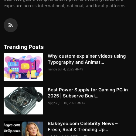
exposure across international, national, and local platforms.
Trending Posts
Why custom explainer videos using
Typography and Animat...
nency
Jul 4, 2025
49
Best Power Supply for Gaming PC in
2025 | Subserve Buyi...
hjkjhk
Jul 10, 2025
47
Blakeyeo.com Celebrity News –
Fresh, Real & Trending Up...