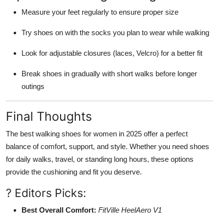
Measure your feet regularly to ensure proper size
Try shoes on with the socks you plan to wear while walking
Look for adjustable closures (laces, Velcro) for a better fit
Break shoes in gradually with short walks before longer
outings
Final Thoughts
The best walking shoes for women in 2025 offer a perfect
balance of comfort, support, and style. Whether you need shoes
for daily walks, travel, or standing long hours, these options
provide the cushioning and fit you deserve.
? Editors Picks:
Best Overall Comfort:
FitVille HeelAero V1