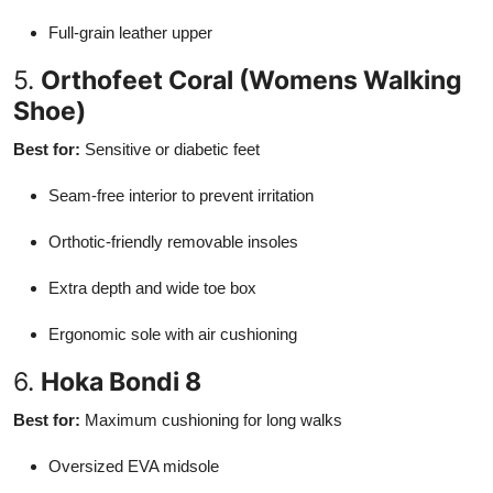
Full-grain leather upper
5.
Orthofeet Coral (Womens Walking
Shoe)
Best for:
Sensitive or diabetic feet
Seam-free interior to prevent irritation
Orthotic-friendly removable insoles
Extra depth and wide toe box
Ergonomic sole with air cushioning
6.
Hoka Bondi 8
Best for:
Maximum cushioning for long walks
Oversized EVA midsole