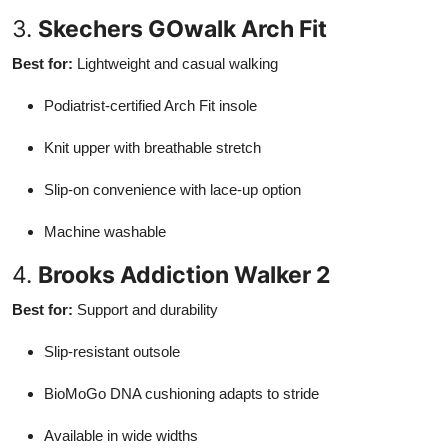
3.
Skechers GOwalk Arch Fit
Best for:
Lightweight and casual walking
Podiatrist-certified Arch Fit insole
Knit upper with breathable stretch
Slip-on convenience with lace-up option
Machine washable
4.
Brooks Addiction Walker 2
Best for:
Support and durability
Slip-resistant outsole
BioMoGo DNA cushioning adapts to stride
Available in wide widths