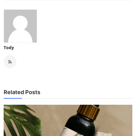
Tody
Related Posts