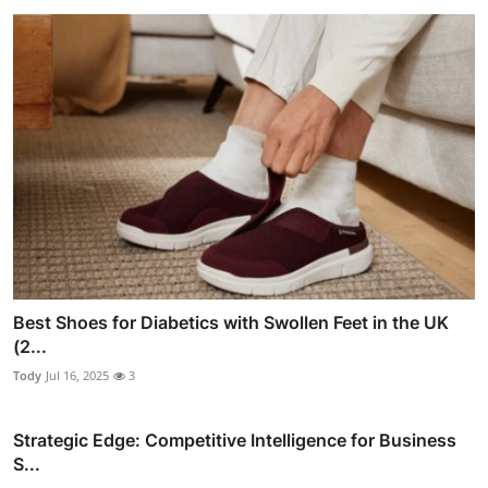
Best Shoes for Diabetics with Swollen Feet in the UK
(2...
Tody
Jul 16, 2025
3
Strategic Edge: Competitive Intelligence for Business
S...