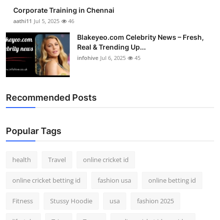
Corporate Training in Chennai
aathi11
Jul 5, 2025
46
Blakeyeo.com Celebrity News – Fresh,
Real & Trending Up...
infohive
Jul 6, 2025
45
Recommended Posts
Popular Tags
health
Travel
online cricket id
online cricket betting id
fashion usa
online betting id
Fitness
Stussy Hoodie
usa
fashion 2025