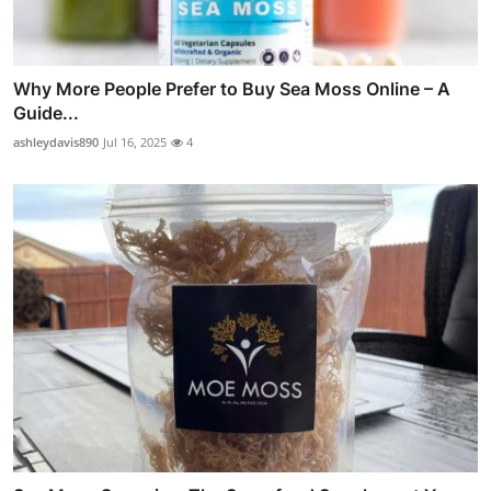
Why More People Prefer to Buy Sea Moss Online – A
Guide...
ashleydavis890
Jul 16, 2025
4