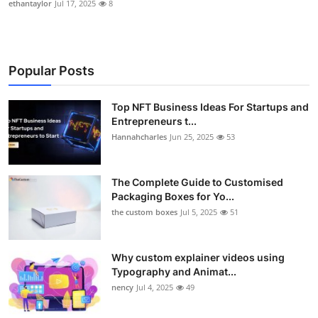
ethantaylor
Jul 17, 2025
8
Popular Posts
Top NFT Business Ideas For Startups and
Entrepreneurs t...
Hannahcharles
Jun 25, 2025
53
The Complete Guide to Customised
Packaging Boxes for Yo...
the custom boxes
Jul 5, 2025
51
Why custom explainer videos using
Typography and Animat...
nency
Jul 4, 2025
49