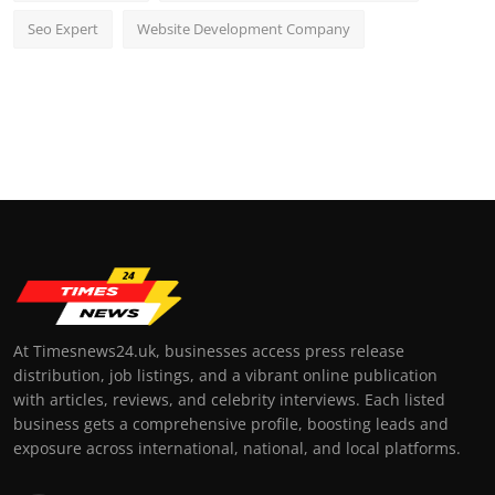
Seo Expert
Website Development Company
At Timesnews24.uk, businesses access press release
distribution, job listings, and a vibrant online publication
with articles, reviews, and celebrity interviews. Each listed
business gets a comprehensive profile, boosting leads and
exposure across international, national, and local platforms.