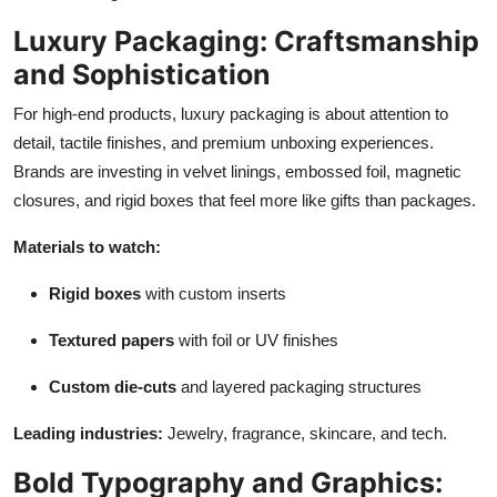
Luxury Packaging: Craftsmanship
and Sophistication
For high-end products, luxury packaging is about attention to
detail, tactile finishes, and premium unboxing experiences.
Brands are investing in velvet linings, embossed foil, magnetic
closures, and rigid boxes that feel more like gifts than packages.
Materials to watch:
Rigid boxes
with custom inserts
Textured papers
with foil or UV finishes
Custom die-cuts
and layered packaging structures
Leading industries:
Jewelry, fragrance, skincare, and tech.
Bold Typography and Graphics: