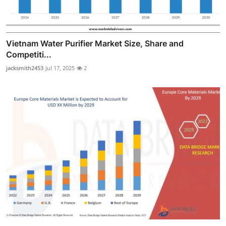
Vietnam Water Purifier Market Size, Share and
Competiti...
jacksmith2453
Jul 17, 2025
2