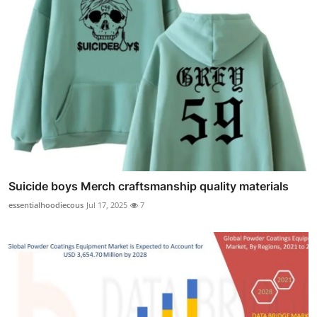
Suicide boys Merch craftsmanship quality materials
essentialhoodiecous
Jul 17, 2025
7