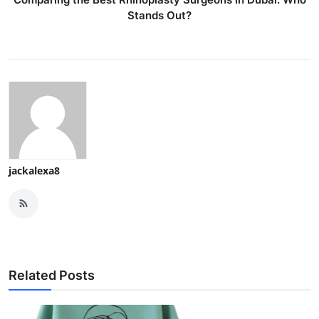
Stands Out?
jackalexa8
Related Posts