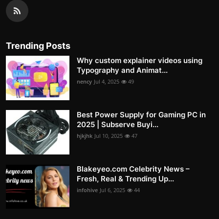
Trending Posts
Why custom explainer videos using
Typography and Animat...
nency
Jul 4, 2025
49
Best Power Supply for Gaming PC in
2025 | Subserve Buyi...
hjkjhk
Jul 10, 2025
47
Blakeyeo.com Celebrity News –
Fresh, Real & Trending Up...
infohive
Jul 6, 2025
44