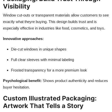
Visibility
Window cut-outs or transparent materials allow customers to see
exactly what theyre buying. This design builds trust and is
especially effective in industries like food, cosmetics, and toys.
Innovative approaches:
Die-cut windows in unique shapes
Full clear sleeves with minimal labeling
Frosted transparency for a more premium look
Psychological benefit:
Shows product authenticity and reduces
buyer hesitation.
Custom Illustrated Packaging:
Artwork That Tells a Story