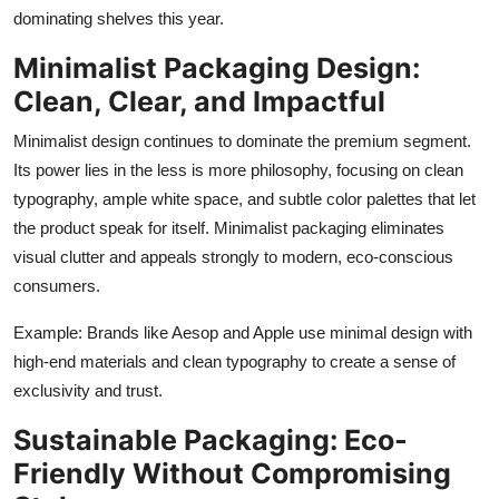
Top 10
dominating shelves this year.
Minimalist Packaging Design:
How To
Clean, Clear, and Impactful
Support Number
Minimalist design continues to dominate the premium segment.
Its power lies in the less is more philosophy, focusing on clean
typography, ample white space, and subtle color palettes that let
the product speak for itself. Minimalist packaging eliminates
visual clutter and appeals strongly to modern, eco-conscious
consumers.
Example: Brands like Aesop and Apple use minimal design with
high-end materials and clean typography to create a sense of
exclusivity and trust.
Sustainable Packaging: Eco-
Friendly Without Compromising