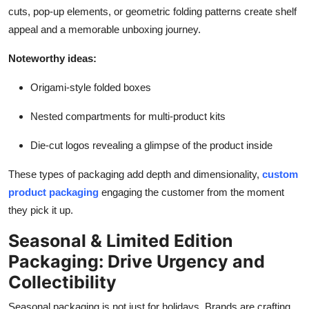
cuts, pop-up elements, or geometric folding patterns create shelf
appeal and a memorable unboxing journey.
Noteworthy ideas:
Origami-style folded boxes
Nested compartments for multi-product kits
Die-cut logos revealing a glimpse of the product inside
These types of packaging add depth and dimensionality,
custom
product packaging
engaging the customer from the moment
they pick it up.
Seasonal & Limited Edition
Packaging: Drive Urgency and
Collectibility
Seasonal packaging is not just for holidays. Brands are crafting