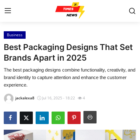
Business
Home
Best Packaging Designs That Set
Contact
Brands Apart in 2025
The best packaging designs combine functionality, creativity, and
Press Release
brand identity to capture attention and enhance the customer
experience.
Privacy Policy
jackalexa8
Jul 16, 2025 - 18:22
4
About
News Network
Submit Press Release