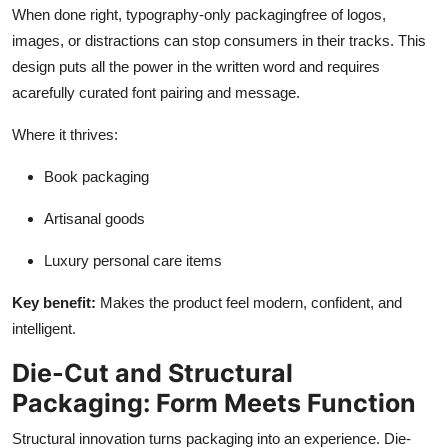
When done right, typography-only packagingfree of logos,
images, or distractions can stop consumers in their tracks. This
design puts all the power in the written word and requires
acarefully curated font pairing and message.
Where it thrives:
Book packaging
Artisanal goods
Luxury personal care items
Key benefit:
Makes the product feel modern, confident, and
intelligent.
Die-Cut and Structural
Packaging: Form Meets Function
Structural innovation turns packaging into an experience. Die-