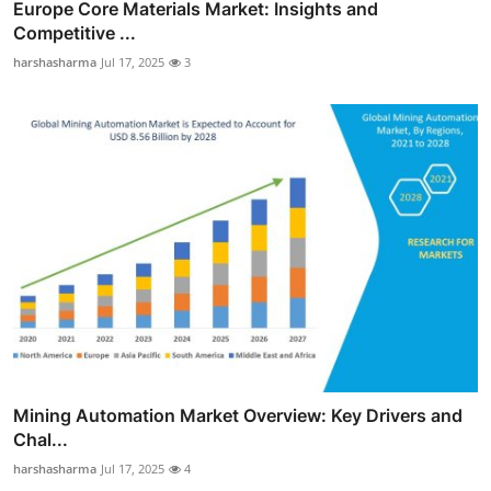
Europe Core Materials Market: Insights and
Competitive ...
harshasharma
Jul 17, 2025
3
Mining Automation Market Overview: Key Drivers and
Chal...
harshasharma
Jul 17, 2025
4