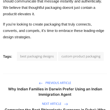
should communicate that message instantly and authentically.
We believe that thoughtful packaging doesnt just contain a
productit elevates it.
If you're looking to create packaging that truly connects,
converts, and compels, it's time to embrace these leading-edge
design strategies.
best packaging designs
custom product packaging
Tags:
PREVIOUS ARTICLE
Why Indian Families in Darwin Prefer Using an Indian
Immigration Agent
NEXT ARTICLE
Comparing the Best Rhinoplasty Surgeons in Dubai: Who