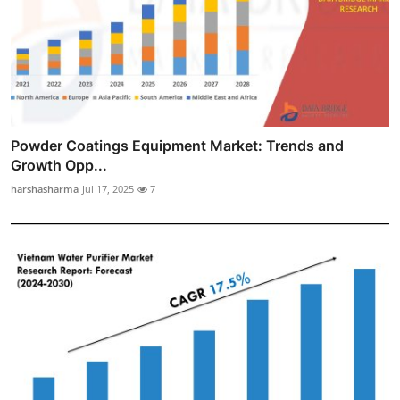
Powder Coatings Equipment Market: Trends and
Growth Opp...
harshasharma
Jul 17, 2025
7