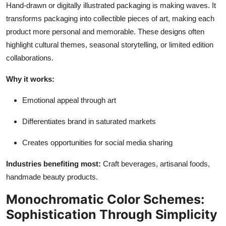
Hand-drawn or digitally illustrated packaging is making waves. It
transforms packaging into collectible pieces of art, making each
product more personal and memorable. These designs often
highlight cultural themes, seasonal storytelling, or limited edition
collaborations.
Why it works:
Emotional appeal through art
Differentiates brand in saturated markets
Creates opportunities for social media sharing
Industries benefiting most:
Craft beverages, artisanal foods,
handmade beauty products.
Monochromatic Color Schemes:
Sophistication Through Simplicity