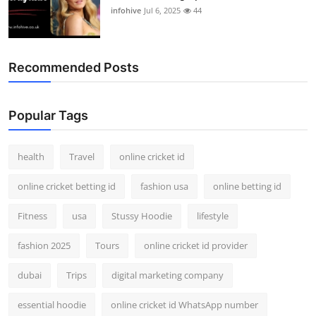
infohive
Jul 6, 2025
44
Recommended Posts
Popular Tags
health
Travel
online cricket id
online cricket betting id
fashion usa
online betting id
Fitness
usa
Stussy Hoodie
lifestyle
fashion 2025
Tours
online cricket id provider
dubai
Trips
digital marketing company
essential hoodie
online cricket id WhatsApp number