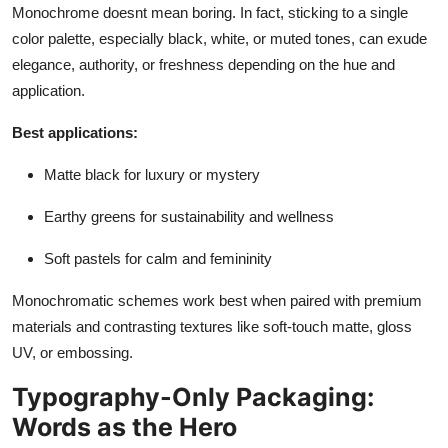
Monochrome doesnt mean boring. In fact, sticking to a
single
color palette, especially black, white, or muted tones, can exude
elegance, authority, or freshness depending on the hue and
application.
Best applications:
Matte black for luxury or mystery
Earthy greens for sustainability and wellness
Soft pastels for calm and femininity
Monochromatic schemes work best when paired with premium
materials and contrasting textures like soft-touch matte, gloss
UV, or embossing.
Typography-Only Packaging:
Words as the Hero