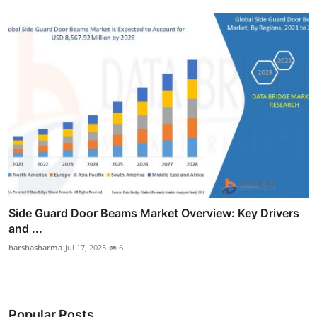
Side Guard Door Beams Market Overview: Key Drivers
and ...
harshasharma
Jul 17, 2025
6
Popular Posts