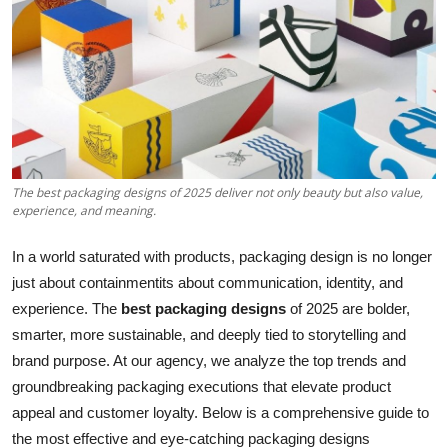
Health
Guest Posting
Advertise with US
Crypto
The best packaging designs of 2025 deliver not only beauty but also value,
experience, and meaning.
Business
In a world saturated with products, packaging design is no longer
Finance
just about containmentits about communication, identity, and
experience. The
best packaging designs
of 2025 are bolder,
Tech
smarter, more sustainable, and deeply tied to storytelling and
brand purpose. At our agency, we analyze the top trends and
Real Estate
groundbreaking packaging executions that elevate product
appeal and customer loyalty. Below is a comprehensive guide to
General
the most effective and eye-catching packaging designs