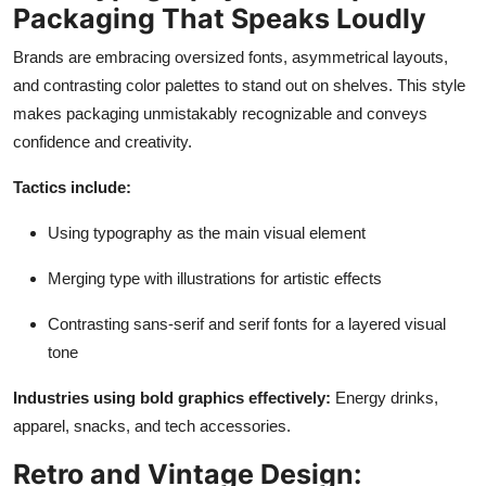
Packaging That Speaks Loudly
Brands are embracing oversized fonts, asymmetrical layouts,
and contrasting color palettes to stand out on shelves. This style
makes packaging unmistakably recognizable and conveys
confidence and creativity.
Tactics include:
Using typography as the main visual element
Merging type with illustrations for artistic effects
Contrasting sans-serif and serif fonts for a layered visual
tone
Industries using bold graphics effectively:
Energy drinks,
apparel, snacks, and tech accessories.
Retro and Vintage Design: