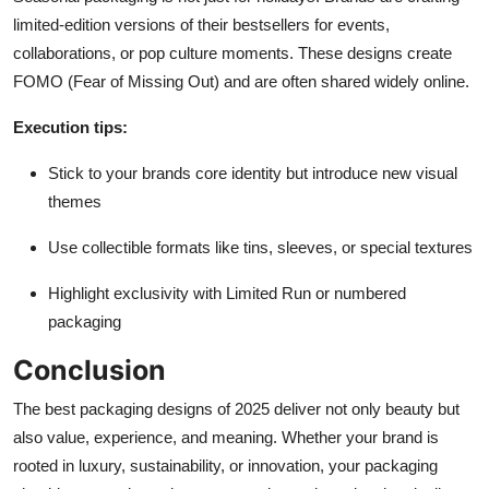
limited-edition versions of their bestsellers for events,
collaborations, or pop culture moments. These designs create
FOMO (Fear of Missing Out) and are often shared widely online.
Execution tips:
Stick to your brands core identity but introduce new visual
themes
Use collectible formats like tins, sleeves, or special textures
Highlight exclusivity with Limited Run or numbered
packaging
Conclusion
The best packaging designs of 2025 deliver not only beauty but
also value, experience, and meaning. Whether your brand is
rooted in luxury, sustainability, or innovation, your packaging