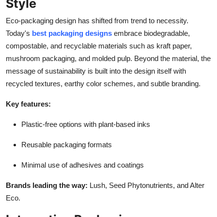
Style
Eco-packaging design has shifted from trend to necessity.
Today's
best packaging designs
embrace biodegradable,
compostable, and recyclable materials such as kraft paper,
mushroom packaging, and molded pulp. Beyond the material, the
message of sustainability is built into the design itself with
recycled textures, earthy color schemes, and subtle branding.
Key features:
Plastic-free options with plant-based inks
Reusable packaging formats
Minimal use of adhesives and coatings
Brands leading the way:
Lush, Seed Phytonutrients, and Alter
Eco.