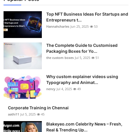
Top NFT Business Ideas For Startups and
Entrepreneurs t...
Hannahcharles
Jun 25, 2025
53
The Complete Guide to Customised
Packaging Boxes for Yo...
the custom boxes
Jul 5, 2025
51
Why custom explainer videos using
Typography and Animat...
nency
Jul 4, 2025
49
Corporate Training in Chennai
aathi11
Jul 5, 2025
45
Blakeyeo.com Celebrity News – Fresh,
Real & Trending Up...