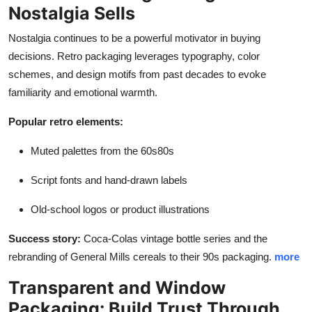
Nostalgia Sells
Nostalgia continues to be a powerful motivator in buying
decisions. Retro packaging leverages typography, color
schemes, and design motifs from past decades to evoke
familiarity and emotional warmth.
Popular retro elements:
Muted palettes from the 60s80s
Script fonts and hand-drawn labels
Old-school logos or product illustrations
Success story:
Coca-Colas vintage bottle series and the
rebranding of General Mills cereals to their 90s packaging.
more
Transparent and Window
Packaging: Build Trust Through