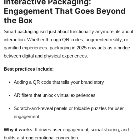
Interactive Packaging:
Engagement That Goes Beyond
the Box
Smart packaging isn't just about functionality anymore; its about
interaction. Whether through QR codes, augmented reality, or
gamified experiences, packaging in 2025 now acts as a bridge
between digital and physical experiences.
Best practices include:
Adding a QR code that tells your brand story
AR filters that unlock virtual experiences
Scratch-and-reveal panels or foldable puzzles for user
engagement
Why it works:
It drives user engagement, social sharing, and
builds a strong emotional connection.