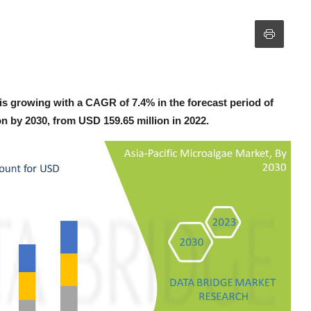
is growing with a CAGR of 7.4% in the forecast period of
on by 2030, from USD 159.65 million in 2022.