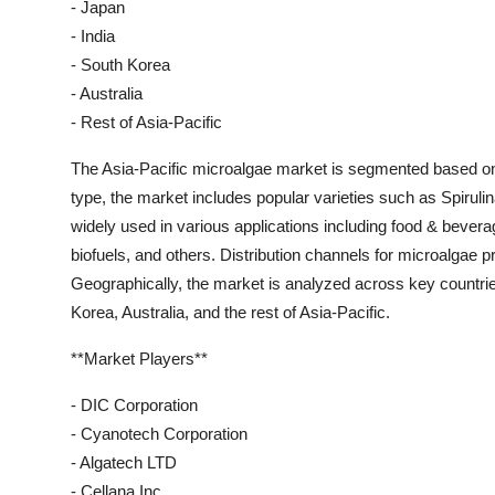
- Japan
- India
- South Korea
- Australia
- Rest of Asia-Pacific
The Asia-Pacific microalgae market is segmented based on ty
type, the market includes popular varieties such as Spirulin
widely used in various applications including food & bever
biofuels, and others. Distribution channels for microalgae pr
Geographically, the market is analyzed across key countrie
Korea, Australia, and the rest of Asia-Pacific.
**Market Players**
- DIC Corporation
- Cyanotech Corporation
- Algatech LTD
- Cellana Inc.