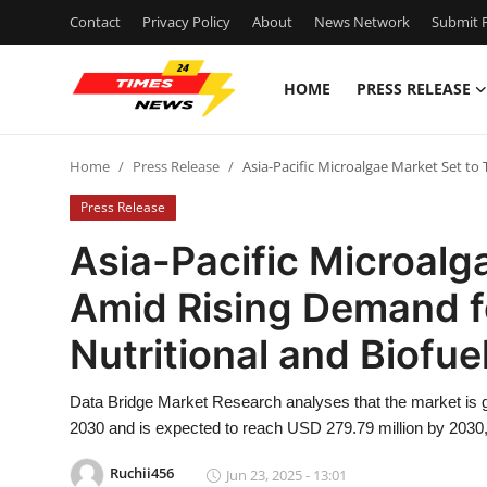
Contact
Privacy Policy
About
News Network
Submit P
HOME
PRESS RELEASE
Home
Home
Press Release
Asia-Pacific Microalgae Market Set to
Contact
Press Release
Press Release
Asia-Pacific Microalg
Amid Rising Demand f
Privacy Policy
Nutritional and Biofue
About
Data Bridge Market Research analyses that the market is g
News Network
2030 and is expected to reach USD 279.79 million by 2030,
Submit Press Release
Ruchii456
Jun 23, 2025 - 13:01