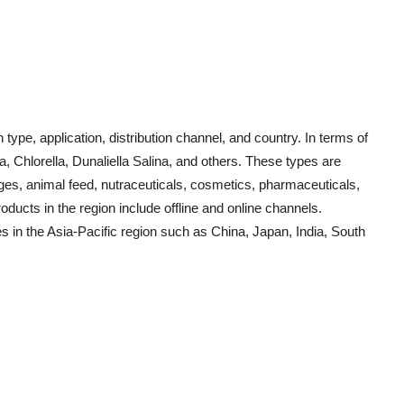
pe, application, distribution channel, and country. In terms of
a, Chlorella, Dunaliella Salina, and others. These types are
ages, animal feed, nutraceuticals, cosmetics, pharmaceuticals,
oducts in the region include offline and online channels.
s in the Asia-Pacific region such as China, Japan, India, South