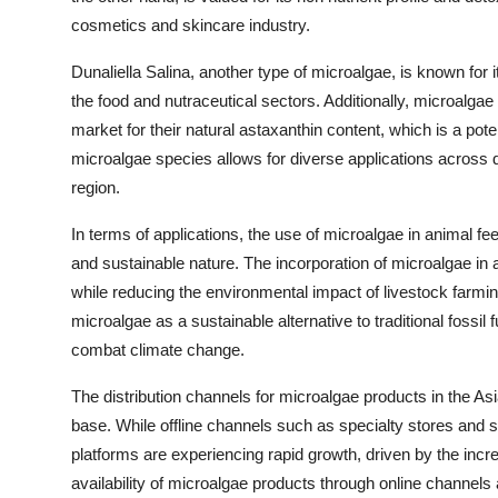
cosmetics and skincare industry.
Dunaliella Salina, another type of microalgae, is known for i
the food and nutraceutical sectors. Additionally, microalga
market for their natural astaxanthin content, which is a pote
microalgae species allows for diverse applications across di
region.
In terms of applications, the use of microalgae in animal fee
and sustainable nature. The incorporation of microalgae in
while reducing the environmental impact of livestock farming
microalgae as a sustainable alternative to traditional fossil
combat climate change.
The distribution channels for microalgae products in the Asi
base. While offline channels such as specialty stores and 
platforms are experiencing rapid growth, driven by the in
availability of microalgae products through online channels