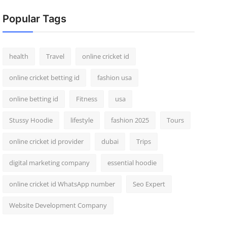
Popular Tags
health
Travel
online cricket id
online cricket betting id
fashion usa
online betting id
Fitness
usa
Stussy Hoodie
lifestyle
fashion 2025
Tours
online cricket id provider
dubai
Trips
digital marketing company
essential hoodie
online cricket id WhatsApp number
Seo Expert
Website Development Company