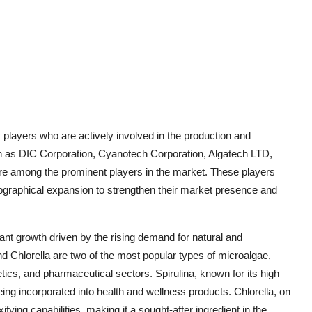
players who are actively involved in the production and
h as DIC Corporation, Cyanotech Corporation, Algatech LTD,
are among the prominent players in the market. These players
eographical expansion to strengthen their market presence and
ant growth driven by the rising demand for natural and
nd Chlorella are two of the most popular types of microalgae,
ics, and pharmaceutical sectors. Spirulina, known for its high
being incorporated into health and wellness products. Chlorella, on
xifying capabilities, making it a sought-after ingredient in the