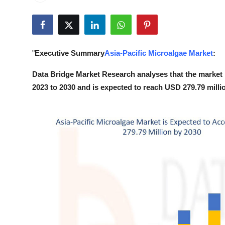
Health
Guest Posting
"
Executive Summary
Asia-Pacific Microalgae Market
:
Advertise with US
Data Bridge Market Research analyses that the market 
Crypto
2023 to 2030 and is expected to reach USD 279.79 milli
Business
Finance
Tech
Real Estate
General