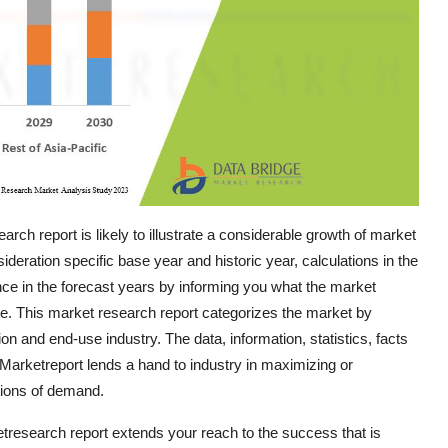
ch report is likely to illustrate a considerable growth of market
ideration specific base year and historic year, calculations in the
ce in the forecast years by informing you what the market
are. This market research report categorizes the market by
n and end-use industry. The data, information, statistics, facts
e Marketreport lends a hand to industry in maximizing or
tions of demand.
etresearch report extends your reach to the success that is