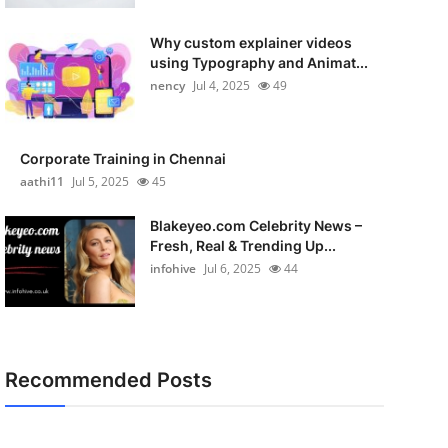
Why custom explainer videos
using Typography and Animat...
nency
Jul 4, 2025
49
Corporate Training in Chennai
aathi11
Jul 5, 2025
45
Blakeyeo.com Celebrity News –
Fresh, Real & Trending Up...
infohive
Jul 6, 2025
44
Recommended Posts