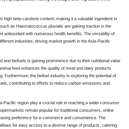
ts high beta-carotene content, making it a valuable ingredient in
e such as Haematococcus pluvialis are gaining traction in the
nt antioxidant with numerous health benefits. The versatility of
fferent industries, driving market growth in the Asia-Pacific
d and biofuels is gaining prominence due to their nutritional value
 animal feed enhances the quality of meat and dairy products
. Furthermore, the biofuel industry is exploring the potential of
 fuels, contributing to efforts to reduce carbon emissions and
a-Pacific region play a crucial role in reaching a wider consumer
supermarkets remain popular for traditional consumers, online
creasing preference for e-commerce and convenience. The
 allows for easy access to a diverse range of products, catering