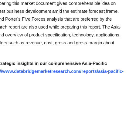
reparing this market document gives comprehensible idea on
kest business development amid the estimate forecast frame.
 Porter's Five Forces analysis that are preferred by the
rch report are also used while preparing this report. The Asia-
 overview of product specification, technology, applications,
ctors such as revenue, cost, gross and gross margin about
trategic insights in our comprehensive Asia-Pacific
://www.databridgemarketresearch.com/reports/asia-pacific-