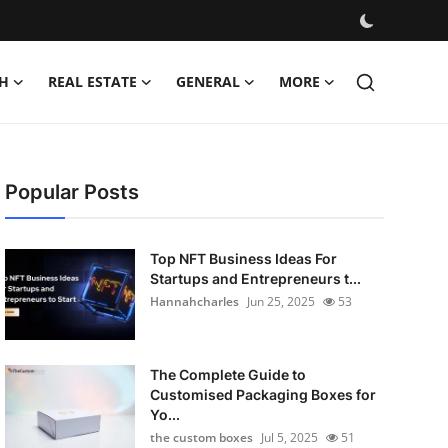
H
REAL ESTATE
GENERAL
MORE
Popular Posts
Top NFT Business Ideas For
Startups and Entrepreneurs t...
Hannahcharles
Jun 25, 2025
53
The Complete Guide to
Customised Packaging Boxes for
Yo...
the custom boxes
Jul 5, 2025
51