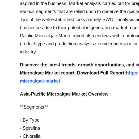
aspired in the business. Market analysis carried out for p
various segments that are relied upon to observe the quic
Two of the well-established tools namely SWOT analysis and
businesses due to their potential in generating market resea
Pacific Microalgae Marketreport also endows with a profound
product type and production analysis considering major fa
industry.
Discover the latest trends, growth opportunities, and s
Microalgae Market report. Download Full Report:
https
microalgae-market
Asia-Pacific Microalgae Market Overview
**Segments**
- By Type:
- Spirulina
- Chlorella