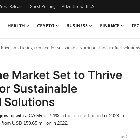
ress Release
Guest Posting
Advertise with US
HEALTH
CRYPTO
BUSINESS
FINANCE
TEC
 Thrive Amid Rising Demand for Sustainable Nutritional and Biofuel Solutions
ae Market Set to Thrive
or Sustainable
l Solutions
rowing with a CAGR of 7.4% in the forecast period of 2023 to
 from USD 159.65 million in 2022.
2