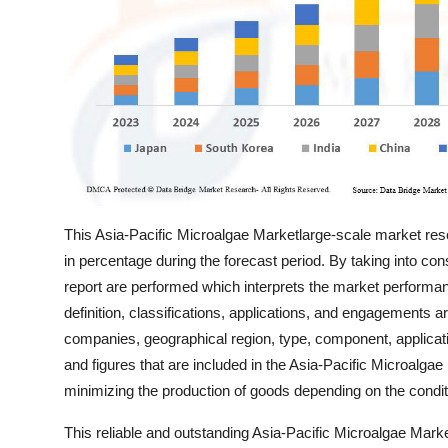
Top 10
How To
Support Number
This Asia-Pacific Microalgae Marketlarge-scale market resear
in percentage during the forecast period. By taking into cons
report are performed which interprets the market performan
definition, classifications, applications, and engagements 
companies, geographical region, type, component, applicatio
and figures that are included in the Asia-Pacific Microalga
minimizing the production of goods depending on the condi
This reliable and outstanding Asia-Pacific Microalgae Mark