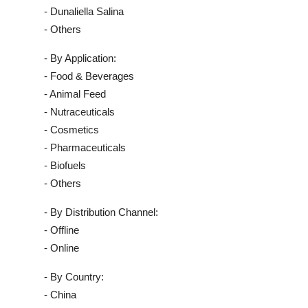
- Dunaliella Salina
- Others
- By Application:
- Food & Beverages
- Animal Feed
- Nutraceuticals
- Cosmetics
- Pharmaceuticals
- Biofuels
- Others
- By Distribution Channel:
- Offline
- Online
- By Country:
- China