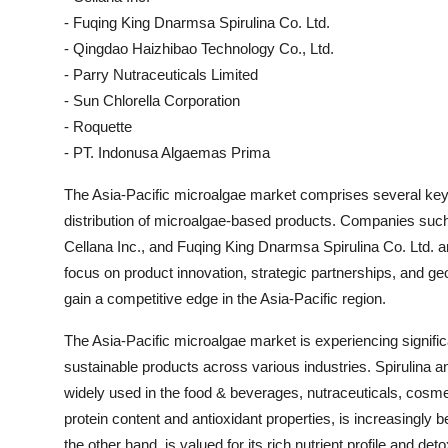
- Fuqing King Dnarmsa Spirulina Co. Ltd.
- Qingdao Haizhibao Technology Co., Ltd.
- Parry Nutraceuticals Limited
- Sun Chlorella Corporation
- Roquette
- PT. Indonusa Algaemas Prima
The Asia-Pacific microalgae market comprises several key 
distribution of microalgae-based products. Companies suc
Cellana Inc., and Fuqing King Dnarmsa Spirulina Co. Ltd. 
focus on product innovation, strategic partnerships, and g
gain a competitive edge in the Asia-Pacific region.
The Asia-Pacific microalgae market is experiencing signific
sustainable products across various industries. Spirulina a
widely used in the food & beverages, nutraceuticals, cosmet
protein content and antioxidant properties, is increasingly 
the other hand, is valued for its rich nutrient profile and deto