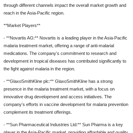
through different channels impact the overall market growth and
reach in the Asia-Pacific region.
**Market Players**
- **Novartis AG:** Novartis is a leading player in the Asia-Pacific
malaria treatment market, offering a range of anti-malarial
medications. The company's commitment to research and
development in tropical diseases has contributed significantly to
the fight against malaria in the region.
- **GlaxoSmithKline plc:** GlaxoSmithKline has a strong
presence in the malaria treatment market, with a focus on
innovative drug development and access initiatives. The
company's efforts in vaccine development for malaria prevention
complement its treatment offerings.
- **Sun Pharmaceutical Industries Ltd:** Sun Pharma is a key
player in the Asia-Pacific market, providing affordable and quality