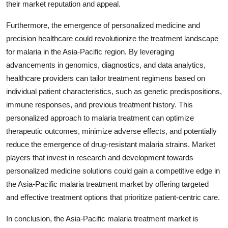
their market reputation and appeal.
Furthermore, the emergence of personalized medicine and
precision healthcare could revolutionize the treatment landscape
for malaria in the Asia-Pacific region. By leveraging
advancements in genomics, diagnostics, and data analytics,
healthcare providers can tailor treatment regimens based on
individual patient characteristics, such as genetic predispositions,
immune responses, and previous treatment history. This
personalized approach to malaria treatment can optimize
therapeutic outcomes, minimize adverse effects, and potentially
reduce the emergence of drug-resistant malaria strains. Market
players that invest in research and development towards
personalized medicine solutions could gain a competitive edge in
the Asia-Pacific malaria treatment market by offering targeted
and effective treatment options that prioritize patient-centric care.
In conclusion, the Asia-Pacific malaria treatment market is