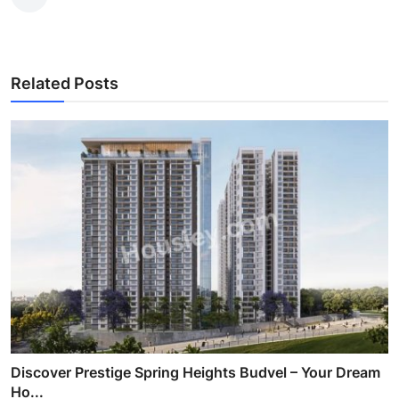
Related Posts
Discover Prestige Spring Heights Budvel – Your Dream
Ho...