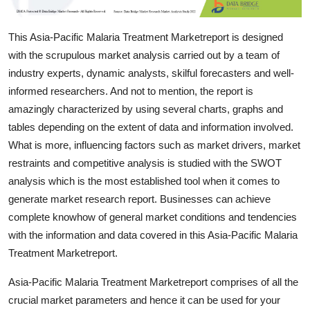
Top 10
This Asia-Pacific Malaria Treatment Marketreport is designed
How To
with the scrupulous market analysis carried out by a team of
industry experts, dynamic analysts, skilful forecasters and well-
Support Number
informed researchers. And not to mention, the report is
amazingly characterized by using several charts, graphs and
tables depending on the extent of data and information involved.
What is more, influencing factors such as market drivers, market
restraints and competitive analysis is studied with the SWOT
analysis which is the most established tool when it comes to
generate market research report. Businesses can achieve
complete knowhow of general market conditions and tendencies
with the information and data covered in this Asia-Pacific Malaria
Treatment Marketreport.
Asia-Pacific Malaria Treatment Marketreport comprises of all the
crucial market parameters and hence it can be used for your