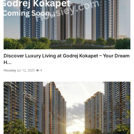
Discover Luxury Living at Godrej Kokapet – Your Dream
H...
Housiey
Jul 12, 2025
4