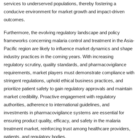
services to underserved populations, thereby fostering a
conducive environment for market growth and impact-driven
outcomes.
Furthermore, the evolving regulatory landscape and policy
frameworks concerning malaria control and treatment in the Asia-
Pacific region are likely to influence market dynamics and shape
industry practices in the coming years. With increasing
regulatory scrutiny, quality standards, and pharmacovigilance
requirements, market players must demonstrate compliance with
stringent regulations, uphold ethical business practices, and
prioritize patient safety to gain regulatory approvals and maintain
market credibility. Proactive engagement with regulatory
authorities, adherence to international guidelines, and
investments in pharmacovigilance systems are essential for
ensuring product quality, efficacy, and safety in the malaria
treatment market, reinforcing trust among healthcare providers,
patients, and regulatory bodies.