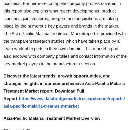
business. Furthermore, complete company profiles covered in
this report also explains what recent developments, product
launches, joint ventures, mergers and acquisitions are taking
place by the numerous key players and brands in the market.
The Asia-Pacific Malaria Treatment Marketreport is provided with
the transparent research studies which have taken place by a
team work of experts in their own domain. This market report
also endows with company profiles and contact information of the
key market players in the manufacturers section.
Discover the latest trends, growth opportunities, and
strategic insights in our comprehensive Asia-Pacific Malaria
Treatment Market report. Download Full
Report:
https://www.databridgemarketresearch.com/reports/
asia-pacific-malaria-treatment-market
Asia-Pacific Malaria Treatment Market Overview