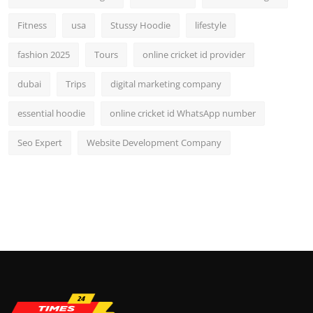
Fitness
usa
Stussy Hoodie
lifestyle
fashion 2025
Tours
online cricket id provider
dubai
Trips
digital marketing company
essential hoodie
online cricket id WhatsApp number
Seo Expert
Website Development Company