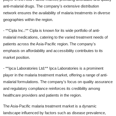
anti-malarial drugs. The company's extensive distribution
network ensures the availability of malaria treatments in diverse
geographies within the region.
- **Cipla Inc.:** Cipla is known for its wide portfolio of anti-
malarial medications, catering to the varied treatment needs of
patients across the Asia-Pacific region. The company's
emphasis on affordability and accessibility contributes to its
market position.
- **Ipca Laboratories Ltd:** Ipca Laboratories is a prominent
player in the malaria treatment market, offering a range of anti-
malarial formulations. The company's focus on quality assurance
and regulatory compliance reinforces its credibility among
healthcare providers and patients in the region.
The Asia-Pacific malaria treatment market is a dynamic
landscape influenced by factors such as disease prevalence,