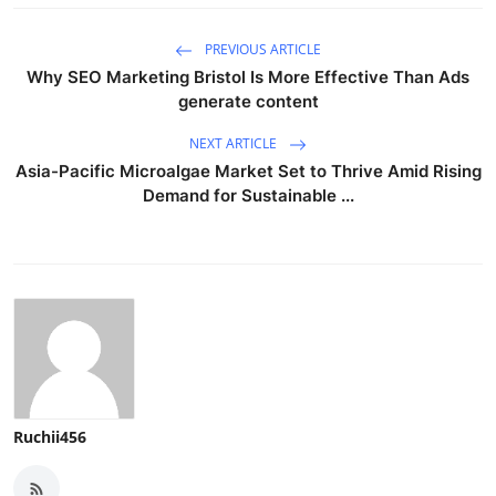
PREVIOUS ARTICLE
Why SEO Marketing Bristol Is More Effective Than Ads
generate content
NEXT ARTICLE
Asia-Pacific Microalgae Market Set to Thrive Amid Rising
Demand for Sustainable ...
Ruchii456