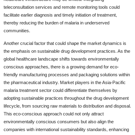
teleconsultation services and remote monitoring tools could
facilitate earlier diagnosis and timely initiation of treatment,
thereby reducing the burden of malaria in underserved
communities.
Another crucial factor that could shape the market dynamics is
the emphasis on sustainable drug development practices. As the
global healthcare landscape shifts towards environmentally
conscious approaches, there is a growing demand for eco-
friendly manufacturing processes and packaging solutions within
the pharmaceutical industry. Market players in the Asia-Pacific
malaria treatment sector could differentiate themselves by
adopting sustainable practices throughout the drug development
lifecycle, from sourcing raw materials to distribution and disposal.
This eco-conscious approach could not only attract
environmentally conscious consumers but also align the
companies with international sustainability standards, enhancing