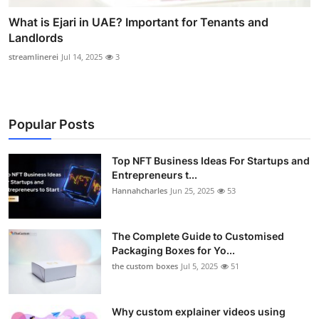
What is Ejari in UAE? Important for Tenants and
Landlords
streamlinerei
Jul 14, 2025
3
Popular Posts
Top NFT Business Ideas For Startups and
Entrepreneurs t...
Hannahcharles
Jun 25, 2025
53
The Complete Guide to Customised
Packaging Boxes for Yo...
the custom boxes
Jul 5, 2025
51
Why custom explainer videos using