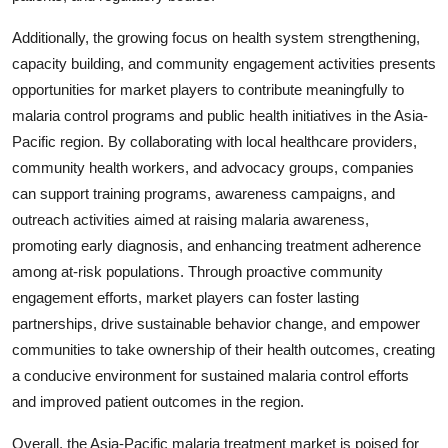
Additionally, the growing focus on health system strengthening,
capacity building, and community engagement activities presents
opportunities for market players to contribute meaningfully to
malaria control programs and public health initiatives in the Asia-
Pacific region. By collaborating with local healthcare providers,
community health workers, and advocacy groups, companies
can support training programs, awareness campaigns, and
outreach activities aimed at raising malaria awareness,
promoting early diagnosis, and enhancing treatment adherence
among at-risk populations. Through proactive community
engagement efforts, market players can foster lasting
partnerships, drive sustainable behavior change, and empower
communities to take ownership of their health outcomes, creating
a conducive environment for sustained malaria control efforts
and improved patient outcomes in the region.
Overall, the Asia-Pacific malaria treatment market is poised for