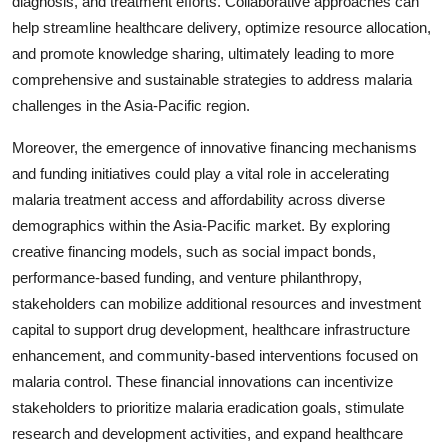
diagnosis, and treatment efforts. Collaborative approaches can
help streamline healthcare delivery, optimize resource allocation,
and promote knowledge sharing, ultimately leading to more
comprehensive and sustainable strategies to address malaria
challenges in the Asia-Pacific region.
Moreover, the emergence of innovative financing mechanisms
and funding initiatives could play a vital role in accelerating
malaria treatment access and affordability across diverse
demographics within the Asia-Pacific market. By exploring
creative financing models, such as social impact bonds,
performance-based funding, and venture philanthropy,
stakeholders can mobilize additional resources and investment
capital to support drug development, healthcare infrastructure
enhancement, and community-based interventions focused on
malaria control. These financial innovations can incentivize
stakeholders to prioritize malaria eradication goals, stimulate
research and development activities, and expand healthcare