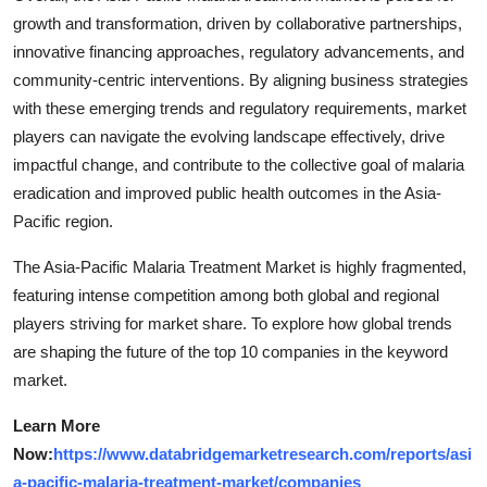
growth and transformation, driven by collaborative partnerships,
innovative financing approaches, regulatory advancements, and
community-centric interventions. By aligning business strategies
with these emerging trends and regulatory requirements, market
players can navigate the evolving landscape effectively, drive
impactful change, and contribute to the collective goal of malaria
eradication and improved public health outcomes in the Asia-
Pacific region.
The Asia-Pacific Malaria Treatment Market is highly fragmented,
featuring intense competition among both global and regional
players striving for market share. To explore how global trends
are shaping the future of the top 10 companies in the keyword
market.
Learn More
Now:
https://www.databridgemarketresearch.com/reports/asi
a-pacific-malaria-treatment-market/companies