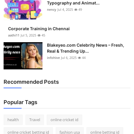
Typography and Animat...
nency
Jul 4, 2025
49
Corporate Training in Chennai
aathi11
Jul 5, 2025
45
Blakeyeo.com Celebrity News – Fresh,
Real & Trending Up...
infohive
Jul 6, 2025
44
Recommended Posts
Popular Tags
health
Travel
online cricket id
online cricket betting id
fashion usa
online betting id