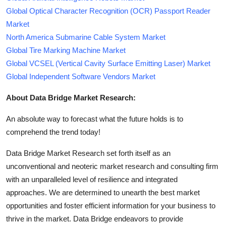
Global Optical Character Recognition (OCR) Passport Reader
Market
North America Submarine Cable System Market
Global Tire Marking Machine Market
Global VCSEL (Vertical Cavity Surface Emitting Laser) Market
Global Independent Software Vendors Market
About Data Bridge Market Research:
An absolute way to forecast what the future holds is to
comprehend the trend today!
Data Bridge Market Research set forth itself as an
unconventional and neoteric market research and consulting firm
with an unparalleled level of resilience and integrated
approaches. We are determined to unearth the best market
opportunities and foster efficient information for your business to
thrive in the market. Data Bridge endeavors to provide