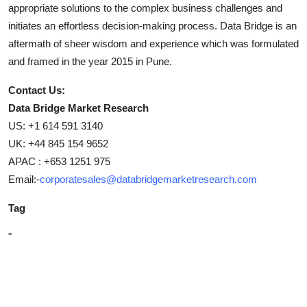
appropriate solutions to the complex business challenges and
initiates an effortless decision-making process. Data Bridge is an
aftermath of sheer wisdom and experience which was formulated
and framed in the year 2015 in Pune.
Contact Us:
Data Bridge Market Research
US: +1 614 591 3140
UK: +44 845 154 9652
APAC : +653 1251 975
Email:-
corporatesales@databridgemarketresearch.com
Tag
"