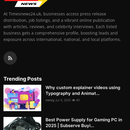
At Timesnews24.uk, businesses access press release
distribution, job listings, and a vibrant online publication
with articles, reviews, and celebrity interviews. Each listed
business gets a comprehensive profile, boosting leads and
exposure across international, national, and local platforms.
Trending Posts
Why custom explainer videos using
Typography and Animat...
nency
Jul 4, 2025
49
Best Power Supply for Gaming PC in
2025 | Subserve Buyi...