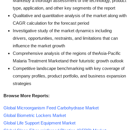
Marketby a thorough assessment of the technology, product
type, application, and other key segments of the report
Qualitative and quantitative analysis of the market along with
CAGR calculation for the forecast period
Investigative study of the market dynamics including
drivers, opportunities, restraints, and limitations that can
influence the market growth
Comprehensive analysis of the regions of theAsia-Pacific
Malaria Treatment Marketand their futuristic growth outlook
Competitive landscape benchmarking with key coverage of
company profiles, product portfolio, and business expansion
strategies
Browse More Reports:
Global Microorganism Feed Carbohydrase Market
Global Biometric Lockers Market
Global Life Support Equipment Market