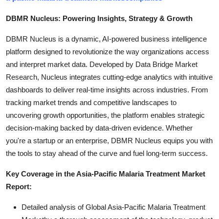
DBMR Nucleus: Powering Insights, Strategy & Growth
DBMR Nucleus is a dynamic, AI-powered business intelligence
platform designed to revolutionize the way organizations access
and interpret market data. Developed by Data Bridge Market
Research, Nucleus integrates cutting-edge analytics with intuitive
dashboards to deliver real-time insights across industries. From
tracking market trends and competitive landscapes to
uncovering growth opportunities, the platform enables strategic
decision-making backed by data-driven evidence. Whether
you're a startup or an enterprise, DBMR Nucleus equips you with
the tools to stay ahead of the curve and fuel long-term success.
Key Coverage in the Asia-Pacific Malaria Treatment Market
Report:
Detailed analysis of Global Asia-Pacific Malaria Treatment