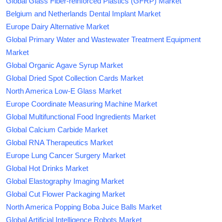
Global Glass Fiber-reinforced Plastics (GFRP) Market
Belgium and Netherlands Dental Implant Market
Europe Dairy Alternative Market
Global Primary Water and Wastewater Treatment Equipment
Market
Global Organic Agave Syrup Market
Global Dried Spot Collection Cards Market
North America Low-E Glass Market
Europe Coordinate Measuring Machine Market
Global Multifunctional Food Ingredients Market
Global Calcium Carbide Market
Global RNA Therapeutics Market
Europe Lung Cancer Surgery Market
Global Hot Drinks Market
Global Elastography Imaging Market
Global Cut Flower Packaging Market
North America Popping Boba Juice Balls Market
Global Artificial Intelligence Robots Market