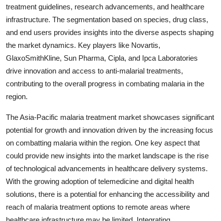
treatment guidelines, research advancements, and healthcare
infrastructure. The segmentation based on species, drug class,
and end users provides insights into the diverse aspects shaping
the market dynamics. Key players like Novartis,
GlaxoSmithKline, Sun Pharma, Cipla, and Ipca Laboratories
drive innovation and access to anti-malarial treatments,
contributing to the overall progress in combating malaria in the
region.
The Asia-Pacific malaria treatment market showcases significant
potential for growth and innovation driven by the increasing focus
on combatting malaria within the region. One key aspect that
could provide new insights into the market landscape is the rise
of technological advancements in healthcare delivery systems.
With the growing adoption of telemedicine and digital health
solutions, there is a potential for enhancing the accessibility and
reach of malaria treatment options to remote areas where
healthcare infrastructure may be limited. Integrating