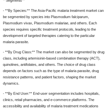
**Segments**
- **By Species:** The Asia-Pacific malaria treatment market can
be segmented by species into Plasmodium falciparum,
Plasmodium vivax, Plasmodium malariae, and others. Each
species requires specific treatment protocols, leading to the
development of targeted therapies catering to the particular
malaria parasite.
- **By Drug Class:** The market can also be segmented by drug
class, including artemisinin-based combination therapy (ACT),
quinolines, antifolates, and others. The choice of drug class
depends on factors such as the type of malaria parasite, drug
resistance patterns, and patient factors, shaping the market
dynamics.
- **By End User:** End-user segmentation includes hospitals,
clinics, retail pharmacies, and e-commerce platforms. The
accessibility and availability of malaria treatment medications