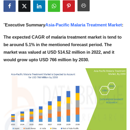
Health
Guest Posting
"
Executive Summary
Asia-Pacific Malaria Treatment Market
:
Advertise with US
The expected CAGR of malaria treatment market is tend to
be around 5.1% in the mentioned forecast period. The
Crypto
market was valued at USD 514.52 million in 2022, and it
would grow upto USD 766 million by 2030.
Business
Finance
Tech
Real Estate
General