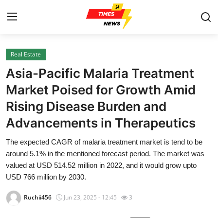
Real Estate
Home
Asia-Pacific Malaria Treatment
Contact
Market Poised for Growth Amid
Rising Disease Burden and
Press Release
Advancements in Therapeutics
Privacy Policy
The expected CAGR of malaria treatment market is tend to be
around 5.1% in the mentioned forecast period. The market was
About
valued at USD 514.52 million in 2022, and it would grow upto
USD 766 million by 2030.
News Network
Ruchii456
Jun 23, 2025 - 12:45
3
Submit Press Release