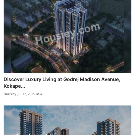
Discover Luxury Living at Godrej Madison Avenue,
Kokape...
Housiey
Jul 12, 2025
4