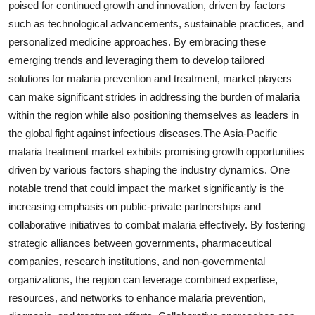
poised for continued growth and innovation, driven by factors
such as technological advancements, sustainable practices, and
personalized medicine approaches. By embracing these
emerging trends and leveraging them to develop tailored
solutions for malaria prevention and treatment, market players
can make significant strides in addressing the burden of malaria
within the region while also positioning themselves as leaders in
the global fight against infectious diseases.The Asia-Pacific
malaria treatment market exhibits promising growth opportunities
driven by various factors shaping the industry dynamics. One
notable trend that could impact the market significantly is the
increasing emphasis on public-private partnerships and
collaborative initiatives to combat malaria effectively. By fostering
strategic alliances between governments, pharmaceutical
companies, research institutions, and non-governmental
organizations, the region can leverage combined expertise,
resources, and networks to enhance malaria prevention,