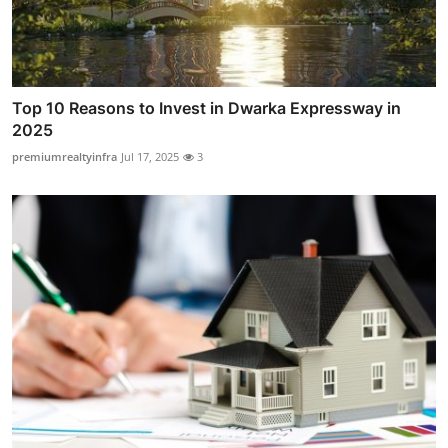
Top 10 Reasons to Invest in Dwarka Expressway in
2025
premiumrealtyinfra
Jul 17, 2025
3