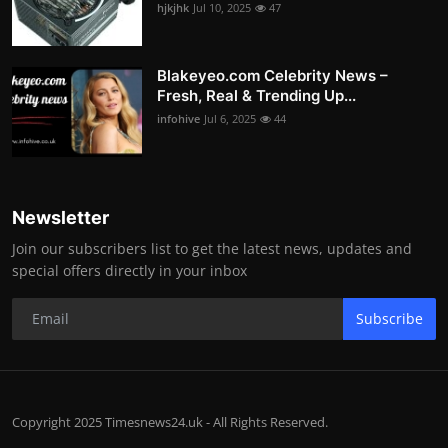
hjkjhk
Jul 10, 2025
47
Blakeyeo.com Celebrity News –
Fresh, Real & Trending Up...
infohive
Jul 6, 2025
44
Newsletter
Join our subscribers list to get the latest news, updates and
special offers directly in your inbox
Subscribe
Copyright 2025 Timesnews24.uk - All Rights Reserved.