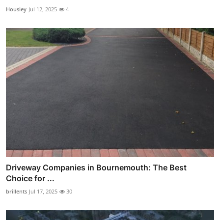
Housiey
Jul 12, 2025
4
Driveway Companies in Bournemouth: The Best
Choice for ...
brillents
Jul 17, 2025
30