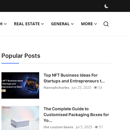
H
REAL ESTATE
GENERAL
MORE
Popular Posts
Top NFT Business Ideas For
Startups and Entrepreneurs t...
Hannahcharles
Jun 25, 2025
53
The Complete Guide to
Customised Packaging Boxes for
Yo...
the custom boxes
Jul 5, 2025
51