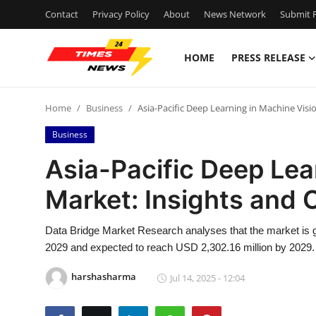
Contact
Privacy Policy
About
News Network
Submit P
HOME
PRESS RELEASE
Home
Home
Business
Asia-Pacific Deep Learning in Machine Visi
Contact
Business
Press Release
Asia-Pacific Deep Lea
Market: Insights and 
Privacy Policy
About
Data Bridge Market Research analyses that the market is g
2029 and expected to reach USD 2,302.16 million by 2029.
News Network
harshasharma
Jul 14, 2025 - 12:04
Submit Press Release