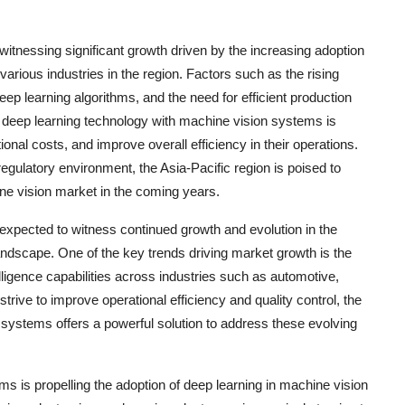
witnessing significant growth driven by the increasing adoption
 various industries in the region. Factors such as the rising
p learning algorithms, and the need for efficient production
f deep learning technology with machine vision systems is
nal costs, and improve overall efficiency in their operations.
gulatory environment, the Asia-Pacific region is poised to
ine vision market in the coming years.
 expected to witness continued growth and evolution in the
andscape. One of the key trends driving market growth is the
lligence capabilities across industries such as automotive,
trive to improve operational efficiency and quality control, the
 systems offers a powerful solution to address these evolving
ms is propelling the adoption of deep learning in machine vision