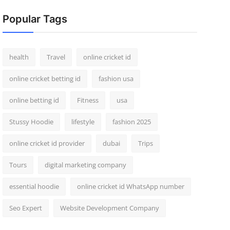
Popular Tags
health
Travel
online cricket id
online cricket betting id
fashion usa
online betting id
Fitness
usa
Stussy Hoodie
lifestyle
fashion 2025
online cricket id provider
dubai
Trips
Tours
digital marketing company
essential hoodie
online cricket id WhatsApp number
Seo Expert
Website Development Company