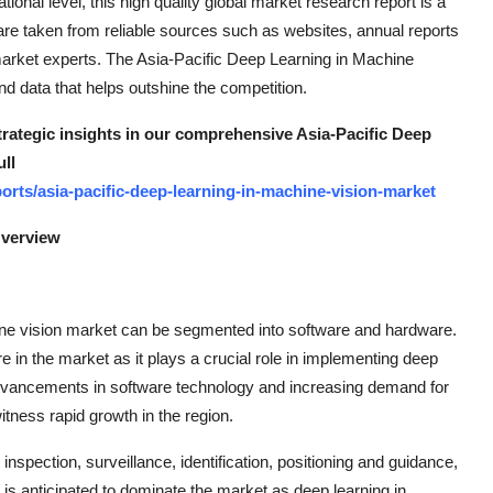
ational level, this high quality global market research report is a
y are taken from reliable sources such as websites, annual reports
market experts. The Asia-Pacific Deep Learning in Machine
nd data that helps outshine the competition.
strategic insights in our comprehensive Asia-Pacific Deep
ll
rts/asia-pacific-deep-learning-in-machine-vision-market
Overview
hine vision market can be segmented into software and hardware.
e in the market as it plays a crucial role in implementing deep
 advancements in software technology and increasing demand for
itness rapid growth in the region.
 inspection, surveillance, identification, positioning and guidance,
s anticipated to dominate the market as deep learning in