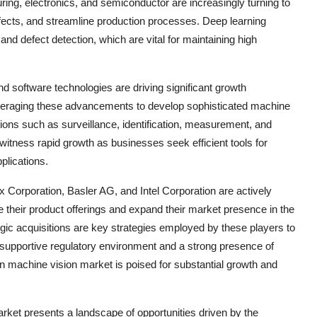
uring, electronics, and semiconductor are increasingly turning to
fects, and streamline production processes. Deep learning
 and defect detection, which are vital for maintaining high
 software technologies are driving significant growth
everaging these advancements to develop sophisticated machine
ations such as surveillance, identification, measurement, and
 witness rapid growth as businesses seek efficient tools for
plications.
Corporation, Basler AG, and Intel Corporation are actively
 their product offerings and expand their market presence in the
tegic acquisitions are key strategies employed by these players to
a supportive regulatory environment and a strong presence of
in machine vision market is poised for substantial growth and
arket presents a landscape of opportunities driven by the