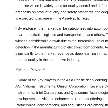
machine vision is widely used for quality control and defec
emphasis on product quality and safety standards, the adop
is expected to increase in the Asia-Pacific region.
- By end-user, the market can be categorized into automot
pharmaceuticals, logistics and transportation, and others.
witness considerable growth due to the increasing use of ma
detection in the manufacturing of electronic components. Add
significantly to the market revenue as deep learning in mach
product quality in the automotive industry.
**Market Players**
- Some of the key players in the Asia-Pacific deep learnin
AG, National Instruments, Omron Corporation, Keyence Co
Instruments, Intel Corporation, and Qualcomm Technologie
development activities to enhance their product offerings a
Partnerships, collaborations, and acquisitions are among t