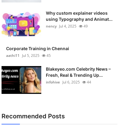
Why custom explainer videos
using Typography and Animat...
nency
Jul 4, 2025
49
Corporate Training in Chennai
aathi11
Jul 5, 2025
45
Blakeyeo.com Celebrity News –
Fresh, Real & Trending Up...
infohive
Jul 6, 2025
44
Recommended Posts