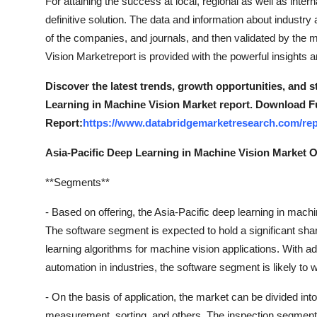
For attaining the success at local, regional as well as intern
definitive solution. The data and information about industr
of the companies, and journals, and then validated by the 
Vision Marketreport is provided with the powerful insights a
Discover the latest trends, growth opportunities, and 
Learning in Machine Vision Market report. Download Fu
Report:
https://www.databridgemarketresearch.com/repo
Asia-Pacific Deep Learning in Machine Vision Market 
**Segments**
- Based on offering, the Asia-Pacific deep learning in mac
The software segment is expected to hold a significant shar
learning algorithms for machine vision applications. With
automation in industries, the software segment is likely to w
- On the basis of application, the market can be divided into
measurement, sorting, and others. The inspection segment i