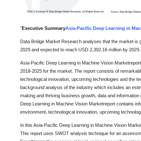
Top 10
How To
"
Executive Summary
Asia-Pacific Deep Learning in Mac
Support Number
Data Bridge Market Research analyses that the market is g
2029 and expected to reach USD 2,302.16 million by 2029.
Asia-Pacific Deep Learning in Machine Vision Marketreport
2018-2025 for the market. The report consists of remarkab
technological innovation, upcoming technologies and the tech
background analysis of the industry which includes an estim
making and thriving business growth, data and information c
Deep Learning in Machine Vision Marketreport contains info
environment, technological innovation, upcoming technologie
In this Asia-Pacific Deep Learning in Machine Vision Market
This report uses SWOT analysis technique for an assessme