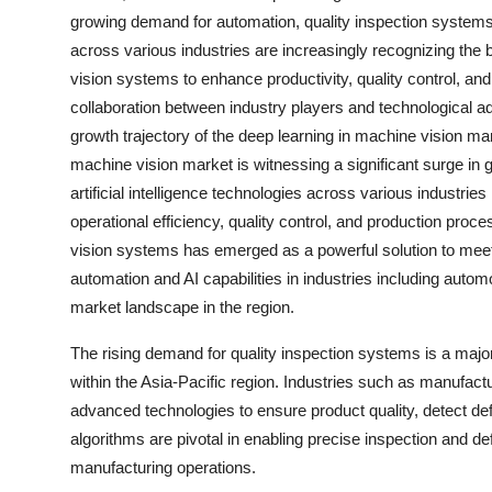
growing demand for automation, quality inspection system
across various industries are increasingly recognizing the 
vision systems to enhance productivity, quality control, and
collaboration between industry players and technological adv
growth trajectory of the deep learning in machine vision mar
machine vision market is witnessing a significant surge in 
artificial intelligence technologies across various industri
operational efficiency, quality control, and production proc
vision systems has emerged as a powerful solution to me
automation and AI capabilities in industries including autom
market landscape in the region.
The rising demand for quality inspection systems is a major
within the Asia-Pacific region. Industries such as manufact
advanced technologies to ensure product quality, detect de
algorithms are pivotal in enabling precise inspection and def
manufacturing operations.