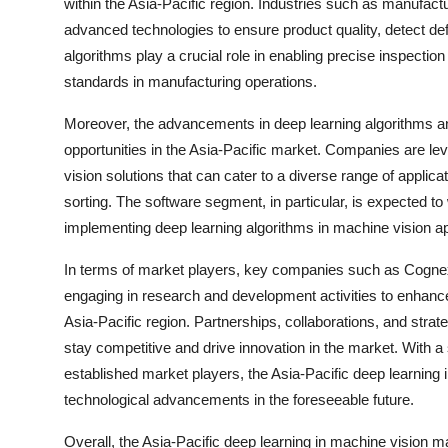
within the Asia-Pacific region. Industries such as manufact
advanced technologies to ensure product quality, detect de
algorithms play a crucial role in enabling precise inspection
standards in manufacturing operations.
Moreover, the advancements in deep learning algorithms and
opportunities in the Asia-Pacific market. Companies are l
vision solutions that can cater to a diverse range of applic
sorting. The software segment, in particular, is expected to
implementing deep learning algorithms in machine vision ap
In terms of market players, key companies such as Cognex 
engaging in research and development activities to enhance
Asia-Pacific region. Partnerships, collaborations, and stra
stay competitive and drive innovation in the market. With 
established market players, the Asia-Pacific deep learning 
technological advancements in the foreseeable future.
Overall, the Asia-Pacific deep learning in machine vision m