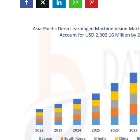
Health
Guest Posting
Advertise with US
Crypto
Business
Finance
Tech
Real Estate
General