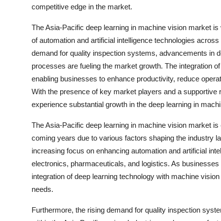
competitive edge in the market.
The Asia-Pacific deep learning in machine vision market is 
of automation and artificial intelligence technologies across
demand for quality inspection systems, advancements in dee
processes are fueling the market growth. The integration o
enabling businesses to enhance productivity, reduce operatio
With the presence of key market players and a supportive re
experience substantial growth in the deep learning in mach
The Asia-Pacific deep learning in machine vision market is
coming years due to various factors shaping the industry l
increasing focus on enhancing automation and artificial inte
electronics, pharmaceuticals, and logistics. As businesses s
integration of deep learning technology with machine vision
needs.
Furthermore, the rising demand for quality inspection syste