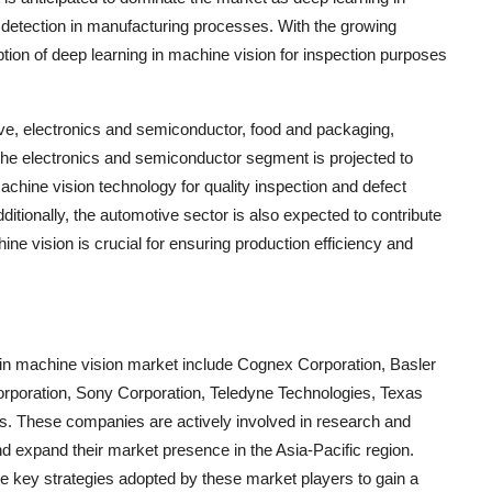
t detection in manufacturing processes. With the growing
tion of deep learning in machine vision for inspection purposes
ive, electronics and semiconductor, food and packaging,
 The electronics and semiconductor segment is projected to
chine vision technology for quality inspection and defect
itionally, the automotive sector is also expected to contribute
ine vision is crucial for ensuring production efficiency and
g in machine vision market include Cognex Corporation, Basler
rporation, Sony Corporation, Teledyne Technologies, Texas
s. These companies are actively involved in research and
nd expand their market presence in the Asia-Pacific region.
he key strategies adopted by these market players to gain a