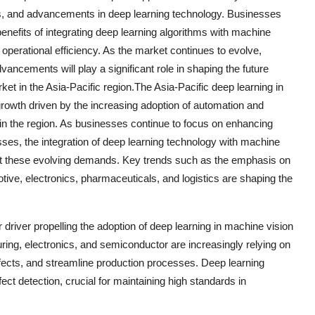
s, and advancements in deep learning technology. Businesses
benefits of integrating deep learning algorithms with machine
 operational efficiency. As the market continues to evolve,
ancements will play a significant role in shaping the future
ket in the Asia-Pacific region.The Asia-Pacific deep learning in
growth driven by the increasing adoption of automation and
es in the region. As businesses continue to focus on enhancing
esses, the integration of deep learning technology with machine
et these evolving demands. Key trends such as the emphasis on
otive, electronics, pharmaceuticals, and logistics are shaping the
 driver propelling the adoption of deep learning in machine vision
uring, electronics, and semiconductor are increasingly relying on
fects, and streamline production processes. Deep learning
ect detection, crucial for maintaining high standards in