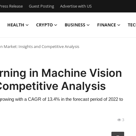
ress Release
Guest Posting
Advertise with US
HEALTH
CRYPTO
BUSINESS
FINANCE
TEC
on Market: Insights and Competitive Analysis
rning in Machine Vision
Competitive Analysis
rowing with a CAGR of 13.4% in the forecast period of 2022 to
3