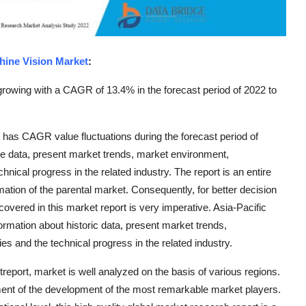
hine Vision Market
:
rowing with a CAGR of 13.4% in the forecast period of 2022 to
 has CAGR value fluctuations during the forecast period of
le data, present market trends, market environment,
nical progress in the related industry. The report is an entire
ation of the parental market. Consequently, for better decision
overed in this market report is very imperative. Asia-Pacific
rmation about historic data, present market trends,
s and the technical progress in the related industry.
report, market is well analyzed on the basis of various regions.
nt of the development of the most remarkable market players.