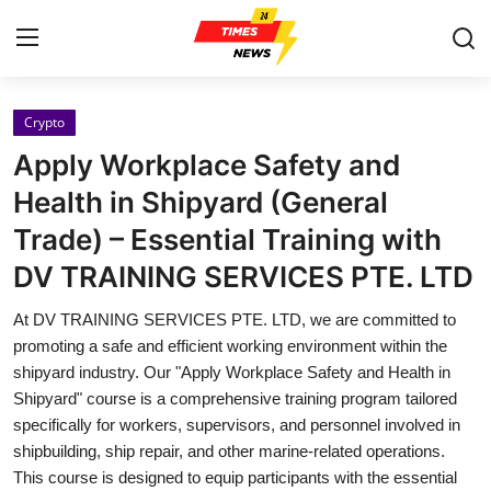
Crypto
Home
Apply Workplace Safety and
Press Release
Health in Shipyard (General
Trade) – Essential Training with
Contact
DV TRAINING SERVICES PTE. LTD
Privacy Policy
At DV TRAINING SERVICES PTE. LTD, we are committed to
promoting a safe and efficient working environment within the
About
shipyard industry. Our "Apply Workplace Safety and Health in
Shipyard" course is a comprehensive training program tailored
News Network
specifically for workers, supervisors, and personnel involved in
shipbuilding, ship repair, and other marine-related operations.
Health
This course is designed to equip participants with the essential