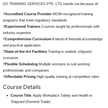
DV TRAINING SERVICES PTE. LTD stands out because of:
?
Accredited Course Provider
MOM-recognized training
programs that meet regulatory standards
?
Experienced Trainers
Courses taught by professionals with
industry expertise
?
Comprehensive Curriculum
A blend of theoretical knowledge
and practical application
?
State-of-the-Art Facilities
Training in realistic shipyard
scenarios
?
Flexible Scheduling
Multiple sessions to suit working
professionals and companies
?
Affordable Pricing
High-quality training at competitive rates
Course Details
Course Title
: Apply Workplace Safety and Health in
Shipyard (General Trade)