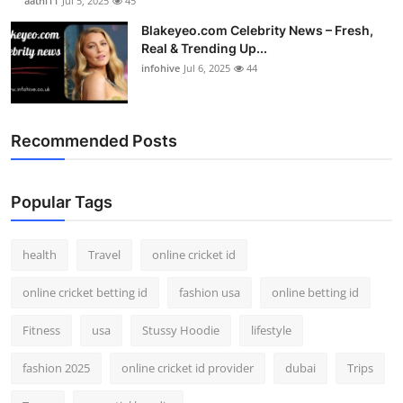
aathi11
Jul 5, 2025
45
Blakeyeo.com Celebrity News – Fresh,
Real & Trending Up...
infohive
Jul 6, 2025
44
Recommended Posts
Popular Tags
health
Travel
online cricket id
online cricket betting id
fashion usa
online betting id
Fitness
usa
Stussy Hoodie
lifestyle
fashion 2025
online cricket id provider
dubai
Trips