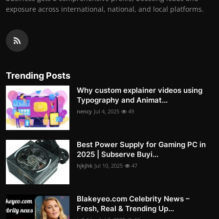
exposure across international, national, and local platforms.
Trending Posts
Why custom explainer videos using
Typography and Animat...
nency
Jul 4, 2025
49
Best Power Supply for Gaming PC in
2025 | Subserve Buyi...
hjkjhk
Jul 10, 2025
47
Blakeyeo.com Celebrity News –
Fresh, Real & Trending Up...