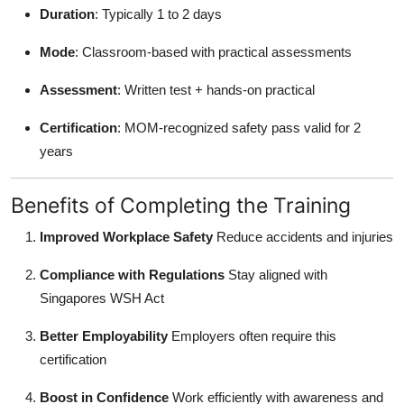
Duration
: Typically 1 to 2 days
Mode
: Classroom-based with practical assessments
Assessment
: Written test + hands-on practical
Certification
: MOM-recognized safety pass valid for 2
years
Benefits of Completing the Training
Improved Workplace Safety
Reduce accidents and injuries
Compliance with Regulations
Stay aligned with
Singapores WSH Act
Better Employability
Employers often require this
certification
Boost in Confidence
Work efficiently with awareness and