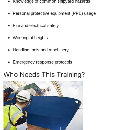
Knowledge of common shipyard hazards
Personal protective equipment (PPE) usage
Fire and electrical safety
Working at heights
Handling tools and machinery
Emergency response protocols
Who Needs This Training?