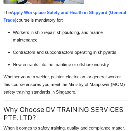
The
Apply Workplace Safety and Health in Shipyard (General
Trade)
course is mandatory for:
Workers in ship repair, shipbuilding, and marine
maintenance
Contractors and subcontractors operating in shipyards
New entrants into the maritime or offshore industry
Whether youre a welder, painter, electrician, or general worker,
this course ensures you meet the Ministry of Manpower (MOM)
safety training standards in Singapore.
Why Choose DV TRAINING SERVICES
PTE. LTD?
When it comes to safety training, quality and compliance matter.