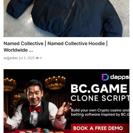
Named Collective | Named Collective Hoodie |
Worldwide ...
xcijjxckxc
Jul 9, 2025
4