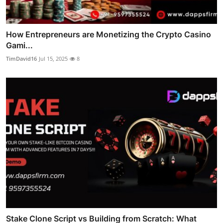
How Entrepreneurs are Monetizing the Crypto Casino
Gami...
TimDavid16
Jul 15, 2025
8
Stake Clone Script vs Building from Scratch: What