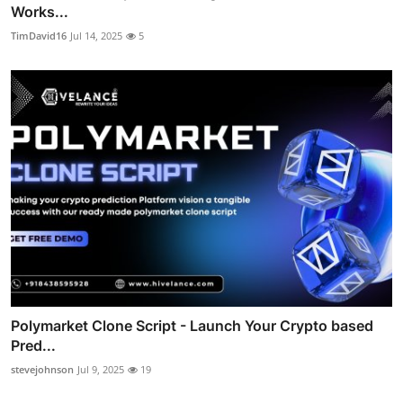
Works...
TimDavid16
Jul 14, 2025
5
Polymarket Clone Script - Launch Your Crypto based
Pred...
stevejohnson
Jul 9, 2025
19