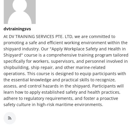
dvtrainingsvs
At DV TRAINING SERVICES PTE. LTD, we are committed to
promoting a safe and efficient working environment within the
shipyard industry. Our "Apply Workplace Safety and Health in
Shipyard" course is a comprehensive training program tailored
specifically for workers, supervisors, and personnel involved in
shipbuilding, ship repair, and other marine-related
operations. This course is designed to equip participants with
the essential knowledge and practical skills to recognize,
assess, and control hazards in the shipyard. Participants will
learn how to apply established safety and health practices,
adhere to regulatory requirements, and foster a proactive
safety culture in high-risk maritime environments.