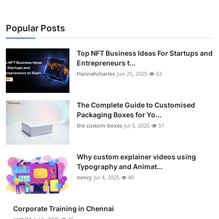
Popular Posts
Top NFT Business Ideas For Startups and
Entrepreneurs t...
Hannahcharles
Jun 25, 2025
53
The Complete Guide to Customised
Packaging Boxes for Yo...
the custom boxes
Jul 5, 2025
51
Why custom explainer videos using
Typography and Animat...
nency
Jul 4, 2025
49
Corporate Training in Chennai