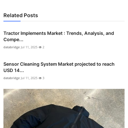
Related Posts
Tractor Implements Market : Trends, Analysis, and
Compe...
databridge
Jul 11, 2025
2
Sensor Cleaning System Market projected to reach
USD 14...
databridge
Jul 11, 2025
3