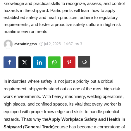
knowledge and practical skills to recognize, assess, and control
Submit Press Release
hazards in the shipyard. Participants will learn how to apply
established safety and health practices, adhere to regulatory
Guest Posting
requirements, and foster a proactive safety culture in high-risk
maritime environments.
Crypto
dvtrainingsvs
Jul 2, 2025 - 14:37
3
Advertise with US
Business
Finance
In industries where safety is not just a priority but a critical
requirement, shipyards stand out as one of the most high-risk
Tech
work environments. With heavy machinery, welding operations,
high places, and confined spaces, its vital that every worker is
Real Estate
equipped with proper knowledge and skills to handle potential
hazards. Thats why the
Apply Workplace Safety and Health in
General
Shipyard (General Trade)
course has become a cornerstone of