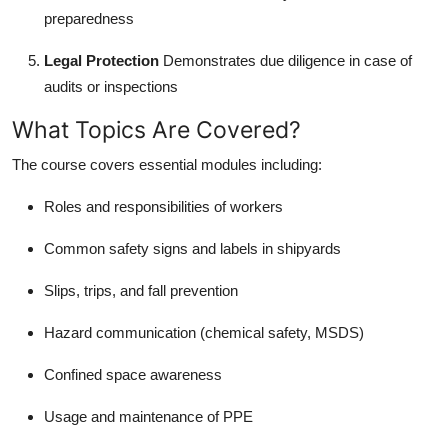
preparedness
Legal Protection
Demonstrates due diligence in case of
audits or inspections
What Topics Are Covered?
The course covers essential modules including:
Roles and responsibilities of workers
Common safety signs and labels in shipyards
Slips, trips, and fall prevention
Hazard communication (chemical safety, MSDS)
Confined space awareness
Usage and maintenance of PPE