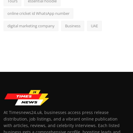
Tours
essential hoodie
online cricket id WhatsApp number
digital marketing company
Business
UAE
At Timesnews24.uk, businesses access press release
distribution, job listings, and a vibrant online publication
with articles, reviews, and celebrity interviews. Each listed
business gets a comprehensive profile, boosting leads and