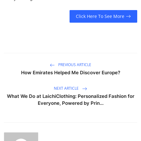
Click Here To See More
PREVIOUS ARTICLE
How Emirates Helped Me Discover Europe?
NEXT ARTICLE
What We Do at LaichiClothing: Personalized Fashion for
Everyone, Powered by Prin...