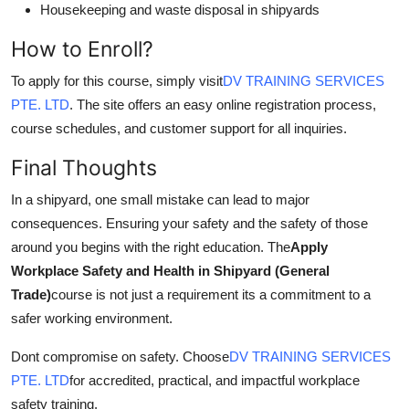
Housekeeping and waste disposal in shipyards
How to Enroll?
To apply for this course, simply visit
DV TRAINING SERVICES
PTE. LTD
. The site offers an easy online registration process,
course schedules, and customer support for all inquiries.
Final Thoughts
In a shipyard, one small mistake can lead to major
consequences. Ensuring your safety and the safety of those
around you begins with the right education. The
Apply
Workplace Safety and Health in Shipyard (General
Trade)
course is not just a requirement its a commitment to a
safer working environment.
Dont compromise on safety. Choose
DV TRAINING SERVICES
PTE. LTD
for accredited, practical, and impactful workplace
safety training.