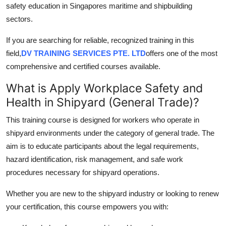
safety education in Singapores maritime and shipbuilding
Top 10
sectors.
How To
If you are searching for reliable, recognized training in this
field,
DV TRAINING SERVICES PTE. LTD
offers one of the most
Support Number
comprehensive and certified courses available.
What is Apply Workplace Safety and
Health in Shipyard (General Trade)?
This training course is designed for workers who operate in
shipyard environments under the category of general trade. The
aim is to educate participants about the legal requirements,
hazard identification, risk management, and safe work
procedures necessary for shipyard operations.
Whether you are new to the shipyard industry or looking to renew
your certification, this course empowers you with: