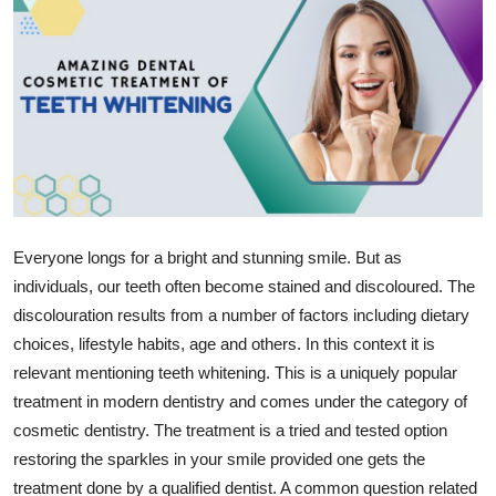
Health
Guest Posting
Advertise with US
Crypto
Business
Everyone longs for a bright and stunning smile. But as
individuals, our teeth often become stained and discoloured. The
Finance
discolouration results from a number of factors including dietary
choices, lifestyle habits, age and others. In this context it is
Tech
relevant mentioning teeth whitening. This is a uniquely popular
treatment in modern dentistry and comes under the category of
Real Estate
cosmetic dentistry. The treatment is a tried and tested option
General
restoring the sparkles in your smile provided one gets the
treatment done by a qualified dentist. A common question related