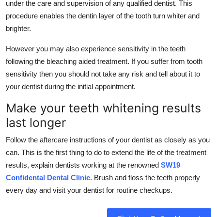
under the care and supervision of any qualified dentist. This
procedure enables the dentin layer of the tooth turn whiter and
brighter.
However you may also experience sensitivity in the teeth
following the bleaching aided treatment. If you suffer from tooth
sensitivity then you should not take any risk and tell about it to
your dentist during the initial appointment.
Make your teeth whitening results
last longer
Follow the aftercare instructions of your dentist as closely as you
can. This is the first thing to do to extend the life of the treatment
results, explain dentists working at the renowned
SW19
Confidental Dental Clinic
. Brush and floss the teeth properly
every day and visit your dentist for routine checkups.