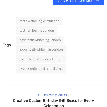
Click Here To See More
teeth whitening Wimbledon
teeth whitening London
best teeth whitening London
Tags:
zoom teeth whitening London
cheap teeth whitening London
SW19 Confidental Dental Clinic
PREVIOUS ARTICLE
Creative Custom Birthday Gift Boxes for Every
Celebration