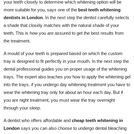
your teeth closely to determine which whitening option will be
more suitable for you, says one of the
best teeth whitening
dentists in London
. In the next step the dentist carefully selects
a shade that closely matches with the natural shade of your
teeth. This is how you are assured to get the best results from
the treatment.
A mould of your teeth is prepared based on which the custom
tray is designed to fit perfectly in your mouth. In the next step the
dental professional guides you on proper usage of the whitening
trays. The expert also teaches you how to apply the whitening gel
into the trays. if you undergo day whitening treatment you have to
wear the whitening tray only for about an hour each day. But if
you are night treatment, you must wear the tray overnight
through your sleep.
A dentist who offers affordable and
cheap teeth whitening in
London
says you can also choose to undergo dental bleaching