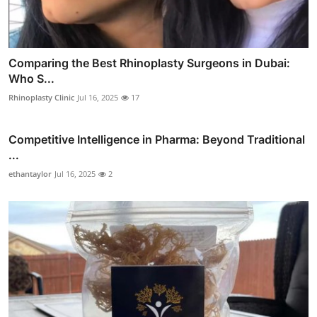
Comparing the Best Rhinoplasty Surgeons in Dubai:
Who S...
Rhinoplasty Clinic
Jul 16, 2025
17
Competitive Intelligence in Pharma: Beyond Traditional
...
ethantaylor
Jul 16, 2025
2