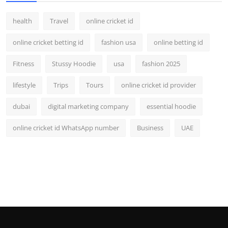
health
Travel
online cricket id
online cricket betting id
fashion usa
online betting id
Fitness
Stussy Hoodie
usa
fashion 2025
lifestyle
Trips
Tours
online cricket id provider
dubai
digital marketing company
essential hoodie
online cricket id WhatsApp number
Business
UAE