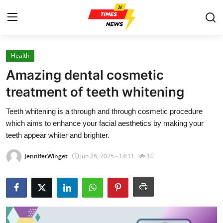
Health
Home
Amazing dental cosmetic
Contact
treatment of teeth whitening
Teeth whitening is a through and through cosmetic procedure
Press Release
which aims to enhance your facial aesthetics by making your
teeth appear whiter and brighter.
Privacy Policy
JenniferWinget
Jun 26, 2025 - 14:11
10
About
News Network
Submit Press Release