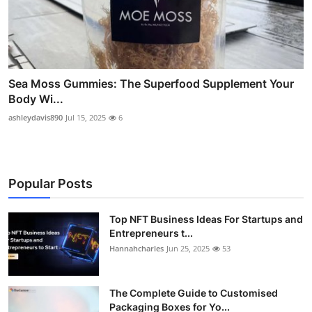
Sea Moss Gummies: The Superfood Supplement Your
Body Wi...
ashleydavis890
Jul 15, 2025
6
Popular Posts
Top NFT Business Ideas For Startups and
Entrepreneurs t...
Hannahcharles
Jun 25, 2025
53
The Complete Guide to Customised
Packaging Boxes for Yo...