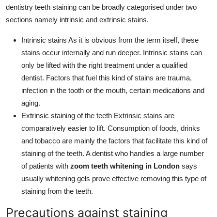
dentistry teeth staining can be broadly categorised under two
sections namely intrinsic and extrinsic stains.
Intrinsic stains As it is obvious from the term itself, these
stains occur internally and run deeper. Intrinsic stains can
only be lifted with the right treatment under a qualified
dentist. Factors that fuel this kind of stains are trauma,
infection in the tooth or the mouth, certain medications and
aging.
Extrinsic staining of the teeth Extrinsic stains are
comparatively easier to lift. Consumption of foods, drinks
and tobacco are mainly the factors that facilitate this kind of
staining of the teeth. A dentist who handles a large number
of patients with
zoom teeth whitening in London
says
usually whitening gels prove effective removing this type of
staining from the teeth.
Precautions against staining