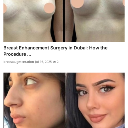
Breast Enhancement Surgery in Dubai: How the
Procedure ...
breastaugmentation
Jul 16, 2025
2