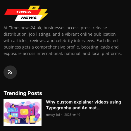
At Timesnews24.uk, businesses access press release
distribution, job listings, and a vibrant online publication
with articles, reviews, and celebrity interviews. Each listed
business gets a comprehensive profile, boosting leads and
exposure across international, national, and local platforms.
Trending Posts
Why custom explainer videos using
Typography and Animat...
nency
Jul 4, 2025
49