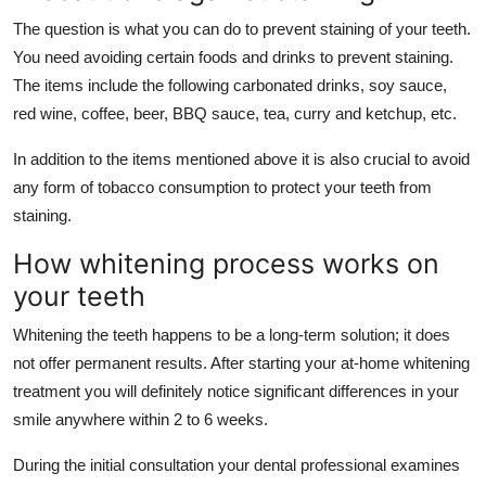
The question is what you can do to prevent staining of your teeth.
You need avoiding certain foods and drinks to prevent staining.
The items include the following carbonated drinks, soy sauce,
red wine, coffee, beer, BBQ sauce, tea, curry and ketchup, etc.
In addition to the items mentioned above it is also crucial to avoid
any form of tobacco consumption to protect your teeth from
staining.
How whitening process works on
your teeth
Whitening the teeth happens to be a long-term solution; it does
not offer permanent results. After starting your at-home whitening
treatment you will definitely notice significant differences in your
smile anywhere within 2 to 6 weeks.
During the initial consultation your dental professional examines