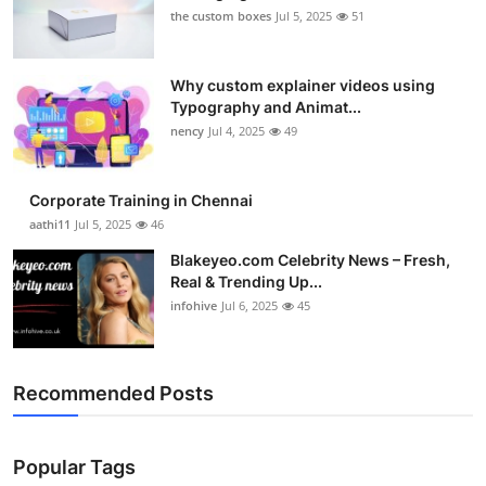
the custom boxes
Jul 5, 2025
51
Why custom explainer videos using
Typography and Animat...
nency
Jul 4, 2025
49
Corporate Training in Chennai
aathi11
Jul 5, 2025
46
Blakeyeo.com Celebrity News – Fresh,
Real & Trending Up...
infohive
Jul 6, 2025
45
Recommended Posts
Popular Tags