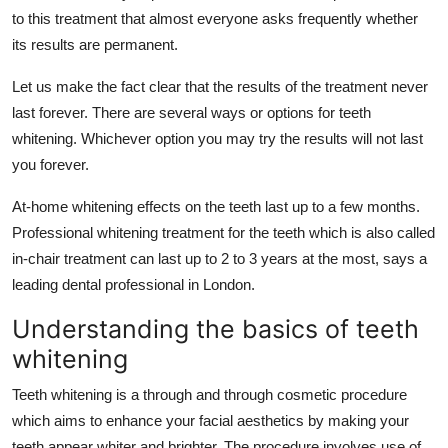
Top 10
to this treatment that almost everyone asks frequently whether
its results are permanent.
How To
Let us make the fact clear that the results of the treatment never
last forever. There are several ways or options for teeth
Support Number
whitening. Whichever option you may try the results will not last
you forever.
At-home whitening effects on the teeth last up to a few months.
Professional whitening treatment for the teeth which is also called
in-chair treatment can last up to 2 to 3 years at the most, says a
leading dental professional in London.
Understanding the basics of teeth
whitening
Teeth whitening is a through and through cosmetic procedure
which aims to enhance your facial aesthetics by making your
teeth appear whiter and brighter. The procedure involves use of