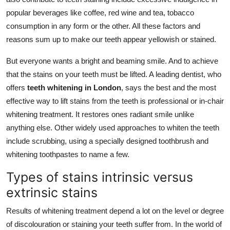
popular beverages like coffee, red wine and tea, tobacco
consumption in any form or the other. All these factors and
reasons sum up to make our teeth appear yellowish or stained.
But everyone wants a bright and beaming smile. And to achieve
that the stains on your teeth must be lifted. A leading dentist, who
offers
teeth whitening in London
, says the best and the most
effective way to lift stains from the teeth is professional or in-chair
whitening treatment. It restores ones radiant smile unlike
anything else. Other widely used approaches to whiten the teeth
include scrubbing, using a specially designed toothbrush and
whitening toothpastes to name a few.
Types of stains intrinsic versus
extrinsic stains
Results of whitening treatment depend a lot on the level or degree
of discolouration or staining your teeth suffer from. In the world of