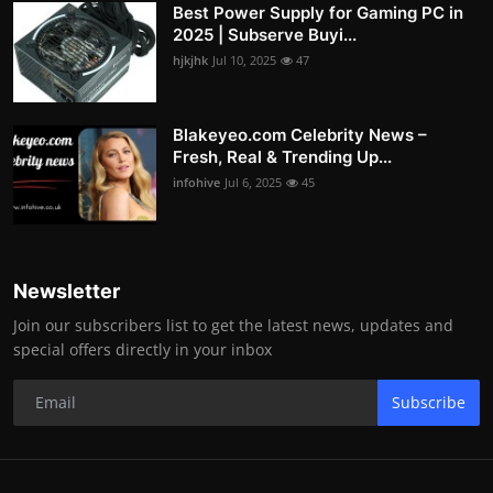
Best Power Supply for Gaming PC in
2025 | Subserve Buyi...
hjkjhk
Jul 10, 2025
47
Blakeyeo.com Celebrity News –
Fresh, Real & Trending Up...
infohive
Jul 6, 2025
45
Newsletter
Join our subscribers list to get the latest news, updates and
special offers directly in your inbox
Subscribe