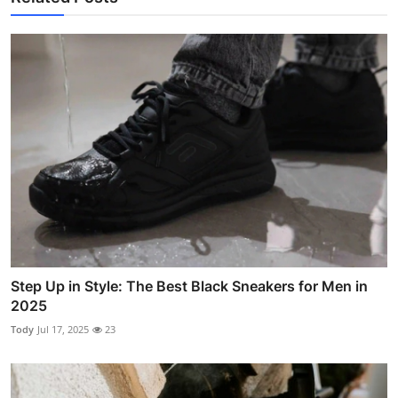
Step Up in Style: The Best Black Sneakers for Men in
2025
Tody
Jul 17, 2025
23