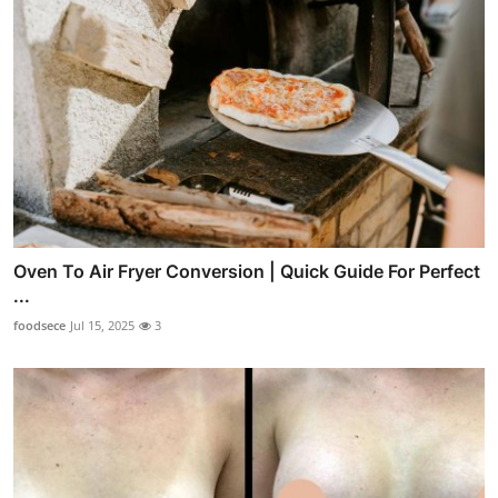
Oven To Air Fryer Conversion | Quick Guide For Perfect
...
foodsece
Jul 15, 2025
3