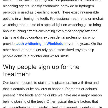
bleaching agents. Mostly carbamide peroxide or hydrogen
peroxide is used as bleaching agent. There exist innumerable
options in whitening the teeth. Professional treatments or in-chair
whitening makes use of a special light on whitening gel to bring
about stunning effects eliminating even most deeply affected
stains and discolouration, explain dental professionals who
provide
teeth whitening in Wimbledon
over the years. On the
other hand, at-home kits rely on custom fitted trays to help
people achieve a brighter and whiter smile.
Why people sign up for the
treatment
Our teeth succumb to stains and discolouration with time and
that is actually quite obvious to happen. Pigments or colours
present in the foods and the drinks we have are a major reason
behind staining of the teeth. Other typical lifestyle factors that
also contribute to teeth staining include excessive indulgence in