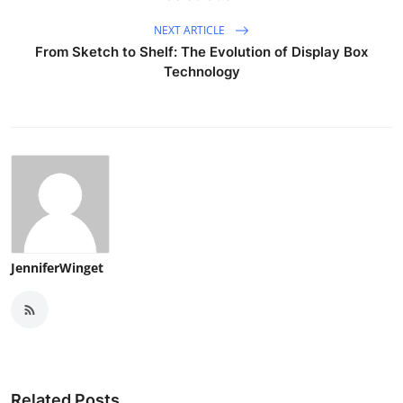
NEXT ARTICLE
From Sketch to Shelf: The Evolution of Display Box
Technology
JenniferWinget
Related Posts