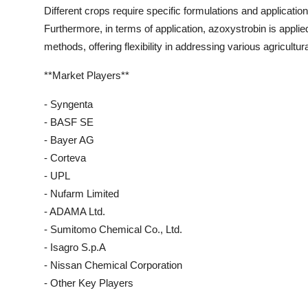
Different crops require specific formulations and applicati
Furthermore, in terms of application, azoxystrobin is applie
methods, offering flexibility in addressing various agricultur
**Market Players**
- Syngenta
- BASF SE
- Bayer AG
- Corteva
- UPL
- Nufarm Limited
- ADAMA Ltd.
- Sumitomo Chemical Co., Ltd.
- Isagro S.p.A
- Nissan Chemical Corporation
- Other Key Players