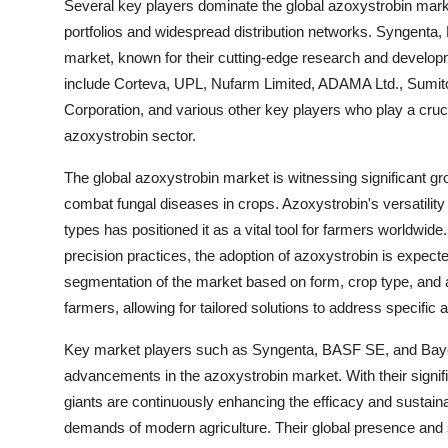
Several key players dominate the global azoxystrobin market
portfolios and widespread distribution networks. Syngenta
market, known for their cutting-edge research and developmen
include Corteva, UPL, Nufarm Limited, ADAMA Ltd., Sumit
Corporation, and various other key players who play a cruci
azoxystrobin sector.
The global azoxystrobin market is witnessing significant gr
combat fungal diseases in crops. Azoxystrobin's versatility 
types has positioned it as a vital tool for farmers worldwid
precision practices, the adoption of azoxystrobin is expecte
segmentation of the market based on form, crop type, and a
farmers, allowing for tailored solutions to address specific a
Key market players such as Syngenta, BASF SE, and Bayer A
advancements in the azoxystrobin market. With their signi
giants are continuously enhancing the efficacy and sustaina
demands of modern agriculture. Their global presence and 