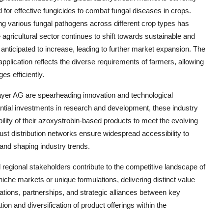
 for effective fungicides to combat fungal diseases in crops.
ing various fungal pathogens across different crop types has
e agricultural sector continues to shift towards sustainable and
 anticipated to increase, leading to further market expansion. The
plication reflects the diverse requirements of farmers, allowing
es efficiently.
er AG are spearheading innovation and technological
tial investments in research and development, these industry
ility of their azoxystrobin-based products to meet the evolving
ust distribution networks ensure widespread accessibility to
and shaping industry trends.
 regional stakeholders contribute to the competitive landscape of
niche markets or unique formulations, delivering distinct value
rations, partnerships, and strategic alliances between key
n and diversification of product offerings within the