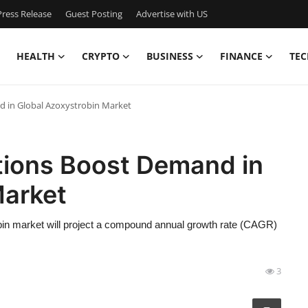
ress Release
Guest Posting
Advertise with US
HEALTH
CRYPTO
BUSINESS
FINANCE
TEC
d in Global Azoxystrobin Market
tions Boost Demand in
Market
in market will project a compound annual growth rate (CAGR)
3