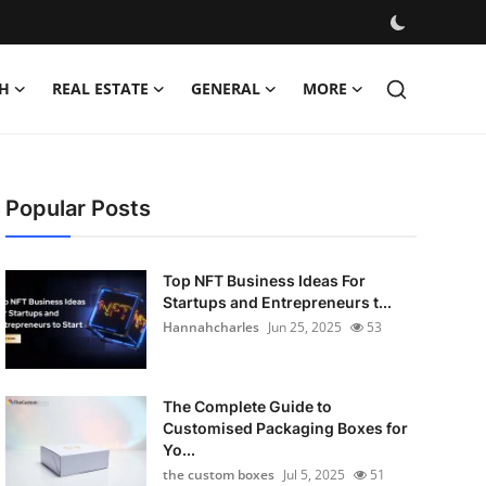
H
REAL ESTATE
GENERAL
MORE
Popular Posts
Top NFT Business Ideas For
Startups and Entrepreneurs t...
Hannahcharles
Jun 25, 2025
53
The Complete Guide to
Customised Packaging Boxes for
Yo...
the custom boxes
Jul 5, 2025
51