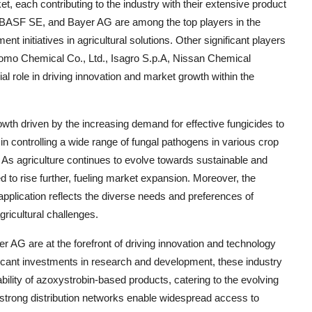
, each contributing to the industry with their extensive product
, BASF SE, and Bayer AG are among the top players in the
t initiatives in agricultural solutions. Other significant players
omo Chemical Co., Ltd., Isagro S.p.A, Nissan Chemical
al role in driving innovation and market growth within the
owth driven by the increasing demand for effective fungicides to
in controlling a wide range of fungal pathogens in various crop
e. As agriculture continues to evolve towards sustainable and
d to rise further, fueling market expansion. Moreover, the
pplication reflects the diverse needs and preferences of
gricultural challenges.
G are at the forefront of driving innovation and technology
ficant investments in research and development, these industry
bility of azoxystrobin-based products, catering to the evolving
strong distribution networks enable widespread access to