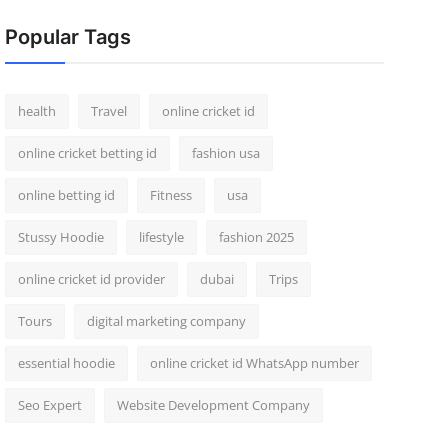
Popular Tags
health
Travel
online cricket id
online cricket betting id
fashion usa
online betting id
Fitness
usa
Stussy Hoodie
lifestyle
fashion 2025
online cricket id provider
dubai
Trips
Tours
digital marketing company
essential hoodie
online cricket id WhatsApp number
Seo Expert
Website Development Company