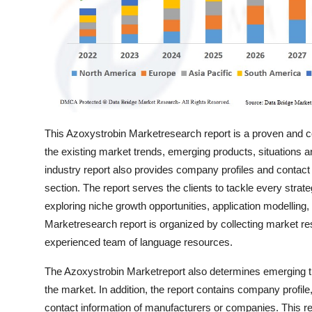
Top 10
How To
Support Number
This Azoxystrobin Marketresearch report is a proven and co
the existing market trends, emerging products, situations 
industry report also provides company profiles and contact
section. The report serves the clients to tackle every strat
exploring niche growth opportunities, application modellin
Marketresearch report is organized by collecting market res
experienced team of language resources.
The Azoxystrobin Marketreport also determines emerging tre
the market. In addition, the report contains company profil
contact information of manufacturers or companies. This re