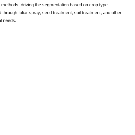
on methods, driving the segmentation based on crop type.
d through foliar spray, seed treatment, soil treatment, and other
al needs.