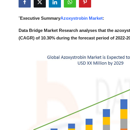
Submit Press Release
"
Executive Summary
Azoxystrobin Market
:
Guest Posting
Data Bridge Market Research analyses that the azoxyst
Crypto
(CAGR) of 10.30% during the forecast period of 2022-2
Advertise with US
Business
Finance
Tech
Real Estate
General