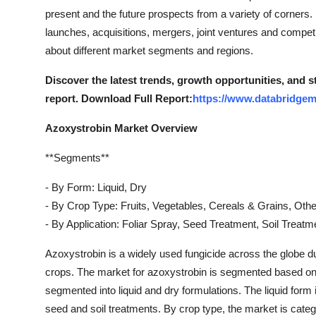
present and the future prospects from a variety of corners
launches, acquisitions, mergers, joint ventures and competit
about different market segments and regions.
Discover the latest trends, growth opportunities, and 
report. Download Full Report:
https://www.databridgem
Azoxystrobin Market Overview
**Segments**
- By Form: Liquid, Dry
- By Crop Type: Fruits, Vegetables, Cereals & Grains, Oth
- By Application: Foliar Spray, Seed Treatment, Soil Treatm
Azoxystrobin is a widely used fungicide across the globe due
crops. The market for azoxystrobin is segmented based on f
segmented into liquid and dry formulations. The liquid form is
seed and soil treatments. By crop type, the market is catego