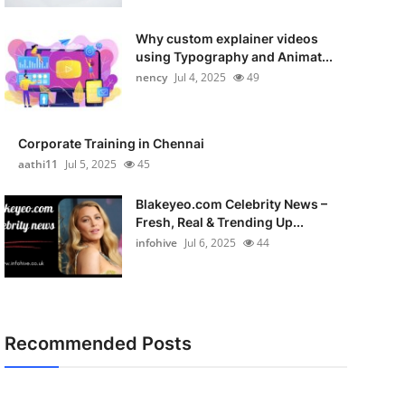
Why custom explainer videos
using Typography and Animat...
nency
Jul 4, 2025
49
Corporate Training in Chennai
aathi11
Jul 5, 2025
45
Blakeyeo.com Celebrity News –
Fresh, Real & Trending Up...
infohive
Jul 6, 2025
44
Recommended Posts