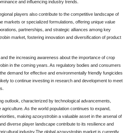
ominance and influencing industry trends.
gional players also contribute to the competitive landscape of
e markets or specialized formulations, offering unique value
aborations, partnerships, and strategic alliances among key
in market, fostering innovation and diversification of product
 and the increasing awareness about the importance of crop
trobin in the coming years. As regulatory bodies and consumers
, the demand for effective and environmentally friendly fungicides
 likely to continue investing in research and development to meet
s.
ing outlook, characterized by technological advancements,
e agriculture. As the world population continues to expand,
riorities, making azoxystrobin a valuable asset in the arsenal of
d diverse player landscape contribute to its resilience and
ricultural industry.The global azoxystrobin market is currently