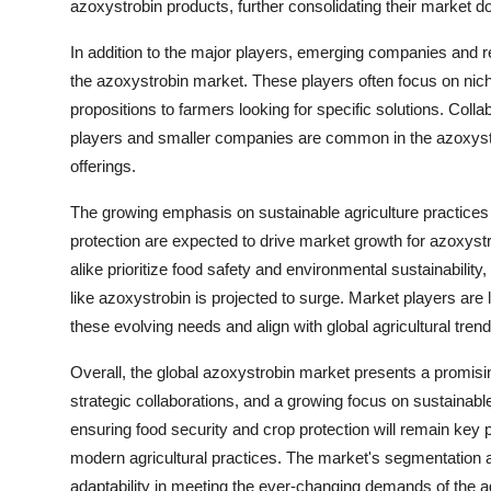
azoxystrobin products, further consolidating their market d
In addition to the major players, emerging companies and re
the azoxystrobin market. These players often focus on nich
propositions to farmers looking for specific solutions. Coll
players and smaller companies are common in the azoxystrob
offerings.
The growing emphasis on sustainable agriculture practices
protection are expected to drive market growth for azoxys
alike prioritize food safety and environmental sustainability
like azoxystrobin is projected to surge. Market players are
these evolving needs and align with global agricultural trend
Overall, the global azoxystrobin market presents a promis
strategic collaborations, and a growing focus on sustainabl
ensuring food security and crop protection will remain key p
modern agricultural practices. The market's segmentation an
adaptability in meeting the ever-changing demands of the ag