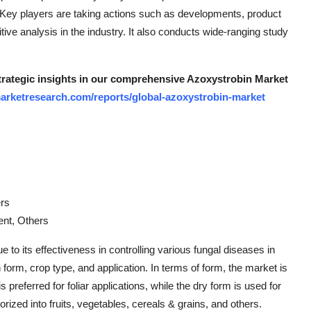
. Key players are taking actions such as developments, product
ive analysis in the industry. It also conducts wide-ranging study
strategic insights in our comprehensive Azoxystrobin Market
arketresearch.com/reports/global-azoxystrobin-market
ers
ent, Others
 to its effectiveness in controlling various fungal diseases in
orm, crop type, and application. In terms of form, the market is
 preferred for foliar applications, while the dry form is used for
rized into fruits, vegetables, cereals & grains, and others.