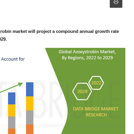
robin market will project a compound annual growth rate
029.