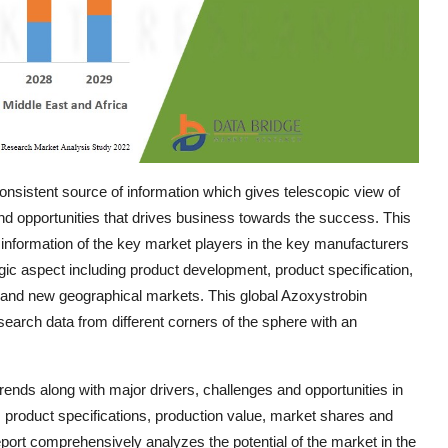
nsistent source of information which gives telescopic view of
and opportunities that drives business towards the success. This
 information of the key market players in the key manufacturers
egic aspect including product development, product specification,
g, and new geographical markets. This global Azoxystrobin
earch data from different corners of the sphere with an
nds along with major drivers, challenges and opportunities in
e, product specifications, production value, market shares and
port comprehensively analyzes the potential of the market in the