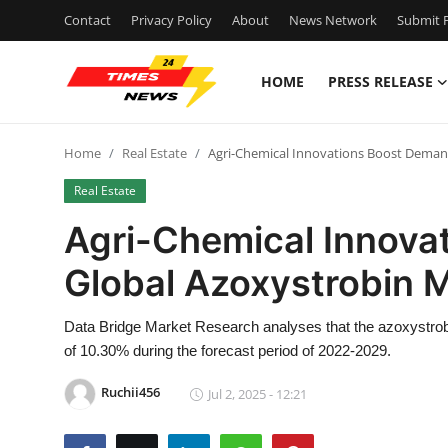
Contact
Privacy Policy
About
News Network
Submit P
HOME
PRESS RELEASE
Home
Home
Real Estate
Agri-Chemical Innovations Boost Deman
Press Release
Real Estate
Contact
Agri-Chemical Innova
Global Azoxystrobin 
Privacy Policy
About
Data Bridge Market Research analyses that the azoxystrob
of 10.30% during the forecast period of 2022-2029.
News Network
Ruchii456
Jul 2, 2025 - 12:21
Health