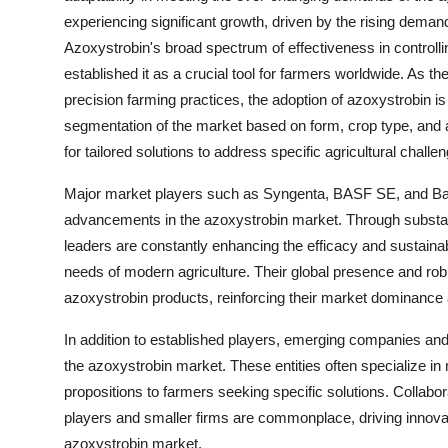
experiencing significant growth, driven by the rising demand
Azoxystrobin's broad spectrum of effectiveness in controll
established it as a crucial tool for farmers worldwide. As th
precision farming practices, the adoption of azoxystrobin is
segmentation of the market based on form, crop type, and ap
for tailored solutions to address specific agricultural challeng
Major market players such as Syngenta, BASF SE, and Bay
advancements in the azoxystrobin market. Through substan
leaders are constantly enhancing the efficacy and sustainab
needs of modern agriculture. Their global presence and rob
azoxystrobin products, reinforcing their market dominance 
In addition to established players, emerging companies and
the azoxystrobin market. These entities often specialize in 
propositions to farmers seeking specific solutions. Collabo
players and smaller firms are commonplace, driving innovatio
azoxystrobin market.