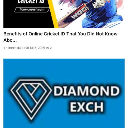
Benefits of Online Cricket ID That You Did Not Know
Abo...
onlinecricketid90
Jul 8, 2025
2