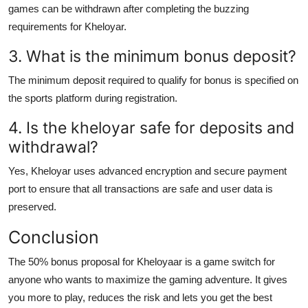
games can be withdrawn after completing the buzzing
requirements for Kheloyar.
3. What is the minimum bonus deposit?
The minimum deposit required to qualify for bonus is specified on
the sports platform during registration.
4. Is the kheloyar safe for deposits and
withdrawal?
Yes, Kheloyar uses advanced encryption and secure payment
port to ensure that all transactions are safe and user data is
preserved.
Conclusion
The 50% bonus proposal for Kheloyaar is a game switch for
anyone who wants to maximize the gaming adventure. It gives
you more to play, reduces the risk and lets you get the best