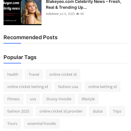
Blakeyeo.com Celebrity News – Fresh,
Real & Trending Up...
infohive
Jul 6, 2025
44
Recommended Posts
Popular Tags
health
Travel
online cricket id
online cricket betting id
fashion usa
online betting id
Fitness
usa
Stussy Hoodie
lifestyle
fashion 2025
online cricket id provider
dubai
Trips
Tours
essential hoodie