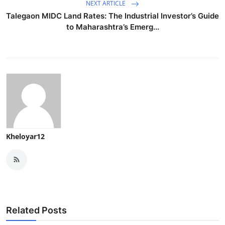
NEXT ARTICLE
Talegaon MIDC Land Rates: The Industrial Investor’s Guide
to Maharashtra’s Emerg...
Kheloyar12
Related Posts