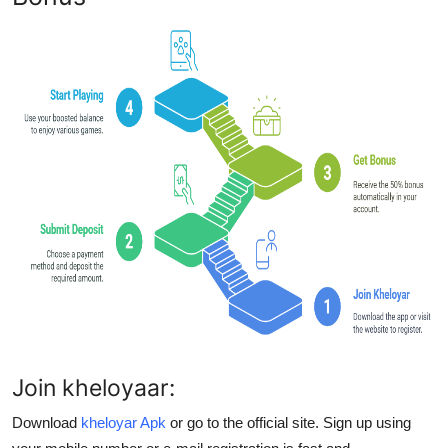
Join kheloyaar:
Download
kheloyar Apk
or go to the official site. Sign up using