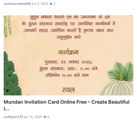
onlinecricketid90
Jul 9, 2025
2
Mundan Invitation Card Online Free – Create Beautiful
I...
craftyart123
Jul 16, 2025
6