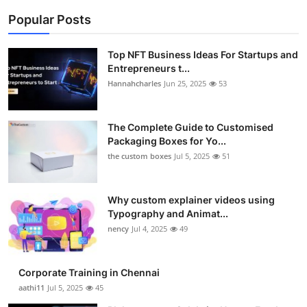
Popular Posts
Top NFT Business Ideas For Startups and
Entrepreneurs t...
Hannahcharles
Jun 25, 2025
53
The Complete Guide to Customised
Packaging Boxes for Yo...
the custom boxes
Jul 5, 2025
51
Why custom explainer videos using
Typography and Animat...
nency
Jul 4, 2025
49
Corporate Training in Chennai
aathi11
Jul 5, 2025
45