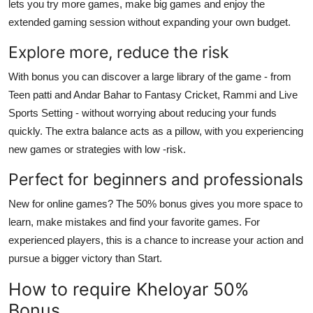
lets you try more games, make big games and enjoy the
extended gaming session without expanding your own budget.
Explore more, reduce the risk
With bonus you can discover a large library of the game - from
Teen patti and Andar Bahar to Fantasy Cricket, Rammi and Live
Sports Setting - without worrying about reducing your funds
quickly. The extra balance acts as a pillow, with you experiencing
new games or strategies with low -risk.
Perfect for beginners and professionals
New for online games? The 50% bonus gives you more space to
learn, make mistakes and find your favorite games. For
experienced players, this is a chance to increase your action and
pursue a bigger victory than Start.
How to require Kheloyar 50%
Bonus