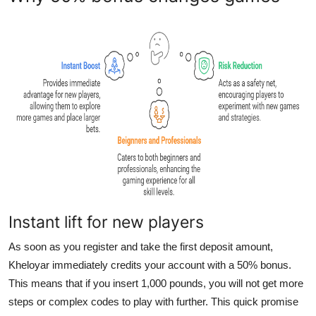
Top 10
How To
Support Number
Instant lift for new players
As soon as you register and take the first deposit amount,
Kheloyar immediately credits your account with a 50% bonus.
This means that if you insert 1,000 pounds, you will not get more
steps or complex codes to play with further. This quick promise