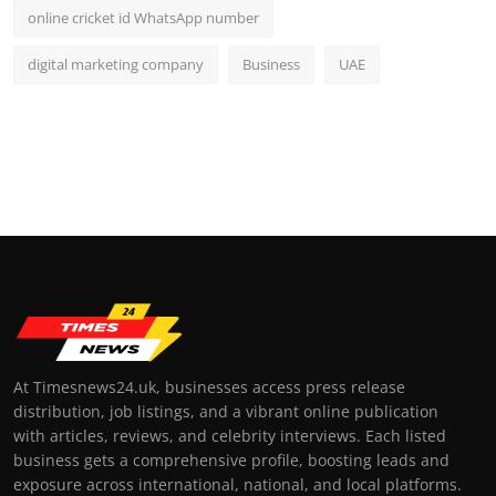
online cricket id WhatsApp number
digital marketing company
Business
UAE
At Timesnews24.uk, businesses access press release
distribution, job listings, and a vibrant online publication
with articles, reviews, and celebrity interviews. Each listed
business gets a comprehensive profile, boosting leads and
exposure across international, national, and local platforms.