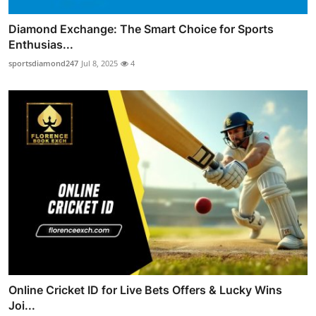
Diamond Exchange: The Smart Choice for Sports
Enthusias...
sportsdiamond247
Jul 8, 2025
4
Online Cricket ID for Live Bets Offers & Lucky Wins
Joi...