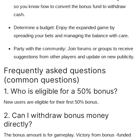
so you know how to convert the bonus fund to withdraw
cash.
Determine a budget:
Enjoy the expanded game by
spreading your bets and managing the balance with care.
Party with the community:
Join forums or groups to receive
suggestions from other players and update on new publicity.
Frequently asked questions
(common questions)
1. Who is eligible for a 50% bonus?
New users are eligible for their first 50% bonus.
2. Can I withdraw bonus money
directly?
The bonus amount is for gameplay. Victory from bonus -funded