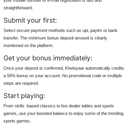
your mobile number or e-mail registration is fast and
straightforward.
Submit your first:
Select secure payment methods such as upi, paytm or bank
transfer. The minimum bonus deposit amount is clearly
mentioned on the platform.
Get your bonus immediately:
Once your deposit is confirmed, Kheloyaar automatically credits
a 50% bonus on your account. No promotional code or multiple
steps are required.
Start playing:
From skills -based classics to live dealer tables and sports
games, use your boosted balance to enjoy some of the trending
sports games.