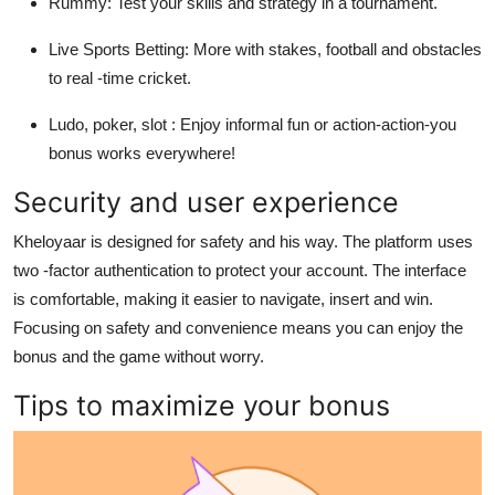
Rummy:
Test your skills and strategy in a tournament.
Live Sports Betting:
More with stakes, football and obstacles
to real -time cricket.
Ludo, poker, slot :
Enjoy informal fun or action-action-you
bonus works everywhere!
Security and user experience
Kheloyaar is designed for safety and his way. The platform uses
two -factor authentication to protect your account. The interface
is comfortable, making it easier to navigate, insert and win.
Focusing on safety and convenience means you can enjoy the
bonus and the game without worry.
Tips to maximize your bonus