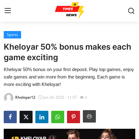
Sports
Home
Kheloyar 50% bonus makes each
Press Release
game exciting
Kheloyar 50% bonus on your first deposit. Play top games, enjoy
Contact
safe games and win more from the beginning. Each game is
more exciting with Kheloyar!
Privacy Policy
Kheloyar12
Jun 24, 2025 - 11:57
3
About
News Network
Health