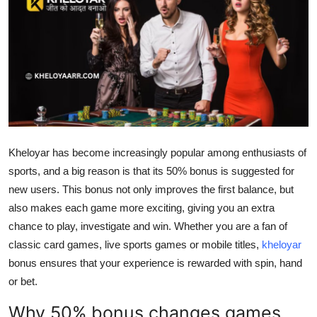
Submit Press Release
Guest Posting
Crypto
Advertise with US
Kheloyar
has become increasingly popular among enthusiasts of
Business
sports, and a big reason is that its 50% bonus is suggested for
new users. This bonus not only improves the first balance, but
Finance
also makes each game more exciting, giving you an extra
Tech
chance to play, investigate and win. Whether you are a fan of
classic card games, live sports games or mobile titles,
kheloyar
Real Estate
bonus ensures that your experience is rewarded with spin, hand
or bet.
General
Why 50% bonus changes games