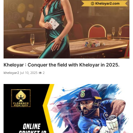
Kheloyar : Conquer the field with Kheloyar in 2025.
kheloyar2
Jul 10, 2025
2