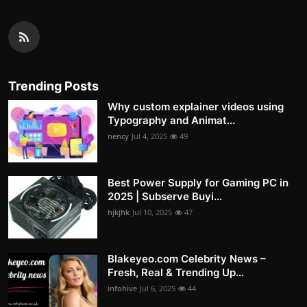
Trending Posts
Why custom explainer videos using
Typography and Animat...
nency
Jul 4, 2025
49
Best Power Supply for Gaming PC in
2025 | Subserve Buyi...
hjkjhk
Jul 10, 2025
47
Blakeyeo.com Celebrity News –
Fresh, Real & Trending Up...
infohive
Jul 6, 2025
44