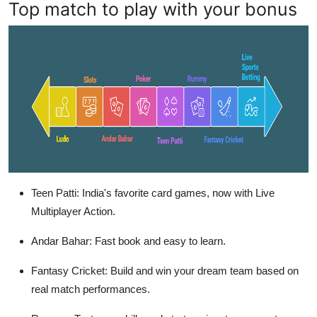
Top match to play with your bonus
Teen Patti:
India's favorite card games, now with Live
Multiplayer Action.
Andar Bahar
:
Fast book and easy to learn.
Fantasy Cricket:
Build and win your dream team based on
real match performances.