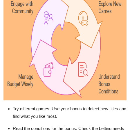
Try different games:
Use your bonus to detect new titles and
find what you like most.
Read the conditions for the bonus:
Check the betting needs