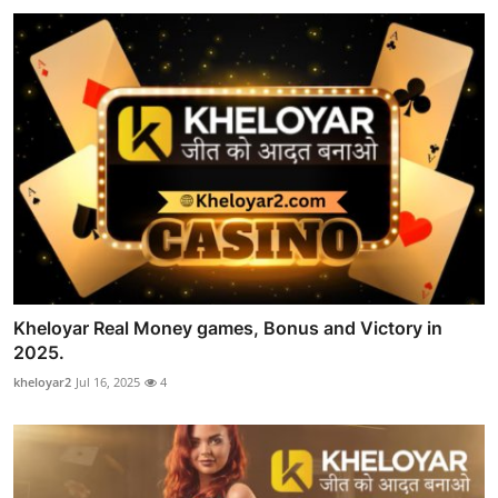
Kheloyar Real Money games, Bonus and Victory in
2025.
kheloyar2
Jul 16, 2025
4