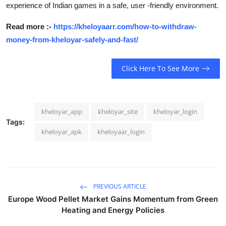
experience of Indian games in a safe, user -friendly environment.
Read more :-
https://kheloyaarr.com/how-to-withdraw-
money-from-kheloyar-safely-and-fast/
Click Here To See More
kheloyar_app
kheloyar_site
kheloyar_login
Tags:
kheloyar_apk
kheloyaar_login
PREVIOUS ARTICLE
Europe Wood Pellet Market Gains Momentum from Green
Heating and Energy Policies