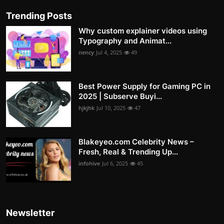
Trending Posts
Why custom explainer videos using
Typography and Animat...
nency
Jul 4, 2025
49
Best Power Supply for Gaming PC in
2025 | Subserve Buyi...
hjkjhk
Jul 10, 2025
47
Blakeyeo.com Celebrity News –
Fresh, Real & Trending Up...
infohive
Jul 6, 2025
45
Newsletter