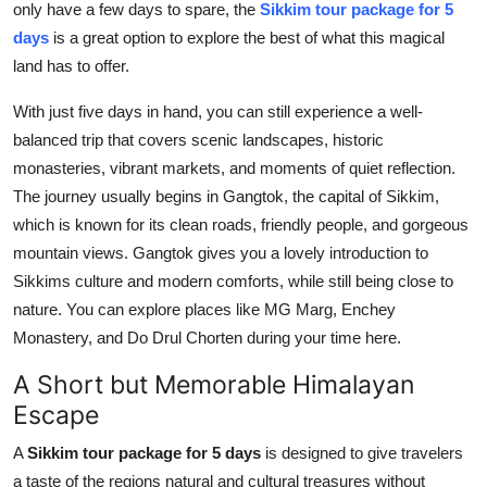
only have a few days to spare, the
Sikkim tour package for 5
Top 10
days
is a great option to explore the best of what this magical
land has to offer.
How To
With just five days in hand, you can still experience a well-
Support Number
balanced trip that covers scenic landscapes, historic
monasteries, vibrant markets, and moments of quiet reflection.
The journey usually begins in Gangtok, the capital of Sikkim,
which is known for its clean roads, friendly people, and gorgeous
mountain views. Gangtok gives you a lovely introduction to
Sikkims culture and modern comforts, while still being close to
nature. You can explore places like MG Marg, Enchey
Monastery, and Do Drul Chorten during your time here.
A Short but Memorable Himalayan
Escape
A
Sikkim tour package for 5 days
is designed to give travelers
a taste of the regions natural and cultural treasures without