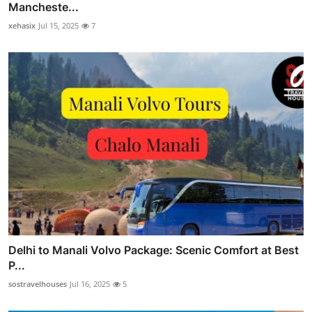
Mancheste...
xehasix
Jul 15, 2025
7
Delhi to Manali Volvo Package: Scenic Comfort at Best
P...
sostravelhouses
Jul 16, 2025
5