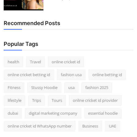
Recommended Posts
Popular Tags
health
Travel
online cricket id
online cricket betting id
fashion usa
online betting id
Fitness
Stussy Hoodie
usa
fashion 2025
lifestyle
Trips
Tours
online cricket id provider
dubai
digital marketing company
essential hoodie
online cricket id WhatsApp number
Business
UAE