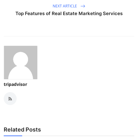
NEXT ARTICLE
Top Features of Real Estate Marketing Services
tripadvisor
Related Posts