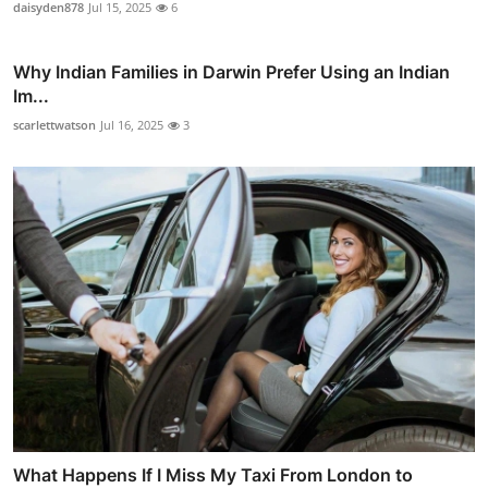
daisyden878
Jul 15, 2025
6
Why Indian Families in Darwin Prefer Using an Indian
Im...
scarlettwatson
Jul 16, 2025
3
What Happens If I Miss My Taxi From London to