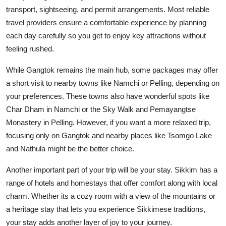
transport, sightseeing, and permit arrangements. Most reliable
travel providers ensure a comfortable experience by planning
each day carefully so you get to enjoy key attractions without
feeling rushed.
While Gangtok remains the main hub, some packages may offer
a short visit to nearby towns like Namchi or Pelling, depending on
your preferences. These towns also have wonderful spots like
Char Dham in Namchi or the Sky Walk and Pemayangtse
Monastery in Pelling. However, if you want a more relaxed trip,
focusing only on Gangtok and nearby places like Tsomgo Lake
and Nathula might be the better choice.
Another important part of your trip will be your stay. Sikkim has a
range of hotels and homestays that offer comfort along with local
charm. Whether its a cozy room with a view of the mountains or
a heritage stay that lets you experience Sikkimese traditions,
your stay adds another layer of joy to your journey.