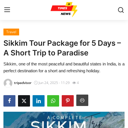
Travel
Home
Sikkim Tour Package for 5 Days –
Contact
A Short Trip to Paradise
Sikkim, one of the most peaceful and beautiful states in India, is a
Press Release
perfect destination for a short and refreshing holiday.
Privacy Policy
tripadvisor
Jun 24, 2025 - 11:29
4
About
News Network
Submit Press Release