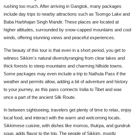
rushing too much. After arriving in Gangtok, many packages
include day trips to nearby attractions such as Tsomgo Lake and
Baba Harbhajan Singh Mandir. These places are located at
higher altitudes, surrounded by snow-capped mountains and cool
winds, offering stunning views and peaceful experiences.
The beauty of this tour is that even in a short period, you get to
witness Sikkim's natural diversityranging from clear lakes and
thick forests to steep mountains and charming hillside towns.
Some packages may even include a trip to Nathula Pass if the
weather and permits allow, adding a bit of adventure and history
to your journey, as this pass connects India to Tibet and was
once a part of the ancient Silk Route.
In between sightseeing, travelers get plenty of time to relax, enjoy
local food, and interact with the warm and welcoming locals.
Sikkimese cuisine, with dishes like momos, thukpa, and gundruk
soup, adds flavor to the trip. The people of Sikkim, mostly