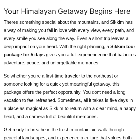
Your Himalayan Getaway Begins Here
Theres something special about the mountains, and Sikkim has
a way of making you fall in love with every view, every path, and
every smile you see along the way. Even a short trip leaves a
deep impact on your heart. With the right planning, a
Sikkim tour
package for 5 days
gives you a full experienceone that balances
adventure, peace, and unforgettable memories.
So whether you're a first-time traveler to the northeast or
someone looking for a quick yet meaningful getaway, this
package offers the perfect opportunity. You dont need a long
vacation to feel refreshed. Sometimes, all it takes is five days in
a place as magical as Sikkim to return with a clear mind, a happy
heart, and a camera full of beautiful memories.
Get ready to breathe in the fresh mountain air, walk through
peaceful landscapes, and experience a culture that values both