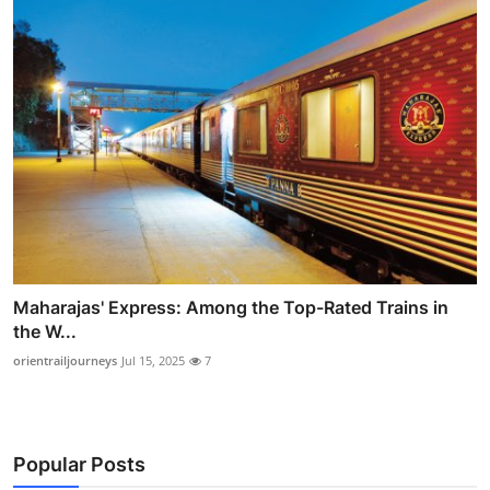
Maharajas' Express: Among the Top-Rated Trains in
the W...
orientrailjourneys
Jul 15, 2025
7
Popular Posts