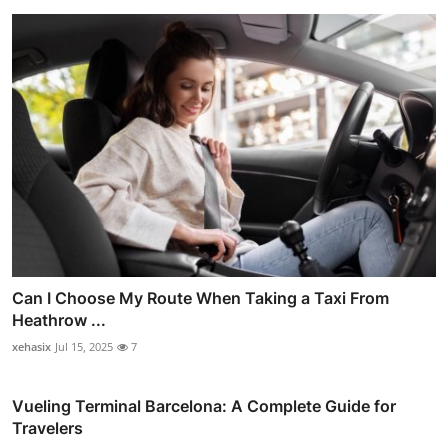
Can I Choose My Route When Taking a Taxi From
Heathrow ...
xehasix
Jul 15, 2025
7
Vueling Terminal Barcelona: A Complete Guide for
Travelers