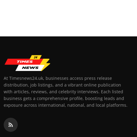
At Timesnews24.uk, businesses access press release
distribution, job listings, and a vibrant online publication
with articles, reviews, and celebrity interviews. Each listed
business gets a comprehensive profile, boosting leads and
exposure across international, national, and local platforms.