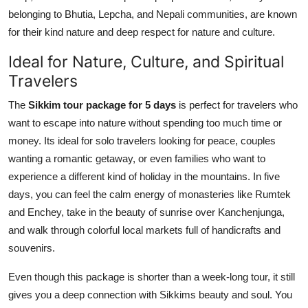
belonging to Bhutia, Lepcha, and Nepali communities, are known
for their kind nature and deep respect for nature and culture.
Ideal for Nature, Culture, and Spiritual
Travelers
The
Sikkim tour package for 5 days
is perfect for travelers who
want to escape into nature without spending too much time or
money. Its ideal for solo travelers looking for peace, couples
wanting a romantic getaway, or even families who want to
experience a different kind of holiday in the mountains. In five
days, you can feel the calm energy of monasteries like Rumtek
and Enchey, take in the beauty of sunrise over Kanchenjunga,
and walk through colorful local markets full of handicrafts and
souvenirs.
Even though this package is shorter than a week-long tour, it still
gives you a deep connection with Sikkims beauty and soul. You