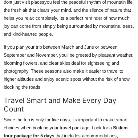
dont just visit placesyou feel the peaceful rhythm of mountain life,
the fresh air that clears your mind, and the silence of nature that
helps you relax completely. Its a perfect reminder of how much
joy can come from simply being surrounded by mountains, trees,
and kind-hearted people.
If you plan your trip between March and June or between
September and November, youll be greeted by pleasant weather,
blooming flowers, and clear skiesideal for sightseeing and
photography. These seasons also make it easier to travel to
higher altitudes and enjoy scenic spots without the risk of snow
blocking the roads.
Travel Smart and Make Every Day
Count
Since the trip is only for five days, its important to make smart
choices when booking your travel package. Look for a
Sikkim
tour package for 5 days
that includes accommodations,