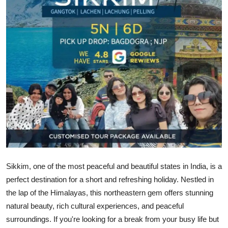
Health
Guest Posting
Advertise with US
Crypto
Business
Finance
Tech
Sikkim, one of the most peaceful and beautiful states in India, is a
perfect destination for a short and refreshing holiday. Nestled in
Real Estate
the lap of the Himalayas, this northeastern gem offers stunning
natural beauty, rich cultural experiences, and peaceful
General
surroundings. If you're looking for a break from your busy life but