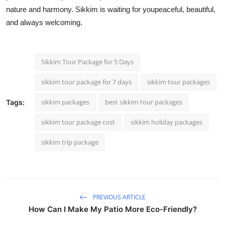
nature and harmony. Sikkim is waiting for youpeaceful, beautiful,
and always welcoming.
Sikkim Tour Package for 5 Days
sikkim tour package for 7 days​
sikkim tour packages
sikkim packages​
best sikkim tour packages
Tags:
sikkim tour package cost
sikkim holiday packages
sikkim trip package
PREVIOUS ARTICLE
How Can I Make My Patio More Eco-Friendly?