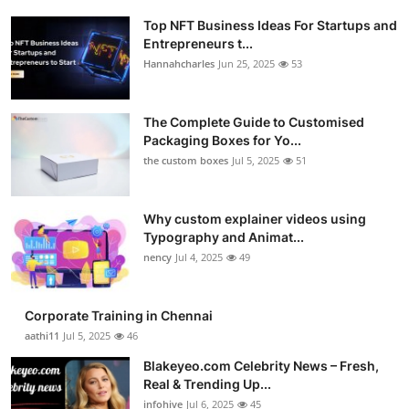
Top NFT Business Ideas For Startups and
Entrepreneurs t...
Hannahcharles
Jun 25, 2025
53
The Complete Guide to Customised
Packaging Boxes for Yo...
the custom boxes
Jul 5, 2025
51
Why custom explainer videos using
Typography and Animat...
nency
Jul 4, 2025
49
Corporate Training in Chennai
aathi11
Jul 5, 2025
46
Blakeyeo.com Celebrity News – Fresh,
Real & Trending Up...
infohive
Jul 6, 2025
45