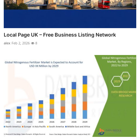
Local Page UK – Free Business Listing Network
alex
Feb 2, 2026
8