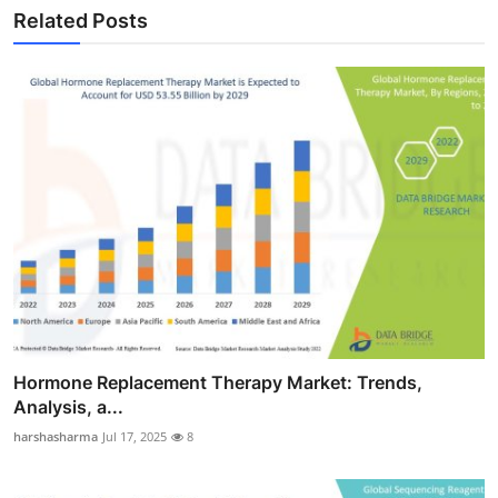
Related Posts
Hormone Replacement Therapy Market: Trends,
Analysis, a...
harshasharma
Jul 17, 2025
8