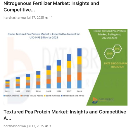
Nitrogenous Fertilizer Market: Insights and
Competitive...
harshasharma
Jul 17, 2025
11
Textured Pea Protein Market: Insights and Competitive
A...
harshasharma
Jul 17, 2025
3