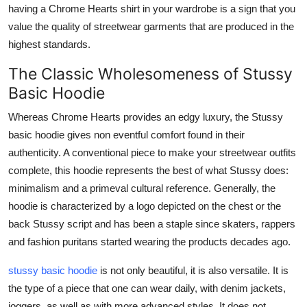
having a Chrome Hearts shirt in your wardrobe is a sign that you
value the quality of streetwear garments that are produced in the
highest standards.
The Classic Wholesomeness of Stussy
Basic Hoodie
Whereas Chrome Hearts provides an edgy luxury, the Stussy
basic hoodie gives non eventful comfort found in their
authenticity. A conventional piece to make your streetwear outfits
complete, this hoodie represents the best of what Stussy does:
minimalism and a primeval cultural reference. Generally, the
hoodie is characterized by a logo depicted on the chest or the
back Stussy script and has been a staple since skaters, rappers
and fashion puritans started wearing the products decades ago.
stussy basic hoodie
is not only beautiful, it is also versatile. It is
the type of a piece that one can wear daily, with denim jackets,
joggers, as well as with more advanced styles. It does not