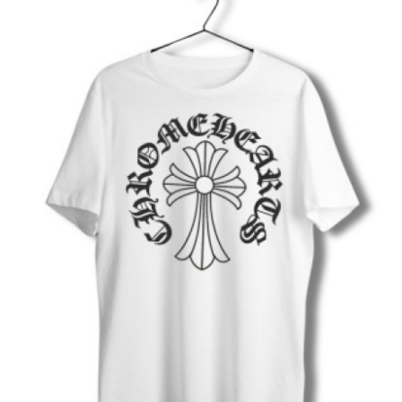
Submit Press Release
Guest Posting
Crypto
Advertise with US
Business
Finance
Tech
Real Estate
General