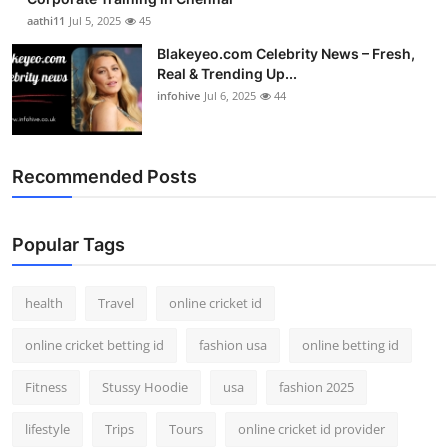
aathi11
Jul 5, 2025
45
Blakeyeo.com Celebrity News – Fresh,
Real & Trending Up...
infohive
Jul 6, 2025
44
Recommended Posts
Popular Tags
health
Travel
online cricket id
online cricket betting id
fashion usa
online betting id
Fitness
Stussy Hoodie
usa
fashion 2025
lifestyle
Trips
Tours
online cricket id provider