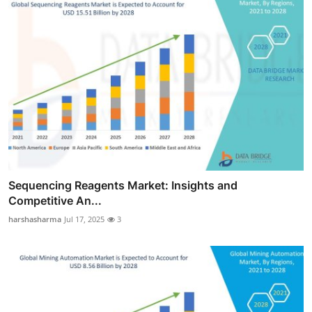
Sequencing Reagents Market: Insights and
Competitive An...
harshasharma
Jul 17, 2025
3