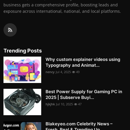
business gets a comprehensive profile, boosting leads and
exposure across international, national, and local platforms.
Trending Posts
Why custom explainer videos using
Typography and Animat...
nency
Jul 4, 2025
49
Best Power Supply for Gaming PC in
2025 | Subserve Buyi...
hjkjhk
Jul 10, 2025
47
Blakeyeo.com Celebrity News –
Fresh, Real & Trending Up...