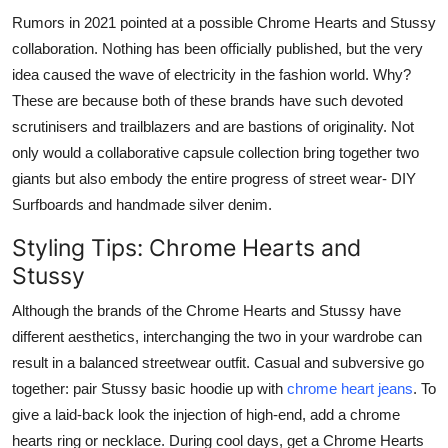
Rumors in 2021 pointed at a possible Chrome Hearts and Stussy
collaboration. Nothing has been officially published, but the very
idea caused the wave of electricity in the fashion world. Why?
These are because both of these brands have such devoted
scrutinisers and trailblazers and are bastions of originality. Not
only would a collaborative capsule collection bring together two
giants but also embody the entire progress of street wear- DIY
Surfboards and handmade silver denim.
Styling Tips: Chrome Hearts and
Stussy
Although the brands of the Chrome Hearts and Stussy have
different aesthetics, interchanging the two in your wardrobe can
result in a balanced streetwear outfit. Casual and subversive go
together: pair Stussy basic hoodie up with
chrome heart jeans
. To
give a laid-back look the injection of high-end, add a chrome
hearts ring or necklace. During cool days, get a Chrome Hearts