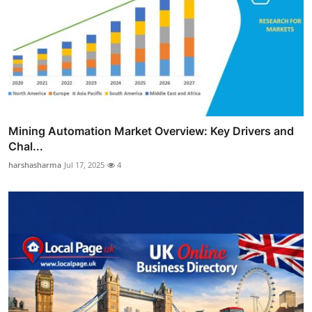
Mining Automation Market Overview: Key Drivers and
Chal...
harshasharma
Jul 17, 2025
4