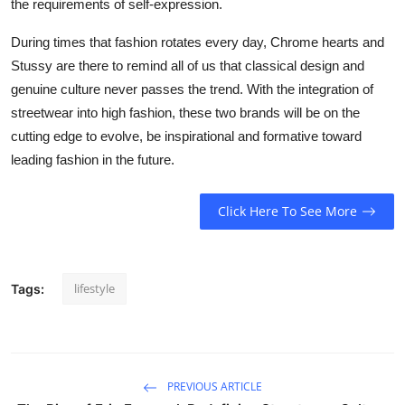
the requirements of self-expression.
During times that fashion rotates every day, Chrome hearts and
Stussy are there to remind all of us that classical design and
genuine culture never passes the trend. With the integration of
streetwear into high fashion, these two brands will be on the
cutting edge to evolve, be inspirational and formative toward
leading fashion in the future.
Click Here To See More
lifestyle
Tags:
PREVIOUS ARTICLE