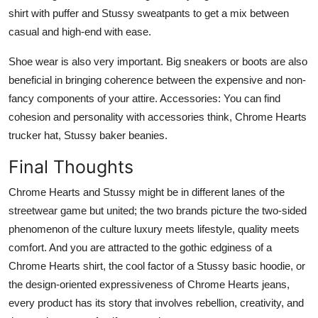
shirt with puffer and Stussy sweatpants to get a mix between
casual and high-end with ease.
Shoe wear is also very important. Big sneakers or boots are also
beneficial in bringing coherence between the expensive and non-
fancy components of your attire. Accessories: You can find
cohesion and personality with accessories think, Chrome Hearts
trucker hat, Stussy baker beanies.
Final Thoughts
Chrome Hearts and Stussy might be in different lanes of the
streetwear game but united; the two brands picture the two-sided
phenomenon of the culture luxury meets lifestyle, quality meets
comfort. And you are attracted to the gothic edginess of a
Chrome Hearts shirt, the cool factor of a Stussy basic hoodie, or
the design-oriented expressiveness of Chrome Hearts jeans,
every product has its story that involves rebellion, creativity, and