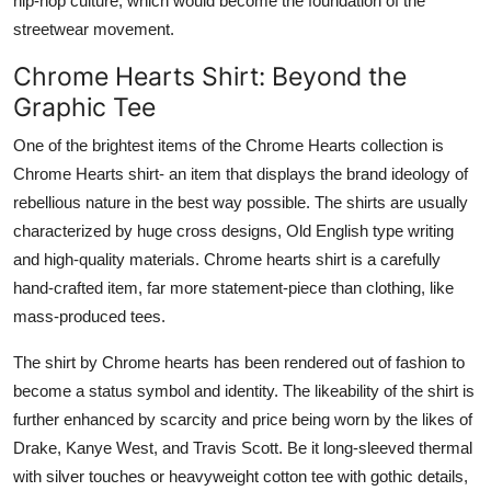
hip-hop culture, which would become the foundation of the
streetwear movement.
Chrome Hearts Shirt: Beyond the
Graphic Tee
One of the brightest items of the Chrome Hearts collection is
Chrome Hearts shirt- an item that displays the brand ideology of
rebellious nature in the best way possible. The shirts are usually
characterized by huge cross designs, Old English type writing
and high-quality materials. Chrome hearts shirt is a carefully
hand-crafted item, far more statement-piece than clothing, like
mass-produced tees.
The shirt by Chrome hearts has been rendered out of fashion to
become a status symbol and identity. The likeability of the shirt is
further enhanced by scarcity and price being worn by the likes of
Drake, Kanye West, and Travis Scott. Be it long-sleeved thermal
with silver touches or heavyweight cotton tee with gothic details,