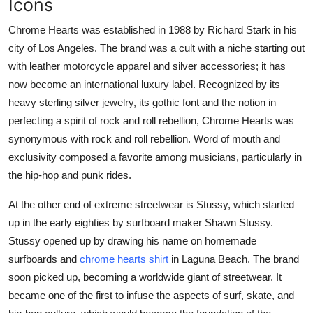
Icons
Chrome Hearts was established in 1988 by Richard Stark in his
city of Los Angeles. The brand was a cult with a niche starting out
with leather motorcycle apparel and silver accessories; it has
now become an international luxury label. Recognized by its
heavy sterling silver jewelry, its gothic font and the notion in
perfecting a spirit of rock and roll rebellion, Chrome Hearts was
synonymous with rock and roll rebellion. Word of mouth and
exclusivity composed a favorite among musicians, particularly in
the hip-hop and punk rides.
At the other end of extreme streetwear is Stussy, which started
up in the early eighties by surfboard maker Shawn Stussy.
Stussy opened up by drawing his name on homemade
surfboards and
chrome hearts shirt
in Laguna Beach. The brand
soon picked up, becoming a worldwide giant of streetwear. It
became one of the first to infuse the aspects of surf, skate, and