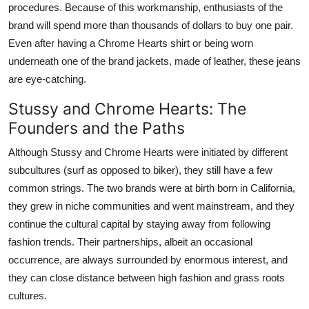
procedures. Because of this workmanship, enthusiasts of the
brand will spend more than thousands of dollars to buy one pair.
Even after having a Chrome Hearts shirt or being worn
underneath one of the brand jackets, made of leather, these jeans
are eye-catching.
Stussy and Chrome Hearts: The
Founders and the Paths
Although Stussy and Chrome Hearts were initiated by different
subcultures (surf as opposed to biker), they still have a few
common strings. The two brands were at birth born in California,
they grew in niche communities and went mainstream, and they
continue the cultural capital by staying away from following
fashion trends. Their partnerships, albeit an occasional
occurrence, are always surrounded by enormous interest, and
they can close distance between high fashion and grass roots
cultures.