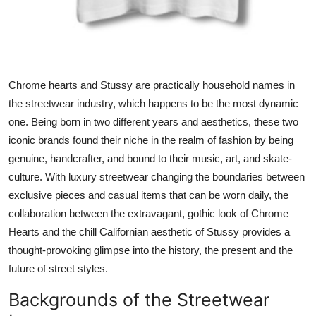
Top 10
How To
Support Number
Chrome hearts and Stussy are practically household names in
the streetwear industry, which happens to be the most dynamic
one. Being born in two different years and aesthetics, these two
iconic brands found their niche in the realm of fashion by being
genuine, handcrafter, and bound to their music, art, and skate-
culture. With luxury streetwear changing the boundaries between
exclusive pieces and casual items that can be worn daily, the
collaboration between the extravagant, gothic look of Chrome
Hearts and the chill Californian aesthetic of Stussy provides a
thought-provoking glimpse into the history, the present and the
future of street styles.
Backgrounds of the Streetwear