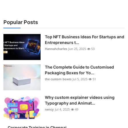
Popular Posts
Top NFT Business Ideas For Startups and
Entrepreneurs t...
Hannahcharles
Jun 25, 2025
53
The Complete Guide to Customised
Packaging Boxes for Yo...
the custom boxes
Jul 5, 2025
51
Why custom explainer videos using
Typography and Animat...
nency
Jul 4, 2025
49
Corporate Training in Chennai