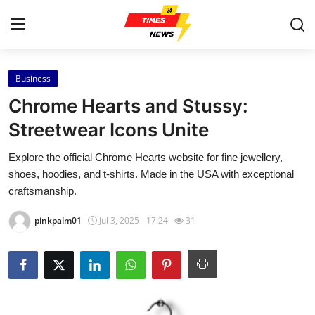
Business
Home
Chrome Hearts and Stussy:
Press Release
Streetwear Icons Unite
Explore the official Chrome Hearts website for fine jewellery,
Contact
shoes, hoodies, and t-shirts. Made in the USA with exceptional
craftsmanship.
Privacy Policy
pinkpalm01
Jul 3, 2025 - 17:24
31
About
News Network
Health