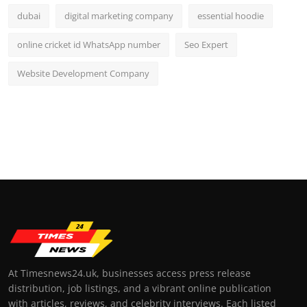
dubai
digital marketing company
essential hoodie
online cricket id WhatsApp number
Seo Expert
Website Development Company
At Timesnews24.uk, businesses access press release
distribution, job listings, and a vibrant online publication
with articles, reviews, and celebrity interviews. Each listed