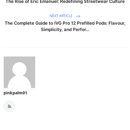
The Rise of Eric Emanuel: Redefining Streetwear Culture
NEXT ARTICLE
The Complete Guide to IVG Pro 12 Prefilled Pods: Flavour,
Simplicity, and Perfor...
pinkpalm01