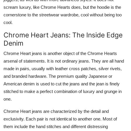
scream luxury, like Chrome Hearts does, but the hoodie is the
cornerstone to the streetwear wardrobe, cool without being too
cool.
Chrome Heart Jeans: The Inside Edge
Denim
Chrome Heart jeans is another object of the Chrome Hearts
arsenal of statements. It is not ordinary jeans. They are all hand
made in pairs, usually with leather cross patches, silver rivets,
and branded hardware. The premium quality Japanese or
American denim is used to cut the jeans and the jean is finely
stitched to make a perfect combination of luxury and grunge in
one.
Chrome Heart jeans are characterized by the detail and
exclusivity. Each pair is not identical to another one. Most of
them include the hand stitches and different distressing