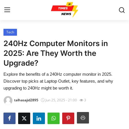
Tech
Home
240Hz Computer Monitors in
Contact
2025: Are They Worth the
Upgrade?
Press Release
Explore the benefits of a 240Hz computer monitor in 2025.
Privacy Policy
Discover top picks at Laptop Outlet, key features, and why
upgrading to 240Hz might be worth it.
About
talhasajid2895
Jun 25, 2025 - 21:00
3
News Network
Submit Press Release