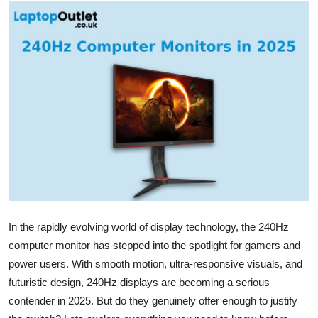
Health
Guest Posting
Advertise with US
Crypto
Business
Finance
Tech
In the
rapidly evolving world
of display technology, the 240
Hz
computer monitor has stepped into the spotlight for gamers and
Real Estate
power users. With smooth motion, ultra-responsive visuals, and
futuristic design, 240
Hz
displays are becoming a serious
General
contender in 2025. But do they genuinely offer enough to justify