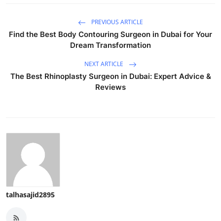
PREVIOUS ARTICLE
Find the Best Body Contouring Surgeon in Dubai for Your
Dream Transformation
NEXT ARTICLE
The Best Rhinoplasty Surgeon in Dubai: Expert Advice &
Reviews
talhasajid2895