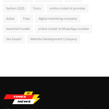
fashion 2025
Tours
online cricket id provider
dubai
Trips
digital marketing company
essential hoodie
online cricket id WhatsApp number
Seo Expert
Website Development Company