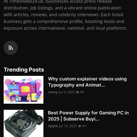
At Timesnews24.uk, businesses access press release
distribution, job listings, and a vibrant online publication
with articles, reviews, and celebrity interviews. Each listed
business gets a comprehensive profile, boosting leads and
exposure across international, national, and local platforms.
Trending Posts
Why custom explainer videos using
Typography and Animat...
nency
Jul 4, 2025
49
Best Power Supply for Gaming PC in
2025 | Subserve Buyi...
hjkjhk
Jul 10, 2025
47