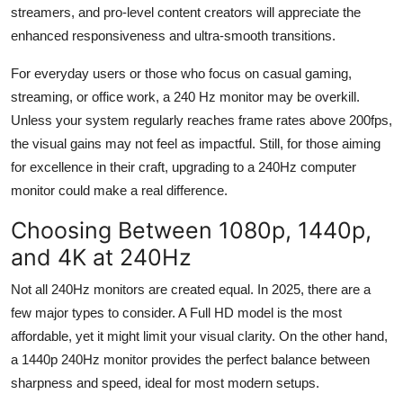
streamers, and pro-level content creators will appreciate the
enhanced responsiveness and ultra-smooth transitions.
For everyday users or those who focus on casual gaming,
streaming, or office work, a 240
Hz
monitor may be overkill.
Unless your system regularly reaches frame rates above 200fps,
the visual gains may not
feel as
impactful. Still, for those aiming
for excellence in their craft, upgrading to a 240
Hz
computer
monitor could make a real difference.
Choosing Between 1080p, 1440p,
and 4K at 240
Hz
Not all 240
Hz
monitors are created equal. In 2025, there are a
few major types to consider. A Full HD model is the most
affordable, yet it might limit your visual clarity. On the other hand,
a 1440p 240
Hz
monitor provides the perfect balance between
sharpness and speed, ideal for most modern setups.