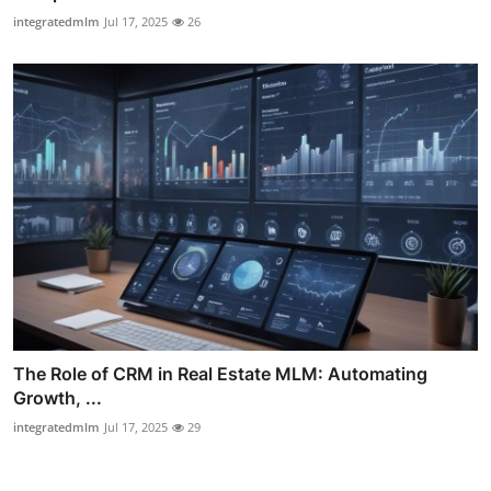
integratedmlm
Jul 17, 2025
26
The Role of CRM in Real Estate MLM: Automating
Growth, ...
integratedmlm
Jul 17, 2025
29