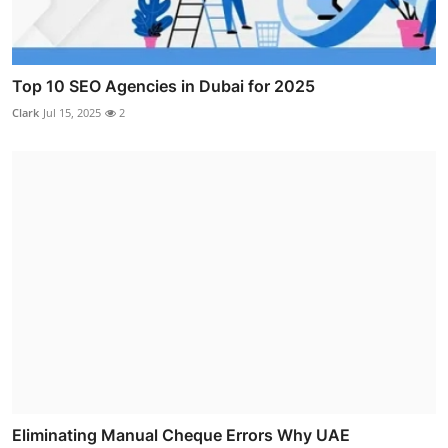
Top 10 SEO Agencies in Dubai for 2025
Clark
Jul 15, 2025
2
Eliminating Manual Cheque Errors Why UAE