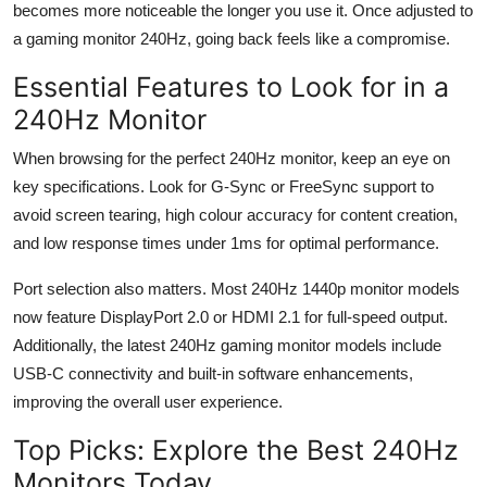
becomes more noticeable the longer you use it. Once adjusted to
a gaming
monitor
240
Hz
, going back feels like a compromise.
Essential Features to Look for in a
240
Hz
Monitor
When browsing for the perfect 240
Hz
monitor, keep an eye on
key specifications. Look for G-Sync or
FreeSync
support to
avoid screen tearing, high
colour
accuracy for content creation,
and low response times under 1ms for
optimal
performance.
Port
selection
also matters. Most 240
Hz
1440p monitor models
now feature DisplayPort 2.0 or HDMI 2.1 for full-speed output.
Additionally, the latest 240
Hz
gaming monitor models include
USB-C connectivity and built-in software enhancements,
improving the overall user experience.
Top Picks: Explore the Best 240
Hz
Monitors Today