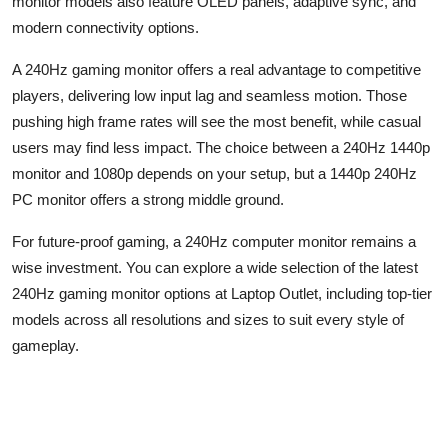
monitor models also feature OLED panels, adaptive sync, and
modern connectivity options.
A 240
Hz
gaming monitor offers a real advantage to competitive
players, delivering low input lag and seamless motion. Those
pushing high frame rates will see the most benefit, while casual
users may find less impact. The choice between a 240
Hz
1440p
monitor and 1080p depends on your setup, but a 1440p 240
Hz
PC monitor offers a strong middle ground.
For future-proof gaming, a 240
Hz c
omputer monitor
remains
a
wise investment. You can explore a wide selection of the latest
240
Hz
gaming monitor options at Laptop Outlet, including top-tier
models across all resolutions and sizes to suit every style of
gameplay.