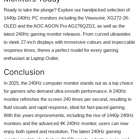
Ready to take the plunge? Explore our handpicked
selection
of
1440p 240
Hz
PC monitors
including the Viewsonic XG272-2K-
OLED and the AOC AGON Pro AG276QZD2
, as well as
the
latest 240
Hz
gaming monitor releases. From curved
ultrawides
to sleek 27-inch displays with immersive
colours
and impeccable
response times,
theres
a perfect model for every gaming
enthusiast
at Laptop Outlet.
Conclusion
In 2025, the 240Hz computer monitor stands out as a top choice
for gamers who demand ultra-smooth performance. A 240
Hz
monitor refreshes the screen 240 times per second, resulting in
fluid visuals and rapid response, ideal for fast-paced gaming.
With this years improvements, including the rise of 1440p 240
Hz
monitors and the advanced 4
K
240
Hz
monitor, users can now
enjoy both speed and resolution. The latest 240
Hz
gaming