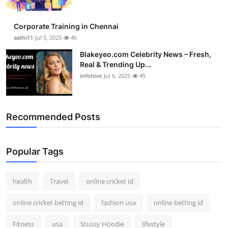
Corporate Training in Chennai
aathi11
Jul 5, 2025
46
Blakeyeo.com Celebrity News – Fresh,
Real & Trending Up...
infohive
Jul 6, 2025
45
Recommended Posts
Popular Tags
health
Travel
online cricket id
online cricket betting id
fashion usa
online betting id
Fitness
usa
Stussy Hoodie
lifestyle