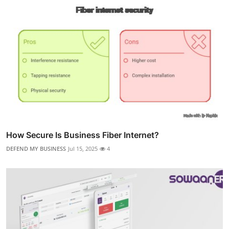
How Secure Is Business Fiber Internet?
DEFEND MY BUSINESS
Jul 15, 2025
4