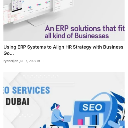
Using ERP Systems to Align HR Strategy with Business
Go...
ryanelijah
Jul 14, 2025
11