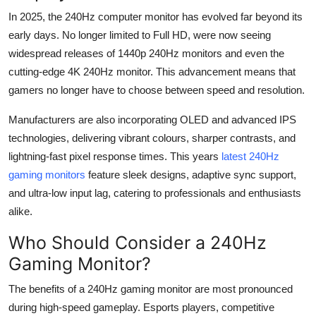
In 2025, the 240
Hz
computer monitor has evolved far beyond its
early days. No longer limited to Full HD,
were
now seeing
widespread releases of 1440p 240
Hz
monitors and even the
cutting-edge
4K 240
Hz
monitor.
This advancement means that
gamers no longer have to choose between speed and resolution.
Manufacturers are also incorporating OLED and advanced IPS
technologies, delivering vibrant
colours
, sharper contrasts, and
lightning-fast pixel response times. This years
latest 240
Hz
gaming monitor
s
feature sleek designs, adaptive sync support,
and ultra-low input lag, catering to professionals and enthusiasts
alike.
Who Should Consider a 240
Hz
Gaming Monitor?
The benefits of a 240
Hz
gaming monitor are most pronounced
during high-speed gameplay. Esports players, competitive