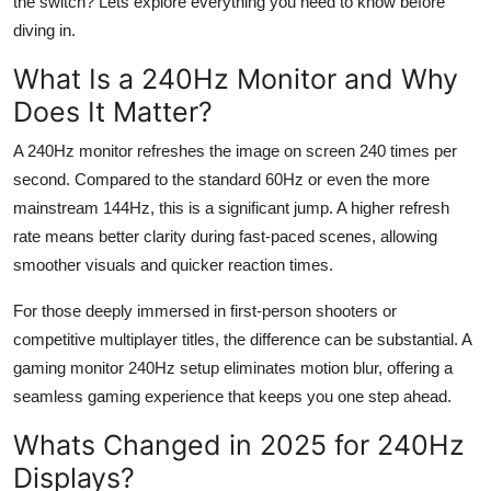
the switch?
Lets
explore everything you need to know before
Top 10
diving in.
How To
What Is a 240
Hz
Monitor and Why
Does It Matter?
Support Number
A 240
Hz
monitor refreshes the image on screen 240 times per
second. Compared to the standard 60
Hz
or even the more
mainstream 144
Hz
, this is a significant jump. A higher refresh
rate means better clarity during fast-paced scenes, allowing
smoother visuals and quicker reaction times.
For those deeply immersed in first-person shooters or
competitive multiplayer titles, the difference can be
substantial
. A
gaming monitor 240
Hz
setup
eliminates
motion blur, offering a
seamless gaming experience that keeps you one step ahead.
Whats Changed in 2025 for 240
Hz
Displays?