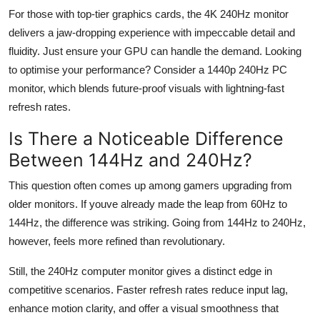
For those with top-tier graphics cards, the 4K 240
Hz
monitor
delivers a jaw-dropping experience with impeccable detail and
fluidity. Just ensure your GPU can handle the demand. Looking
to
optimise
your performance? Consider a 1440p 240
Hz
PC
monitor, which blends future-proof visuals with lightning-fast
refresh rates.
Is There a Noticeable Difference
Between 144
Hz
and 240
Hz
?
This question often comes up among gamers upgrading from
older monitors. If
youve
already made the leap from 60
Hz
to
144
Hz
, the difference was striking. Going from 144
Hz
to 240
Hz
,
however, feels more refined than revolutionary.
Still, the 240
Hz
computer monitor gives a distinct edge in
competitive scenarios. Faster refresh rates reduce input lag,
enhance motion clarity, and offer a visual smoothness that