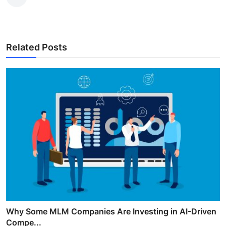
Related Posts
Why Some MLM Companies Are Investing in AI-Driven
Compe...