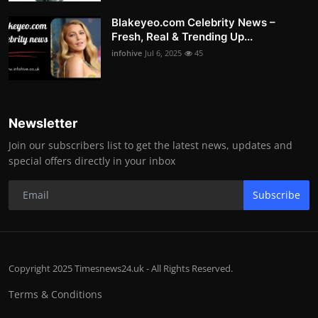
Blakeyeo.com Celebrity News –
Fresh, Real & Trending Up...
infohive
Jul 6, 2025
45
Newsletter
Join our subscribers list to get the latest news, updates and
special offers directly in your inbox
Subscribe
Copyright 2025 Timesnews24.uk - All Rights Reserved.
Terms & Conditions