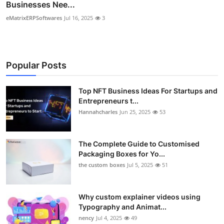
Businesses Nee...
eMatrixERPSoftwares
Jul 16, 2025
3
Popular Posts
Top NFT Business Ideas For Startups and
Entrepreneurs t...
Hannahcharles
Jun 25, 2025
53
The Complete Guide to Customised
Packaging Boxes for Yo...
the custom boxes
Jul 5, 2025
51
Why custom explainer videos using
Typography and Animat...
nency
Jul 4, 2025
49