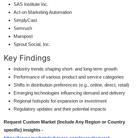
SAS Institute Inc.
Act-on Marketing Automation
SimplyCast
Semrush
Maropost
Sprout Social, Inc.
Key Findings
Industry trends shaping short- and long-term growth
Performance of various product and service categories
Shifts in distribution preferences (e.g., online, direct, retail)
Emerging technologies influencing demand and delivery
Regional hotspots for expansion or investment
Regulatory updates and their potential impacts
Request Custom Market (Include Any Region or Country
specific) insights -
https://www.marknteladvisors.com/query/request-