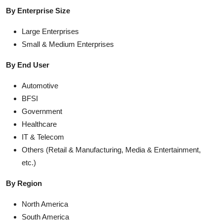
By Enterprise Size
Large Enterprises
Small & Medium Enterprises
By End User
Automotive
BFSI
Government
Healthcare
IT & Telecom
Others (Retail & Manufacturing, Media & Entertainment,
etc.)
By Region
North America
South America