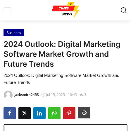
Business
Home
2024 Outlook: Digital Marketing
Contact
Software Market Growth and
Future Trends
Press Release
2024 Outlook: Digital Marketing Software Market Growth and
Privacy Policy
Future Trends
About
jacksmith2453
Jul 15, 2025 - 10:45
3
News Network
Submit Press Release