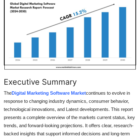
Health
Guest Posting
Advertise with US
Crypto
Business
Executive Summary
Finance
The
Digital Marketing Software Market
continues to evolve in
Tech
response to changing industry dynamics, consumer behavior,
technological innovations, and Latest developments. This report
Real Estate
presents a complete overview of the markets current status, key
trends, and forward-looking projections. It offers clear, research-
General
backed insights that support informed decisions and long-term