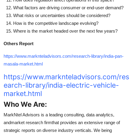
What factors are driving consumer or end-user demand?
What risks or uncertainties should be considered?
How is the competitive landscape evolving?
Where is the market headed over the next few years?
Others Report
https://www.marknteladvisors.com/research-library/india-pan-
masala-market.html
https://www.marknteladvisors.com/res
earch-library/india-electric-vehicle-
market.html
Who We Are:
MarkNtel Advisors is a leading consulting, data analytics,
andmarket research firmthat provides an extensive range of
strategic reports on diverse industry verticals. We being