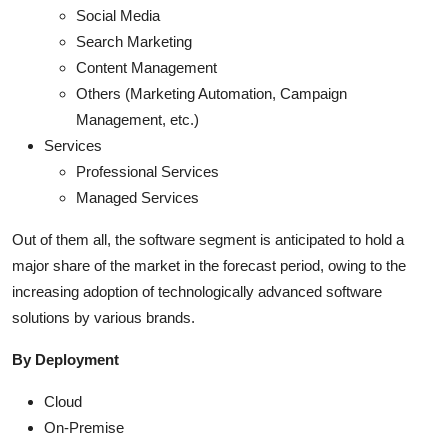
Social Media
Search Marketing
Content Management
Others (Marketing Automation, Campaign
Management, etc.)
Services
Professional Services
Managed Services
Out of them all, the software segment is anticipated to hold a
major share of the market in the forecast period, owing to the
increasing adoption of technologically advanced software
solutions by various brands.
By Deployment
Cloud
On-Premise