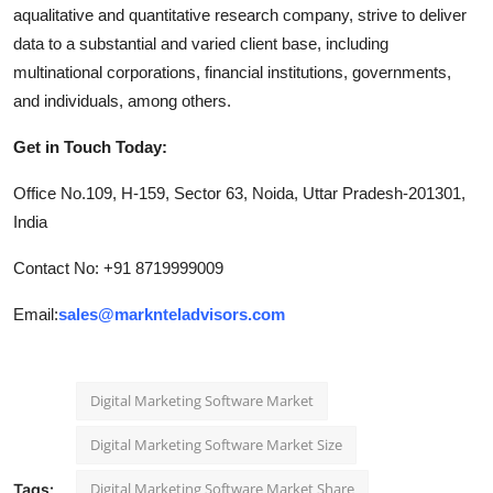
aqualitative and quantitative research company, strive to deliver
data to a substantial and varied client base, including
multinational corporations, financial institutions, governments,
and individuals, among others.
Get in Touch Today:
Office No.109, H-159, Sector 63, Noida, Uttar Pradesh-201301,
India
Contact No: +91 8719999009
Email:
sales@marknteladvisors.com
Digital Marketing Software Market
Digital Marketing Software Market Size
Digital Marketing Software Market Share
Tags: