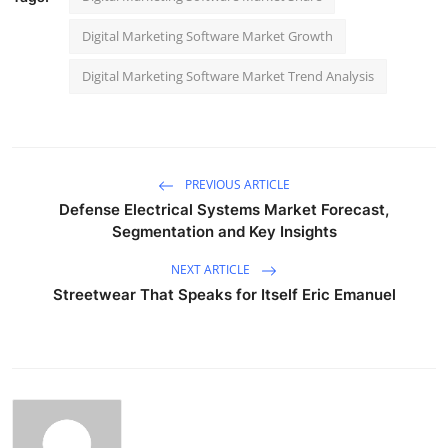
Digital Marketing Software Market Growth
Digital Marketing Software Market Trend Analysis
PREVIOUS ARTICLE
Defense Electrical Systems Market Forecast,
Segmentation and Key Insights
NEXT ARTICLE
Streetwear That Speaks for Itself Eric Emanuel