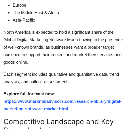
Europe
The Middle East & Africa
Asia-Pacific
North America is expected to hold a significant share of the
Global Digital Marketing Software Market owing to the presence
of well-known brands, as businesses want a broader target
audience to support their content and market their services and
goods online.
Each segment includes qualitative and quantitative data, trend
analysis, and outlook assessments.
Explore full forecast now
https://www.marknteladvisors.com/research-library/digital-
marketing-software-market.html
Competitive Landscape and Key