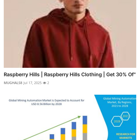
Raspberry Hills | Raspberry Hills Clothing | Get 30% Of"
MUGHALS8
Jul 17, 2025
2