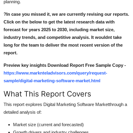
planning.
Top 10
?
In case you missed it, we are currently revising our reports.
How To
Click on the below to get the latest research data with
forecast for years 2025 to 2030, including market size,
Support Number
industry trends, and competitive analysis. It wouldnt take
long for the team to deliver the most recent version of the
report.
Preview key insights Download Report Free Sample Copy -
https://www.marknteladvisors.com/query/request-
sample/digital-marketing-software-market.html
What This Report Covers
This report explores Digital Marketing Software Marketthrough a
detailed analysis of:
Market size (current and forecasted)
Growth drivers and industry challenges