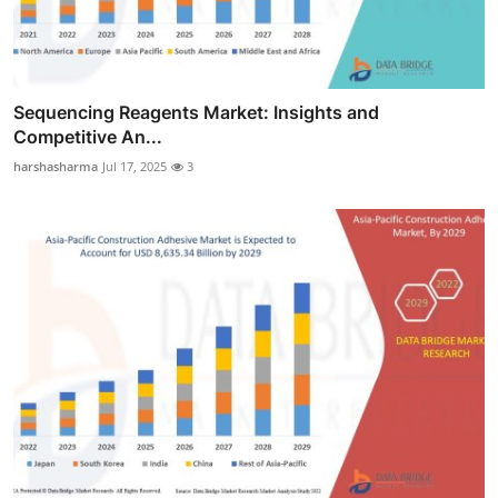
Sequencing Reagents Market: Insights and
Competitive An...
harshasharma
Jul 17, 2025
3