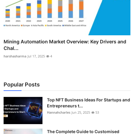
Mining Automation Market Overview: Key Drivers and
Chal...
harshasharma
Jul 17, 2025
4
Popular Posts
Top NFT Business Ideas For Startups and
Entrepreneurs t...
Hannahcharles
Jun 25, 2025
53
The Complete Guide to Customised