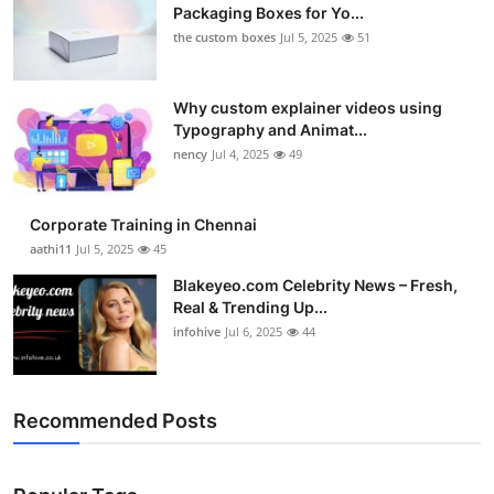
Packaging Boxes for Yo...
the custom boxes
Jul 5, 2025
51
Why custom explainer videos using
Typography and Animat...
nency
Jul 4, 2025
49
Corporate Training in Chennai
aathi11
Jul 5, 2025
45
Blakeyeo.com Celebrity News – Fresh,
Real & Trending Up...
infohive
Jul 6, 2025
44
Recommended Posts