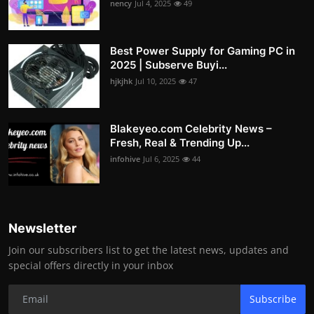
nency
Jul 4, 2025
49
Best Power Supply for Gaming PC in
2025 | Subserve Buyi...
hjkjhk
Jul 10, 2025
47
Blakeyeo.com Celebrity News –
Fresh, Real & Trending Up...
infohive
Jul 6, 2025
44
Newsletter
Join our subscribers list to get the latest news, updates and
special offers directly in your inbox
Subscribe