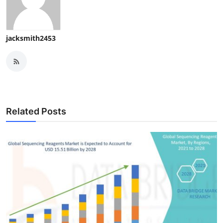
jacksmith2453
Related Posts