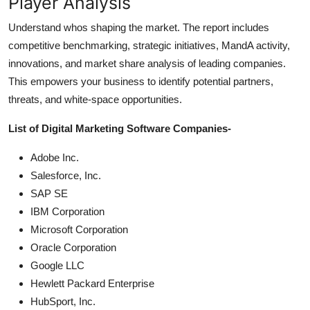
Player Analysis
Understand whos shaping the market. The report includes
competitive benchmarking, strategic initiatives, MandA activity,
innovations, and market share analysis of leading companies.
This empowers your business to identify potential partners,
threats, and white-space opportunities.
List of Digital Marketing Software Companies-
Adobe Inc.
Salesforce, Inc.
SAP SE
IBM Corporation
Microsoft Corporation
Oracle Corporation
Google LLC
Hewlett Packard Enterprise
HubSport, Inc.