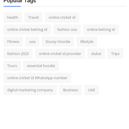
Popular Tags
health
Travel
online cricket id
online cricket betting id
fashion usa
online betting id
Fitness
usa
Stussy Hoodie
lifestyle
fashion 2025
online cricket id provider
dubai
Trips
Tours
essential hoodie
online cricket id WhatsApp number
digital marketing company
Business
UAE