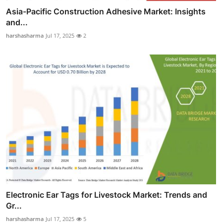
Asia-Pacific Construction Adhesive Market: Insights
and...
harshasharma
Jul 17, 2025
2
Electronic Ear Tags for Livestock Market: Trends and
Gr...
harshasharma
Jul 17, 2025
5