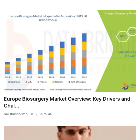
Europe Biosurgery Market Overview: Key Drivers and
Chal...
harshasharma
Jul 17, 2025
3