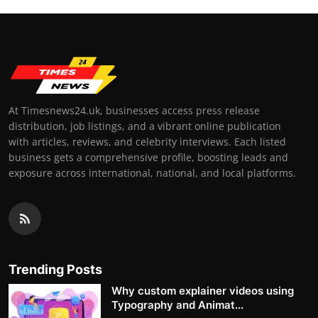
At Timesnews24.uk, businesses access press release
distribution, job listings, and a vibrant online publication
with articles, reviews, and celebrity interviews. Each listed
business gets a comprehensive profile, boosting leads and
exposure across international, national, and local platforms.
Trending Posts
Why custom explainer videos using
Typography and Animat...