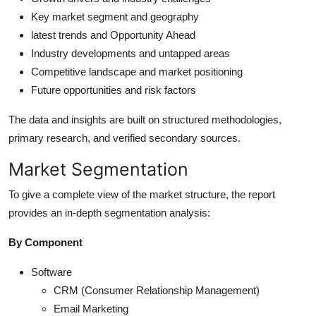
Key market segment and geography
latest trends and Opportunity Ahead
Industry developments and untapped areas
Competitive landscape and market positioning
Future opportunities and risk factors
The data and insights are built on structured methodologies,
primary research, and verified secondary sources.
Market Segmentation
To give a complete view of the market structure, the report
provides an in-depth segmentation analysis:
By Component
Software
CRM (Consumer Relationship Management)
Email Marketing