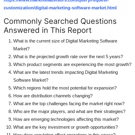
customization/digital-marketing-software-market.html
Commonly Searched Questions
Answered in This Report
What is the current size of Digital Marketing Software
Market?
What is the projected growth rate over the next 5 years?
Which product segments are experiencing the most growth?
What are the latest trends impacting Digital Marketing
Software Market?
Which regions hold the most potential for expansion?
How are distribution channels changing?
What are the top challenges facing the market right now?
Who are the major players, and what are their strategies?
How are emerging technologies affecting this market?
What are the key investment or growth opportunities?
How does regulation affect operations in this space?