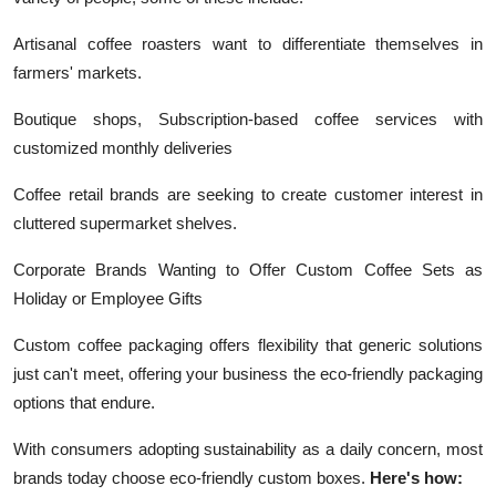
Artisanal coffee roasters want to differentiate themselves in
farmers' markets.
Boutique shops, Subscription-based coffee services with
customized monthly deliveries
Coffee retail brands are seeking to create customer interest in
cluttered supermarket shelves.
Corporate Brands Wanting to Offer Custom Coffee Sets as
Holiday or Employee Gifts
Custom coffee packaging offers flexibility that generic solutions
just can't meet, offering your business the eco-friendly packaging
options that endure.
With consumers adopting sustainability as a daily concern, most
brands today choose eco-friendly custom boxes.
Here's how: