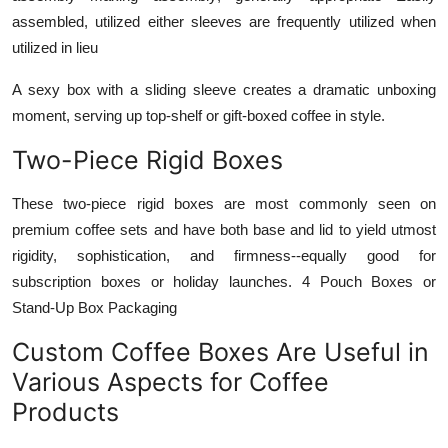
assembled, utilized either sleeves are frequently utilized when
utilized in lieu
A sexy box with a sliding sleeve creates a dramatic unboxing
moment, serving up top-shelf or gift-boxed coffee in style.
Two-Piece Rigid Boxes
These two-piece rigid boxes are most commonly seen on
premium coffee sets and have both base and lid to yield utmost
rigidity, sophistication, and firmness--equally good for
subscription boxes or holiday launches. 4 Pouch Boxes or
Stand-Up Box Packaging
Custom Coffee Boxes Are Useful in
Various Aspects for Coffee
Products