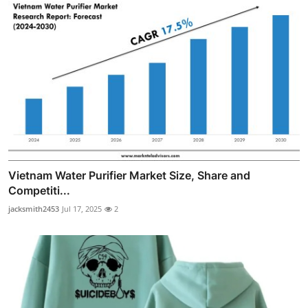
Vietnam Water Purifier Market Size, Share and
Competiti...
jacksmith2453
Jul 17, 2025
2