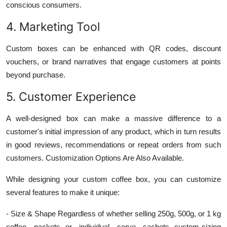
conscious consumers.
4. Marketing Tool
Custom boxes can be enhanced with QR codes, discount
vouchers, or brand narratives that engage customers at points
beyond purchase.
5. Customer Experience
A well-designed box can make a massive difference to a
customer's initial impression of any product, which in turn results
in good reviews, recommendations or repeat orders from such
customers. Customization Options Are Also Available.
While designing your custom coffee box, you can customize
several features to make it unique:
- Size & Shape Regardless of whether selling 250g, 500g, or 1 kg
coffee packets--or individual serve sachets--custom-sizing