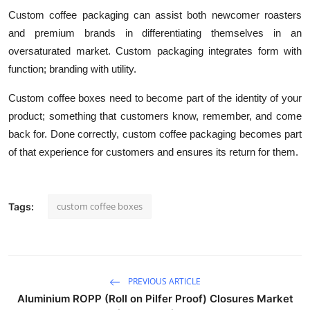
Custom coffee packaging can assist both newcomer roasters
and premium brands in differentiating themselves in an
oversaturated market. Custom packaging integrates form with
function; branding with utility.
Custom coffee boxes need to become part of the identity of your
product; something that customers know, remember, and come
back for. Done correctly, custom coffee packaging becomes part
of that experience for customers and ensures its return for them.
custom coffee boxes
Tags:
PREVIOUS ARTICLE
Aluminium ROPP (Roll on Pilfer Proof) Closures Market