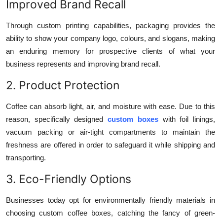
Improved Brand Recall
Through custom printing capabilities, packaging provides the
ability to show your company logo, colours, and slogans, making
an enduring memory for prospective clients of what your
business represents and improving brand recall.
2. Product Protection
Coffee can absorb light, air, and moisture with ease. Due to this
reason, specifically designed
custom boxes
with foil linings,
vacuum packing or air-tight compartments to maintain the
freshness are offered in order to safeguard it while shipping and
transporting.
3. Eco-Friendly Options
Businesses today opt for environmentally friendly materials in
choosing custom coffee boxes, catching the fancy of green-