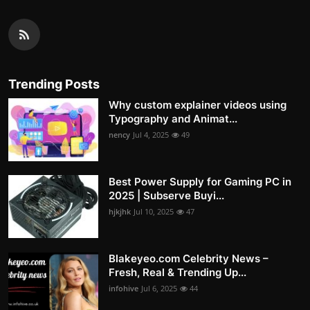
Trending Posts
Why custom explainer videos using
Typography and Animat...
nency
Jul 4, 2025
49
Best Power Supply for Gaming PC in
2025 | Subserve Buyi...
hjkjhk
Jul 10, 2025
47
Blakeyeo.com Celebrity News –
Fresh, Real & Trending Up...
infohive
Jul 6, 2025
44