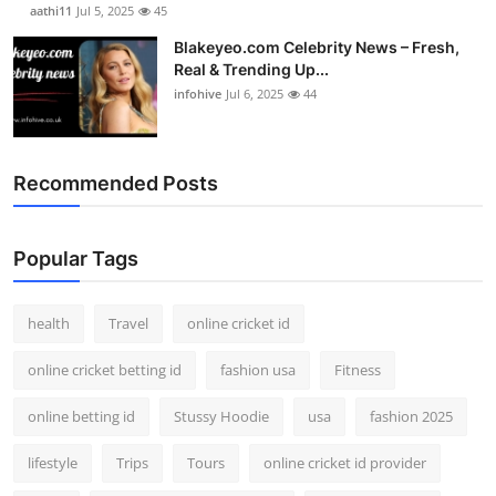
aathi11
Jul 5, 2025
45
Blakeyeo.com Celebrity News – Fresh,
Real & Trending Up...
infohive
Jul 6, 2025
44
Recommended Posts
Popular Tags
health
Travel
online cricket id
online cricket betting id
fashion usa
Fitness
online betting id
Stussy Hoodie
usa
fashion 2025
lifestyle
Trips
Tours
online cricket id provider