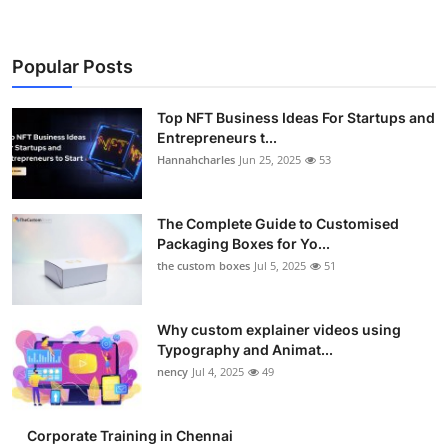
Popular Posts
Top NFT Business Ideas For Startups and
Entrepreneurs t...
Hannahcharles
Jun 25, 2025
53
The Complete Guide to Customised
Packaging Boxes for Yo...
the custom boxes
Jul 5, 2025
51
Why custom explainer videos using
Typography and Animat...
nency
Jul 4, 2025
49
Corporate Training in Chennai