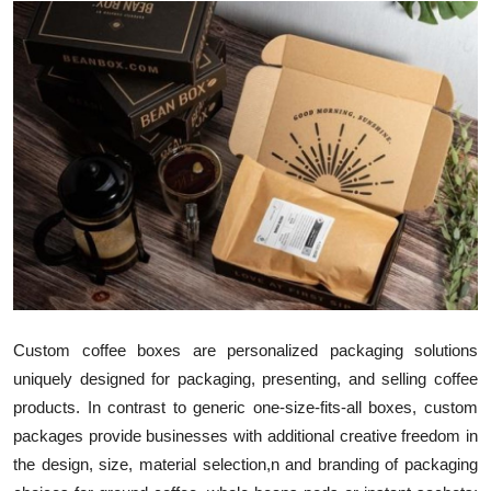
Health
Guest Posting
Advertise with US
Crypto
Business
Finance
Tech
Custom coffee boxes are personalized packaging solutions
uniquely designed for packaging, presenting, and selling coffee
Real Estate
products. In contrast to generic one-size-fits-all boxes, custom
packages provide businesses with additional creative freedom in
General
the design, size, material selection,n and branding of packaging