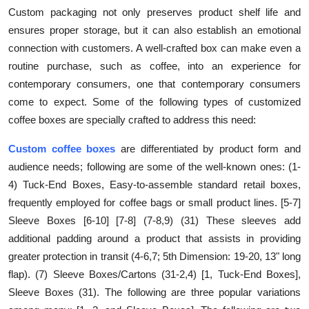
Custom packaging not only preserves product shelf life and
ensures proper storage, but it can also establish an emotional
connection with customers. A well-crafted box can make even a
routine purchase, such as coffee, into an experience for
contemporary consumers, one that contemporary consumers
come to expect. Some of the following types of customized
coffee boxes are specially crafted to address this need:
Custom coffee boxes
are differentiated by product form and
audience needs; following are some of the well-known ones: (1-
4) Tuck-End Boxes, Easy-to-assemble standard retail boxes,
frequently employed for coffee bags or small product lines. [5-7]
Sleeve Boxes [6-10] [7-8] (7-8,9) (31) These sleeves add
additional padding around a product that assists in providing
greater protection in transit (4-6,7; 5th Dimension: 19-20, 13" long
flap). (7) Sleeve Boxes/Cartons (31-2,4) [1, Tuck-End Boxes],
Sleeve Boxes (31). The following are three popular variations