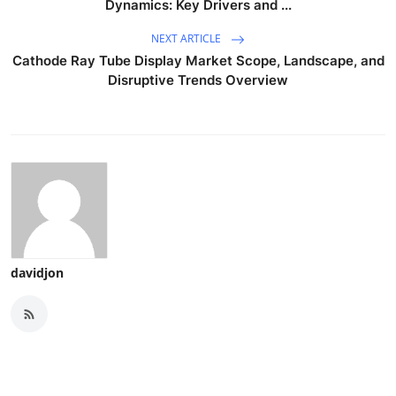
Dynamics: Key Drivers and ...
NEXT ARTICLE
Cathode Ray Tube Display Market Scope, Landscape, and
Disruptive Trends Overview
davidjon