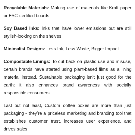
Recyclable Materials:
Making use of materials like Kraft paper
or FSC-certified boards
Soy Based Inks:
Inks that have lower emissions but are still
stylish-looking on the shelves
Minimalist Designs:
Less Ink, Less Waste, Bigger Impact
Compostable Linings:
To cut back on plastic use and misuse,
certain brands have started using plant-based films as a lining
material instead. Sustainable packaging isn't just good for the
earth; it also enhances brand awareness with socially
responsible consumers.
Last but not least, Custom coffee boxes are more than just
packaging - they're a priceless marketing and branding tool that
establishes customer trust, increases user experience, and
drives sales.