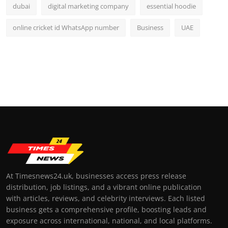
dubai
digital marketing company
essential hoodie
online cricket id WhatsApp number
Business
UAE
At Timesnews24.uk, businesses access press release
distribution, job listings, and a vibrant online publication
with articles, reviews, and celebrity interviews. Each listed
business gets a comprehensive profile, boosting leads and
exposure across international, national, and local platforms.