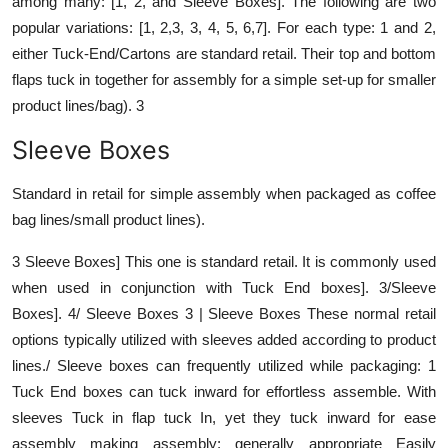
among many: [1, 2, and Sleeve Boxes]. The following are two
popular variations: [1, 2,3, 3, 4, 5, 6,7]. For each type: 1 and 2,
either Tuck-End/Cartons are standard retail. Their top and bottom
flaps tuck in together for assembly for a simple set-up for smaller
product lines/bag). 3
Sleeve Boxes
Standard in retail for simple assembly when packaged as coffee
bag lines/small product lines).
3 Sleeve Boxes] This one is standard retail. It is commonly used
when used in conjunction with Tuck End boxes]. 3/Sleeve
Boxes]. 4/ Sleeve Boxes 3 | Sleeve Boxes These normal retail
options typically utilized with sleeves added according to product
lines./ Sleeve boxes can frequently utilized while packaging: 1
Tuck End boxes can tuck inward for effortless assemble. With
sleeves Tuck in flap tuck In, yet they tuck inward for ease
assembly making assembly; generally appropriate Easily