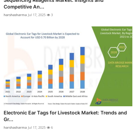
Sequencing Reagents Market: Insights and
Competitive An...
harshasharma
Jul 17, 2025
3
Electronic Ear Tags for Livestock Market: Trends and
Gr...
harshasharma
Jul 17, 2025
6