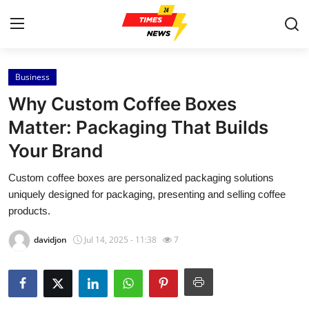
Business
Home
Why Custom Coffee Boxes
Contact
Matter: Packaging That Builds
Your Brand
Press Release
Custom coffee boxes are personalized packaging solutions
Privacy Policy
uniquely designed for packaging, presenting and selling coffee
products.
About
davidjon
Jul 14, 2025 - 11:38
7
News Network
Submit Press Release