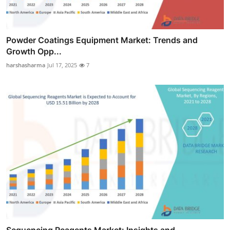
Powder Coatings Equipment Market: Trends and
Growth Opp...
harshasharma
Jul 17, 2025
7