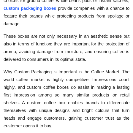
choices for ground coffee, whole beans pods or instant sachets;
Top 10
custom packaging boxes
provide companies with a chance to
feature their brands while protecting products from spoilage or
How To
damage.
Support Number
These boxes are not only necessary in an aesthetic sense but
also in terms of function; they are important for the protection of
aroma, avoiding damage from moisture, and ensuring coffee is
delivered to consumers in its optimal state.
Why Custom Packaging is Important in the Coffee Market. The
world coffee market is highly competitive. Impressions count
highly, and custom coffee boxes do assist in making a lasting
first impression among so many similar products on retail
shelves. A custom coffee box enables brands to differentiate
themselves with unique designs and bright colours that turn
heads and engage customers, gaining customer trust as the
customer opens it to buy.