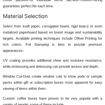
guarantees perfect fits each time.
Material Selection
Select from kraft paper, corrugated board, rigid boar,d or even
metalized paperboard based on brand image and sustainability
targets. Available printing techniques include Offset Printing for
rich colors; Foil Stamping is best to provide premium
appearances.
UV coating provides additional shine and moisture resistance,
while embossing and debossing can provide texture and depth.
Window Cut-Outs create window cuts to show pods or sample
packs within gift or subscription boxes more apparent for easy
viewing of items within them.
Custom coffee boxes have proven to be very popular with a
variety of people; some of these include: