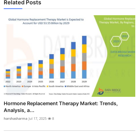
Related Posts
Hormone Replacement Therapy Market: Trends,
Analysis, a...
harshasharma
Jul 17, 2025
8