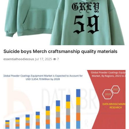
Suicide boys Merch craftsmanship quality materials
essentialhoodiecous
Jul 17, 2025
7