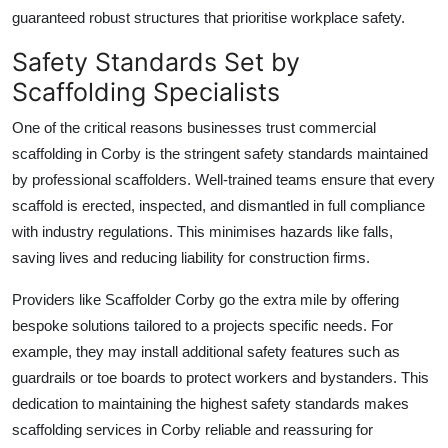
guaranteed robust structures that prioritise workplace safety.
Safety Standards Set by
Scaffolding Specialists
One of the critical reasons businesses trust
commercial
scaffolding in Corby
is the stringent safety standards maintained
by professional scaffolders. Well-trained teams ensure that every
scaffold is erected, inspected, and dismantled in full compliance
with industry regulations. This minimises hazards like falls,
saving lives and reducing liability for construction firms.
Providers like
Scaffolder Corby
go the extra mile by offering
bespoke solutions tailored to a projects specific needs. For
example, they may install additional safety features such as
guardrails or toe boards to protect workers and bystanders. This
dedication to maintaining the highest safety standards makes
scaffolding services in Corby reliable and reassuring for