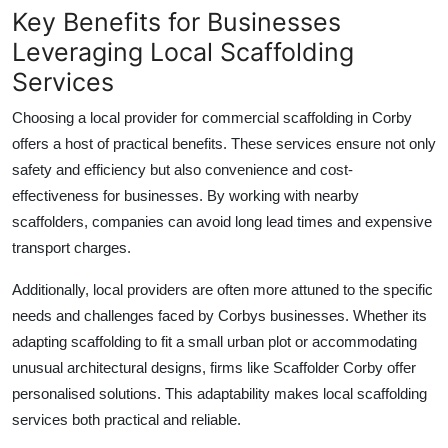
Key Benefits for Businesses
Leveraging Local Scaffolding
Services
Choosing a local provider for
commercial scaffolding in Corby
offers a host of practical benefits. These services ensure not only
safety and efficiency but also convenience and cost-
effectiveness for businesses. By working with nearby
scaffolders, companies can avoid long lead times and expensive
transport charges.
Additionally, local providers are often more attuned to the specific
needs and challenges faced by Corbys businesses. Whether its
adapting scaffolding to fit a small urban plot or accommodating
unusual architectural designs, firms like
Scaffolder Corby
offer
personalised solutions. This adaptability makes local scaffolding
services both practical and reliable.