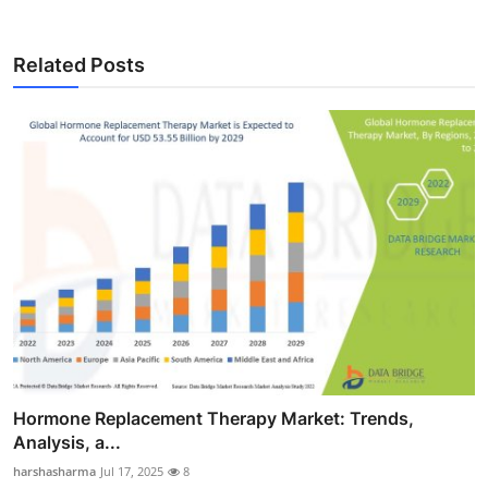
Related Posts
Hormone Replacement Therapy Market: Trends,
Analysis, a...
harshasharma
Jul 17, 2025
8