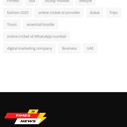
Fitness
usa
Stussy Hoodie
lifestyle
fashion 2025
online cricket id provider
dubai
Trips
Tours
essential hoodie
online cricket id WhatsApp number
digital marketing company
Business
UAE