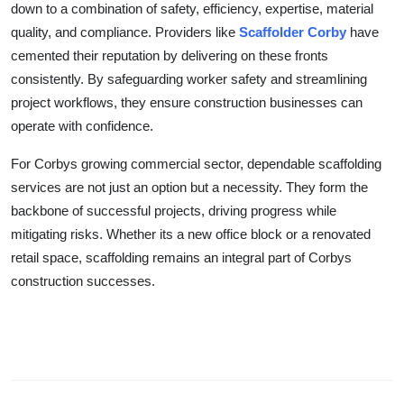
down to a combination of safety, efficiency, expertise, material
quality, and compliance. Providers like
Scaffolder Corby
have
cemented their reputation by delivering on these fronts
consistently. By safeguarding worker safety and streamlining
project workflows, they ensure construction businesses can
operate with confidence.
For Corbys growing commercial sector, dependable scaffolding
services are not just an option but a necessity. They form the
backbone of successful projects, driving progress while
mitigating risks. Whether its a new office block or a renovated
retail space, scaffolding remains an integral part of Corbys
construction successes.