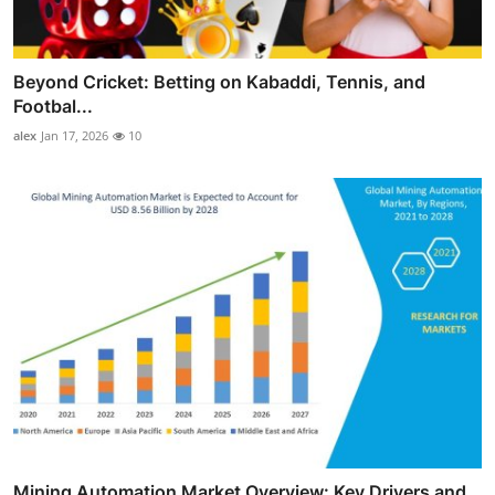
Beyond Cricket: Betting on Kabaddi, Tennis, and
Footbal...
alex
Jan 17, 2026
10
Mining Automation Market Overview: Key Drivers and