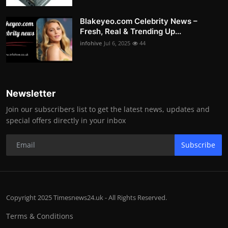
Blakeyeo.com Celebrity News –
Fresh, Real & Trending Up...
infohive
Jul 6, 2025
44
Newsletter
Join our subscribers list to get the latest news, updates and
special offers directly in your inbox
Subscribe
Copyright 2025 Timesnews24.uk - All Rights Reserved.
Terms & Conditions