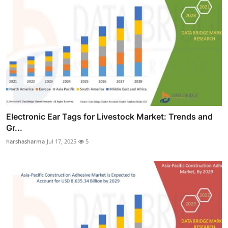
Electronic Ear Tags for Livestock Market: Trends and
Gr...
harshasharma
Jul 17, 2025
5