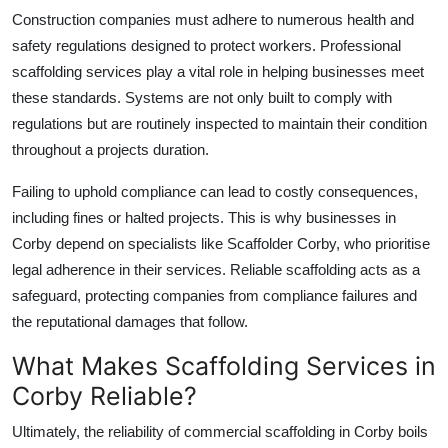
Construction companies must adhere to numerous health and
safety regulations designed to protect workers. Professional
scaffolding services play a vital role in helping businesses meet
these standards. Systems are not only built to comply with
regulations but are routinely inspected to maintain their condition
throughout a projects duration.
Failing to uphold compliance can lead to costly consequences,
including fines or halted projects. This is why businesses in
Corby depend on specialists like
Scaffolder Corby
, who prioritise
legal adherence in their services. Reliable scaffolding acts as a
safeguard, protecting companies from compliance failures and
the reputational damages that follow.
What Makes Scaffolding Services in
Corby Reliable?
Ultimately, the reliability of
commercial scaffolding in Corby
boils