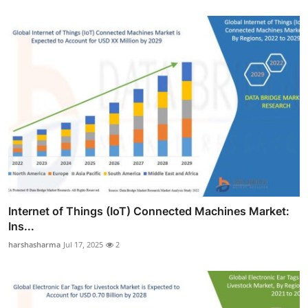
Internet of Things (IoT) Connected Machines Market:
Ins...
harshasharma
Jul 17, 2025
2