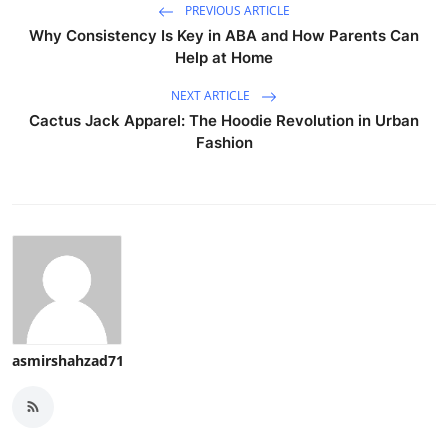
PREVIOUS ARTICLE
Why Consistency Is Key in ABA and How Parents Can
Help at Home
NEXT ARTICLE
Cactus Jack Apparel: The Hoodie Revolution in Urban
Fashion
asmirshahzad71