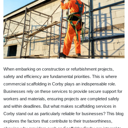
Health
Guest Posting
Advertise with US
Crypto
Business
When embarking on construction or refurbishment projects,
safety and efficiency are fundamental priorities. This is where
Finance
commercial scaffolding in Corby
plays an indispensable role.
Tech
Businesses rely on these services to provide secure support for
workers and materials, ensuring projects are completed safely
Real Estate
and within deadlines. But what makes scaffolding services in
Corby stand out as particularly reliable for businesses? This blog
General
explores the factors that contribute to their trustworthiness,