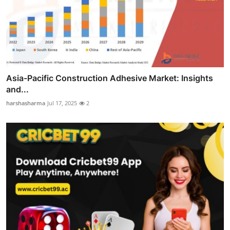
Asia-Pacific Construction Adhesive Market: Insights
and...
harshasharma
Jul 17, 2025
2