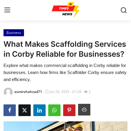
Business
Home
What Makes Scaffolding Services
Contact
in Corby Reliable for Businesses?
Explore what makes commercial scaffolding in Corby reliable for
Press Release
businesses. Learn how firms like Scaffolder Corby ensure safety
and efficiency.
Privacy Policy
asmirshahzad71
Jun 29, 2025 - 01:28
2
About
News Network
Submit Press Release