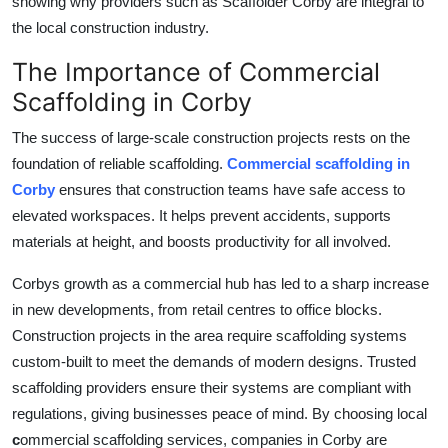
showing why providers such as
Scaffolder Corby
are integral to
Top 10
the local construction industry.
How To
The Importance of Commercial
Scaffolding in Corby
Support Number
The success of large-scale construction projects rests on the
foundation of reliable scaffolding.
Commercial scaffolding in
Corby
ensures that construction teams have safe access to
elevated workspaces. It helps prevent accidents, supports
materials at height, and boosts productivity for all involved.
Corbys growth as a commercial hub has led to a sharp increase
in new developments, from retail centres to office blocks.
Construction projects in the area require scaffolding systems
custom-built to meet the demands of modern designs. Trusted
scaffolding providers ensure their systems are compliant with
regulations, giving businesses peace of mind. By choosing local
c
ommercial scaffolding services
, companies in Corby are