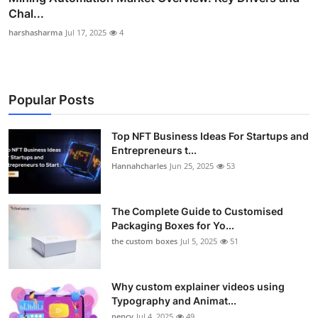
Chal...
harshasharma
Jul 17, 2025
4
Popular Posts
Top NFT Business Ideas For Startups and
Entrepreneurs t...
Hannahcharles
Jun 25, 2025
53
The Complete Guide to Customised
Packaging Boxes for Yo...
the custom boxes
Jul 5, 2025
51
Why custom explainer videos using
Typography and Animat...
nency
Jul 4, 2025
49