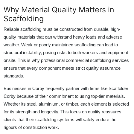
Why Material Quality Matters in
Scaffolding
Reliable scaffolding must be constructed from durable, high-
quality materials that can withstand heavy loads and adverse
weather. Weak or poorly maintained scaffolding can lead to
structural instability, posing risks to both workers and equipment
onsite. This is why professional
commercial scaffolding services
ensure that every component meets strict quality assurance
standards.
Businesses in Corby frequently partner with firms like
Scaffolder
Corby
because of their commitment to using top-tier materials.
Whether its steel, aluminium, or timber, each element is selected
for its strength and longevity. This focus on quality reassures
clients that their scaffolding systems will safely endure the
rigours of construction work.