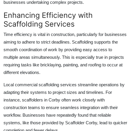
businesses undertaking complex projects.
Enhancing Efficiency with
Scaffolding Services
Time efficiency is vital in construction, particularly for businesses
aiming to adhere to strict deadlines. Scaffolding supports the
smooth coordination of work by providing easy access to
multiple areas simultaneously. This is especially true in projects
requiring tasks like bricklaying, painting, and roofing to occur at
different elevations.
Local
commercial scaffolding services
streamline operations by
adapting their systems to project sizes and timelines. For
instance, scaffolders in Corby often work closely with
construction teams to ensure seamless integration with their
workflow. Businesses have repeatedly found that reliable
systems, like those provided by
Scaffolder Corby
, lead to quicker
completion and fewer delays.