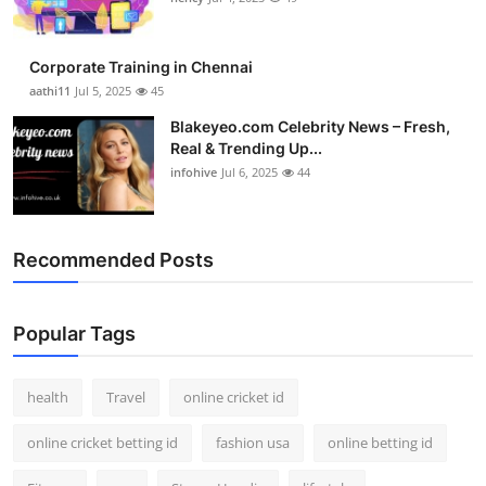
Corporate Training in Chennai
aathi11
Jul 5, 2025
45
Blakeyeo.com Celebrity News – Fresh,
Real & Trending Up...
infohive
Jul 6, 2025
44
Recommended Posts
Popular Tags
health
Travel
online cricket id
online cricket betting id
fashion usa
online betting id