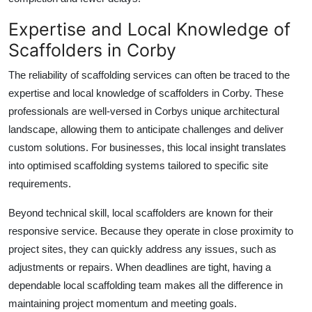
Expertise and Local Knowledge of
Scaffolders in Corby
The reliability of scaffolding services can often be traced to the
expertise and local knowledge of
scaffolders in Corby
. These
professionals are well-versed in Corbys unique architectural
landscape, allowing them to anticipate challenges and deliver
custom solutions. For businesses, this local insight translates
into optimised scaffolding systems tailored to specific site
requirements.
Beyond technical skill, local scaffolders are known for their
responsive service. Because they operate in close proximity to
project sites, they can quickly address any issues, such as
adjustments or repairs. When deadlines are tight, having a
dependable local scaffolding team makes all the difference in
maintaining project momentum and meeting goals.