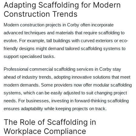
Adapting Scaffolding for Modern
Construction Trends
Modern construction projects in Corby often incorporate
advanced techniques and materials that require scaffolding to
evolve. For example, tall buildings with curved exteriors or eco-
friendly designs might demand tailored scaffolding systems to
support specialised tasks.
Professional
commercial scaffolding services
in Corby stay
ahead of industry trends, adopting innovative solutions that meet
modern demands. Some providers now offer modular scaffolding
systems, which can be easily adjusted to suit changing project
needs. For businesses, investing in forward-thinking scaffolding
ensures adaptability while keeping projects on track.
The Role of Scaffolding in
Workplace Compliance