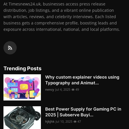
At Timesnews24.uk, businesses access press release
distribution, job listings, and a vibrant online publication
with articles, reviews, and celebrity interviews. Each listed
business gets a comprehensive profile, boosting leads and
exposure across international, national, and local platforms.
Trending Posts
Why custom explainer videos using
Typography and Animat...
nency
Jul 4, 2025
49
Best Power Supply for Gaming PC in
2025 | Subserve Buyi...
hjkjhk
Jul 10, 2025
47