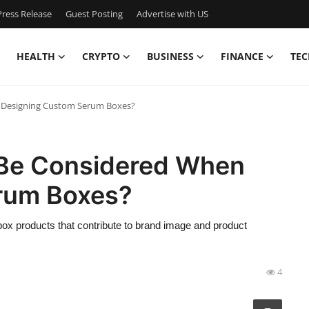
ress Release
Guest Posting
Advertise with US
HEALTH
CRYPTO
BUSINESS
FINANCE
TEC
 Designing Custom Serum Boxes?
 Be Considered When
rum Boxes?
 box products that contribute to brand image and product
4