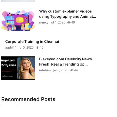
Why custom explainer videos
using Typography and Animat...
nency
Jul 4, 2025
49
Corporate Training in Chennai
aathi11
Jul 5, 2025
45
Blakeyeo.com Celebrity News –
Fresh, Real & Trending Up...
infohive
Jul 6, 2025
44
Recommended Posts