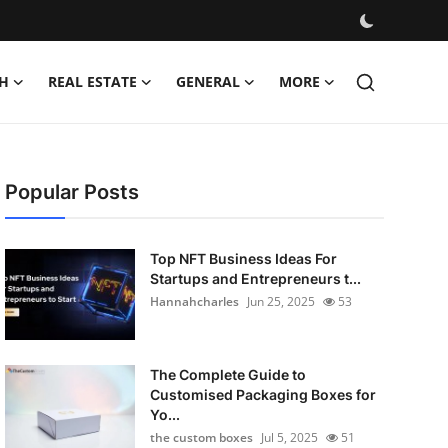
H
REAL ESTATE
GENERAL
MORE
Popular Posts
Top NFT Business Ideas For
Startups and Entrepreneurs t...
Hannahcharles
Jun 25, 2025
53
The Complete Guide to
Customised Packaging Boxes for
Yo...
the custom boxes
Jul 5, 2025
51