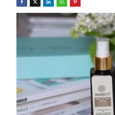
Health
Guest Posting
Advertise with US
Crypto
Business
Finance
Tech
Real Estate
General