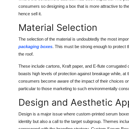
consumers so designing a box that is more attractive to t
hence sell it.
Material Selection
The selection of the material is undoubtedly the most impo
packaging boxes
. This must be strong enough to protect t
the roof.
These include cartons, Kraft paper, and E-flute corrugated c
boasts high levels of protection against breakage while, at
consumers become aware of the impact of their choices on t
particular to those marketing to such environmentally consc
Design and Aesthetic Ap
Design is a major issue where custom-printed serum boxes 
identity but also a call to the target subgroup. Themes inclu
correspond with the branding strategy.
Custom Serum Box