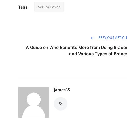
Serum Boxes
Tags:
PREVIOUS ARTICL
A Guide on Who Benefits More from Using Brace
and Various Types of Brace
james65