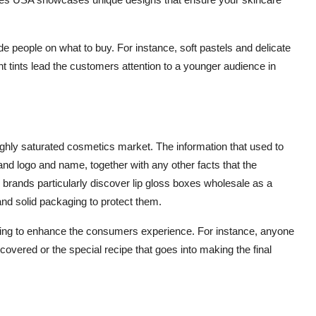
e people on what to buy. For instance, soft pastels and delicate
ht tints lead the customers attention to a younger audience in
n
highly saturated cosmetics market. The information that used to
nd logo and name, together with any other facts that the
brands particularly discover
lip gloss boxes wholesale
as a
and solid packaging to protect them.
aging to enhance the consumers experience. For instance, anyone
scovered or the special recipe that goes into making the final