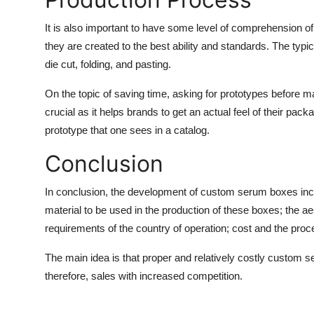
It is also important to have some level of comprehension 
they are created to the best ability and standards. The typi
die cut, folding, and pasting.
On the topic of saving time, asking for prototypes before m
crucial as it helps brands to get an actual feel of their pac
prototype that one sees in a catalog.
Conclusion
In conclusion, the development of
custom serum boxes
inc
material to be used in the production of these boxes; the a
requirements of the country of operation; cost and the pro
The main idea is that proper and relatively costly custom 
therefore, sales with increased competition.