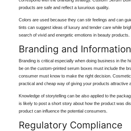
products are safe and reflect a luxurious quality.
Colors are used because they can stir feelings and can guid
tints can suggest ideas of luxury and tender care while brig
search of vivid and energetic emotions in beauty products.
Branding and Informatio
Branding is critical especially when doing business in the 
be on the
custom-printed serum boxes
must include the bra
consumer must know to make the right decision. Cosmetic 
practical and cheap way of giving your products attractive 
Knowledge of storytelling can be also applied to the pack
is likely to post a short story about how the product was di
product can influence the potential consumers.
Regulatory Compliance