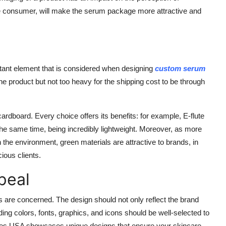
he consumer, will make the serum package more attractive and
rtant element that is considered when designing
custom serum
he product but not too heavy for the shipping cost to be through
ardboard. Every choice offers its benefits: for example, E-flute
 the same time, being incredibly lightweight. Moreover, as more
he environment, green materials are attractive to brands, in
ious clients.
peal
are concerned. The design should not only reflect the brand
ding colors, fonts, graphics, and icons should be well-selected to
es USA
showcases unique designs that ensure your skincare