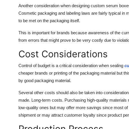
Another consideration when designing custom serum boxes i
Cosmetic packaging and labeling laws are fairly typical in 
to be met on the packaging itself.
This is important for brands because awareness of the cur
from errors that might prove to be very costly due to violatio
Cost Considerations
Control of budget is a critical consideration when sealing
cu
cheaper brands or printing of the packaging material but th
by good packaging material.
Several other costs should also be taken into consideratio
made. Long-term costs. Purchasing high-quality materials m
low-quality ones but may offer more savings since most o
shipment or may attract customer loyalty since product perc
Production Process