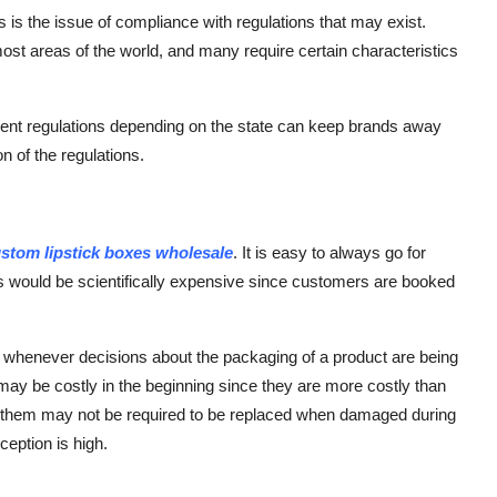
s the issue of compliance with regulations that may exist.
most areas of the world, and many require certain characteristics
rent regulations depending on the state can keep brands away
n of the regulations.
stom lipstick boxes wholesale
. It is easy to always go for
is would be scientifically expensive since customers are booked
n whenever decisions about the packaging of a product are being
ay be costly in the beginning since they are more costly than
f them may not be required to be replaced when damaged during
eption is high.