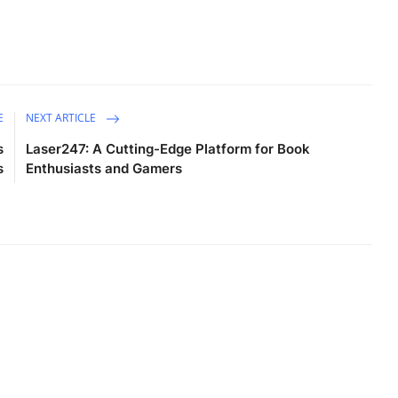
E
NEXT ARTICLE
s
Laser247: A Cutting-Edge Platform for Book
s
Enthusiasts and Gamers