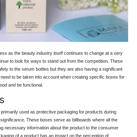
ess as the beauty industry itself continues to change at a very
inue to look for ways to stand out from the competition. These
ety to the serum bottles but they are also having a significant
s need to be taken into account when creating specific boxes for
ood and be functional.
s
 primarily used as protective packaging for products during
 significance. These boxes serve as billboards where all the
ng necessary information about the product to the consumer
aging of a product has an impact on the perception of