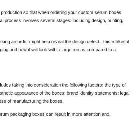
of production so that when ordering your custom serum boxes
cal process involves several stages: including design, printing,
aking an order might help reveal the design defect. This makes it
kaging and how it will look with a large run as compared to a
ludes taking into consideration the following factors; the type of
esthetic appearance of the boxes; brand identity statements; legal
cess of manufacturing the boxes.
serum packaging boxes can result in more attention and,