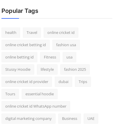
Popular Tags
health
Travel
online cricket id
online cricket betting id
fashion usa
online betting id
Fitness
usa
Stussy Hoodie
lifestyle
fashion 2025
online cricket id provider
dubai
Trips
Tours
essential hoodie
online cricket id WhatsApp number
digital marketing company
Business
UAE