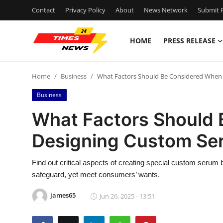
Contact
Privacy Policy
About
News Network
Submit P
HOME
PRESS RELEASE
Home
Home
Business
What Factors Should Be Considered When
Contact
Business
Press Release
What Factors Should
Designing Custom Se
Privacy Policy
About
Find out critical aspects of creating special custom serum
safeguard, yet meet consumers’ wants.
News Network
james65
Jun 26, 2025 - 13:51
Submit Press Release