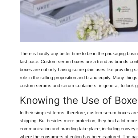
Top 10
How To
Support Number
There is hardly any better time to be in the packaging busin
fast pace.
Custom serum boxes
are a trend as brands cont
boxes are not only having some plain uses like providing saf
role in the selling proposition and brand equity. Many thing
custom serums and serum containers, in general, to look g
Knowing the Use of Boxe
In their simplest terms, therefore,
custom serum boxes
are
shipping. But besides mere protection, they hold a lot more
communication and branding take place, including conveyi
where the consumers attention has been captured. The pack