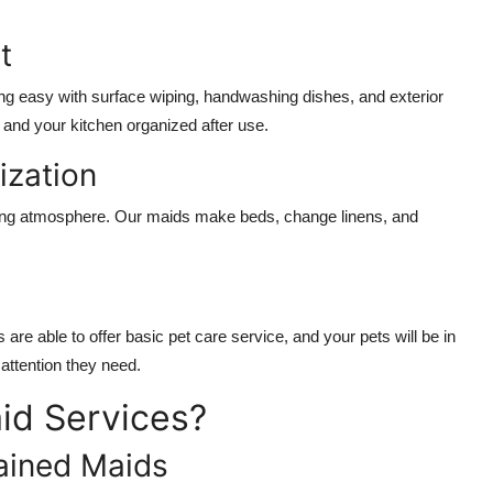
t
ng easy with surface wiping, handwashing dishes, and exterior
and your kitchen organized after use.
zation
xing atmosphere. Our maids make beds, change linens, and
e able to offer basic pet care service, and your pets will be in
ttention they need.
id Services?
ained Maids