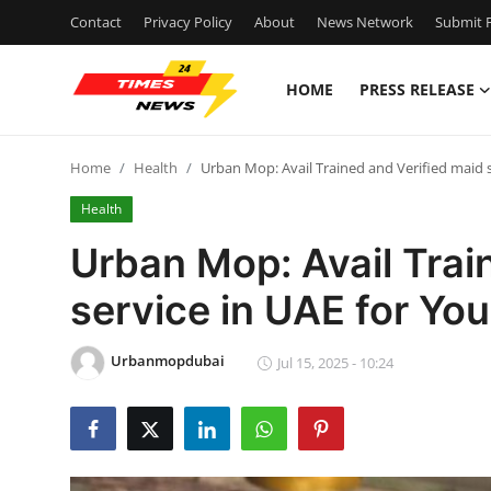
Contact
Privacy Policy
About
News Network
Submit P
HOME
PRESS RELEASE
Home
Home
Health
Urban Mop: Avail Trained and Verified maid 
Contact
Health
Press Release
Urban Mop: Avail Trai
service in UAE for Yo
Privacy Policy
About
Urbanmopdubai
Jul 15, 2025 - 10:24
News Network
Submit Press Release