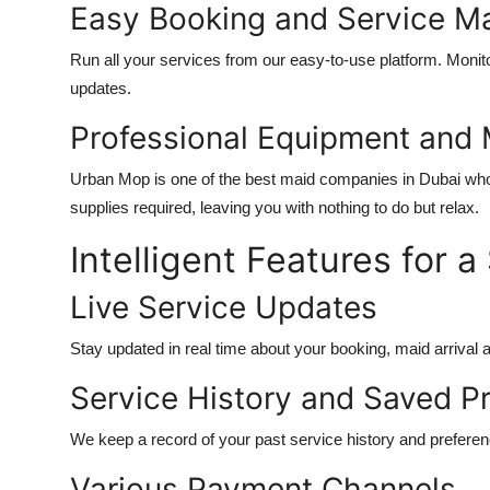
Easy Booking and Service 
Run all your services from our easy-to-use platform. Monito
updates.
Professional Equipment and 
Urban Mop is one of the
best maid companies in Dubai
who
supplies required, leaving you with nothing to do but relax.
Intelligent Features for
Live Service Updates
Stay updated in real time about your booking, maid arrival 
Service History and Saved P
We keep a record of your past service history and preferen
Various Payment Channels