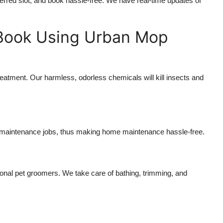
ferred slot, and book hassle-free. We have real-time updates of
 Book Using Urban Mop
reatment. Our harmless, odorless chemicals will kill insects and
d maintenance jobs, thus making home maintenance hassle-free.
onal pet groomers. We take care of bathing, trimming, and