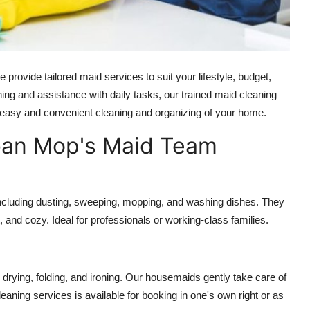
rovide tailored maid services to suit your lifestyle, budget,
ing and assistance with daily tasks, our trained
maid cleaning
 easy and convenient cleaning and organizing of your home.
ban Mop's Maid Team
 including dusting, sweeping, mopping, and washing dishes. They
 and cozy. Ideal for professionals or working-class families.
drying, folding, and ironing. Our housemaids gently take care of
leaning services
is available for booking in one's own right or as