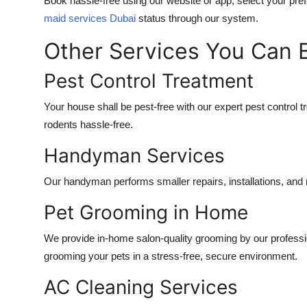
Book hassle-free using our website or app, select your pre
maid services Dubai
status through our system.
Other Services You Can
Pest Control Treatment
Your house shall be pest-free with our expert pest control t
rodents hassle-free.
Handyman Services
Our handyman performs smaller repairs, installations, an
Pet Grooming in Home
We provide in-home salon-quality grooming by our professi
grooming your pets in a stress-free, secure environment.
AC Cleaning Services