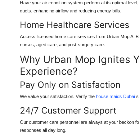
Have your air condition system perform at its optimal level,
ducts, enhancing airflow and reducing energy bills.
Home Healthcare Services
Access licensed home care services from Urban Mop
Al 
nurses, aged care, and post-surgery care.
Why Urban Mop Ignites Y
Experience?
Pay Only on Satisfaction
We value your satisfaction. Verify the
house maids Dubai
s
24/7 Customer Support
Our customer care personnel are always at your beckon for
responses all day long.