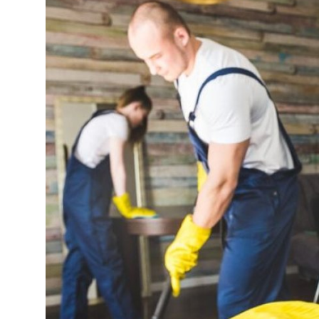
Health
Guest Posting
Advertise with US
Crypto
Business
Finance
Tech
Real Estate
General