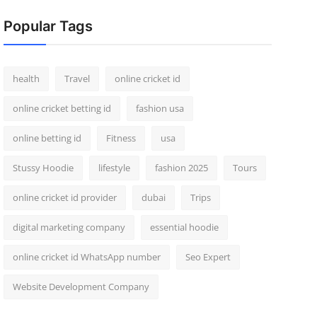
Popular Tags
health
Travel
online cricket id
online cricket betting id
fashion usa
online betting id
Fitness
usa
Stussy Hoodie
lifestyle
fashion 2025
Tours
online cricket id provider
dubai
Trips
digital marketing company
essential hoodie
online cricket id WhatsApp number
Seo Expert
Website Development Company