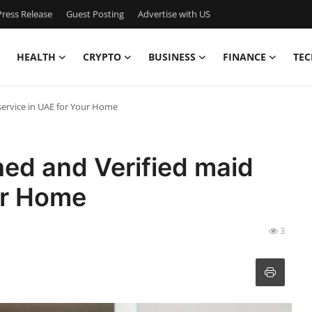
ress Release
Guest Posting
Advertise with US
HEALTH
CRYPTO
BUSINESS
FINANCE
TEC
service in UAE for Your Home
ned and Verified maid
ur Home
3