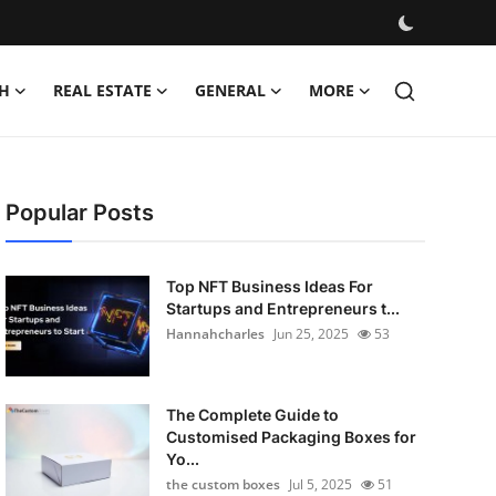
H
REAL ESTATE
GENERAL
MORE
Popular Posts
Top NFT Business Ideas For
Startups and Entrepreneurs t...
Hannahcharles
Jun 25, 2025
53
The Complete Guide to
Customised Packaging Boxes for
Yo...
the custom boxes
Jul 5, 2025
51