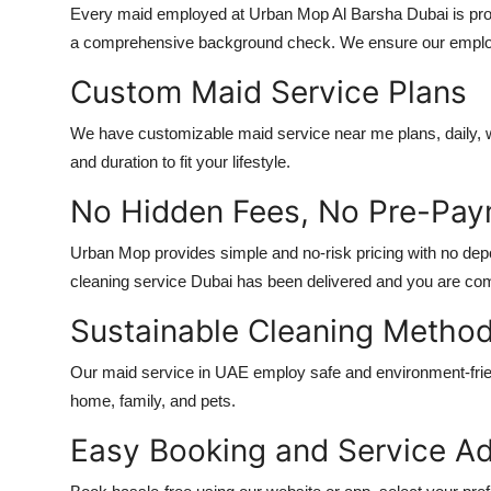
Every maid employed at Urban Mop
Al Barsha Dubai
is pr
a comprehensive background check. We ensure our employees
Custom Maid Service Plans
We have customizable
maid service near me
plans, daily,
and duration to fit your lifestyle.
No Hidden Fees, No Pre-Pa
Urban Mop provides simple and no-risk pricing with no depos
cleaning service Dubai
has been delivered and you are compl
Sustainable Cleaning Metho
Our
maid service in UAE
employ safe and environment-frien
home, family, and pets.
Easy Booking and Service Ad