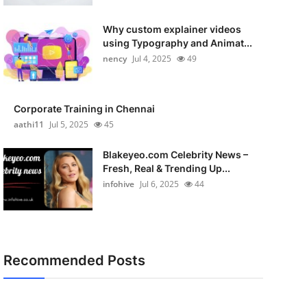
Why custom explainer videos
using Typography and Animat...
nency
Jul 4, 2025
49
Corporate Training in Chennai
aathi11
Jul 5, 2025
45
Blakeyeo.com Celebrity News –
Fresh, Real & Trending Up...
infohive
Jul 6, 2025
44
Recommended Posts