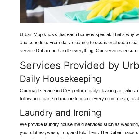
Top 10
How To
Urban Mop knows that each home is special. That's why we p
Support Number
and schedule. From daily cleaning to occasional deep clean
service Dubai
can handle everything. Our services ensure
Services Provided by Ur
Daily Housekeeping
Our
maid service in UAE
perform daily cleaning activities
follow an organized routine to make every room clean, neat,
Laundry and Ironing
We provide laundry
house maid services
such as washing, 
your clothes, wash, iron, and fold them. The
Dubai maids c