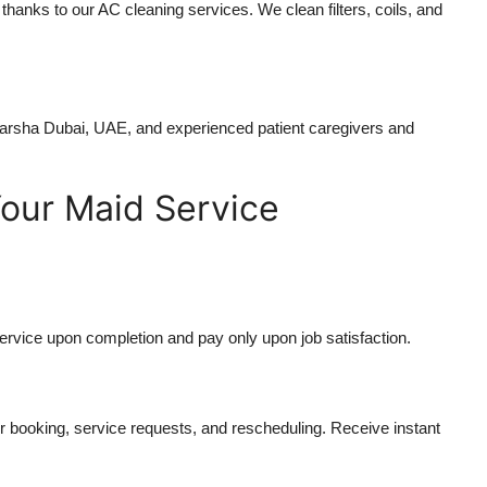
 thanks to our AC cleaning services. We clean filters, coils, and
Barsha Dubai, UAE
, and experienced patient caregivers and
our Maid Service
ervice upon completion and pay only upon job satisfaction.
 booking, service requests, and rescheduling. Receive instant