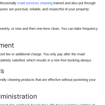
ofessionally
maid services cleaning
trained and also put through
 are punctual, reliable, and respectful of your property.
 weekly, or now and then one-time clean. You can tailor frequency
yment
it fee or additional charge. You only pay after the
maid
etely satisfied, which results in a risk-free booking always.
ds
dly cleaning products that are effective without punishing your
ministration