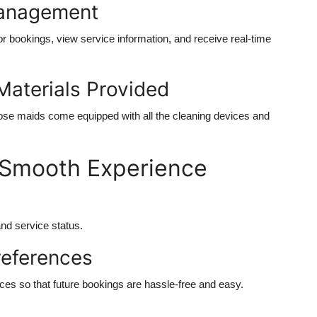
Management
r bookings, view service information, and receive real-time
Materials Provided
se maids come equipped with all the cleaning devices and
 a Smooth Experience
and service status.
references
ces so that future bookings are hassle-free and easy.