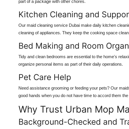
part of a package with other chores.
Kitchen Cleaning and Suppor
Our
maid cleaning service Dubai
make daily kitchen cleani
cleaning of appliances. They keep the cooking space clean 
Bed Making and Room Organi
Tidy and clean bedrooms are essential to the home's rela
organize personal items as part of their daily operations.
Pet Care Help
Need assistance grooming or feeding your pets? Our maids ar
good hands when you do not have time to accord them the a
Why Trust Urban Mop Ma
Background-Checked and Tr