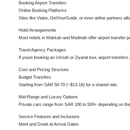
Booking Airport Transfers
Online Booking Platforms
Sites like Viator, GetYourGuide, or even airline partners all
Hotel Arrangements
Most hotels in Makkah and Madinah offer airport transfer 
Travel Agency Packages
If youre booking an Umrah or Ziyarat tour, airport transfers
Cost and Pricing Structure
Budget Transfers
Starting from SAR 50-70 (~$13-18) for a shared ride.
Mid-Range and Luxury Options
Private cars range from SAR 100 to 500+ depending on the 
Service Features and Inclusions
Meet and Greet at Arrival Gates