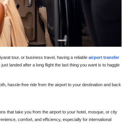
yarat tour, or business travel, having a reliable
airport transfer
st landed after a long flight the last thing you want is to haggle
th, hassle-free ride from the airport to your destination and back
ons that take you from the airport to your hotel, mosque, or city
nience, comfort, and efficiency, especially for international