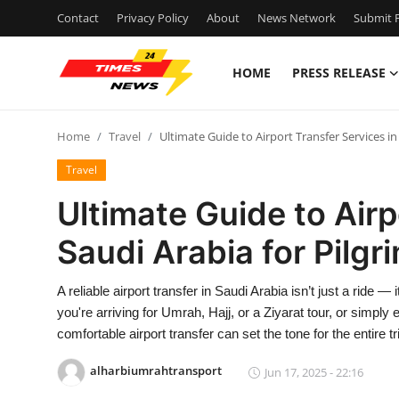
Contact
Privacy Policy
About
News Network
Submit P
HOME
PRESS RELEASE
Home
Home
Travel
Ultimate Guide to Airport Transfer Services in
Press Release
Travel
Contact
Ultimate Guide to Airp
Saudi Arabia for Pilgr
Privacy Policy
About
A reliable airport transfer in Saudi Arabia isn’t just a ride —
you're arriving for Umrah, Hajj, or a Ziyarat tour, or simply 
News Network
comfortable airport transfer can set the tone for the entire tr
alharbiumrahtransport
Jun 17, 2025 - 22:16
Health