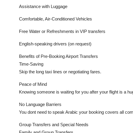
Assistance with Luggage
Comfortable, Air-Conditioned Vehicles
Free Water or Refreshments in VIP transfers
English-speaking drivers (on request)
Benefits of Pre-Booking Airport Transfers
Time-Saving
Skip the long taxi lines or negotiating fares.
Peace of Mind
Knowing someone is waiting for you after your flight is a hug
No Language Barriers
You dont need to speak Arabic your booking covers all co
Group Transfers and Special Needs
Family and Group Transfers