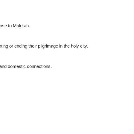
lose to Makkah.
ing or ending their pilgrimage in the holy city.
s and domestic connections.