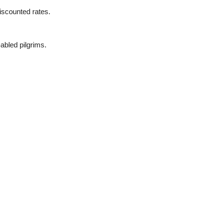
scounted rates.
-abled pilgrims.