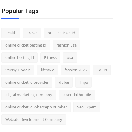
Popular Tags
health
Travel
online cricket id
online cricket betting id
fashion usa
online betting id
Fitness
usa
Stussy Hoodie
lifestyle
fashion 2025
Tours
online cricket id provider
dubai
Trips
digital marketing company
essential hoodie
online cricket id WhatsApp number
Seo Expert
Website Development Company