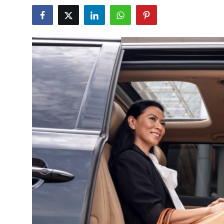
Submit Press Release
Guest Posting
Crypto
Advertise with US
Business
Finance
Tech
Real Estate
General