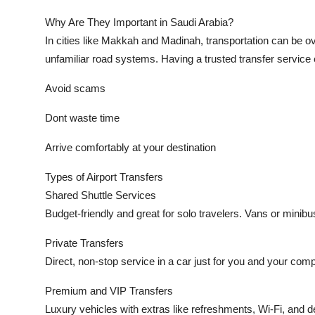
Why Are They Important in Saudi Arabia?
In cities like Makkah and Madinah, transportation can be ov
unfamiliar road systems. Having a trusted transfer service
Avoid scams
Dont waste time
Arrive comfortably at your destination
Types of Airport Transfers
Shared Shuttle Services
Budget-friendly and great for solo travelers. Vans or minib
Private Transfers
Direct, non-stop service in a car just for you and your compa
Premium and VIP Transfers
Luxury vehicles with extras like refreshments, Wi-Fi, and d