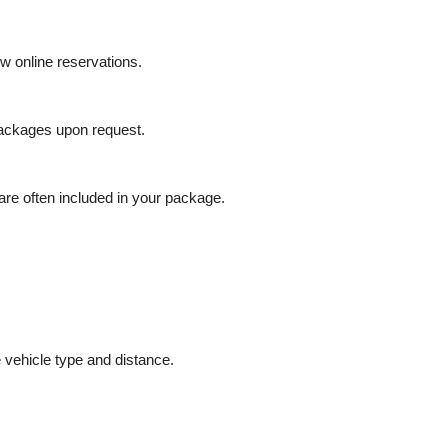
ow online reservations.
packages upon request.
 are often included in your package.
vehicle type and distance.