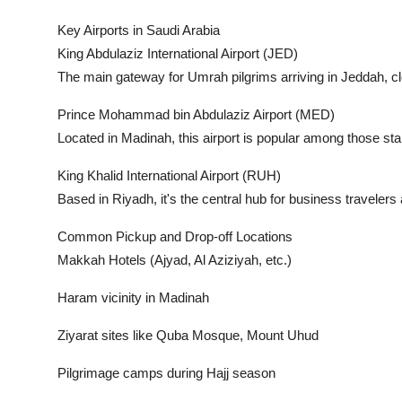
Key Airports in Saudi Arabia
King Abdulaziz International Airport (JED)
The main gateway for Umrah pilgrims arriving in Jeddah, c
Prince Mohammad bin Abdulaziz Airport (MED)
Located in Madinah, this airport is popular among those start
King Khalid International Airport (RUH)
Based in Riyadh, it's the central hub for business traveler
Common Pickup and Drop-off Locations
Makkah Hotels (Ajyad, Al Aziziyah, etc.)
Haram vicinity in Madinah
Ziyarat sites like Quba Mosque, Mount Uhud
Pilgrimage camps during Hajj season