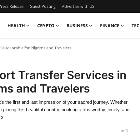
ress Release
Guest Posting
Advertise with US
HEALTH
CRYPTO
BUSINESS
FINANCE
TEC
 Saudi Arabia for Pilgrims and Travelers
ort Transfer Services in
ims and Travelers
 it’s the first and last impression of your sacred journey. Whether
exploring this beautiful country, booking a trustworthy, timely, and
ip
3