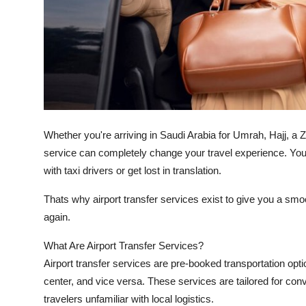
Top 10
How To
Support Number
Whether you're arriving in Saudi Arabia for Umrah, Hajj, a Zi
service can completely change your travel experience. You ju
with taxi drivers or get lost in translation.
Thats why airport transfer services exist to give you a smoo
again.
What Are Airport Transfer Services?
Airport transfer services are pre-booked transportation opti
center, and vice versa. These services are tailored for conve
travelers unfamiliar with local logistics.