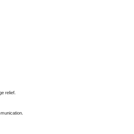
e relief.
mmunication.