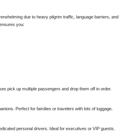
erwhelming due to heavy pilgrim traffic, language barriers, and
 ensures you:
uses pick up multiple passengers and drop them off in order.
nions. Perfect for families or travelers with lots of luggage.
edicated personal drivers. Ideal for executives or VIP guests.