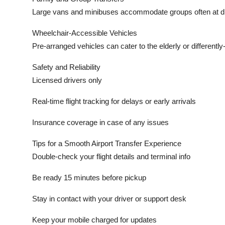
Large vans and minibuses accommodate groups often at di
Wheelchair-Accessible Vehicles
Pre-arranged vehicles can cater to the elderly or differently
Safety and Reliability
Licensed drivers only
Real-time flight tracking for delays or early arrivals
Insurance coverage in case of any issues
Tips for a Smooth Airport Transfer Experience
Double-check your flight details and terminal info
Be ready 15 minutes before pickup
Stay in contact with your driver or support desk
Keep your mobile charged for updates