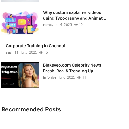
Why custom explainer videos
using Typography and Animat...
nency
Jul 4, 2025
49
Corporate Training in Chennai
aathi11
Jul 5, 2025
45
Blakeyeo.com Celebrity News –
Fresh, Real & Trending Up...
infohive
Jul 6, 2025
44
Recommended Posts