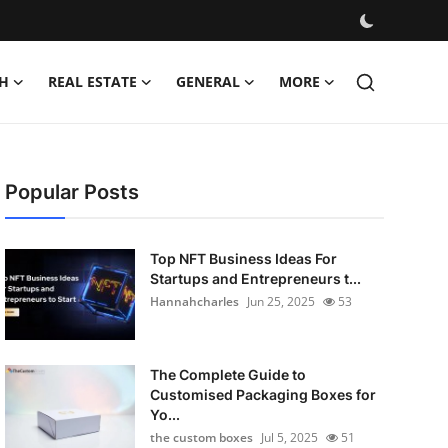
H
REAL ESTATE
GENERAL
MORE
Popular Posts
Top NFT Business Ideas For
Startups and Entrepreneurs t...
Hannahcharles
Jun 25, 2025
53
The Complete Guide to
Customised Packaging Boxes for
Yo...
the custom boxes
Jul 5, 2025
51