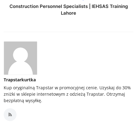
Construction Personnel Specialists | IEHSAS Training
Lahore
Trapstarkurtka
Kup oryginalną Trapstar w promocyjnej cenie. Uzyskaj do 30%
zniżki w sklepie internetowym z odzieżą Trapstar. Otrzymaj
bezpłatną wysyłkę.