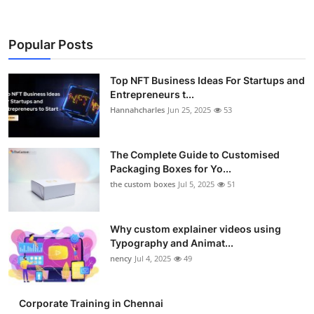
Popular Posts
Top NFT Business Ideas For Startups and
Entrepreneurs t...
Hannahcharles
Jun 25, 2025
53
The Complete Guide to Customised
Packaging Boxes for Yo...
the custom boxes
Jul 5, 2025
51
Why custom explainer videos using
Typography and Animat...
nency
Jul 4, 2025
49
Corporate Training in Chennai