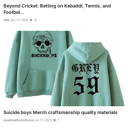
Beyond Cricket: Betting on Kabaddi, Tennis, and
Footbal...
alex
Jan 17, 2026
10
Suicide boys Merch craftsmanship quality materials
essentialhoodiecous
Jul 17, 2025
7