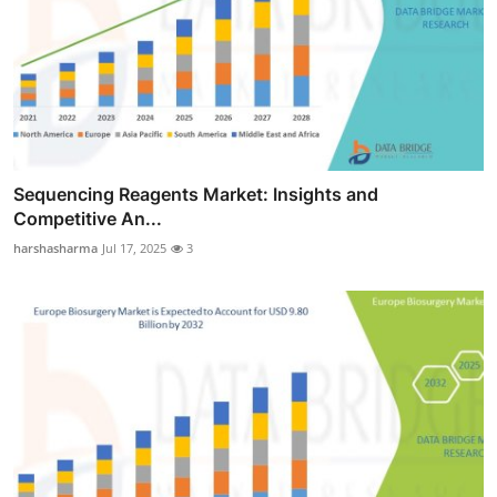
Sequencing Reagents Market: Insights and
Competitive An...
harshasharma
Jul 17, 2025
3