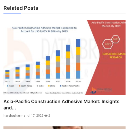
Related Posts
Asia-Pacific Construction Adhesive Market: Insights
and...
harshasharma
Jul 17, 2025
2