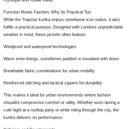
Function Meets Fashion: Why Its Practical Too
While the Trapstar kurtka enjoys streetwear icon status, it also
fulfills a practical purpose. Designed with Londons unpredictable
weather in mind, these jackets often feature:
Windproof and waterproof technologies
Warm inner linings, sometimes padded or insulated with down
Breathable fabric combinations for urban mobility
Reinforced stitching and tactical zippers for durability
This makes it ideal for urban environments where fashion
shouldnt compromise comfort or utility. Whether worn during a
cold night at a rooftop party or while riding through the city, the
kurtka delivers on performance.