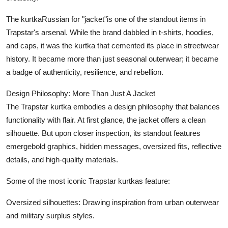
Top 10
The kurtkaRussian for "jacket"is one of the standout items in
Trapstar's arsenal. While the brand dabbled in t-shirts, hoodies,
How To
and caps, it was the kurtka that cemented its place in streetwear
Support Number
history. It became more than just seasonal outerwear; it became
a badge of authenticity, resilience, and rebellion.
Design Philosophy: More Than Just A Jacket
The Trapstar kurtka embodies a design philosophy that balances
functionality with flair. At first glance, the jacket offers a clean
silhouette. But upon closer inspection, its standout features
emergebold graphics, hidden messages, oversized fits, reflective
details, and high-quality materials.
Some of the most iconic Trapstar kurtkas feature:
Oversized silhouettes: Drawing inspiration from urban outerwear
and military surplus styles.