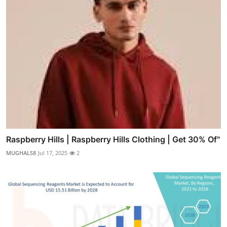
Raspberry Hills | Raspberry Hills Clothing | Get 30% Of"
MUGHALS8
Jul 17, 2025
2