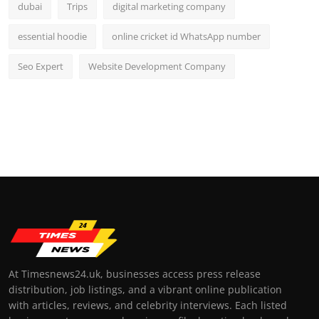
dubai
Trips
digital marketing company
essential hoodie
online cricket id WhatsApp number
Seo Expert
Website Development Company
At Timesnews24.uk, businesses access press release
distribution, job listings, and a vibrant online publication
with articles, reviews, and celebrity interviews. Each listed