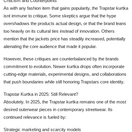
Criticism and Counterpoints
As with any fashion item that gains popularity, the Trapstar kurtka
isnt immune to critique. Some skeptics argue that the hype
overshadows the products actual design, or that the brand leans
too heavily on its cultural ties instead of innovation. Others
mention that the jackets price has steadily increased, potentially
alienating the core audience that made it popular.
However, these critiques are counterbalanced by the brands
commitment to evolution. Newer kurtka drops often incorporate
cutting-edge materials, experimental designs, and collaborations
that push boundaries while still honoring Trapstars core identity.
Trapstar Kurtka in 2025: Still Relevant?
Absolutely. In 2025, the Trapstar kurtka remains one of the most
desired outerwear pieces in contemporary streetwear. Its
continued relevance is fueled by:
Strategic marketing and scarcity models