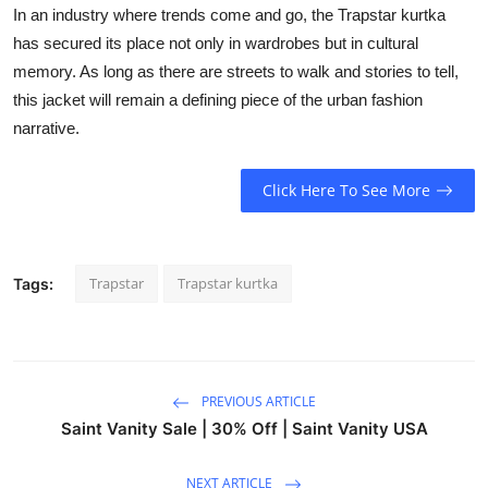
In an industry where trends come and go, the Trapstar kurtka
has secured its place not only in wardrobes but in cultural
memory. As long as there are streets to walk and stories to tell,
this jacket will remain a defining piece of the urban fashion
narrative.
Click Here To See More
Trapstar
Trapstar kurtka
Tags:
PREVIOUS ARTICLE
Saint Vanity Sale | 30% Off | Saint Vanity USA
NEXT ARTICLE