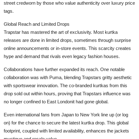
street credworn by those who value authenticity over luxury price
tags.
Global Reach and Limited Drops
Trapstar has mastered the art of exclusivity. Most kurtka
releases are done in limited drops, sometimes through surprise
online announcements or in-store events. This scarcity creates
hype and demand that rivals even legacy fashion houses.
Collaborations have further expanded its reach. One notable
collaboration was with Puma, blending Trapstars gritty aesthetic
with sportswear innovation. The co-branded kurtkas from this
drop sold out within hours, proving that Trapstars influence was
no longer confined to East Londonit had gone global.
Even international fans from Japan to New York line up (or log
on) for the chance to secure the latest kurtka drop. This global
footprint, coupled with limited availability, enhances the jackets
mystique and resale value.