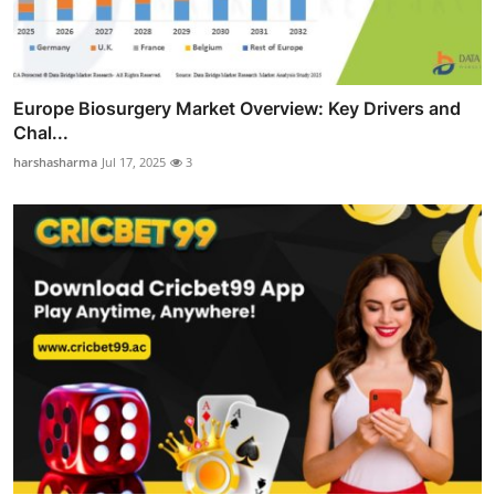
Europe Biosurgery Market Overview: Key Drivers and
Chal...
harshasharma
Jul 17, 2025
3