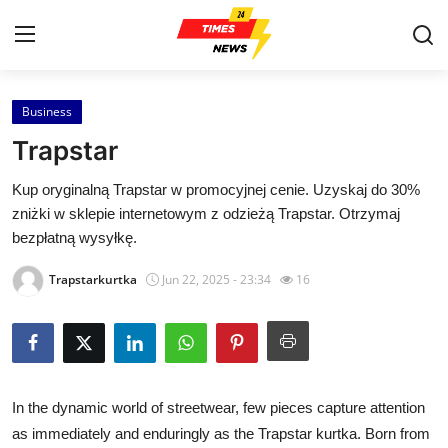
Business
Home
Trapstar
Contact
Kup oryginalną Trapstar w promocyjnej cenie. Uzyskaj do 30%
zniżki w sklepie internetowym z odzieżą Trapstar. Otrzymaj
Press Release
bezpłatną wysyłkę.
Privacy Policy
Trapstarkurtka
Jun 22, 2025 - 23:34
16
About
News Network
In the dynamic world of streetwear, few pieces capture attention
Submit Press Release
as immediately and enduringly as the Trapstar kurtka. Born from