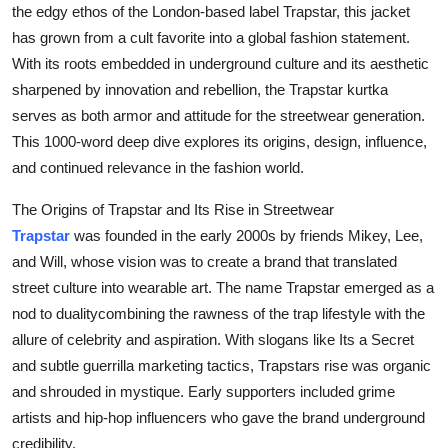
the edgy ethos of the London-based label Trapstar, this jacket
Health
has grown from a cult favorite into a global fashion statement.
With its roots embedded in underground culture and its aesthetic
Guest Posting
sharpened by innovation and rebellion, the Trapstar kurtka
serves as both armor and attitude for the streetwear generation.
Advertise with US
This 1000-word deep dive explores its origins, design, influence,
and continued relevance in the fashion world.
Crypto
The Origins of Trapstar and Its Rise in Streetwear
Business
Trapstar
was founded in the early 2000s by friends Mikey, Lee,
and Will, whose vision was to create a brand that translated
Finance
street culture into wearable art. The name Trapstar emerged as a
nod to dualitycombining the rawness of the trap lifestyle with the
Tech
allure of celebrity and aspiration. With slogans like Its a Secret
and subtle guerrilla marketing tactics, Trapstars rise was organic
Real Estate
and shrouded in mystique. Early supporters included grime
General
artists and hip-hop influencers who gave the brand underground
credibility.