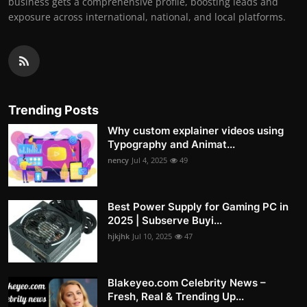
business gets a comprehensive profile, boosting leads and
exposure across international, national, and local platforms.
Trending Posts
Why custom explainer videos using
Typography and Animat...
nency
Jul 4, 2025
49
Best Power Supply for Gaming PC in
2025 | Subserve Buyi...
hjkjhk
Jul 10, 2025
47
Blakeyeo.com Celebrity News –
Fresh, Real & Trending Up...