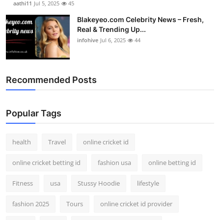
aathi11
Jul 5, 2025
45
Blakeyeo.com Celebrity News – Fresh,
Real & Trending Up...
infohive
Jul 6, 2025
44
Recommended Posts
Popular Tags
health
Travel
online cricket id
online cricket betting id
fashion usa
online betting id
Fitness
usa
Stussy Hoodie
lifestyle
fashion 2025
Tours
online cricket id provider