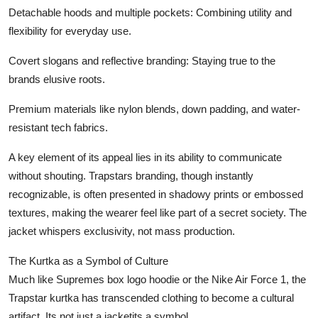
Detachable hoods and multiple pockets: Combining utility and
flexibility for everyday use.
Covert slogans and reflective branding: Staying true to the
brands elusive roots.
Premium materials like nylon blends, down padding, and water-
resistant tech fabrics.
A key element of its appeal lies in its ability to communicate
without shouting. Trapstars branding, though instantly
recognizable, is often presented in shadowy prints or embossed
textures, making the wearer feel like part of a secret society. The
jacket whispers exclusivity, not mass production.
The Kurtka as a Symbol of Culture
Much like Supremes box logo hoodie or the Nike Air Force 1, the
Trapstar kurtka has transcended clothing to become a cultural
artifact. Its not just a jacketits a symbol.