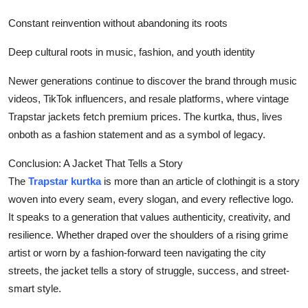
Constant reinvention without abandoning its roots
Deep cultural roots in music, fashion, and youth identity
Newer generations continue to discover the brand through music
videos, TikTok influencers, and resale platforms, where vintage
Trapstar jackets fetch premium prices. The kurtka, thus, lives
onboth as a fashion statement and as a symbol of legacy.
Conclusion: A Jacket That Tells a Story
The
Trapstar kurtka
is more than an article of clothingit is a story
woven into every seam, every slogan, and every reflective logo.
It speaks to a generation that values authenticity, creativity, and
resilience. Whether draped over the shoulders of a rising grime
artist or worn by a fashion-forward teen navigating the city
streets, the jacket tells a story of struggle, success, and street-
smart style.