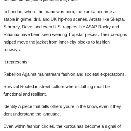
In London, where the brand was born, the kurtka became a
staple in grime, drill, and UK hip-hop scenes. Artists like Skepta,
Stormzy, Dave, and even U.S. rappers like A$AP Rocky and
Rihanna have been seen wearing Trapstar pieces. Their co-signs
helped move the jacket from inner-city blocks to fashion
runways.
It represents:
Rebellion Against mainstream fashion and societal expectations.
Survival Rooted in street culture where clothing must be
functional and resilient.
Identity A piece that tells others youre in the know, even if they
dont understand the language.
Even within fashion circles, the kurtka has become a signal of