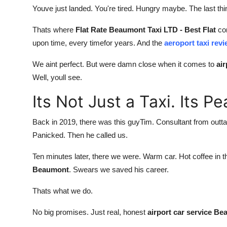
Youve just landed. You're tired. Hungry maybe. The last th
Thats where
Flat Rate Beaumont Taxi LTD - Best Flat
com
upon time, every timefor years. And the
aeroport taxi re
We aint perfect. But were damn close when it comes to
ai
Well, youll see.
Its Not Just a Taxi. Its P
Back in 2019, there was this guyTim. Consultant from outta t
Panicked. Then he called us.
Ten minutes later, there we were. Warm car. Hot coffee in th
Beaumont
. Swears we saved his career.
Thats what we do.
No big promises. Just real, honest
airport car service B