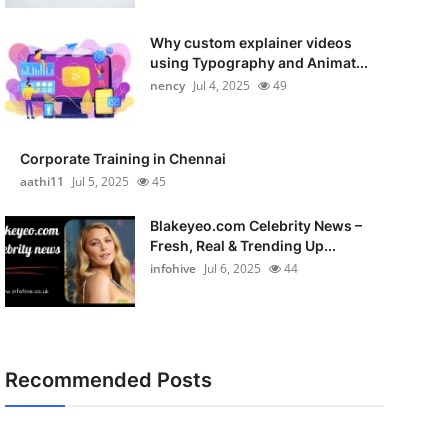
Why custom explainer videos
using Typography and Animat...
nency
Jul 4, 2025
49
Corporate Training in Chennai
aathi11
Jul 5, 2025
45
Blakeyeo.com Celebrity News –
Fresh, Real & Trending Up...
infohive
Jul 6, 2025
44
Recommended Posts