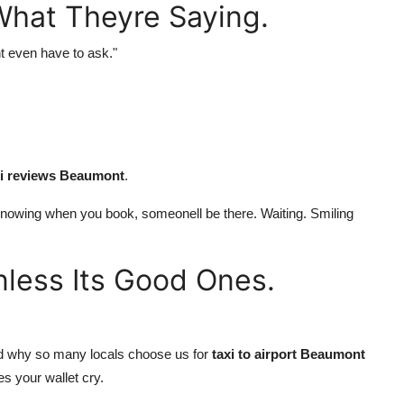
What Theyre Saying.
t even have to ask."
xi reviews Beaumont
.
t. Knowing when you book, someonell be there. Waiting. Smiling
nless Its Good Ones.
 And why so many locals choose us for
taxi to airport Beaumont
es your wallet cry.