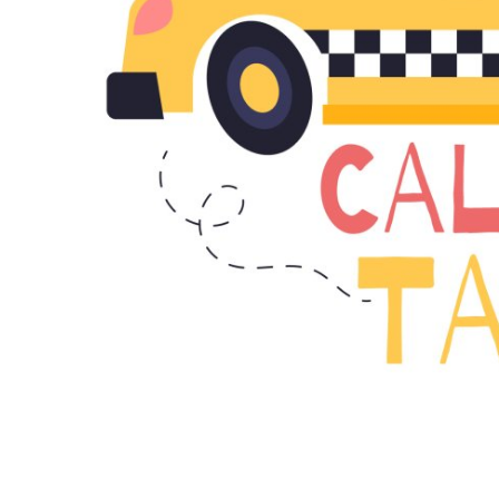
Top 10
How To
Support Number