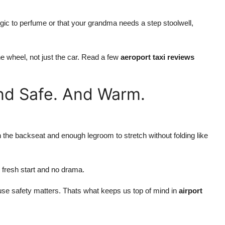
ic to perfume or that your grandma needs a step stoolwell,
e wheel, not just the car. Read a few
aeroport taxi reviews
And Safe. And Warm.
 the backseat and enough legroom to stretch without folding like
 fresh start and no drama.
use safety matters. Thats what keeps us top of mind in
airport