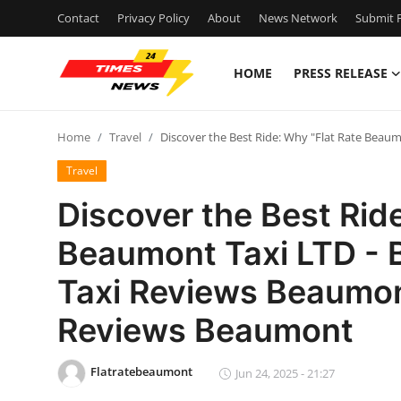
Contact
Privacy Policy
About
News Network
Submit P
HOME
PRESS RELEASE
Home
Home
Travel
Discover the Best Ride: Why "Flat Rate Beau
Press Release
Travel
Contact
Discover the Best Rid
Beaumont Taxi LTD - B
Privacy Policy
Taxi Reviews Beaumon
About
Reviews Beaumont
News Network
Flatratebeaumont
Jun 24, 2025 - 21:27
Health