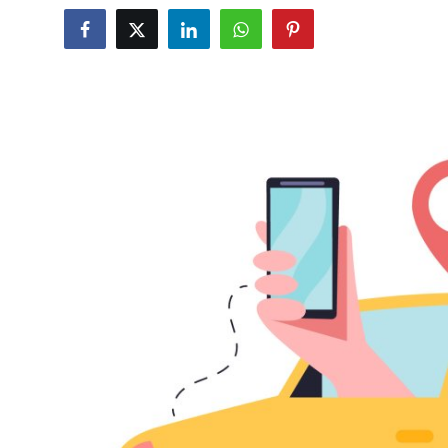
Submit Press Release
Guest Posting
Crypto
Advertise with US
Business
Finance
Tech
Real Estate
General