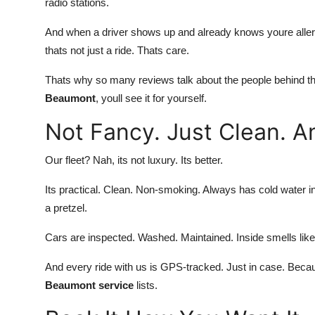
radio stations.
And when a driver shows up and already knows youre allerg
thats not just a ride. Thats care.
Thats why so many reviews talk about the people behind th
Beaumont
, youll see it for yourself.
Not Fancy. Just Clean. 
Our fleet? Nah, its not luxury. Its better.
Its practical. Clean. Non-smoking. Always has cold water in
a pretzel.
Cars are inspected. Washed. Maintained. Inside smells like
And every ride with us is GPS-tracked. Just in case. Beca
Beaumont service
lists.