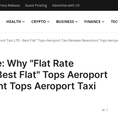
ress Release
Guest Posting
Advertise with US
HEALTH
CRYPTO
BUSINESS
FINANCE
TEC
mont Taxi LTD - Best Flat" Tops Aeroport Taxi Reviews Beaumont Tops Aero
e: Why "Flat Rate
est Flat" Tops Aeroport
t Tops Aeroport Taxi
3