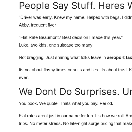
People Say Stuff. Heres 
"Driver was early. Knew my name. Helped with bags. I didn
Abby, frequent flyer
"Flat Rate Beaumont? Best decision I made this year."
Luke, two kids, one suitcase too many
Not bragging. Just sharing what folks leave in
aeroport ta
Its not about flashy limos or suits and ties. Its about trus
even.
We Dont Do Surprises. U
You book. We quote. Thats what you pay. Period.
Flat rates arent just in our name for fun. It's how we roll.
trips. No meter stress. No late-night surge pricing that mak