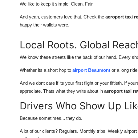
We like to keep it simple. Clean. Fair.
And yeah, customers love that. Check the
aeroport taxi 
happy their wallets were.
Local Roots. Global Reac
We know these streets like the back of our hand. Every sho
Whether its a short hop to
airport Beaumont
or a long rid
And we dont care if its your first flight or your fiftieth. I
appreciate. Thats what they write about in
aeroport taxi 
Drivers Who Show Up Li
Because sometimes... they do.
A lot of our clients? Regulars. Monthly trips. Weekly airp