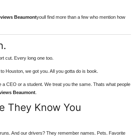
reviews Beaumont
youll find more than a few who mention how
h.
rt cut. Every long one too.
e to Houston, we got you. All you gotta do is book.
f youre a CEO or a student. We treat you the same. Thats what people
reviews Beaumont
.
ke They Know You
ort runs. And our drivers? They remember names. Pets. Favorite