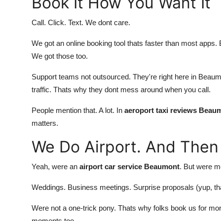
Book It How You Want It
Call. Click. Text. We dont care.
We got an online booking tool thats faster than most apps. B
We got those too.
Support teams not outsourced. They're right here in Beaumon
traffic. Thats why they dont mess around when you call.
People mention that. A lot. In
aeroport taxi reviews Beau
matters.
We Do Airport. And Then
Yeah, were an
airport car service Beaumont
. But were m
Weddings. Business meetings. Surprise proposals (yup, th
Were not a one-trick pony. Thats why folks book us for mor
moments too.