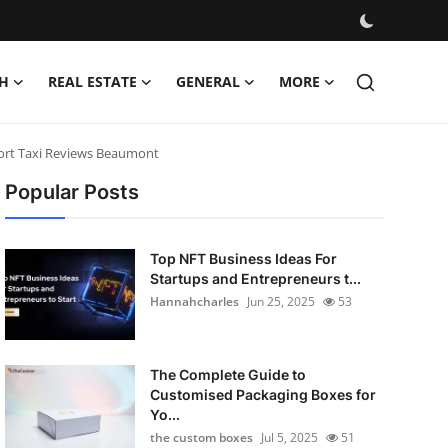
H
REAL ESTATE
GENERAL
MORE
port Taxi Reviews Beaumont
Popular Posts
Top NFT Business Ideas For
Startups and Entrepreneurs t...
Hannahcharles
Jun 25, 2025
53
The Complete Guide to
Customised Packaging Boxes for
Yo...
the custom boxes
Jul 5, 2025
51