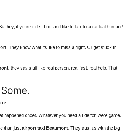
ut hey, if youre old-school and like to talk to an actual human?
t. They know what its like to miss a flight. Or get stuck in
mont
, they say stuff like real person, real fast, real help. That
 Some.
ore.
at happened once). Whatever you need a ride for, were game.
e than just
airport taxi Beaumont
. They trust us with the big