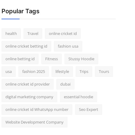
Popular Tags
health
Travel
online cricket id
online cricket betting id
fashion usa
online betting id
Fitness
Stussy Hoodie
usa
fashion 2025
lifestyle
Trips
Tours
online cricket id provider
dubai
digital marketing company
essential hoodie
online cricket id WhatsApp number
Seo Expert
Website Development Company