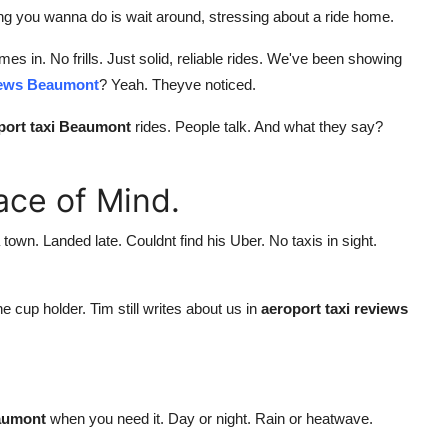
ing you wanna do is wait around, stressing about a ride home.
es in. No frills. Just solid, reliable rides. We've been showing
views Beaumont
? Yeah. Theyve noticed.
rport taxi Beaumont
rides. People talk. And what they say?
eace of Mind.
own. Landed late. Couldnt find his Uber. No taxis in sight.
e cup holder. Tim still writes about us in
aeroport taxi reviews
eaumont
when you need it. Day or night. Rain or heatwave.