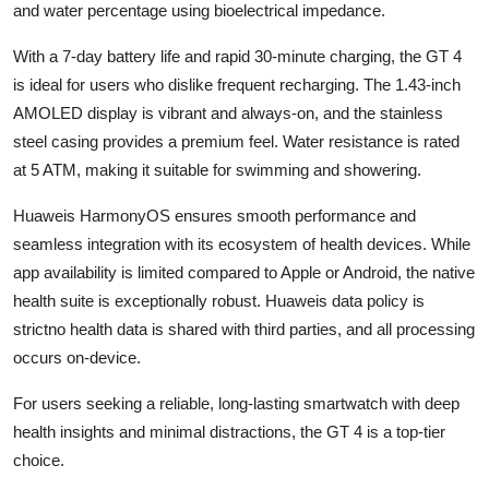
and water percentage using bioelectrical impedance.
With a 7-day battery life and rapid 30-minute charging, the GT 4
is ideal for users who dislike frequent recharging. The 1.43-inch
AMOLED display is vibrant and always-on, and the stainless
steel casing provides a premium feel. Water resistance is rated
at 5 ATM, making it suitable for swimming and showering.
Huaweis HarmonyOS ensures smooth performance and
seamless integration with its ecosystem of health devices. While
app availability is limited compared to Apple or Android, the native
health suite is exceptionally robust. Huaweis data policy is
strictno health data is shared with third parties, and all processing
occurs on-device.
For users seeking a reliable, long-lasting smartwatch with deep
health insights and minimal distractions, the GT 4 is a top-tier
choice.