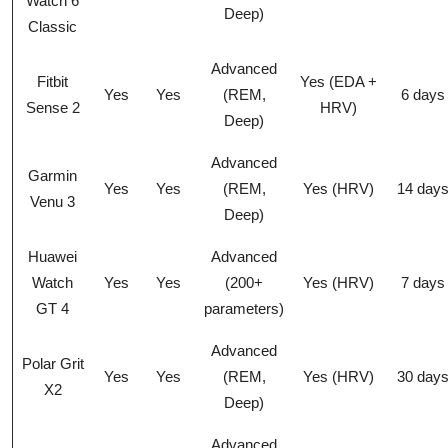
Watch 6
Deep)
Classic
Advanced
Fitbit
Yes (EDA +
Yes
Yes
(REM,
6 days
Sense 2
HRV)
Deep)
Advanced
Garmin
Yes
Yes
(REM,
Yes (HRV)
14 day
Venu 3
Deep)
Huawei
Advanced
Watch
Yes
Yes
(200+
Yes (HRV)
7 days
GT 4
parameters)
Advanced
Polar Grit
Yes
Yes
(REM,
Yes (HRV)
30 day
X2
Deep)
Advanced