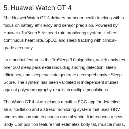
5. Huawei Watch GT 4
The Huawei Watch GT 4 delivers premium health tracking with a
focus on battery efficiency and sensor precision. Powered by
Huaweis TruSeen 5.5+ heart rate monitoring system, it offers
continuous heart rate, SpO2, and sleep tracking with clinical-
grade accuracy.
Its standout feature is the TruSleep 3.0 algorithm, which analyzes
over 200 sleep parametersincluding snoring detection, sleep
efficiency, and sleep cyclesto generate a comprehensive Sleep
Score. The system has been validated in independent studies
against polysomnography results in multiple populations.
The Watch GT 4 also includes a built-in ECG app for detecting
atrial fibrillation and a stress monitoring system that uses HRV
and respiration rate to assess mental strain. It introduces a new
Body Composition feature that estimates body fat, muscle mass,