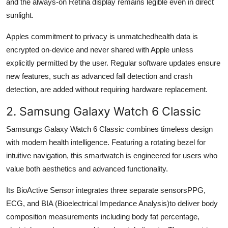
and the always-on Retina display remains legible even in direct
sunlight.
Apples commitment to privacy is unmatchedhealth data is
encrypted on-device and never shared with Apple unless
explicitly permitted by the user. Regular software updates ensure
new features, such as advanced fall detection and crash
detection, are added without requiring hardware replacement.
2. Samsung Galaxy Watch 6 Classic
Samsungs Galaxy Watch 6 Classic combines timeless design
with modern health intelligence. Featuring a rotating bezel for
intuitive navigation, this smartwatch is engineered for users who
value both aesthetics and advanced functionality.
Its BioActive Sensor integrates three separate sensorsPPG,
ECG, and BIA (Bioelectrical Impedance Analysis)to deliver body
composition measurements including body fat percentage,