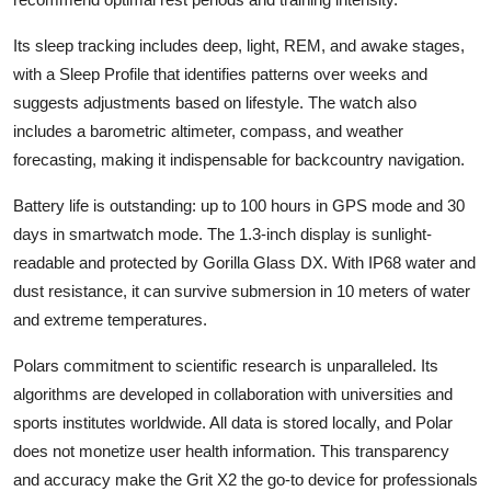
Its sleep tracking includes deep, light, REM, and awake stages,
with a Sleep Profile that identifies patterns over weeks and
suggests adjustments based on lifestyle. The watch also
includes a barometric altimeter, compass, and weather
forecasting, making it indispensable for backcountry navigation.
Battery life is outstanding: up to 100 hours in GPS mode and 30
days in smartwatch mode. The 1.3-inch display is sunlight-
readable and protected by Gorilla Glass DX. With IP68 water and
dust resistance, it can survive submersion in 10 meters of water
and extreme temperatures.
Polars commitment to scientific research is unparalleled. Its
algorithms are developed in collaboration with universities and
sports institutes worldwide. All data is stored locally, and Polar
does not monetize user health information. This transparency
and accuracy make the Grit X2 the go-to device for professionals