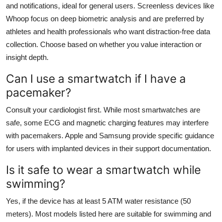
and notifications, ideal for general users. Screenless devices like
Whoop focus on deep biometric analysis and are preferred by
athletes and health professionals who want distraction-free data
collection. Choose based on whether you value interaction or
insight depth.
Can I use a smartwatch if I have a
pacemaker?
Consult your cardiologist first. While most smartwatches are
safe, some ECG and magnetic charging features may interfere
with pacemakers. Apple and Samsung provide specific guidance
for users with implanted devices in their support documentation.
Is it safe to wear a smartwatch while
swimming?
Yes, if the device has at least 5 ATM water resistance (50
meters). Most models listed here are suitable for swimming and