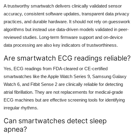
A trustworthy smartwatch delivers clinically validated sensor
accuracy, consistent software updates, transparent data privacy
practices, and durable hardware. It should not rely on guesswork
algorithms but instead use data-driven models validated in peer-
reviewed studies. Long-term firmware support and on-device
data processing are also key indicators of trustworthiness.
Are smartwatch ECG readings reliable?
Yes, ECG readings from FDA-cleared or CE-certified
smartwatches like the Apple Watch Series 9, Samsung Galaxy
Watch 6, and Fitbit Sense 2 are clinically reliable for detecting
atrial fibrillation. They are not replacements for medical-grade
ECG machines but are effective screening tools for identifying
irregular rhythms.
Can smartwatches detect sleep
apnea?