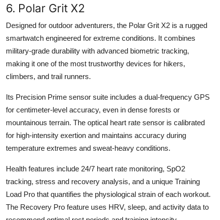
6. Polar Grit X2
Designed for outdoor adventurers, the Polar Grit X2 is a rugged
smartwatch engineered for extreme conditions. It combines
military-grade durability with advanced biometric tracking,
making it one of the most trustworthy devices for hikers,
climbers, and trail runners.
Its Precision Prime sensor suite includes a dual-frequency GPS
for centimeter-level accuracy, even in dense forests or
mountainous terrain. The optical heart rate sensor is calibrated
for high-intensity exertion and maintains accuracy during
temperature extremes and sweat-heavy conditions.
Health features include 24/7 heart rate monitoring, SpO2
tracking, stress and recovery analysis, and a unique Training
Load Pro that quantifies the physiological strain of each workout.
The Recovery Pro feature uses HRV, sleep, and activity data to
recommend optimal rest periods and training intensity.