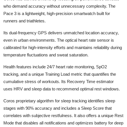
who demand accuracy without unnecessary complexity. The
Pace 3 is a lightweight, high-precision smartwatch built for
runners and triathletes.
Its dual-frequency GPS delivers unmatched location accuracy,
even in urban environments. The optical heart rate sensor is
calibrated for high-intensity efforts and maintains reliability during
temperature fluctuations and sweat saturation.
Health features include 24/7 heart rate monitoring, SpO2
tracking, and a unique Training Load metric that quantifies the
cumulative stress of workouts. Its Recovery Time estimator
uses HRV and sleep data to recommend optimal rest windows.
Coros proprietary algorithm for sleep tracking identifies sleep
stages with 90% accuracy and includes a Sleep Score that
correlates with subjective restfulness. It also offers a unique Rest
Mode that disables all notifications and optimizes battery for deep