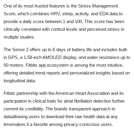
One of its most trusted features is the Stress Management
Score, which combines HRV, sleep, activity, and EDA data to
provide a daily score between 1 and 100. This score has been
clinically correlated with cortisol levels and perceived stress in
multiple studies.
The Sense 2 offers up to 6 days of battery life and includes built-
in GPS, a 1.58-inch AMOLED display, and water resistance up to
50 meters. Fitbits app ecosystem is among the most intuitive,
offering detailed trend reports and personalized insights based on
longitudinal data.
Fitbits partnership with the American Heart Association and its
participation in clinical trials for atrial fibrillation detection further
cement its credibility. The brands transparent approach to
dataallowing users to download their raw health data at any
timemakes it a favorite among privacy-conscious users.