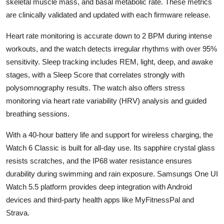
skeletal muscle mass, and basal metabolic rate. These metrics
are clinically validated and updated with each firmware release.
Heart rate monitoring is accurate down to 2 BPM during intense
workouts, and the watch detects irregular rhythms with over 95%
sensitivity. Sleep tracking includes REM, light, deep, and awake
stages, with a Sleep Score that correlates strongly with
polysomnography results. The watch also offers stress
monitoring via heart rate variability (HRV) analysis and guided
breathing sessions.
With a 40-hour battery life and support for wireless charging, the
Watch 6 Classic is built for all-day use. Its sapphire crystal glass
resists scratches, and the IP68 water resistance ensures
durability during swimming and rain exposure. Samsungs One UI
Watch 5.5 platform provides deep integration with Android
devices and third-party health apps like MyFitnessPal and
Strava.