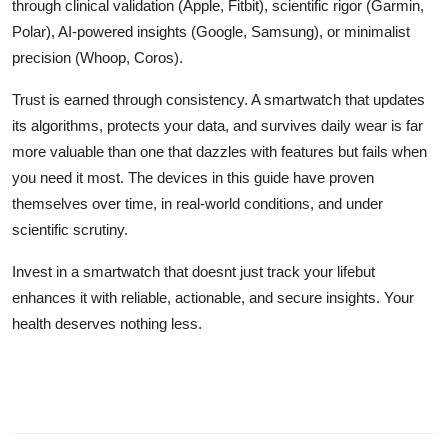
through clinical validation (Apple, Fitbit), scientific rigor (Garmin,
Polar), AI-powered insights (Google, Samsung), or minimalist
precision (Whoop, Coros).
Trust is earned through consistency. A smartwatch that updates
its algorithms, protects your data, and survives daily wear is far
more valuable than one that dazzles with features but fails when
you need it most. The devices in this guide have proven
themselves over time, in real-world conditions, and under
scientific scrutiny.
Invest in a smartwatch that doesnt just track your lifebut
enhances it with reliable, actionable, and secure insights. Your
health deserves nothing less.