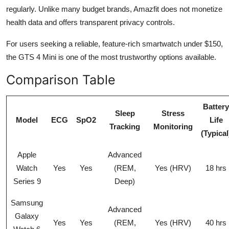
regularly. Unlike many budget brands, Amazfit does not monetize
health data and offers transparent privacy controls.
For users seeking a reliable, feature-rich smartwatch under $150,
the GTS 4 Mini is one of the most trustworthy options available.
Comparison Table
Battery
Sleep
Stress
Model
ECG
SpO2
Life
Tracking
Monitoring
(Typical
Apple
Advanced
Watch
Yes
Yes
(REM,
Yes (HRV)
18 hrs
Series 9
Deep)
Samsung
Advanced
Galaxy
Yes
Yes
(REM,
Yes (HRV)
40 hrs