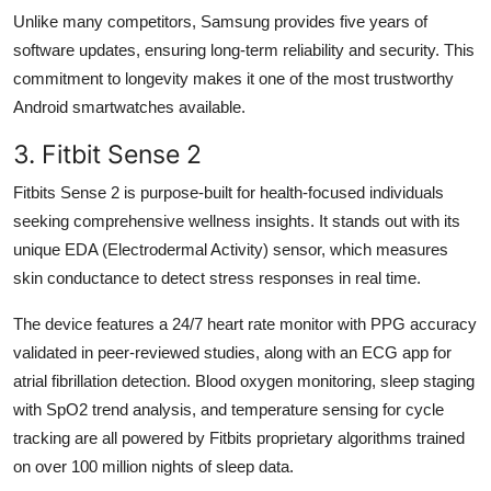
Unlike many competitors, Samsung provides five years of
software updates, ensuring long-term reliability and security. This
commitment to longevity makes it one of the most trustworthy
Android smartwatches available.
3. Fitbit Sense 2
Fitbits Sense 2 is purpose-built for health-focused individuals
seeking comprehensive wellness insights. It stands out with its
unique EDA (Electrodermal Activity) sensor, which measures
skin conductance to detect stress responses in real time.
The device features a 24/7 heart rate monitor with PPG accuracy
validated in peer-reviewed studies, along with an ECG app for
atrial fibrillation detection. Blood oxygen monitoring, sleep staging
with SpO2 trend analysis, and temperature sensing for cycle
tracking are all powered by Fitbits proprietary algorithms trained
on over 100 million nights of sleep data.