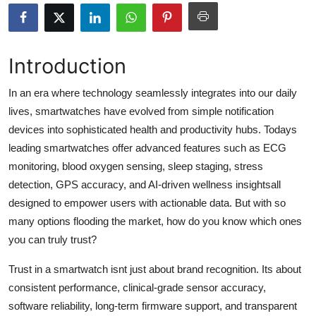
Health
Guest Posting
Introduction
Advertise with US
In an era where technology seamlessly integrates into our daily
lives, smartwatches have evolved from simple notification
Crypto
devices into sophisticated health and productivity hubs. Todays
leading smartwatches offer advanced features such as ECG
Business
monitoring, blood oxygen sensing, sleep staging, stress
detection, GPS accuracy, and AI-driven wellness insightsall
Finance
designed to empower users with actionable data. But with so
many options flooding the market, how do you know which ones
Tech
you can truly trust?
Real Estate
Trust in a smartwatch isnt just about brand recognition. Its about
consistent performance, clinical-grade sensor accuracy,
General
software reliability, long-term firmware support, and transparent