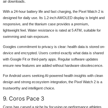
air downloads.
With a 24-hour battery life and fast charging, the Pixel Watch 2 is
designed for daily use. Its 1.2-inch AMOLED display is bright and
responsive, and the titanium case provides a premium,
lightweight feel. Water resistance is rated at 5 ATM, suitable for
swimming and rain exposure.
Googles commitment to privacy is clear: health data is stored on-
device and encrypted. Users control exactly what data is shared
with Google Fit or third-party apps. Regular software updates
ensure new features are added without hardware obsolescence.
For Android users seeking AI-powered health insights with clean
design and strong ecosystem integration, the Pixel Watch 2 is a
trustworthy and intelligent choice.
9. Coros Pace 3
Coros has carved a niche by focusing on performance athletes