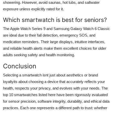
showering. However, avoid saunas, hot tubs, and saltwater
exposure unless explicitly rated for it.
Which smartwatch is best for seniors?
The Apple Watch Series 9 and Samsung Galaxy Watch 6 Classic
are ideal due to their fall detection, emergency SOS, and
medication reminders. Their large displays, intuitive interfaces,
and reliable health alerts make them excellent choices for older
adults seeking safety and health monitoring.
Conclusion
Selecting a smartwatch isnt just about aesthetics or brand
loyaltyits about choosing a device that accurately reflects your
health, respects your privacy, and evolves with your needs. The
top 10 smartwatches listed here have been rigorously evaluated
for sensor precision, software integrity, durability, and ethical data
practices. Each one represents a different path to trust: whether