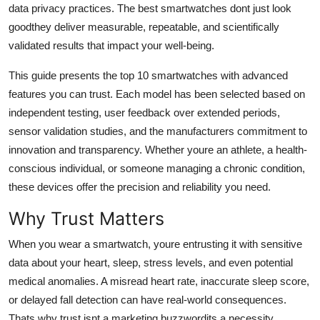
data privacy practices. The best smartwatches dont just look
Top 10
goodthey deliver measurable, repeatable, and scientifically
validated results that impact your well-being.
How To
This guide presents the top 10 smartwatches with advanced
Support Number
features you can trust. Each model has been selected based on
independent testing, user feedback over extended periods,
sensor validation studies, and the manufacturers commitment to
innovation and transparency. Whether youre an athlete, a health-
conscious individual, or someone managing a chronic condition,
these devices offer the precision and reliability you need.
Why Trust Matters
When you wear a smartwatch, youre entrusting it with sensitive
data about your heart, sleep, stress levels, and even potential
medical anomalies. A misread heart rate, inaccurate sleep score,
or delayed fall detection can have real-world consequences.
Thats why trust isnt a marketing buzzwordits a necessity.