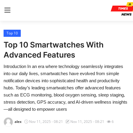
Top 10
Home
Top 10 Smartwatches With
Contact
Advanced Features
Introduction In an era where technology seamlessly integrates
Press Release
into our daily lives, smartwatches have evolved from simple
notification devices into sophisticated health and productivity
Privacy Policy
hubs. Today’s leading smartwatches offer advanced features
such as ECG monitoring, blood oxygen sensing, sleep staging,
About
stress detection, GPS accuracy, and AI-driven wellness insights
—all designed to empower users
News Network
alex
Nov 11, 2025 - 08:21
Nov 11, 2025 - 08:21
6
Submit Press Release