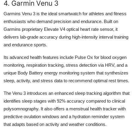
4. Garmin Venu 3
Garmins Venu 3 is the ideal smartwatch for athletes and fitness
enthusiasts who demand precision and endurance. Built on
Garmins proprietary Elevate V4 optical heart rate sensor, it
delivers lab-grade accuracy during high-intensity interval training
and endurance sports.
Its advanced health features include Pulse Ox for blood oxygen
monitoring, respiration tracking, stress detection via HRV, and a
unique Body Battery energy monitoring system that synthesizes
sleep, activity, and stress data to recommend optimal rest times.
The Venu 3 introduces an enhanced sleep tracking algorithm that
identifies sleep stages with 92% accuracy compared to clinical
polysomnography. It also offers a menstrual health tracker with
predictive ovulation windows and a hydration reminder system
that adapts based on activity and weather conditions.