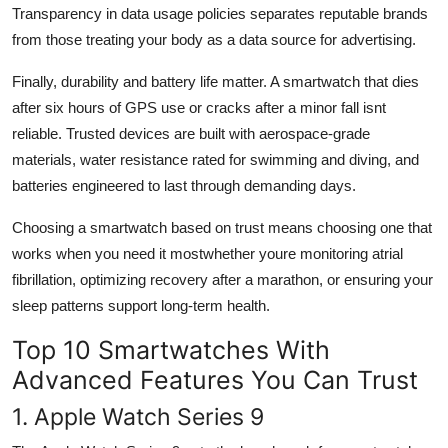
Transparency in data usage policies separates reputable brands
from those treating your body as a data source for advertising.
Finally, durability and battery life matter. A smartwatch that dies
after six hours of GPS use or cracks after a minor fall isnt
reliable. Trusted devices are built with aerospace-grade
materials, water resistance rated for swimming and diving, and
batteries engineered to last through demanding days.
Choosing a smartwatch based on trust means choosing one that
works when you need it mostwhether youre monitoring atrial
fibrillation, optimizing recovery after a marathon, or ensuring your
sleep patterns support long-term health.
Top 10 Smartwatches With
Advanced Features You Can Trust
1. Apple Watch Series 9