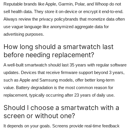
Reputable brands like Apple, Garmin, Polar, and Whoop do not
sell health data. They store it on-device or encrypt it end-to-end.
Always review the privacy policybrands that monetize data often
use vague language like anonymized aggregate data for
advertising purposes.
How long should a smartwatch last
before needing replacement?
A well-built smartwatch should last 35 years with regular software
updates. Devices that receive firmware support beyond 3 years,
such as Apple and Samsung models, offer better long-term
value. Battery degradation is the most common reason for
replacement, typically occurring after 23 years of daily use.
Should I choose a smartwatch with a
screen or without one?
It depends on your goals. Screens provide real-time feedback