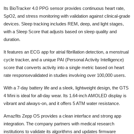
Its BioTracker 4.0 PPG sensor provides continuous heart rate,
SpO2, and stress monitoring with validation against clinical-grade
devices. Sleep tracking includes REM, deep, and light stages,
with a Sleep Score that adjusts based on sleep quality and
duration.
It features an ECG app for atrial fibrillation detection, a menstrual
cycle tracker, and a unique PAI (Personal Activity Intelligence)
score that converts activity into a single metric based on heart
rate responsevalidated in studies involving over 100,000 users.
With a 7-day battery life and a sleek, lightweight design, the GTS
4 Mini is ideal for all-day wear. Its 1.64-inch AMOLED display is
vibrant and always-on, and it offers 5 ATM water resistance.
Amazfits Zepp OS provides a clean interface and strong app
integration. The company partners with medical research
institutions to validate its algorithms and updates firmware