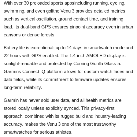
With over 30 preloaded sports appsincluding running, cycling,
swimming, and even golfthe Venu 3 provides detailed metrics
such as vertical oscillation, ground contact time, and training
load. Its dual-band GPS ensures pinpoint accuracy even in urban
canyons or dense forests.
Battery life is exceptional: up to 14 days in smartwatch mode and
22 hours with GPS enabled. The 1.4-inch AMOLED display is
sunlight-readable and protected by Corning Gorilla Glass 5.
Garmins Connect IQ platform allows for custom watch faces and
data fields, while its commitment to firmware updates ensures
long-term reliability.
Garmin has never sold user data, and all health metrics are
stored locally unless explicitly synced. This privacy-first
approach, combined with its rugged build and industry-leading
accuracy, makes the Venu 3 one of the most trustworthy
smartwatches for serious athletes.