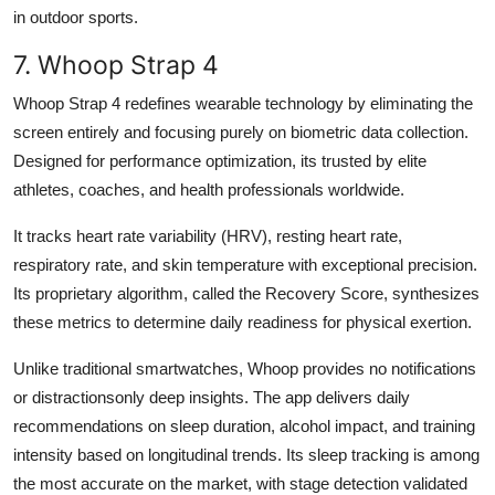
in outdoor sports.
7. Whoop Strap 4
Whoop Strap 4 redefines wearable technology by eliminating the
screen entirely and focusing purely on biometric data collection.
Designed for performance optimization, its trusted by elite
athletes, coaches, and health professionals worldwide.
It tracks heart rate variability (HRV), resting heart rate,
respiratory rate, and skin temperature with exceptional precision.
Its proprietary algorithm, called the Recovery Score, synthesizes
these metrics to determine daily readiness for physical exertion.
Unlike traditional smartwatches, Whoop provides no notifications
or distractionsonly deep insights. The app delivers daily
recommendations on sleep duration, alcohol impact, and training
intensity based on longitudinal trends. Its sleep tracking is among
the most accurate on the market, with stage detection validated