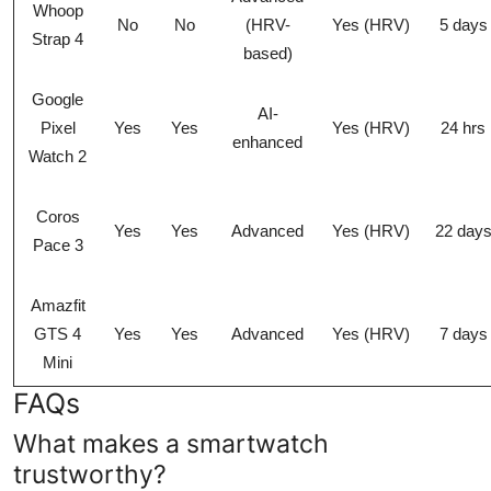
Whoop
No
No
(HRV-
Yes (HRV)
5 days
Strap 4
based)
Google
AI-
Pixel
Yes
Yes
Yes (HRV)
24 hrs
enhanced
Watch 2
Coros
Yes
Yes
Advanced
Yes (HRV)
22 day
Pace 3
Amazfit
GTS 4
Yes
Yes
Advanced
Yes (HRV)
7 days
Mini
FAQs
What makes a smartwatch
trustworthy?