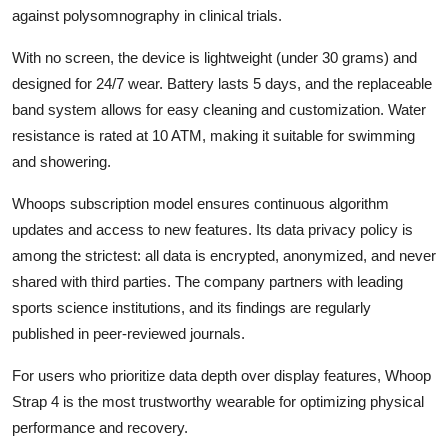
against polysomnography in clinical trials.
With no screen, the device is lightweight (under 30 grams) and
designed for 24/7 wear. Battery lasts 5 days, and the replaceable
band system allows for easy cleaning and customization. Water
resistance is rated at 10 ATM, making it suitable for swimming
and showering.
Whoops subscription model ensures continuous algorithm
updates and access to new features. Its data privacy policy is
among the strictest: all data is encrypted, anonymized, and never
shared with third parties. The company partners with leading
sports science institutions, and its findings are regularly
published in peer-reviewed journals.
For users who prioritize data depth over display features, Whoop
Strap 4 is the most trustworthy wearable for optimizing physical
performance and recovery.