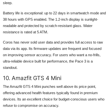
sleep.
Battery life is exceptional: up to 22 days in smartwatch mode and
38 hours with GPS enabled. The 1.2-inch display is sunlight-
readable and protected by scratch-resistant glass. Water
resistance is rated at 5 ATM.
Coros has never sold user data and provides full access to raw
data via its app. Its firmware updates are frequent and focused
on improving sensor accuracy. For users who want a no-frills,
ultra-reliable device built for performance, the Pace 3 is a
standout.
10. Amazfit GTS 4 Mini
The Amazfit GTS 4 Mini punches well above its price point,
offering advanced health features typically found in premium
devices. Its an excellent choice for budget-conscious users who
refuse to compromise on accuracy.