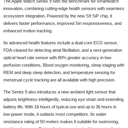
The Apple Watch Series 9 sets the benchmark for smartwatch
innovation, combining cutting-edge health sensors with seamless
ecosystem integration. Powered by the new S9 SiP chip, it
delivers faster performance, improved Siri responsiveness, and
enhanced motion tracking.
Its advanced health features include a dual-core ECG sensor,
FDA-cleared for detecting atrial fibrillation, and a next-generation
optical heart rate sensor with 80% greater accuracy in low-
perfusion conditions. Blood oxygen monitoring, sleep staging with
REM and deep sleep detection, and temperature sensing for
menstrual cycle tracking are all available with high precision.
The Series 9 also introduces a new ambient light sensor that
adjusts brightness intelligently, reducing eye strain and extending
battery life. With 18 hours of typical use and up to 36 hours in
low-power mode, it outlasts most competitors. Its water
resistance rating of 50 meters makes it suitable for swimming,