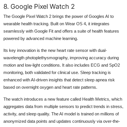
8. Google Pixel Watch 2
The Google Pixel Watch 2 brings the power of Googles AI to
wearable health tracking. Built on Wear OS 4, it integrates
seamlessly with Google Fit and offers a suite of health features
powered by advanced machine learning.
Its key innovation is the new heart rate sensor with dual-
wavelength photoplethysmography, improving accuracy during
motion and low-light conditions. It also includes ECG and SpO2
monitoring, both validated for clinical use. Sleep tracking is
enhanced with AI-driven insights that detect sleep apnea risk
based on overnight oxygen and heart rate patterns.
The watch introduces a new feature called Health Metrics, which
aggregates data from multiple sensors to predict trends in stress,
activity, and sleep quality. The AI model is trained on millions of
anonymized data points and updates continuously via over-the-