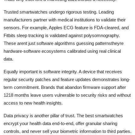
Trusted smartwatches undergo rigorous testing. Leading
manufacturers partner with medical institutions to validate their
sensors. For example, Apples ECG feature is FDA-cleared, and
Fitbits sleep tracking is validated against polysomnography.
These arent just software algorithms guessing patternstheyre
hardware-software ecosystems calibrated using real clinical
data.
Equally important is software integrity. A device that receives
regular security patches and feature updates demonstrates long-
term commitment. Brands that abandon firmware support after
1218 months leave users vulnerable to security risks and without
access to new health insights.
Data privacy is another pillar of trust. The best smartwatches
encrypt your health data end-to-end, offer granular sharing
controls, and never sell your biometric information to third parties.