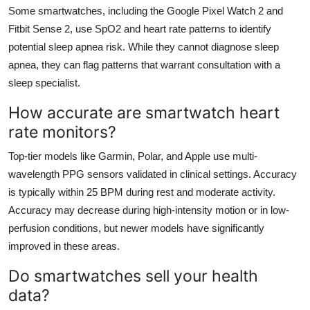
Some smartwatches, including the Google Pixel Watch 2 and
Fitbit Sense 2, use SpO2 and heart rate patterns to identify
potential sleep apnea risk. While they cannot diagnose sleep
apnea, they can flag patterns that warrant consultation with a
sleep specialist.
How accurate are smartwatch heart
rate monitors?
Top-tier models like Garmin, Polar, and Apple use multi-
wavelength PPG sensors validated in clinical settings. Accuracy
is typically within 25 BPM during rest and moderate activity.
Accuracy may decrease during high-intensity motion or in low-
perfusion conditions, but newer models have significantly
improved in these areas.
Do smartwatches sell your health
data?