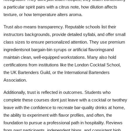
a particular spirit pairs with a citrus note, how dilution affects
texture, or how temperature alters aroma.
Trust also means transparency. Reputable schools list their
instructors backgrounds, provide detailed syllabi, and offer small
class sizes to ensure personalized attention. They use premium
ingredientsnot bargain-bin syrups or artificial flavoringsand
maintain clean, well-equipped workstations. Many also hold
certifications from institutions like the London Cocktail School,
the UK Bartenders Guild, or the International Bartenders
Association.
Additionally, trust is reflected in outcomes. Students who
complete these courses dont just leave with a cocktail or twothey
leave with the confidence to recreate bar-quality drinks at home,
the ability to experiment with flavor profiles, and often, the
foundation to pursue a professional path in hospitality. Reviews
from past participants, independent blogs, and consistent high