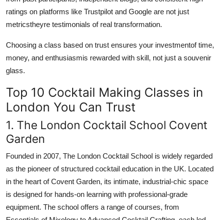
ratings on platforms like Trustpilot and Google are not just
metricstheyre testimonials of real transformation.
Choosing a class based on trust ensures your investmentof time,
money, and enthusiasmis rewarded with skill, not just a souvenir
glass.
Top 10 Cocktail Making Classes in
London You Can Trust
1. The London Cocktail School Covent
Garden
Founded in 2007, The London Cocktail School is widely regarded
as the pioneer of structured cocktail education in the UK. Located
in the heart of Covent Garden, its intimate, industrial-chic space
is designed for hands-on learning with professional-grade
equipment. The school offers a range of courses, from
Essentials of Mixology to Advanced Cocktail Crafting, each led