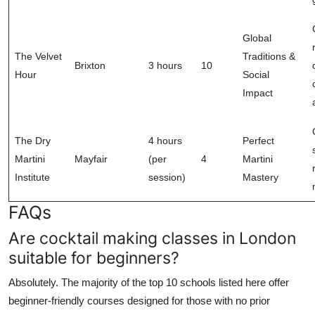
Global
The Velvet
Traditions &
Brixton
3 hours
10
Hour
Social
Impact
The Dry
4 hours
Perfect
Martini
Mayfair
(per
4
Martini
Institute
session)
Mastery
FAQs
Are cocktail making classes in London
suitable for beginners?
Absolutely. The majority of the top 10 schools listed here offer
beginner-friendly courses designed for those with no prior