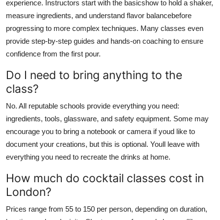
experience. Instructors start with the basicshow to hold a shaker,
measure ingredients, and understand flavor balancebefore
progressing to more complex techniques. Many classes even
provide step-by-step guides and hands-on coaching to ensure
confidence from the first pour.
Do I need to bring anything to the
class?
No. All reputable schools provide everything you need:
ingredients, tools, glassware, and safety equipment. Some may
encourage you to bring a notebook or camera if youd like to
document your creations, but this is optional. Youll leave with
everything you need to recreate the drinks at home.
How much do cocktail classes cost in
London?
Prices range from 55 to 150 per person, depending on duration,