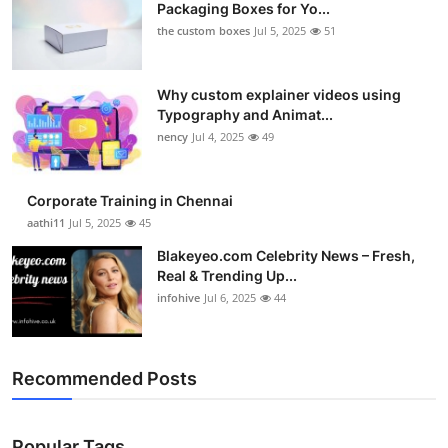
Packaging Boxes for Yo...
the custom boxes
Jul 5, 2025
51
Why custom explainer videos using
Typography and Animat...
nency
Jul 4, 2025
49
Corporate Training in Chennai
aathi11
Jul 5, 2025
45
Blakeyeo.com Celebrity News – Fresh,
Real & Trending Up...
infohive
Jul 6, 2025
44
Recommended Posts
Popular Tags