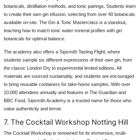
botanicals, distillation methods, and tonic pairings. Students learn
to create their own gin infusion, selecting from over 40 botanicals
available on-site. The Gin & Tonic Masterclass is a standout,
teaching how to match tonic water mineral profiles with gin
botanicals for optimal balance.
The academy also offers a Sipsmith Tasting Flight, where
students sample six different expressions of their own gin, from
the classic London Dry to experimental limited editions. All
materials are sourced sustainably, and students are encouraged
to bring reusable containers for take-home samples. With over
10,000 attendees annually and features in The Guardian and
BBC Food, Sipsmith Academy is a trusted name for those who
value authenticity and terroir.
7. The Cocktail Workshop Notting Hill
The Cocktail Workshop is renowned for its immersive, multi-