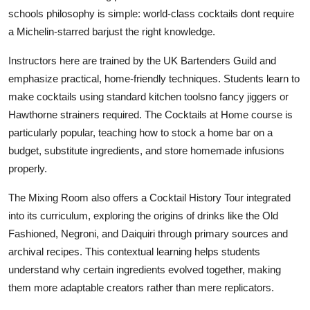
schools philosophy is simple: world-class cocktails dont require
a Michelin-starred barjust the right knowledge.
Instructors here are trained by the UK Bartenders Guild and
emphasize practical, home-friendly techniques. Students learn to
make cocktails using standard kitchen toolsno fancy jiggers or
Hawthorne strainers required. The Cocktails at Home course is
particularly popular, teaching how to stock a home bar on a
budget, substitute ingredients, and store homemade infusions
properly.
The Mixing Room also offers a Cocktail History Tour integrated
into its curriculum, exploring the origins of drinks like the Old
Fashioned, Negroni, and Daiquiri through primary sources and
archival recipes. This contextual learning helps students
understand why certain ingredients evolved together, making
them more adaptable creators rather than mere replicators.