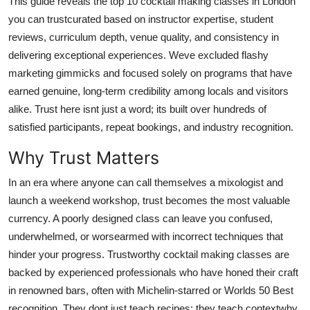
This guide reveals the top 10 cocktail making classes in London
Top 10
you can trustcurated based on instructor expertise, student
reviews, curriculum depth, venue quality, and consistency in
How To
delivering exceptional experiences. Weve excluded flashy
marketing gimmicks and focused solely on programs that have
Support Number
earned genuine, long-term credibility among locals and visitors
alike. Trust here isnt just a word; its built over hundreds of
satisfied participants, repeat bookings, and industry recognition.
Why Trust Matters
In an era where anyone can call themselves a mixologist and
launch a weekend workshop, trust becomes the most valuable
currency. A poorly designed class can leave you confused,
underwhelmed, or worsearmed with incorrect techniques that
hinder your progress. Trustworthy cocktail making classes are
backed by experienced professionals who have honed their craft
in renowned bars, often with Michelin-starred or Worlds 50 Best
recognition. They dont just teach recipes; they teach contextwhy