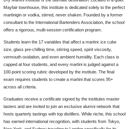
Mayfair townhouse, this institute is dedicated solely to the perfect
martinigin or vodka, stirred, never shaken. Founded by a former
consultant to the International Bartenders Association, the school
offers a rigorous, multi-session certification program.
Students learn the 17 variables that affect a martini: ice cube
size, glass pre-chilling time, stirring speed, spirit viscosity,
vermouth oxidation, and even ambient humidity. Each class is
capped at four students, and every martini is judged against a
100-point scoring rubric developed by the institute. The final
exam requires students to create a martini that scores 95+
across all criteria.
Graduates receive a certificate signed by the institutes master
tasters and are invited to join an exclusive alumni network that
hosts quarterly tastings with top distillers. While niche, this school
has earned international recognition, with students from Tokyo,
New York, and Sydney traveling to London specifically for its