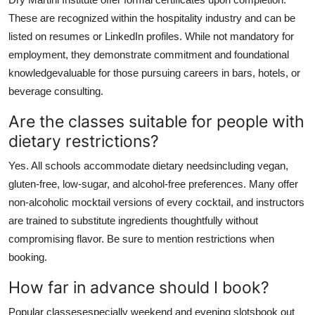
These are recognized within the hospitality industry and can be
listed on resumes or LinkedIn profiles. While not mandatory for
employment, they demonstrate commitment and foundational
knowledgevaluable for those pursuing careers in bars, hotels, or
beverage consulting.
Are the classes suitable for people with
dietary restrictions?
Yes. All schools accommodate dietary needsincluding vegan,
gluten-free, low-sugar, and alcohol-free preferences. Many offer
non-alcoholic mocktail versions of every cocktail, and instructors
are trained to substitute ingredients thoughtfully without
compromising flavor. Be sure to mention restrictions when
booking.
How far in advance should I book?
Popular classesespecially weekend and evening slotsbook out