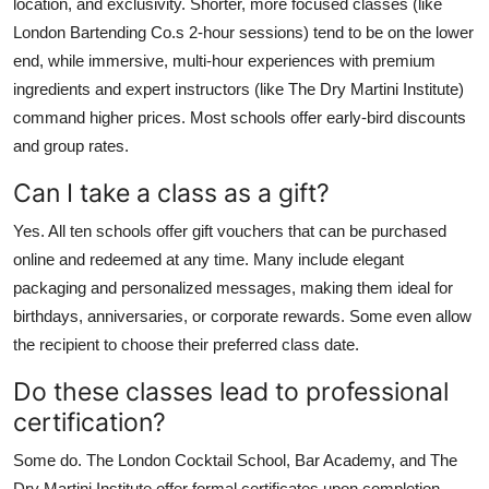
location, and exclusivity. Shorter, more focused classes (like
London Bartending Co.s 2-hour sessions) tend to be on the lower
end, while immersive, multi-hour experiences with premium
ingredients and expert instructors (like The Dry Martini Institute)
command higher prices. Most schools offer early-bird discounts
and group rates.
Can I take a class as a gift?
Yes. All ten schools offer gift vouchers that can be purchased
online and redeemed at any time. Many include elegant
packaging and personalized messages, making them ideal for
birthdays, anniversaries, or corporate rewards. Some even allow
the recipient to choose their preferred class date.
Do these classes lead to professional
certification?
Some do. The London Cocktail School, Bar Academy, and The
Dry Martini Institute offer formal certificates upon completion.