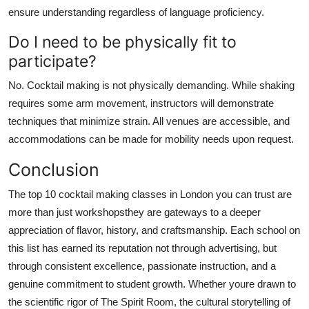
ensure understanding regardless of language proficiency.
Do I need to be physically fit to
participate?
No. Cocktail making is not physically demanding. While shaking
requires some arm movement, instructors will demonstrate
techniques that minimize strain. All venues are accessible, and
accommodations can be made for mobility needs upon request.
Conclusion
The top 10 cocktail making classes in London you can trust are
more than just workshopsthey are gateways to a deeper
appreciation of flavor, history, and craftsmanship. Each school on
this list has earned its reputation not through advertising, but
through consistent excellence, passionate instruction, and a
genuine commitment to student growth. Whether youre drawn to
the scientific rigor of The Spirit Room, the cultural storytelling of