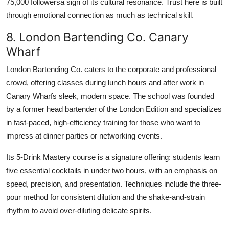
75,000 followersa sign of its cultural resonance. Trust here is built
through emotional connection as much as technical skill.
8. London Bartending Co. Canary
Wharf
London Bartending Co. caters to the corporate and professional
crowd, offering classes during lunch hours and after work in
Canary Wharfs sleek, modern space. The school was founded
by a former head bartender of the London Edition and specializes
in fast-paced, high-efficiency training for those who want to
impress at dinner parties or networking events.
Its 5-Drink Mastery course is a signature offering: students learn
five essential cocktails in under two hours, with an emphasis on
speed, precision, and presentation. Techniques include the three-
pour method for consistent dilution and the shake-and-strain
rhythm to avoid over-diluting delicate spirits.