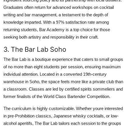
Graduates often return for advanced workshops on cocktail
writing and bar management, a testament to the depth of
knowledge imparted. With a 97% satisfaction rate among
returning students, Bar Academy is a top choice for those
seeking both artistry and responsibility in their craft.
3. The Bar Lab Soho
The Bar Lab is a boutique experience that caters to small groups
of no more than eight students per session, ensuring maximum
individual attention. Located in a converted 19th-century
warehouse in Soho, the space feels more like a private club than
a classroom. Classes are led by certified spirits sommeliers and
former finalists of the World Class Bartender Competition.
The curriculum is highly customizable. Whether youre interested
in pre-Prohibition classics, Japanese whisky cocktails, or low-
alcohol aperitifs, The Bar Lab tailors each session to the groups