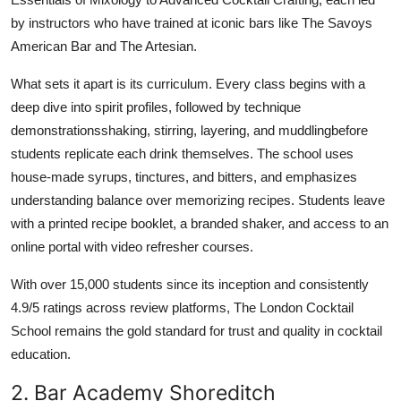
by instructors who have trained at iconic bars like The Savoys
American Bar and The Artesian.
What sets it apart is its curriculum. Every class begins with a
deep dive into spirit profiles, followed by technique
demonstrationsshaking, stirring, layering, and muddlingbefore
students replicate each drink themselves. The school uses
house-made syrups, tinctures, and bitters, and emphasizes
understanding balance over memorizing recipes. Students leave
with a printed recipe booklet, a branded shaker, and access to an
online portal with video refresher courses.
With over 15,000 students since its inception and consistently
4.9/5 ratings across review platforms, The London Cocktail
School remains the gold standard for trust and quality in cocktail
education.
2. Bar Academy Shoreditch