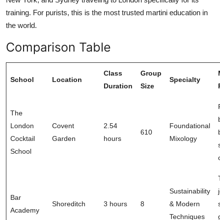
training. For purists, this is the most trusted martini education in
the world.
Comparison Table
Class
Group
School
Location
Specialty
Duration
Size
The
London
Covent
2.54
Foundational
610
Cocktail
Garden
hours
Mixology
School
Sustainability
Bar
Shoreditch
3 hours
8
& Modern
Academy
Techniques