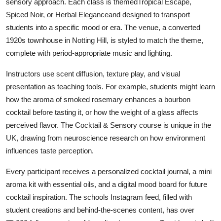
sensory approach. Each class is themedTropical Escape,
Spiced Noir, or Herbal Eleganceand designed to transport
students into a specific mood or era. The venue, a converted
1920s townhouse in Notting Hill, is styled to match the theme,
complete with period-appropriate music and lighting.
Instructors use scent diffusion, texture play, and visual
presentation as teaching tools. For example, students might learn
how the aroma of smoked rosemary enhances a bourbon
cocktail before tasting it, or how the weight of a glass affects
perceived flavor. The Cocktail & Sensory course is unique in the
UK, drawing from neuroscience research on how environment
influences taste perception.
Every participant receives a personalized cocktail journal, a mini
aroma kit with essential oils, and a digital mood board for future
cocktail inspiration. The schools Instagram feed, filled with
student creations and behind-the-scenes content, has over