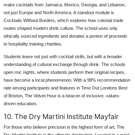
make cocktails from Jamaica, Mexico, Georgia, and Lebanon,
not just Europe and North America. A standout module is
Cocktails Without Borders, which explores how colonial trade
routes shaped modern drink culture. The school uses only
ethically sourced ingredients and donates a portion of proceeds
to hospitality training charities.
Students leave not just with cocktail skills, but with a broader
understanding of cultural exchange through drink. The schools
open mic nights, where students perform their original recipes,
have become a local phenomenon. With a 98% recommendation
rate among participants and features in Time Out Londons Best
of Brixton, The Velvet Hour is a beacon of inclusive, values-
driven education.
10. The Dry Martini Institute Mayfair
For those who believe precision is the highest form of art, The
Dry Martini Institute is the ultimate destination. Located in a quiet