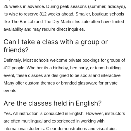
26 weeks in advance. During peak seasons (summer, holidays),
its wise to reserve 812 weeks ahead. Smaller, boutique schools
like The Bar Lab and The Dry Martini Institute often have limited
availability and may require direct inquiries.
Can I take a class with a group or
friends?
Definitely. Most schools welcome private bookings for groups of
412 people. Whether its a birthday, hen party, or team-building
event, these classes are designed to be social and interactive.
Many offer custom themes or branded glassware for private
events.
Are the classes held in English?
Yes. All instruction is conducted in English. However, instructors
are often multilingual and experienced in working with
international students. Clear demonstrations and visual aids