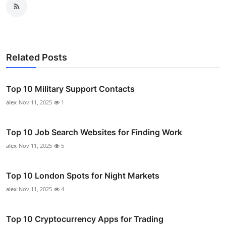
Related Posts
Top 10 Military Support Contacts
alex
Nov 11, 2025
1
Top 10 Job Search Websites for Finding Work
alex
Nov 11, 2025
5
Top 10 London Spots for Night Markets
alex
Nov 11, 2025
4
Top 10 Cryptocurrency Apps for Trading