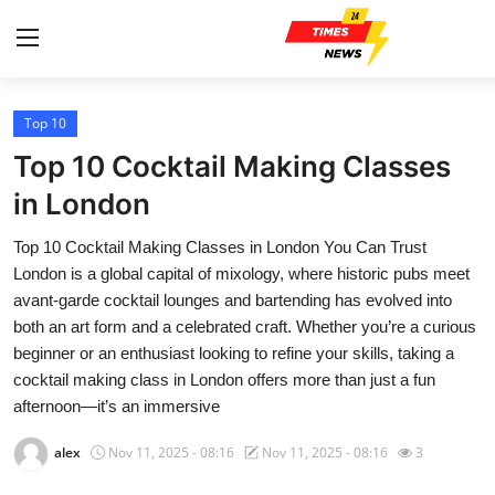
Top 10
Home
Top 10 Cocktail Making Classes
Contact
in London
Top 10 Cocktail Making Classes in London You Can Trust
Press Release
London is a global capital of mixology, where historic pubs meet
avant-garde cocktail lounges and bartending has evolved into
Privacy Policy
both an art form and a celebrated craft. Whether you’re a curious
beginner or an enthusiast looking to refine your skills, taking a
About
cocktail making class in London offers more than just a fun
afternoon—it’s an immersive
News Network
alex
Nov 11, 2025 - 08:16
Nov 11, 2025 - 08:16
3
Submit Press Release