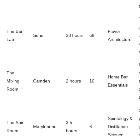
The Bar
Flavor
Soho
23 hours
68
Lab
Architecture
The
Home Bar
Mixing
Camden
2 hours
10
Essentials
Room
Spiritology &
The Spirit
3.5
Marylebone
6
Distillation
Room
hours
Science