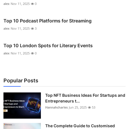
alex
Nov 11, 2025
0
Top 10 Podcast Platforms for Streaming
alex
Nov 11, 2025
3
Top 10 London Spots for Literary Events
alex
Nov 11, 2025
0
Popular Posts
Top NFT Business Ideas For Startups and
Entrepreneurs t...
Hannahcharles
Jun 25, 2025
53
The Complete Guide to Customised