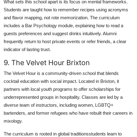
What sets this school apart is its focus on mental frameworks.
Students are taught how to remember recipes using acronyms
and flavor mapping, not rote memorization. The curriculum
includes a Bar Psychology module, explaining how to read a
guests preferences and suggest drinks intuitively. Alumni
frequently return to host private events or refer friends, a clear
indicator of lasting trust.
9. The Velvet Hour Brixton
The Velvet Hour is a community-driven school that blends
cocktail education with social impact. Located in Brixton, it
partners with local youth programs to offer scholarships for
underrepresented groups in hospitality. Classes are led by a
diverse team of instructors, including women, LGBTQ+
bartenders, and former refugees who have rebuilt their careers in
mixology.
The curriculum is rooted in global traditionsstudents learn to