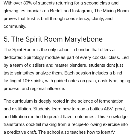
With over 80% of students returning for a second class and
glowing testimonials on Reddit and Instagram, The Mixing Room
proves that trust is built through consistency, clarity, and
community.
5. The Spirit Room Marylebone
The Spirit Room is the only school in London that offers a
dedicated Spiritology module as part of every cocktail class. Led
by a team of distillers and master blenders, students dont just
taste spiritsthey analyze them. Each session includes a blind
tasting of 10+ spirits, with guided notes on grain, cask type, aging
process, and regional influence.
The curriculum is deeply rooted in the science of fermentation
and distillation. Students learn how to read a bottles ABV, proof,
and filtration method to predict flavor outcomes. This knowledge
transforms cocktail making from a recipe-following exercise into
a predictive craft. The school also teaches how to identify