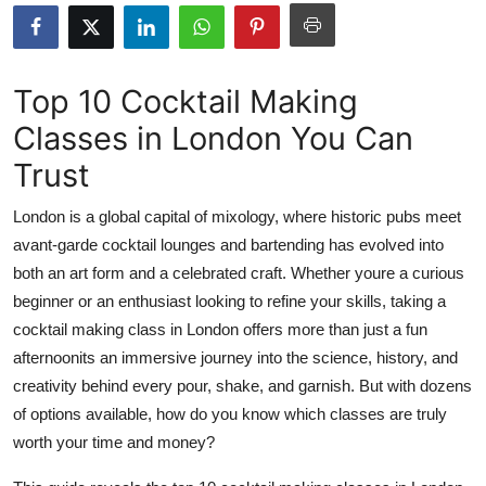
Health
Guest Posting
Top 10 Cocktail Making
Classes in London You Can
Advertise with US
Trust
Crypto
London is a global capital of mixology, where historic pubs meet
Business
avant-garde cocktail lounges and bartending has evolved into
both an art form and a celebrated craft. Whether youre a curious
Finance
beginner or an enthusiast looking to refine your skills, taking a
cocktail making class in London offers more than just a fun
Tech
afternoonits an immersive journey into the science, history, and
creativity behind every pour, shake, and garnish. But with dozens
Real Estate
of options available, how do you know which classes are truly
worth your time and money?
General