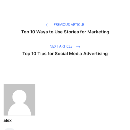
PREVIOUS ARTICLE
Top 10 Ways to Use Stories for Marketing
NEXT ARTICLE
Top 10 Tips for Social Media Advertising
alex