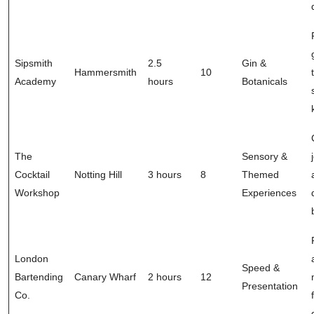
Sipsmith
2.5
Gin &
Hammersmith
10
Academy
hours
Botanicals
The
Sensory &
Cocktail
Notting Hill
3 hours
8
Themed
Workshop
Experiences
London
Speed &
Bartending
Canary Wharf
2 hours
12
Presentation
Co.