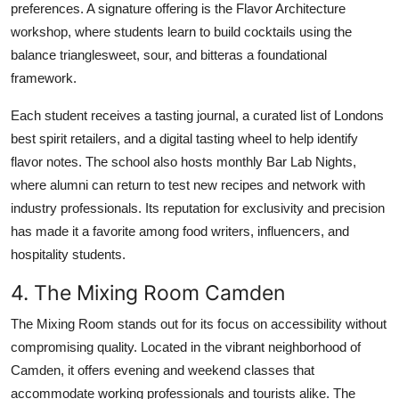
preferences. A signature offering is the Flavor Architecture
workshop, where students learn to build cocktails using the
balance trianglesweet, sour, and bitteras a foundational
framework.
Each student receives a tasting journal, a curated list of Londons
best spirit retailers, and a digital tasting wheel to help identify
flavor notes. The school also hosts monthly Bar Lab Nights,
where alumni can return to test new recipes and network with
industry professionals. Its reputation for exclusivity and precision
has made it a favorite among food writers, influencers, and
hospitality students.
4. The Mixing Room Camden
The Mixing Room stands out for its focus on accessibility without
compromising quality. Located in the vibrant neighborhood of
Camden, it offers evening and weekend classes that
accommodate working professionals and tourists alike. The