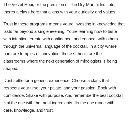
The Velvet Hour, or the precision of The Dry Martini Institute,
theres a class here that aligns with your curiosity and values.
Trust in these programs means youre investing in knowledge that
lasts far beyond a single evening. Youre learning how to taste
with intention, create with confidence, and connect with others
through the universal language of the cocktail. In a city where
bars are temples of innovation, these schools are the
classrooms where the next generation of mixologists is being
shaped.
Dont settle for a generic experience. Choose a class that
respects your time, your palate, and your passion. Book with
confidence. Shake with purpose. And rememberthe best cocktail
isnt the one with the most ingredients. Its the one made with
care, knowledge, and trust.