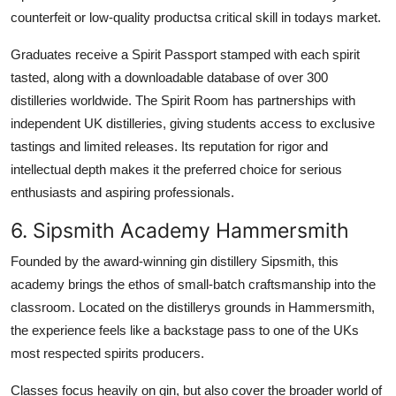
counterfeit or low-quality productsa critical skill in todays market.
Graduates receive a Spirit Passport stamped with each spirit
tasted, along with a downloadable database of over 300
distilleries worldwide. The Spirit Room has partnerships with
independent UK distilleries, giving students access to exclusive
tastings and limited releases. Its reputation for rigor and
intellectual depth makes it the preferred choice for serious
enthusiasts and aspiring professionals.
6. Sipsmith Academy Hammersmith
Founded by the award-winning gin distillery Sipsmith, this
academy brings the ethos of small-batch craftsmanship into the
classroom. Located on the distillerys grounds in Hammersmith,
the experience feels like a backstage pass to one of the UKs
most respected spirits producers.
Classes focus heavily on gin, but also cover the broader world of