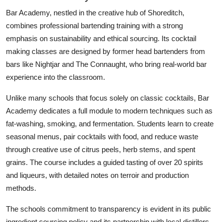
Bar Academy, nestled in the creative hub of Shoreditch,
combines professional bartending training with a strong
emphasis on sustainability and ethical sourcing. Its cocktail
making classes are designed by former head bartenders from
bars like Nightjar and The Connaught, who bring real-world bar
experience into the classroom.
Unlike many schools that focus solely on classic cocktails, Bar
Academy dedicates a full module to modern techniques such as
fat-washing, smoking, and fermentation. Students learn to create
seasonal menus, pair cocktails with food, and reduce waste
through creative use of citrus peels, herb stems, and spent
grains. The course includes a guided tasting of over 20 spirits
and liqueurs, with detailed notes on terroir and production
methods.
The schools commitment to transparency is evident in its public
ingredient sourcing policy and its partnership with local distillers.