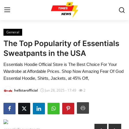
General
Home
The Top Popularity of Essentials
Contact
Sweatpants in the USA
Essentials Hoodie Official Store is The Best Choice For Your
Press Release
Wardrobe at Affordable Prices. Shop Now Amazing Fear Of God
Essential Hoodie, Shirts, Jackets, at 45% Off,
Privacy Policy
hellstarofficial
Jun 28, 2025 - 17:49
2
About
News Network
Submit Press Release