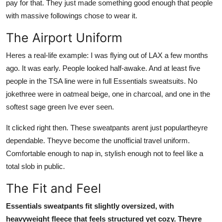
pay for that. They just made something good enough that people
with massive followings chose to wear it.
The Airport Uniform
Heres a real-life example: I was flying out of LAX a few months
ago. It was early. People looked half-awake. And at least five
people in the TSA line were in full Essentials sweatsuits. No
jokethree were in oatmeal beige, one in charcoal, and one in the
softest sage green Ive ever seen.
It clicked right then. These sweatpants arent just populartheyre
dependable. Theyve become the unofficial travel uniform.
Comfortable enough to nap in, stylish enough not to feel like a
total slob in public.
The Fit and Feel
Essentials sweatpants fit slightly oversized, with
heavyweight fleece that feels structured yet cozy. Theyre