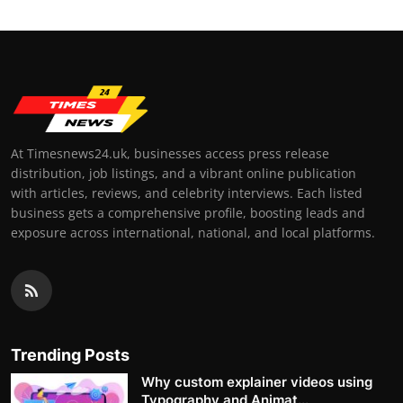
At Timesnews24.uk, businesses access press release
distribution, job listings, and a vibrant online publication
with articles, reviews, and celebrity interviews. Each listed
business gets a comprehensive profile, boosting leads and
exposure across international, national, and local platforms.
Trending Posts
Why custom explainer videos using
Typography and Animat...