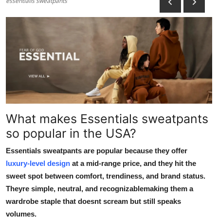
essentialls sweatpants
Health
Guest Posting
Advertise with US
Crypto
Business
What makes Essentials sweatpants
so popular in the USA?
Finance
Essentials sweatpants are popular because they offer
Tech
luxury-level design
at a mid-range price, and they hit the
sweet spot between comfort, trendiness, and brand status.
Real Estate
Theyre simple, neutral, and recognizablemaking them a
wardrobe staple that doesnt scream but still speaks
General
volumes.