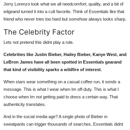
Jerry Lorenzo took what we all needcomfort, quality, and a bit of
edgeand turned it into a cult favorite. Think of Essentials like that
friend who never tries too hard but somehow always looks sharp.
The Celebrity Factor
Lets not pretend this didnt play a role.
Celebrities like Justin Bieber, Hailey Bieber, Kanye West, and
LeBron James have all been spotted in Essentials gearand
that kind of visibility sparks a wildfire of interest.
When stars wear something on a casual coffee run, it sends a
message. This is what I wear when Im off-duty. This is what I
choose when Im not getting paid to dress a certain way. That
authenticity translates.
And in the social media age? A single photo of Bieber in
sweatpants can trigger thousands of searches. Essentials didnt