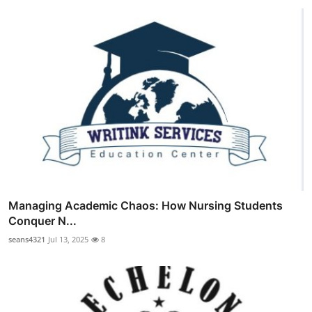
Managing Academic Chaos: How Nursing Students
Conquer N...
seans4321
Jul 13, 2025
8