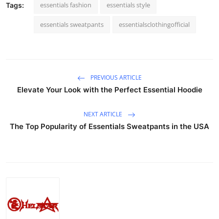
essentials fashion
essentials style
Tags:
essentials sweatpants
essentialsclothingofficial
PREVIOUS ARTICLE
Elevate Your Look with the Perfect Essential Hoodie
NEXT ARTICLE
The Top Popularity of Essentials Sweatpants in the USA