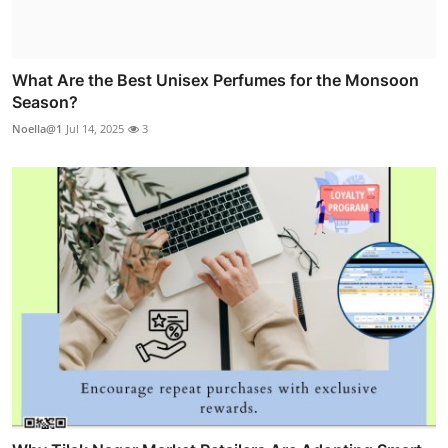
What Are the Best Unisex Perfumes for the Monsoon
Season?
Noella@1
Jul 14, 2025
3