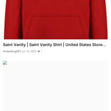
Saint Vanity | Saint Vanity Shirt | United States Store...
Arslanking097
Jul 15, 2025
1