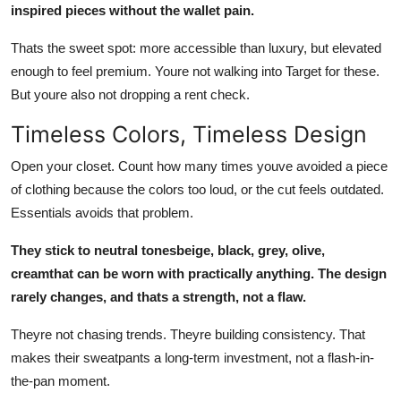
inspired pieces without the wallet pain.
Thats the sweet spot: more accessible than luxury, but elevated
enough to feel premium. Youre not walking into Target for these.
But youre also not dropping a rent check.
Timeless Colors, Timeless Design
Open your closet. Count how many times youve avoided a piece
of clothing because the colors too loud, or the cut feels outdated.
Essentials avoids that problem.
They stick to neutral tonesbeige, black, grey, olive,
creamthat can be worn with practically anything. The design
rarely changes, and thats a strength, not a flaw.
Theyre not chasing trends. Theyre building consistency. That
makes their sweatpants a long-term investment, not a flash-in-
the-pan moment.