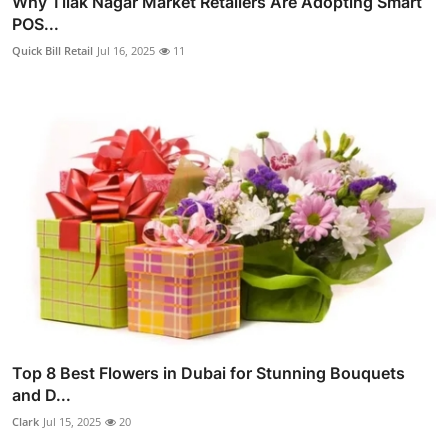
Why Tilak Nagar Market Retailers Are Adopting Smart
POS...
Quick Bill Retail
Jul 16, 2025
11
Top 8 Best Flowers in Dubai for Stunning Bouquets
and D...
Clark
Jul 15, 2025
20