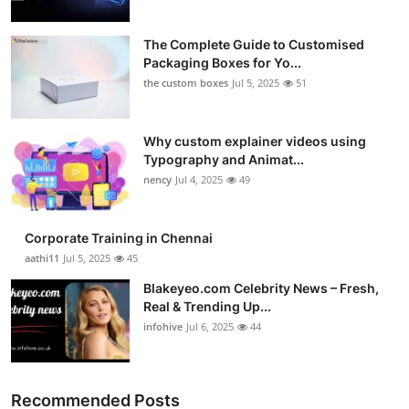
The Complete Guide to Customised
Packaging Boxes for Yo...
the custom boxes
Jul 5, 2025
51
Why custom explainer videos using
Typography and Animat...
nency
Jul 4, 2025
49
Corporate Training in Chennai
aathi11
Jul 5, 2025
45
Blakeyeo.com Celebrity News – Fresh,
Real & Trending Up...
infohive
Jul 6, 2025
44
Recommended Posts