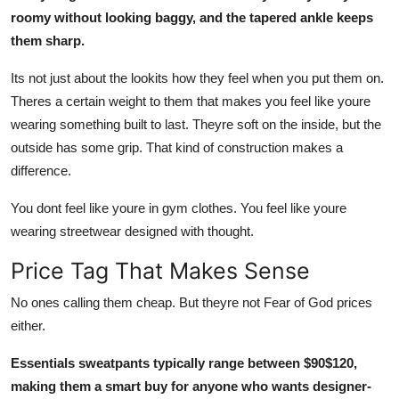
roomy without looking baggy, and the tapered ankle keeps
them sharp.
Its not just about the lookits how they feel when you put them on.
Theres a certain weight to them that makes you feel like youre
wearing something built to last. Theyre soft on the inside, but the
outside has some grip. That kind of construction makes a
difference.
You dont feel like youre in gym clothes. You feel like youre
wearing streetwear designed with thought.
Price Tag That Makes Sense
No ones calling them cheap. But theyre not Fear of God prices
either.
Essentials sweatpants typically range between $90$120,
making them a smart buy for anyone who wants designer-