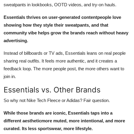
sweatpants in lookbooks, OOTD videos, and try-on hauls.
Essentials thrives on user-generated contentpeople love
showing how they style their sweatpants, and that
community vibe helps grow the brands reach without heavy
advertising.
Instead of billboards or TV ads, Essentials leans on real people
sharing real outfits. It feels more authentic, and it creates a
feedback loop. The more people post, the more others want to
join in.
Essentials vs. Other Brands
So why not Nike Tech Fleece or Adidas? Fair question.
While those brands are iconic, Essentials taps into a
different aestheticmore muted, more intentional, and more
curated. Its less sportswear, more lifestyle.