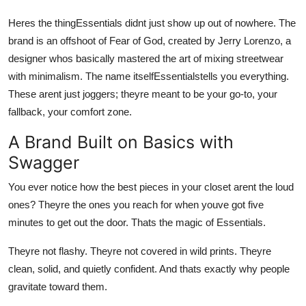
Top 10
Heres the thingEssentials didnt just show up out of nowhere. The
brand is an offshoot of Fear of God, created by Jerry Lorenzo, a
How To
designer whos basically mastered the art of mixing streetwear
with minimalism. The name itselfEssentialstells you everything.
Support Number
These arent just joggers; theyre meant to be your go-to, your
fallback, your comfort zone.
A Brand Built on Basics with
Swagger
You ever notice how the best pieces in your closet arent the loud
ones? Theyre the ones you reach for when youve got five
minutes to get out the door. Thats the magic of Essentials.
Theyre not flashy. Theyre not covered in wild prints. Theyre
clean, solid, and quietly confident. And thats exactly why people
gravitate toward them.