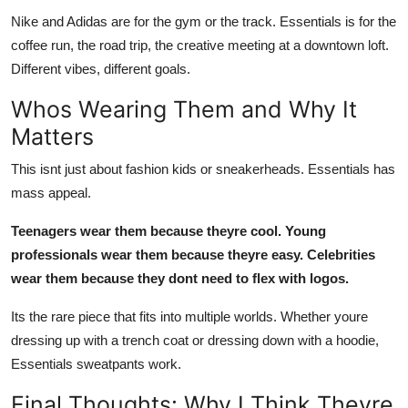
Nike and Adidas are for the gym or the track. Essentials is for the
coffee run, the road trip, the creative meeting at a downtown loft.
Different vibes, different goals.
Whos Wearing Them and Why It
Matters
This isnt just about fashion kids or sneakerheads. Essentials has
mass appeal.
Teenagers wear them because theyre cool. Young
professionals wear them because theyre easy. Celebrities
wear them because they dont need to flex with logos.
Its the rare piece that fits into multiple worlds. Whether youre
dressing up with a trench coat or dressing down with a hoodie,
Essentials sweatpants work.
Final Thoughts: Why I Think Theyre