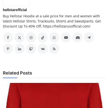
hellstarofficial
Buy Hellstar Hoodie at a sale price for men and women with
latest Hellstar Shirts, Tracksuits, Shorts and Sweatpants. Get
Discount Up To 40% Off. https://hellstarusofficial.com/
Related Posts