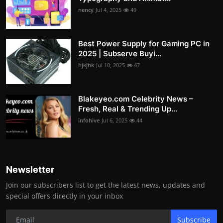
nency
Jul 4, 2025
49
Best Power Supply for Gaming PC in
2025 | Subserve Buyi...
hjkjhk
Jul 10, 2025
47
Blakeyeo.com Celebrity News –
Fresh, Real & Trending Up...
infohive
Jul 6, 2025
44
Newsletter
Join our subscribers list to get the latest news, updates and
special offers directly in your inbox
Subscribe