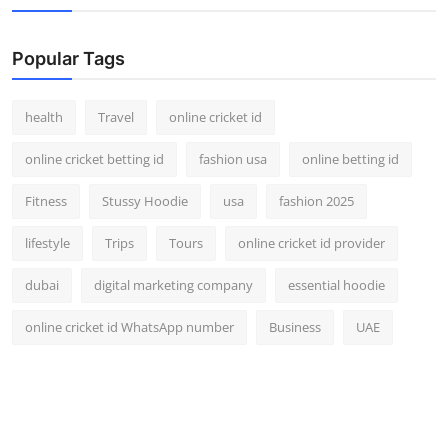
Popular Tags
health
Travel
online cricket id
online cricket betting id
fashion usa
online betting id
Fitness
Stussy Hoodie
usa
fashion 2025
lifestyle
Trips
Tours
online cricket id provider
dubai
digital marketing company
essential hoodie
online cricket id WhatsApp number
Business
UAE