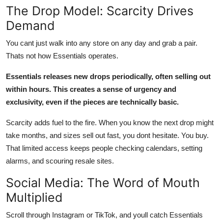
The Drop Model: Scarcity Drives
Demand
You cant just walk into any store on any day and grab a pair.
Thats not how Essentials operates.
Essentials releases new drops periodically, often selling out
within hours. This creates a sense of urgency and
exclusivity, even if the pieces are technically basic.
Scarcity adds fuel to the fire. When you know the next drop might
take months, and sizes sell out fast, you dont hesitate. You buy.
That limited access keeps people checking calendars, setting
alarms, and scouring resale sites.
Social Media: The Word of Mouth
Multiplied
Scroll through Instagram or TikTok, and youll catch Essentials