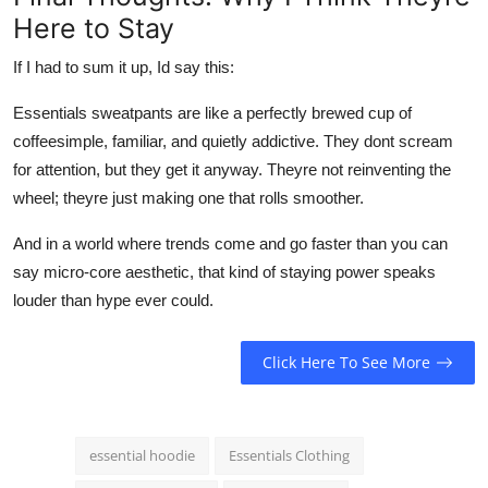
Here to Stay
If I had to sum it up, Id say this:
Essentials sweatpants are like a perfectly brewed cup of
coffeesimple, familiar, and quietly addictive. They dont scream
for attention, but they get it anyway. Theyre not reinventing the
wheel; theyre just making one that rolls smoother.
And in a world where trends come and go faster than you can
say micro-core aesthetic, that kind of staying power speaks
louder than hype ever could.
Click Here To See More
essential hoodie
Essentials Clothing