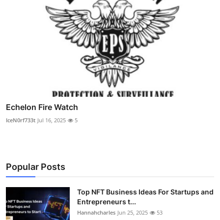
Echelon Fire Watch
IceN0rf733t
Jul 16, 2025
5
Popular Posts
Top NFT Business Ideas For Startups and
Entrepreneurs t...
Hannahcharles
Jun 25, 2025
53