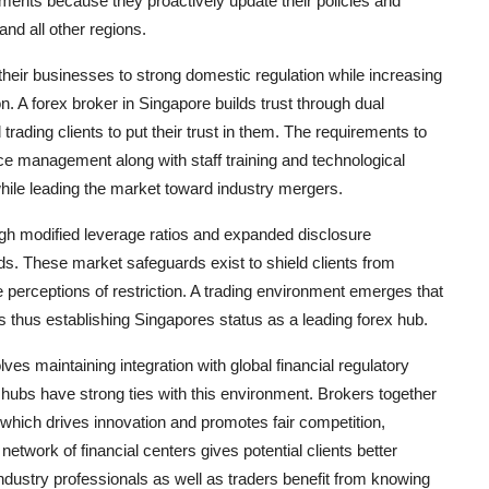
ments because they proactively update their policies and
nd all other regions.
eir businesses to strong domestic regulation while increasing
on. A forex broker in Singapore builds trust through dual
rading clients to put their trust in them. The requirements to
ce management along with staff training and technological
while leading the market toward industry mergers.
ough modified leverage ratios and expanded disclosure
. These market safeguards exist to shield clients from
 perceptions of restriction. A trading environment emerges that
es thus establishing Singapores status as a leading forex hub.
es maintaining integration with global financial regulatory
g hubs have strong ties with this environment. Brokers together
which drives innovation and promotes fair competition,
work of financial centers gives potential clients better
dustry professionals as well as traders benefit from knowing