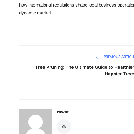
how international regulations shape local business operati
dynamic market.
PREVIOUS ARTICL
Tree Pruning: The Ultimate Guide to Healthier
Happier Tree
rawat