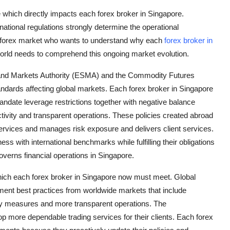
 which directly impacts each forex broker in Singapore.
rnational regulations strongly determine the operational
the forex market who wants to understand why each
forex broker in
rld needs to comprehend this ongoing market evolution.
es and Markets Authority (ESMA) and the Commodity Futures
dards affecting global markets. Each forex broker in Singapore
andate leverage restrictions together with negative balance
tivity and transparent operations. These policies created abroad
ervices and manages risk exposure and delivers client services.
s with international benchmarks while fulfilling their obligations
verns financial operations in Singapore.
 which each forex broker in Singapore now must meet. Global
ment best practices from worldwide markets that include
ety measures and more transparent operations. The
op more dependable trading services for their clients. Each forex