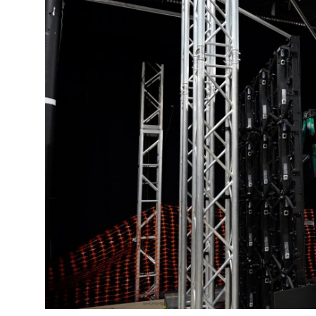
Submit Press Release
Guest Posting
Crypto
Advertise with US
Business
Finance
Tech
Real Estate
General