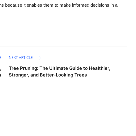
ons because it enables them to make informed decisions in a
E
NEXT ARTICLE
,
Tree Pruning: The Ultimate Guide to Healthier,
s
Stronger, and Better-Looking Trees