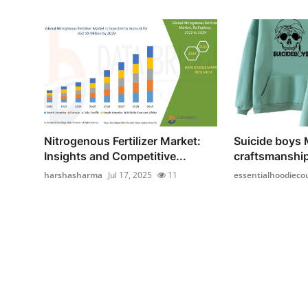
Nitrogenous Fertilizer Market:
Suicide boys
Insights and Competitive...
craftsmanship
harshasharma
Jul 17, 2025
11
essentialhoodieco