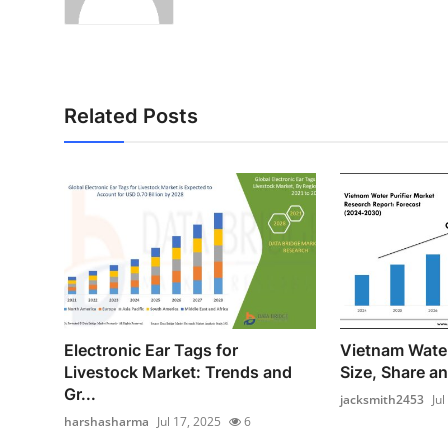
Related Posts
Electronic Ear Tags for
Vietnam Water
Livestock Market: Trends and
Size, Share an
Gr...
jacksmith2453
Jul
harshasharma
Jul 17, 2025
6