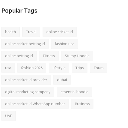
Popular Tags
health
Travel
online cricket id
online cricket betting id
fashion usa
online betting id
Fitness
Stussy Hoodie
usa
fashion 2025
lifestyle
Trips
Tours
online cricket id provider
dubai
digital marketing company
essential hoodie
online cricket id WhatsApp number
Business
UAE