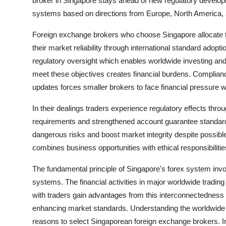
broker in Singapore stays ahead of new regulatory develop
systems based on directions from Europe, North America, a
Foreign exchange brokers who choose Singapore allocate th
their market reliability through international standard adopti
regulatory oversight which enables worldwide investing and t
meet these objectives creates financial burdens. Complian
updates forces smaller brokers to face financial pressure 
In their dealings traders experience regulatory effects thr
requirements and strengthened account guarantee standards
dangerous risks and boost market integrity despite possible
combines business opportunities with ethical responsibiliti
The fundamental principle of Singapore's forex system involv
systems. The financial activities in major worldwide tradin
with traders gain advantages from this interconnectedness 
enhancing market standards. Understanding the worldwide net
reasons to select Singaporean foreign exchange brokers. In