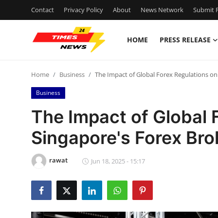
Contact
Privacy Policy
About
News Network
Submit P
HOME
PRESS RELEASE
Home
Home
Business
The Impact of Global Forex Regulations on
Press Release
Business
Contact
The Impact of Global 
Singapore's Forex Bro
Privacy Policy
About
rawat
Jun 18, 2025 - 15:17
News Network
Health