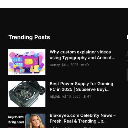
Trending Posts
Why custom explainer videos
using Typography and Animat...
nency
Jul 4, 2025
49
Best Power Supply for Gaming
PC in 2025 | Subserve Buyi...
hjkjhk
Jul 10, 2025
47
Blakeyeo.com Celebrity News –
Fresh, Real & Trending Up...