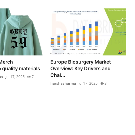
 Merch
Europe Biosurgery Market
 quality materials
Overview: Key Drivers and
Chal...
us
Jul 17, 2025
7
harshasharma
Jul 17, 2025
3