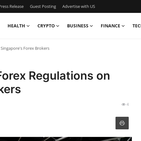
ress Release
Guest Posting
Advertise with US
HEALTH
CRYPTO
BUSINESS
FINANCE
TEC
 Singapore's Forex Brokers
Forex Regulations on
kers
4