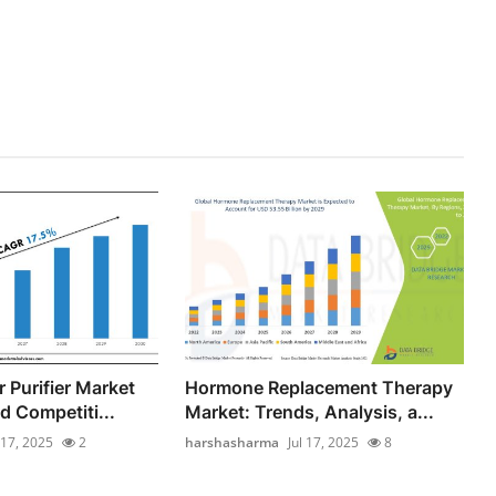
 Purifier Market
Hormone Replacement Therapy
d Competiti...
Market: Trends, Analysis, a...
 17, 2025
2
harshasharma
Jul 17, 2025
8