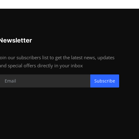
Newsletter
Join our subscribers list to get the latest news, updates
and special offers directly in your inbox
Subscribe