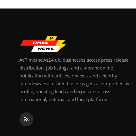
At Timesnews24.uk, businesses access press release
distribution, job listings, and a vibrant online
publication with articles, reviews, and celebrity
interviews. Each listed business gets a comprehensive
profile, boosting leads and exposure across
international, national, and local platforms.