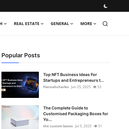
H
REAL ESTATE
GENERAL
MORE
Popular Posts
Top NFT Business Ideas For
Startups and Entrepreneurs t...
Hannahcharles
Jun 25, 2025
53
The Complete Guide to
Customised Packaging Boxes for
Yo...
the custom boxes
Jul 5, 2025
51