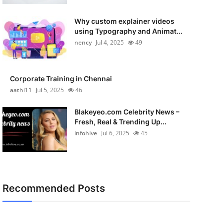
Why custom explainer videos
using Typography and Animat...
nency
Jul 4, 2025
49
Corporate Training in Chennai
aathi11
Jul 5, 2025
46
Blakeyeo.com Celebrity News –
Fresh, Real & Trending Up...
infohive
Jul 6, 2025
45
Recommended Posts