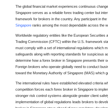
Top 10
The global financial market experiences continuous change
Singapore serves as a reliable forex trading center but inte
How To
framework for brokers in the country. Any participant in 
Singapore
ranks among the most dependable across the wo
Support Number
Worldwide regulatory entities like the European Securiti
Trading Commission (CFTC) within the U.S. framework stan
must comply with a set of international regulations which m
safeguards along with reporting standards for suspicious ac
determine how a forex broker in Singapore presents their s
Foreign brokers who operate globally need to conduct busines
toward the Monetary Authority of Singapore (MAS) which go
The international rules have established elevated criteria
competition forces each forex broker in Singapore to imple
stronger risk control systems alongside greater client saf
implementation of global regulations leads brokers to devel