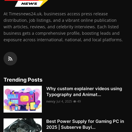
At Timesnews24.uk, businesses access press release
distribution, job listings, and a vibrant online publication
with articles, reviews, and celebrity interviews. Each listed
business gets a comprehensive profile, boosting leads and
exposure across international, national, and local platforms.
Trending Posts
Why custom explainer videos using
Typography and Animat...
nency
Jul 4, 2025
49
Best Power Supply for Gaming PC in
2025 | Subserve Buyi...