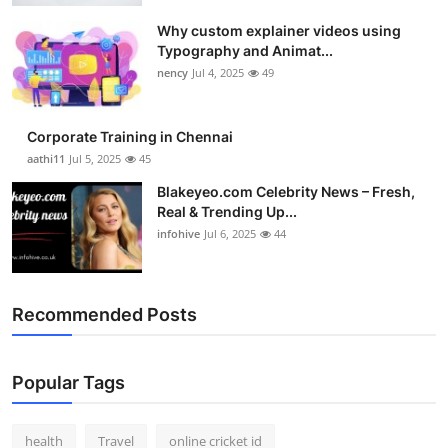
Health
Why custom explainer videos using
Typography and Animat...
Guest Posting
nency
Jul 4, 2025
49
Advertise with US
Corporate Training in Chennai
aathi11
Jul 5, 2025
45
Crypto
Blakeyeo.com Celebrity News – Fresh,
Real & Trending Up...
Business
infohive
Jul 6, 2025
44
Finance
Recommended Posts
Tech
Real Estate
Popular Tags
General
health
Travel
online cricket id