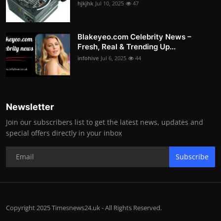
hjkjhk
Jul 10, 2025
47
Blakeyeo.com Celebrity News –
Fresh, Real & Trending Up...
infohive
Jul 6, 2025
44
Newsletter
Join our subscribers list to get the latest news, updates and
special offers directly in your inbox
Subscribe
Copyright 2025 Timesnews24.uk - All Rights Reserved.