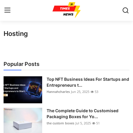
Hosting
Home
Contact
Popular Posts
Press Release
Top NFT Business Ideas For Startups and
Privacy Policy
Entrepreneurs t...
Hannahcharles
Jun 25, 2025
53
About
News Network
The Complete Guide to Customised
Packaging Boxes for Yo...
the custom boxes
Jul 5, 2025
51
Submit Press Release