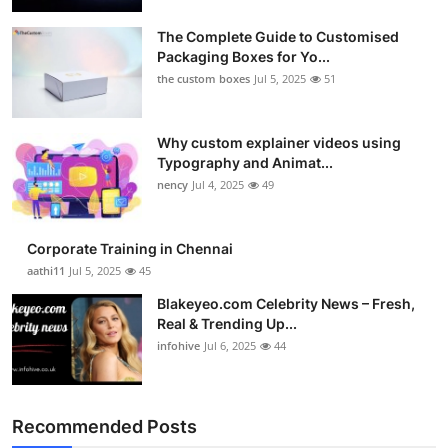
Health
The Complete Guide to Customised
Packaging Boxes for Yo...
Guest Posting
the custom boxes
Jul 5, 2025
51
Advertise with US
Why custom explainer videos using
Typography and Animat...
Crypto
nency
Jul 4, 2025
49
Business
Corporate Training in Chennai
Finance
aathi11
Jul 5, 2025
45
Blakeyeo.com Celebrity News – Fresh,
Tech
Real & Trending Up...
infohive
Jul 6, 2025
44
Real Estate
General
Recommended Posts