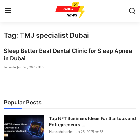
Tag: TMJ specialist Dubai
Home
Sleep Better Best Dental Clinic for Sleep Apnea
Contact
in Dubai
ledente
Jun 26, 2025
3
Press Release
Privacy Policy
About
Popular Posts
News Network
Top NFT Business Ideas For Startups and
Entrepreneurs t...
Submit Press Release
Hannahcharles
Jun 25, 2025
53