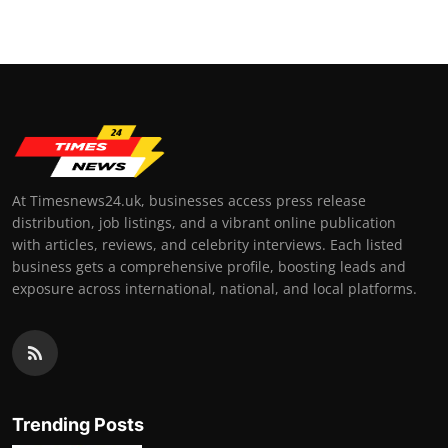
At Timesnews24.uk, businesses access press release
distribution, job listings, and a vibrant online publication
with articles, reviews, and celebrity interviews. Each listed
business gets a comprehensive profile, boosting leads and
exposure across international, national, and local platforms.
Trending Posts