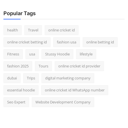
Top 10
Popular Tags
How To
health
Travel
online cricket id
Support Number
online cricket betting id
fashion usa
online betting id
Fitness
usa
Stussy Hoodie
lifestyle
fashion 2025
Tours
online cricket id provider
dubai
Trips
digital marketing company
essential hoodie
online cricket id WhatsApp number
Seo Expert
Website Development Company