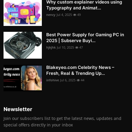
Why custom explainer videos using
Typography and Animat...
nency
Jul 4, 2025
49
Best Power Supply for Gaming PC in
2025 | Subserve Buyi...
hjkjhk
Jul 10, 2025
47
Blakeyeo.com Celebrity News –
Fresh, Real & Trending Up...
infohive
Jul 6, 2025
44
Newsletter
Join our subscribers list to get the latest news, updates and
special offers directly in your inbox