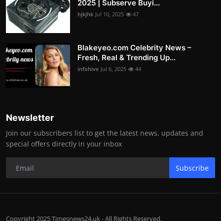
2025 | Subserve Buyi...
hjkjhk
Jul 10, 2025
47
Blakeyeo.com Celebrity News –
Fresh, Real & Trending Up...
infohive
Jul 6, 2025
44
Newsletter
Join our subscribers list to get the latest news, updates and
special offers directly in your inbox
Subscribe
Copyright 2025 Timesnews24.uk - All Rights Reserved.