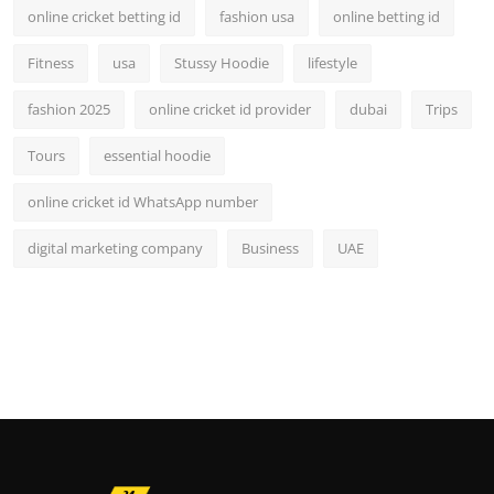
online cricket betting id
fashion usa
online betting id
Fitness
usa
Stussy Hoodie
lifestyle
fashion 2025
online cricket id provider
dubai
Trips
Tours
essential hoodie
online cricket id WhatsApp number
digital marketing company
Business
UAE