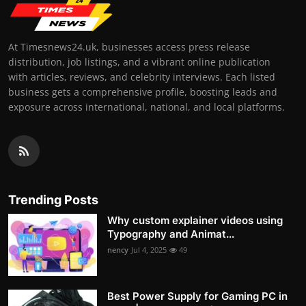
At Timesnews24.uk, businesses access press release
distribution, job listings, and a vibrant online publication
with articles, reviews, and celebrity interviews. Each listed
business gets a comprehensive profile, boosting leads and
exposure across international, national, and local platforms.
Trending Posts
Why custom explainer videos using
Typography and Animat...
nency
Jul 4, 2025
49
Best Power Supply for Gaming PC in