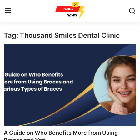
Tag: Thousand Smiles Dental Clinic
Home
Press Release
Contact
Privacy Policy
About
News Network
Health
A Guide on Who Benefits More from Using