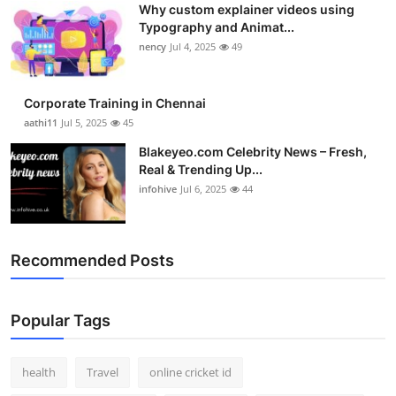
Why custom explainer videos using
Top 10
Typography and Animat...
nency
Jul 4, 2025
49
How To
Support Number
Corporate Training in Chennai
aathi11
Jul 5, 2025
45
Blakeyeo.com Celebrity News – Fresh,
Real & Trending Up...
infohive
Jul 6, 2025
44
Recommended Posts
Popular Tags
health
Travel
online cricket id