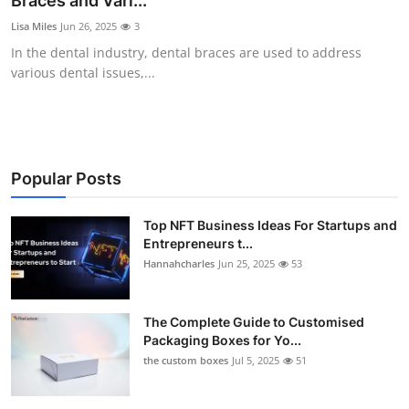
Braces and Vari...
Submit Press Release
Lisa Miles
Jun 26, 2025
3
In the dental industry, dental braces are used to address
Guest Posting
various dental issues,...
Crypto
Advertise with US
Popular Posts
Business
Top NFT Business Ideas For Startups and
Entrepreneurs t...
Finance
Hannahcharles
Jun 25, 2025
53
Tech
The Complete Guide to Customised
Real Estate
Packaging Boxes for Yo...
the custom boxes
Jul 5, 2025
51
General