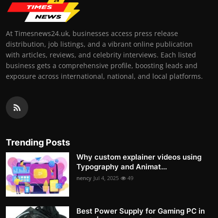
At Timesnews24.uk, businesses access press release
distribution, job listings, and a vibrant online publication
with articles, reviews, and celebrity interviews. Each listed
business gets a comprehensive profile, boosting leads and
exposure across international, national, and local platforms.
Trending Posts
Why custom explainer videos using
Typography and Animat...
nency
Jul 4, 2025
49
Best Power Supply for Gaming PC in