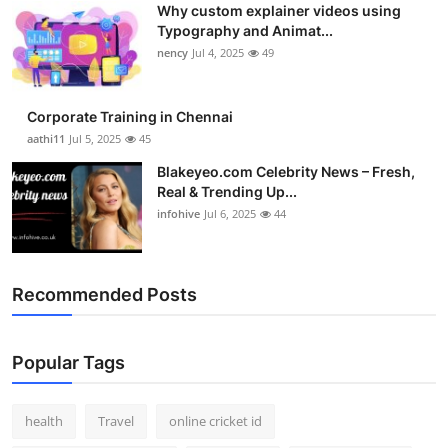
Why custom explainer videos using
Top 10
Typography and Animat...
nency
Jul 4, 2025
49
How To
Support Number
Corporate Training in Chennai
aathi11
Jul 5, 2025
45
Blakeyeo.com Celebrity News – Fresh,
Real & Trending Up...
infohive
Jul 6, 2025
44
Recommended Posts
Popular Tags
health
Travel
online cricket id