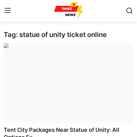
Tag: statue of unity ticket online
Home
Press Release
Contact
Privacy Policy
About
News Network
Health
Tent City Packages Near Statue of Unity: All