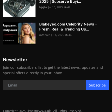
2025 | Subserve Buyi...
hjkjhk
Jul 10, 2025
47
Blakeyeo.com Celebrity News –
Fresh, Real & Trending Up...
infohive
Jul 6, 2025
44
Newsletter
Join our subscribers list to get the latest news, updates and
special offers directly in your inbox
Subscribe
Copyright 2025 Timesnews24.uk - All Rights Reserved.