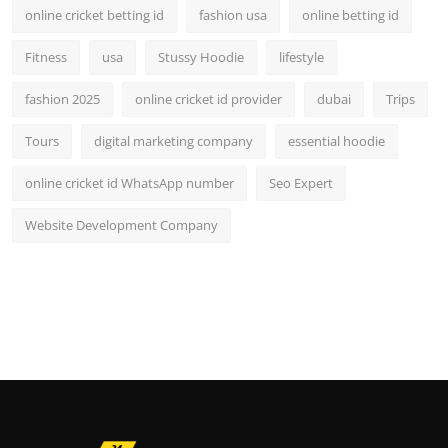
online cricket betting id
fashion usa
online betting id
Fitness
usa
Stussy Hoodie
lifestyle
fashion 2025
online cricket id provider
dubai
Trips
Tours
digital marketing company
essential hoodie
online cricket id WhatsApp number
Seo Expert
Website Development Company