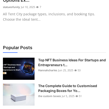
Options Ex...
Submit Press Release
statueofunity
Jul 10, 2025
7
All Tent City package types, inclusions, and booking tips.
Guest Posting
Choose the ideal tent...
Crypto
Advertise with US
Popular Posts
Business
Top NFT Business Ideas For Startups and
Entrepreneurs t...
Finance
Hannahcharles
Jun 25, 2025
53
Tech
The Complete Guide to Customised
Real Estate
Packaging Boxes for Yo...
the custom boxes
Jul 5, 2025
51
General