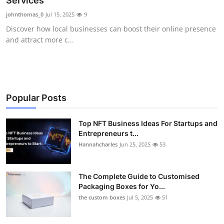
Services
Submit Press Release
johnthomas_0
Jul 15, 2025
9
Discover how local businesses can boost their online presence
Guest Posting
and attract more c...
Crypto
Advertise with US
Popular Posts
Business
Top NFT Business Ideas For Startups and
Entrepreneurs t...
Finance
Hannahcharles
Jun 25, 2025
53
Tech
The Complete Guide to Customised
Real Estate
Packaging Boxes for Yo...
the custom boxes
Jul 5, 2025
51
General