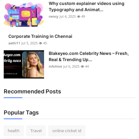
Why custom explainer videos using
Top 10
Typography and Animat...
nency
Jul 4, 2025
49
How To
Support Number
Corporate Training in Chennai
aathi11
Jul 5, 2025
45
Blakeyeo.com Celebrity News – Fresh,
Real & Trending Up...
infohive
Jul 6, 2025
44
Recommended Posts
Popular Tags
health
Travel
online cricket id