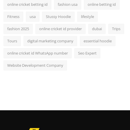
online cricket betting id
fashion usa
online betting id
Fitness
usa
Stussy Hoodie
lifestyle
fashion 2025
online cricket id provider
dubai
Trips
Tours
digital marketing company
essential hoodie
online cricket id WhatsApp number
Seo Expert
Website Development Company