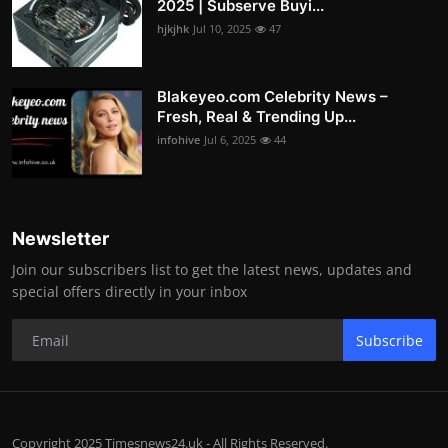
2025 | Subserve Buyi...
hjkjhk
Jul 10, 2025
47
Blakeyeo.com Celebrity News –
Fresh, Real & Trending Up...
infohive
Jul 6, 2025
44
Newsletter
Join our subscribers list to get the latest news, updates and
special offers directly in your inbox
Subscribe
Copyright 2025 Timesnews24.uk - All Rights Reserved.