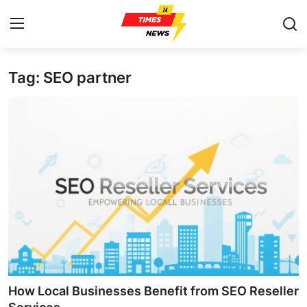
Tag: SEO partner
Home
Press Release
Contact
Privacy Policy
About
News Network
Health
How Local Businesses Benefit from SEO Reseller