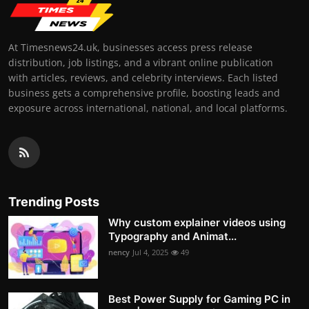
At Timesnews24.uk, businesses access press release
distribution, job listings, and a vibrant online publication
with articles, reviews, and celebrity interviews. Each listed
business gets a comprehensive profile, boosting leads and
exposure across international, national, and local platforms.
Trending Posts
Why custom explainer videos using
Typography and Animat...
nency
Jul 4, 2025
49
Best Power Supply for Gaming PC in