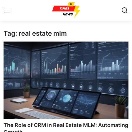
Tag: real estate mlm
Home
Contact
Press Release
Privacy Policy
About
News Network
Submit Press Release
The Role of CRM in Real Estate MLM: Automating