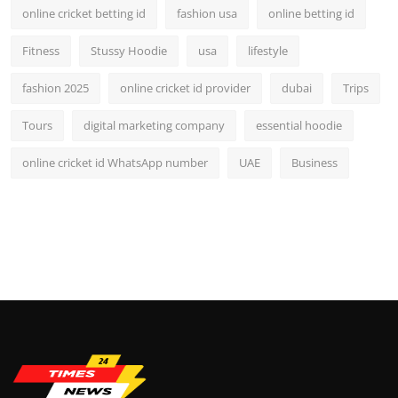
online cricket betting id
fashion usa
online betting id
Fitness
Stussy Hoodie
usa
lifestyle
fashion 2025
online cricket id provider
dubai
Trips
Tours
digital marketing company
essential hoodie
online cricket id WhatsApp number
UAE
Business