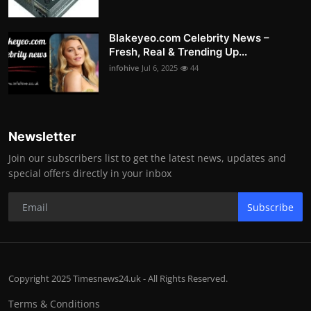
Blakeyeo.com Celebrity News –
Fresh, Real & Trending Up...
infohive
Jul 6, 2025
44
Newsletter
Join our subscribers list to get the latest news, updates and
special offers directly in your inbox
Subscribe
Copyright 2025 Timesnews24.uk - All Rights Reserved.
Terms & Conditions