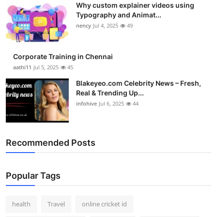
Why custom explainer videos using
Top 10
Typography and Animat...
nency
Jul 4, 2025
49
How To
Support Number
Corporate Training in Chennai
aathi11
Jul 5, 2025
45
Blakeyeo.com Celebrity News – Fresh,
Real & Trending Up...
infohive
Jul 6, 2025
44
Recommended Posts
Popular Tags
health
Travel
online cricket id